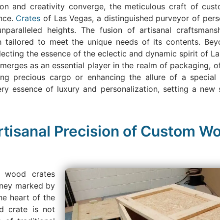
ion and creativity converge, the meticulous craft of cu
nce.
Crates
of Las Vegas, a distinguished purveyor of pers
nparalleled heights. The fusion of artisanal craftsman
 tailored to meet the unique needs of its contents. Beyo
cting the essence of the eclectic and dynamic spirit of Las
rges as an essential player in the realm of packaging, off
ding precious cargo or enhancing the allure of a special
very essence of luxury and personalization, setting a ne
rtisanal Precision of Custom Wo
m wood crates
urney marked by
he heart of the
d crate is not