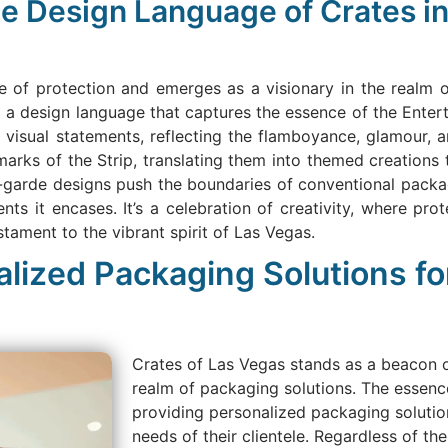
e Design Language of Crates in
e of protection and emerges as a visionary in the realm
g a design language that captures the essence of the Enter
e visual statements, reflecting the flamboyance, glamour, 
arks of the Strip, translating them into themed creations 
t-garde designs push the boundaries of conventional packa
ents it encases. It’s a celebration of creativity, where p
ament to the vibrant spirit of Las Vegas.
alized Packaging Solutions fo
Crates of Las Vegas stands as a beacon of
realm of packaging solutions. The essence
providing personalized packaging solution
needs of their clientele. Regardless of th