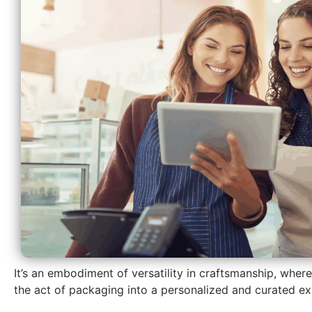
It’s an embodiment of versatility in craftsmanship, wher
the act of packaging into a personalized and curated ex