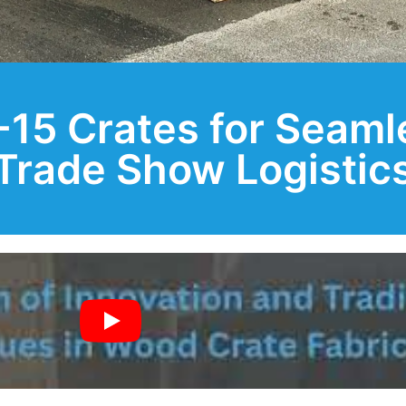
15 Crates for Seaml
Trade Show Logistic