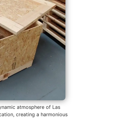
 dynamic atmosphere of Las
tication, creating a harmonious