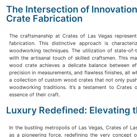
The Intersection of Innovati
Crate Fabrication
The craftsmanship at Crates of Las Vegas represents
fabrication. This distinctive approach is characte
woodworking techniques. The utilization of state-of-t
with the artisanal touch of skilled craftsmen. This 
wood crate achieves a delicate balance between effic
precision in measurements, and flawless finishes, all w
a collection of custom wood crates that not only push
woodworking traditions. It’s a testament to Crates 
essence of their craft.
Luxury Redefined: Elevating 
In the bustling metropolis of Las Vegas, Crates of L
as a pioneering force, redefining the very concept o