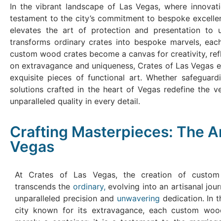
In the vibrant landscape of Las Vegas, where innovat
testament to the city’s commitment to bespoke excelle
elevates the art of protection and presentation to u
transforms ordinary crates into bespoke marvels, each
custom wood crates become a canvas for creativity, refle
on extravagance and uniqueness, Crates of Las Vegas eme
exquisite pieces of functional art. Whether safeguar
solutions crafted in the heart of Vegas redefine the 
unparalleled quality in every detail.
Crafting Masterpieces: The A
Vegas
At Crates of Las Vegas, the creation of custo
transcends the
ordinary,
evolving into an artisanal jo
unparalleled precision and
unwavering
dedication. In t
city known for its extravagance, each custom woo