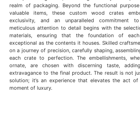
realm of packaging. Beyond the functional purpose
valuable items, these custom wood crates emb
exclusivity, and an unparalleled commitment to
meticulous attention to detail begins with the selec
materials, ensuring that the foundation of eac
exceptional as the contents it houses. Skilled crafts
on a journey of precision, carefully shaping, assemblin
each crate to perfection. The embellishments, whe
ornate, are chosen with discerning taste, addi
extravagance to the final product. The result is not j
solution; it’s an experience that elevates the act of
moment of luxury.