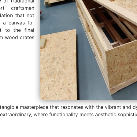
 of traditional
rt craftsmen
dation that not
s a canvas for
t to the final
tom wood crates
 a tangible masterpiece that resonates with the vibrant and
he extraordinary, where functionality meets aesthetic sophis