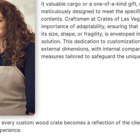
it valuable cargo or a one-of-a-kind gift
meticulously designed to meet the specifi
contents. Craftsmen at Crates of Las Ve
importance of adaptability, ensuring that 
its size, shape, or fragility, is enveloped
solution. This dedication to customizati
external dimensions, with internal compa
measures tailored to safeguard the unique
e every custom wood crate becomes a reflection of the client
perience.