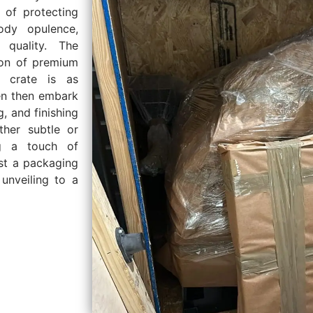
 of protecting
ody opulence,
 quality. The
tion of premium
h crate is as
men then embark
g, and finishing
ther subtle or
ng a touch of
ust a packaging
 unveiling to a