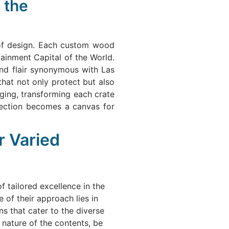
 the
 of design. Each custom wood
tainment Capital of the World.
and flair synonymous with Las
that not only protect but also
ging, transforming each crate
rotection becomes a canvas for
r Varied
 tailored excellence in the
 of their approach lies in
s that cater to the diverse
e nature of the contents, be