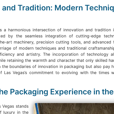
on and Tradition: Modern Techni
 a harmonious intersection of innovation and tradition
rized by the seamless integration of cutting-edge tech
he-art machinery, precision cutting tools, and advanced 
marriage of modern techniques and traditional craftsmansh
iency and artistry. The incorporation of technology allo
hile retaining the warmth and character that only skilled ha
 the boundaries of innovation in packaging but also pay 
of Las Vegas’s commitment to evolving with the times w
the Packaging Experience in the
as Vegas stands
f luxury in the