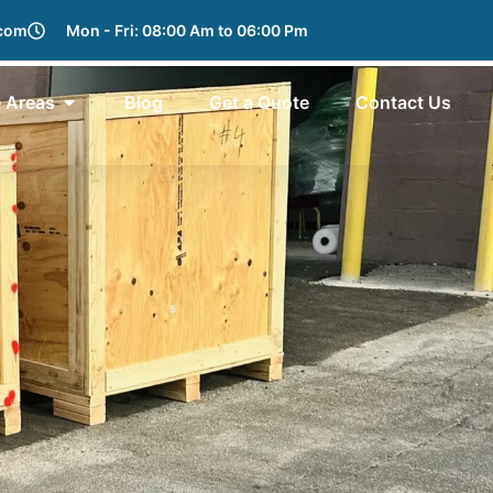
.com
Mon - Fri: 08:00 Am to 06:00 Pm
e Areas
Blog
Get a Quote
Contact Us