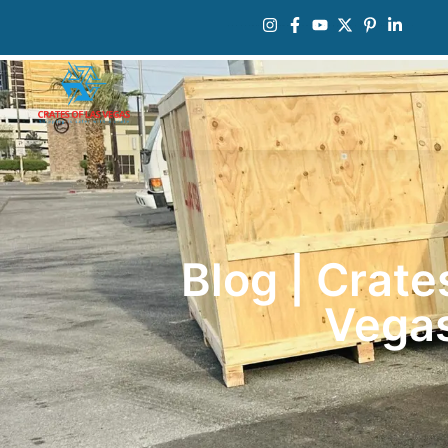
Blog | Crate
Vega