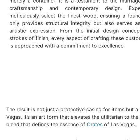
merely a container; it is a testament to the marriage
craftsmanship and contemporary design. Expe
meticulously select the finest wood, ensuring a foun
only provides structural integrity but also serves a
artistic expression. From the initial design concep
strokes of finish, every aspect of crafting these cus
is approached with a commitment to excellence.
The result is not just a protective casing for items but
Vegas. It’s an art form that elevates the utilitarian to t
blend that defines the essence of
Crates
of Las Vegas.