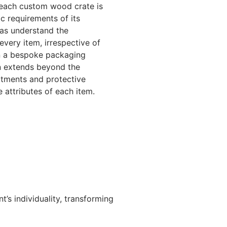
, each custom wood crate is
c requirements of its
gas understand the
every item, irrespective of
 in a bespoke packaging
on extends beyond the
rtments and protective
 attributes of each item.
’s individuality, transforming