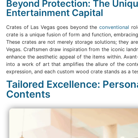
Beyond Protection: The Uniqu
Entertainment Capital
Crates of Las Vegas goes beyond the
conventional
rol
crate is a unique fusion of form and function, embracin
These crates are not merely storage solutions; they ar
Vegas. Craftsmen draw inspiration from the iconic landm
enhance the aesthetic appeal of the items within. Avan
into a work of art that amplifies the allure of the cont
expression, and each custom wood crate stands as a test
Tailored Excellence: Person
Contents