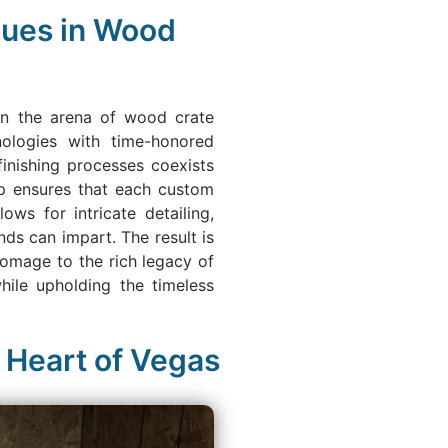
ques in Wood
 in the arena of wood crate
nologies with time-honored
finishing processes coexists
ip ensures that each custom
ws for intricate detailing,
nds can impart. The result is
homage to the rich legacy of
hile upholding the timeless
 Heart of Vegas