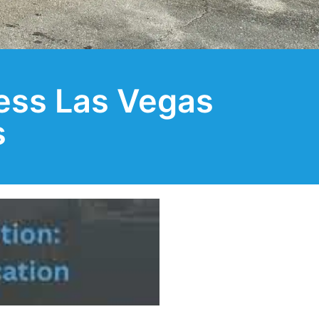
ess Las Vegas
s