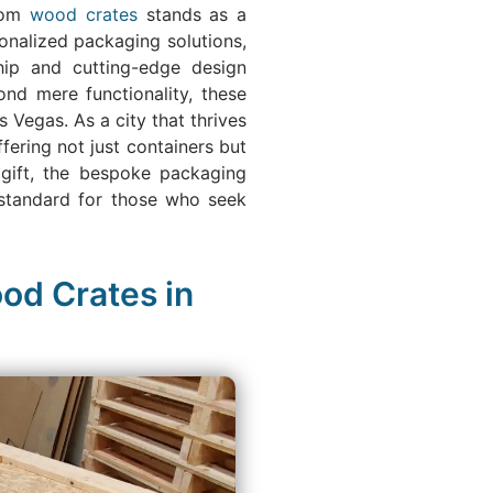
stom
wood crates
stands as a
onalized packaging solutions,
ship and cutting-edge design
nd mere functionality, these
 Vegas. As a city that thrives
ering not just containers but
 gift, the bespoke packaging
w standard for those who seek
od Crates in