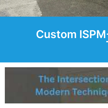
Custom ISPM-