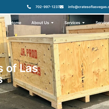
702-997-1237
info@cratesoflasvegas
Home
About Us
Services
Servic
s of Las
s