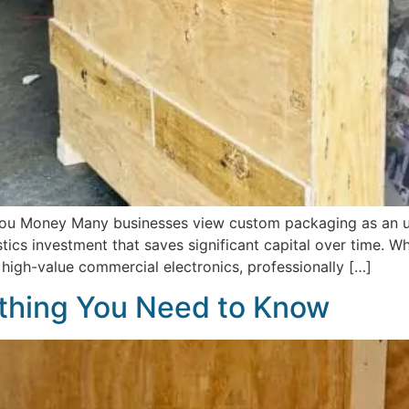
u Money Many businesses view custom packaging as an un
ogistics investment that saves significant capital over time. 
r high-value commercial electronics, professionally […]
thing You Need to Know