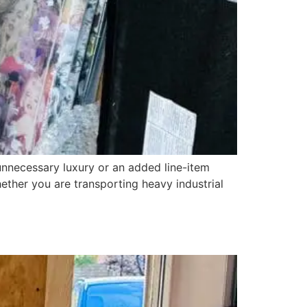
necessary luxury or an added line-item
Whether you are transporting heavy industrial