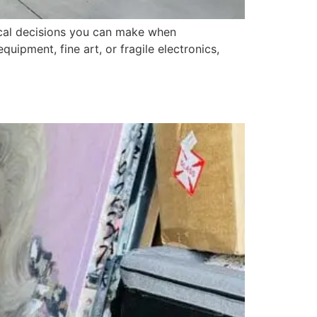
tical decisions you can make when
uipment, fine art, or fragile electronics,