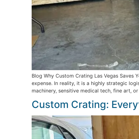
Blog Why Custom Crating Las Vegas Saves Yo
expense. In reality, it is a highly strategic l
machinery, sensitive medical tech, fine art, o
Custom Crating: Every