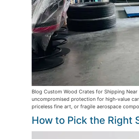
Blog Custom Wood Crates for Shipping Near Me
uncompromised protection for high-value carg
priceless fine art, or fragile aerospace comp
How to Pick the Right 