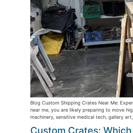
Blog Custom Shipping Crates Near Me: Expert
near me, you are likely preparing to move hig
machinery, sensitive medical tech, gallery ar
Custom Crates: Which 