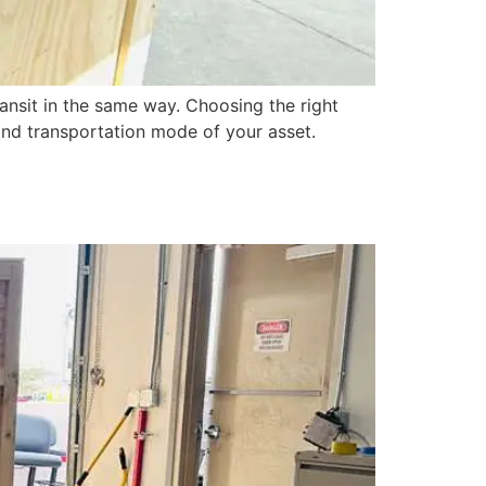
ansit in the same way. Choosing the right
, and transportation mode of your asset.