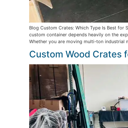
Blog Custom Crates: Which Type Is Best for Sh
custom container depends heavily on the explic
Whether you are moving multi-ton industrial 
Custom Wood Crates f