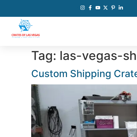
Tag:
las-vegas-sh
Custom Shipping Crate