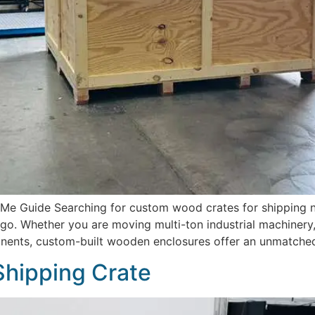
 Guide Searching for custom wood crates for shipping near
o. Whether you are moving multi-ton industrial machinery,
onents, custom-built wooden enclosures offer an unmatched 
Shipping Crate