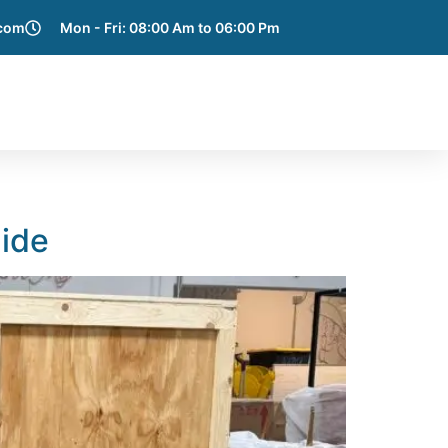
.com
Mon - Fri: 08:00 Am to 06:00 Pm
e Areas
Blog
Get a Quote
Contact Us
uide