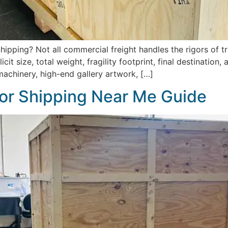
ipping? Not all commercial freight handles the rigors of tr
it size, total weight, fragility footprint, final destination
machinery, high-end gallery artwork, […]
or Shipping Near Me Guide