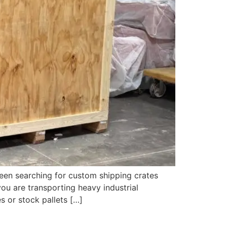
een searching for custom shipping crates
ou are transporting heavy industrial
s or stock pallets […]