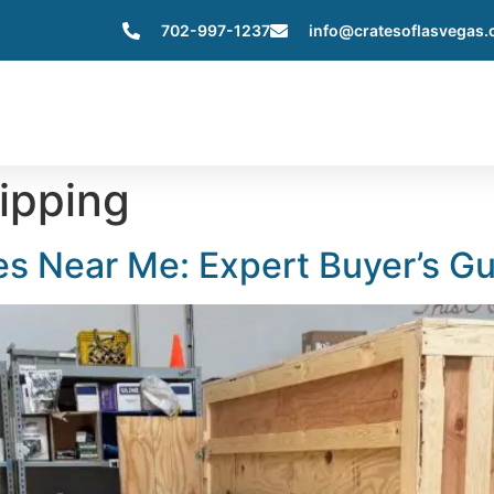
702-997-1237
info@cratesoflasvegas
Home
About Us
Services
Servic
ipping
s Near Me: Expert Buyer’s G