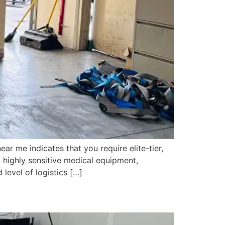
 me indicates that you require elite-tier,
 highly sensitive medical equipment,
level of logistics […]