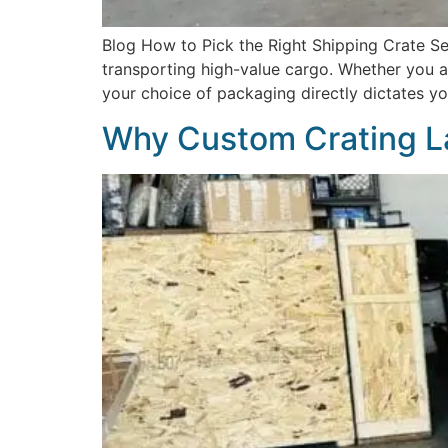
Blog How to Pick the Right Shipping Crate Sel
transporting high-value cargo. Whether you are
your choice of packaging directly dictates you
Why Custom Crating L