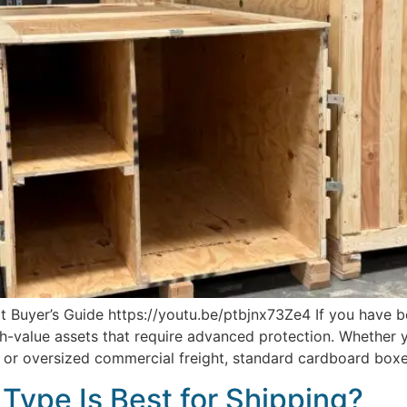
 Buyer’s Guide https://youtu.be/ptbjnx73Ze4 If you have b
h-value assets that require advanced protection. Whether y
t, or oversized commercial freight, standard cardboard boxe
Type Is Best for Shipping?