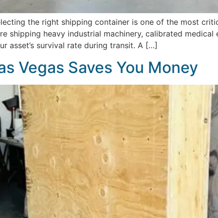
ecting the right shipping container is one of the most cri
 shipping heavy industrial machinery, calibrated medical eq
r asset’s survival rate during transit. A […]
as Vegas Saves You Money