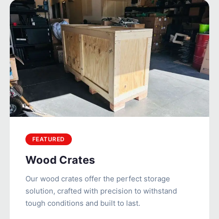
FEATURED
Wood Crates
Our wood crates offer the perfect storage
solution, crafted with precision to withstand
tough conditions and built to last.