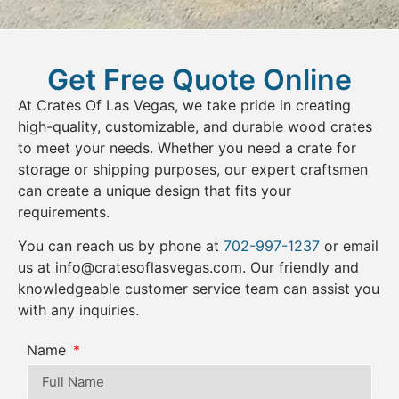
Get Free Quote Online
At Crates Of Las Vegas, we take pride in creating
high-quality, customizable, and durable wood crates
to meet your needs. Whether you need a crate for
storage or shipping purposes, our expert craftsmen
can create a unique design that fits your
requirements.
You can reach us by phone at
702-997-1237
or email
us at
info@cratesoflasvegas.com
. Our friendly and
knowledgeable customer service team can assist you
with any inquiries.
Name