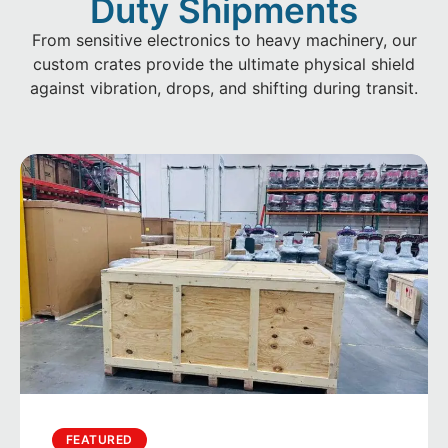
Duty Shipments
From sensitive electronics to heavy machinery, our
custom crates provide the ultimate physical shield
against vibration, drops, and shifting during transit.
FEATURED