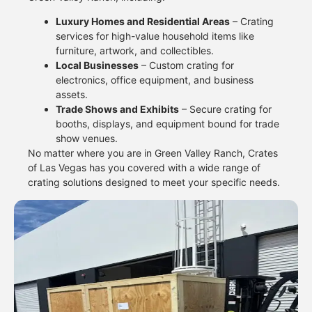
Luxury Homes and Residential Areas
– Crating
services for high-value household items like
furniture, artwork, and collectibles.
Local Businesses
– Custom crating for
electronics, office equipment, and business
assets.
Trade Shows and Exhibits
– Secure crating for
booths, displays, and equipment bound for trade
show venues.
No matter where you are in Green Valley Ranch, Crates
of Las Vegas has you covered with a wide range of
crating solutions designed to meet your specific needs.