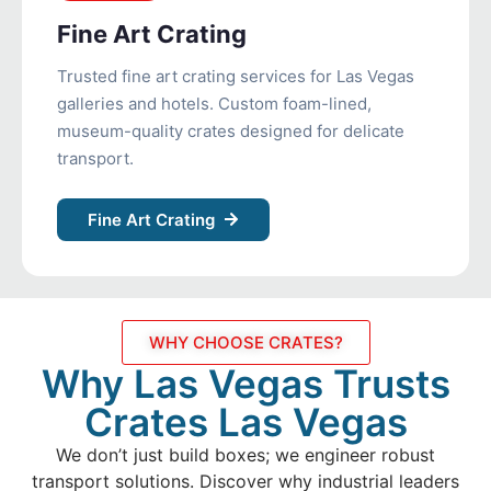
Fine Art Crating
Trusted fine art crating services for Las Vegas
galleries and hotels. Custom foam-lined,
museum-quality crates designed for delicate
transport.
Fine Art Crating
WHY CHOOSE CRATES?
Why Las Vegas Trusts
Crates Las Vegas
We don’t just build boxes; we engineer robust
transport solutions. Discover why industrial leaders