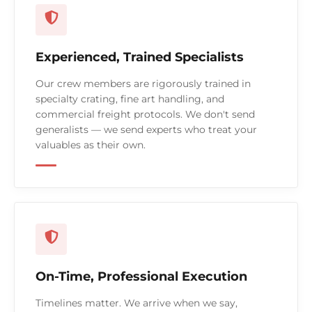
Experienced, Trained Specialists
Our crew members are rigorously trained in
specialty crating, fine art handling, and
commercial freight protocols. We don't send
generalists — we send experts who treat your
valuables as their own.
On-Time, Professional Execution
Timelines matter. We arrive when we say,