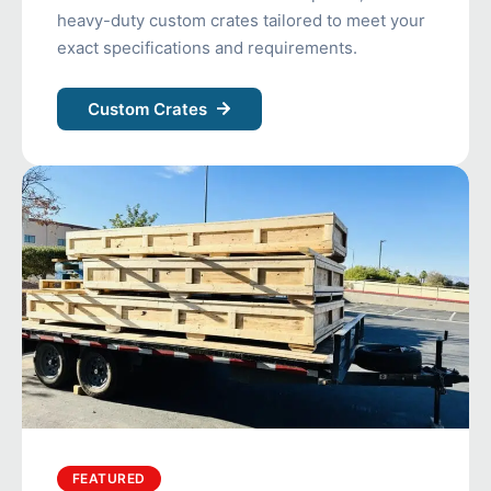
heavy-duty custom crates tailored to meet your
exact specifications and requirements.
Custom Crates
FEATURED