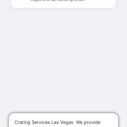
Crating Services Las Vegas We provide