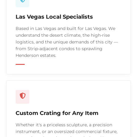
Las Vegas Local Specialists
Based in Las Vegas and built for Las Vegas. We
understand the desert climate, the high-rise
logistics, and the unique demands of this city —
from Strip-adjacent condos to sprawling
Henderson estates.
Custom Crating for Any Item
Whether it's a priceless sculpture, a precision
instrument, or an oversized commercial fixture,