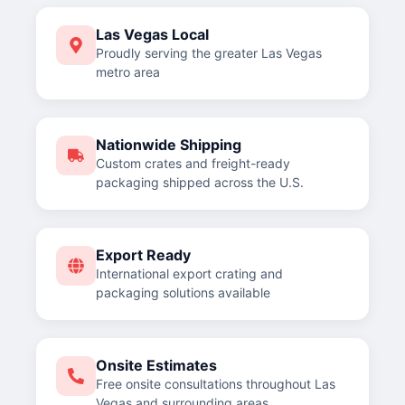
Las Vegas Local
Proudly serving the greater Las Vegas
metro area
Nationwide Shipping
Custom crates and freight-ready
packaging shipped across the U.S.
Export Ready
International export crating and
packaging solutions available
Onsite Estimates
Free onsite consultations throughout Las
Vegas and surrounding areas