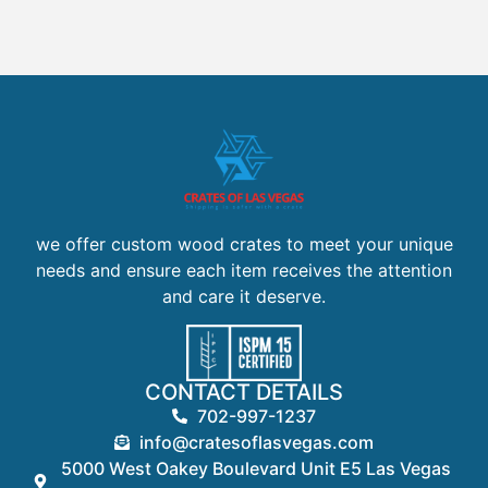
we offer custom wood crates to meet your unique
needs and ensure each item receives the attention
and care it deserve.
CONTACT DETAILS
702-997-1237
info@cratesoflasvegas.com
5000 West Oakey Boulevard Unit E5 Las Vegas