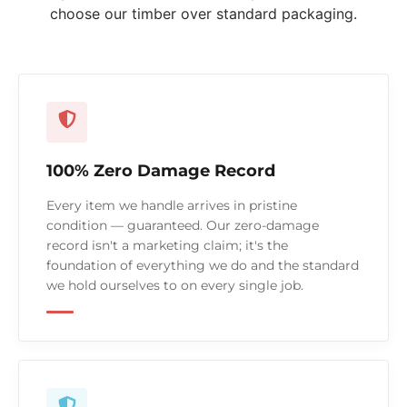
choose our timber over standard packaging.
100% Zero Damage Record
Every item we handle arrives in pristine
condition — guaranteed. Our zero-damage
record isn't a marketing claim; it's the
foundation of everything we do and the standard
we hold ourselves to on every single job.