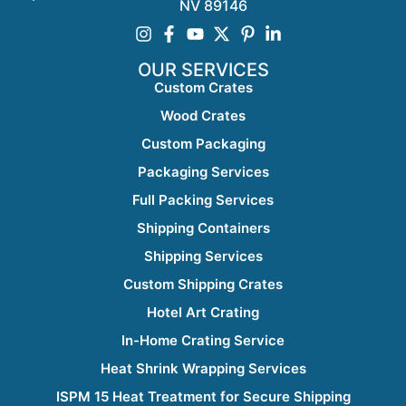
NV 89146
OUR SERVICES
Custom Crates
Wood Crates
Custom Packaging
Packaging Services
Full Packing Services
Shipping Containers
Shipping Services
Custom Shipping Crates
Hotel Art Crating
In-Home Crating Service
Heat Shrink Wrapping Services
ISPM 15 Heat Treatment for Secure Shipping