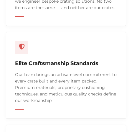
we engineer bespoke crating solutions. No two
items are the same — and neither are our crates.
Elite Craftsmanship Standards
Our team brings an artisan-level commitment to
every crate built and every item packed.
Premium materials, proprietary cushioning
techniques, and meticulous quality checks define
our workmanship.