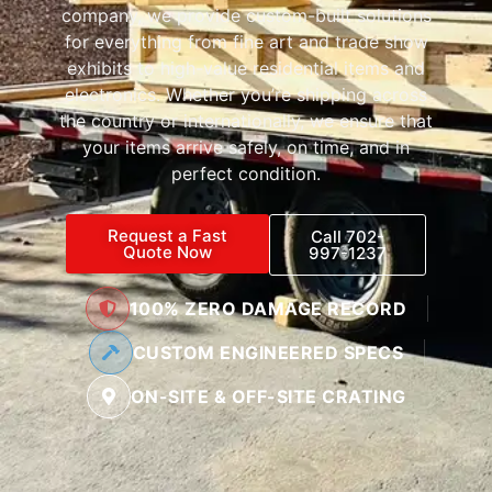
company, we provide custom-built solutions
for everything from fine art and trade show
exhibits to high-value residential items and
electronics. Whether you’re shipping across
the country or internationally, we ensure that
your items arrive safely, on time, and in
perfect condition.
Request a Fast
Call 702-
Quote Now
997-1237
100% ZERO DAMAGE RECORD
CUSTOM ENGINEERED SPECS
ON-SITE & OFF-SITE CRATING