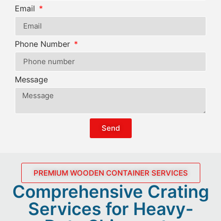
Email
Phone Number
Message
Send
PREMIUM WOODEN CONTAINER SERVICES
Comprehensive Crating
Services for Heavy-