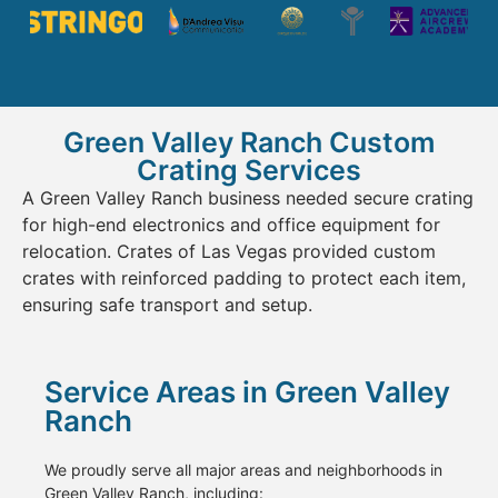
Green Valley Ranch Custom
Crating Services
A Green Valley Ranch business needed secure crating
for high-end electronics and office equipment for
relocation. Crates of Las Vegas provided custom
crates with reinforced padding to protect each item,
ensuring safe transport and setup.
Service Areas in Green Valley
Ranch
We proudly serve all major areas and neighborhoods in
Green Valley Ranch, including: