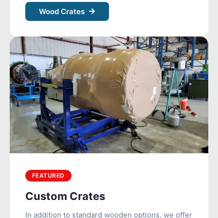
Wood Crates
FEATURED
Custom Crates
In addition to standard wooden options, we offer