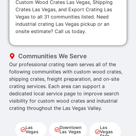
Custom Wood Crates Las Vegas, Shipping
Crates Las Vegas, and Export Crating Las
Vegas to all 31 communities listed. Need
industrial crating Las Vegas pickup or an
onsite estimate? Call us today.
Communities We Serve
Our professional crating team serves all of the
following communities with custom wood crates,
shipping crates, freight preparation, and on-site
crating services. Each area can support a
dedicated local service page to improve search
visibility for custom wood crates and industrial
crating throughout the Las Vegas Valley.
Las
Downtown
Las
Vegas
Las Vegas
Vegas
Strip