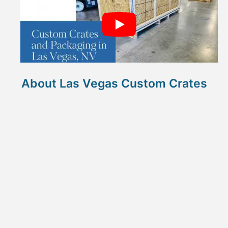
About Las Vegas Custom Crates