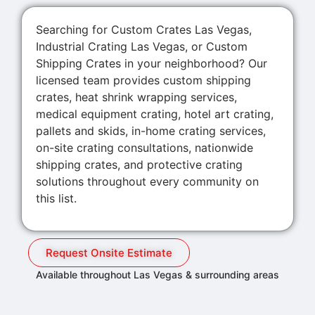
Searching for Custom Crates Las Vegas,
Industrial Crating Las Vegas, or Custom
Shipping Crates in your neighborhood? Our
licensed team provides custom shipping
crates, heat shrink wrapping services,
medical equipment crating, hotel art crating,
pallets and skids, in-home crating services,
on-site crating consultations, nationwide
shipping crates, and protective crating
solutions throughout every community on
this list.
Request Onsite Estimate
Available throughout Las Vegas & surrounding areas