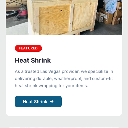
FEATURED
Heat Shrink
As a trusted Las Vegas provider, we specialize in
delivering durable, weatherproof, and custom-fit
heat shrink wrapping for your items.
Heat Shrink