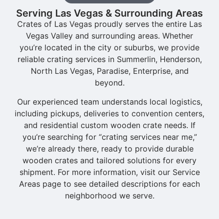
Serving Las Vegas & Surrounding Areas
Crates of Las Vegas proudly serves the entire Las
Vegas Valley and surrounding areas. Whether
you’re located in the city or suburbs, we provide
reliable crating services in Summerlin, Henderson,
North Las Vegas, Paradise, Enterprise, and
beyond.
Our experienced team understands local logistics,
including pickups, deliveries to convention centers,
and residential custom wooden crate needs. If
you’re searching for “crating services near me,”
we’re already there, ready to provide durable
wooden crates and tailored solutions for every
shipment. For more information, visit our Service
Areas page to see detailed descriptions for each
neighborhood we serve.