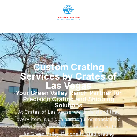
Custom Crating
Services by Crates of
Las Vegas
Your Green Valley Ranch Partner for
Precision Crating and Shipping
Solutions
At Crates of Las Vegas, we understand that
every item is unique and requires specialized
care when it comes to packaging and crating.
As Green Valley Ranch’s trusted crating