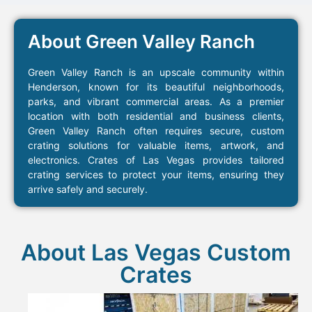
About Green Valley Ranch
Green Valley Ranch is an upscale community within
Henderson, known for its beautiful neighborhoods,
parks, and vibrant commercial areas. As a premier
location with both residential and business clients,
Green Valley Ranch often requires secure, custom
crating solutions for valuable items, artwork, and
electronics. Crates of Las Vegas provides tailored
crating services to protect your items, ensuring they
arrive safely and securely.
About Las Vegas Custom
Crates​