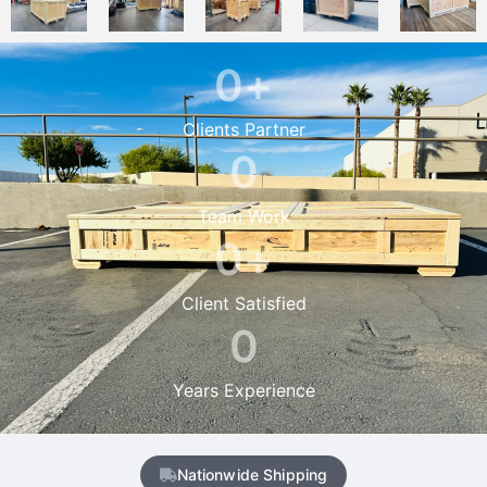
0
+
Clients Partner
0
Team Work
0
+
Client Satisfied
0
Years Experience
Nationwide Shipping