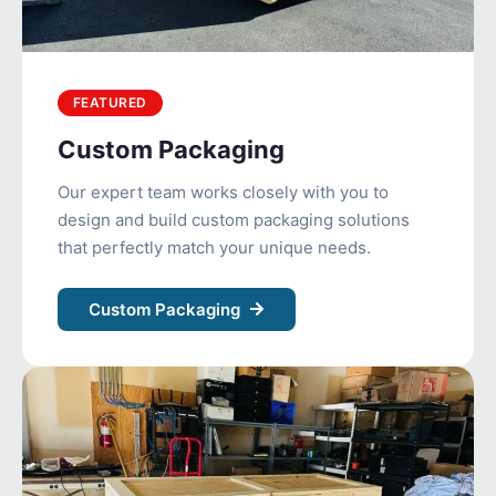
FEATURED
Custom Packaging
Our expert team works closely with you to
design and build custom packaging solutions
that perfectly match your unique needs.
Custom Packaging