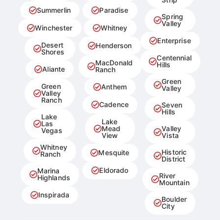
Summerlin
Paradise
Spring
Valley
Winchester
Whitney
Enterprise
Desert
Henderson
Shores
Centennial
MacDonald
Hills
Aliante
Ranch
Green
Green
Anthem
Valley
Valley
Ranch
Cadence
Seven
Hills
Lake
Lake
Las
Mead
Valley
Vegas
View
Vista
Whitney
Historic
Mesquite
Ranch
District
Eldorado
Marina
River
Highlands
Mountain
Inspirada
Boulder
City