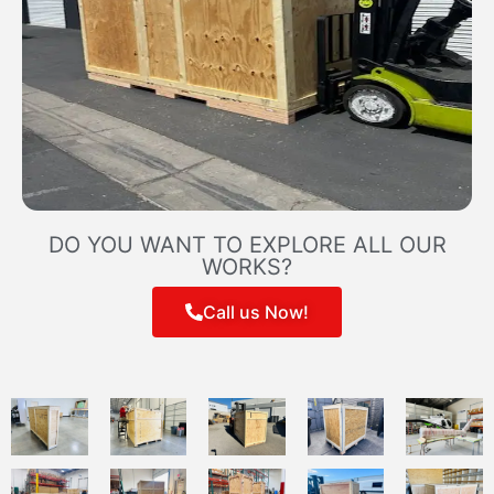
DO YOU WANT TO EXPLORE ALL OUR
WORKS?
Call us Now!