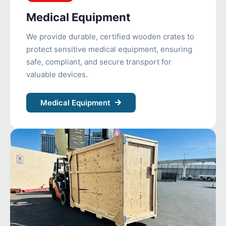
Medical Equipment
We provide durable, certified wooden crates to
protect sensitive medical equipment, ensuring
safe, compliant, and secure transport for
valuable devices.
Medical Equipment