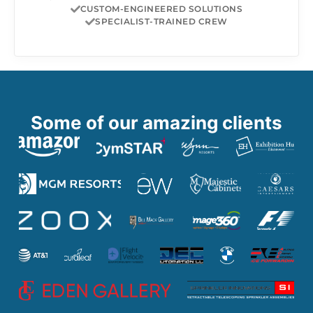
CUSTOM-ENGINEERED SOLUTIONS
SPECIALIST-TRAINED CREW
Some of our amazing clients