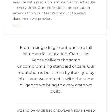
execute with precision, and deliver on schedule
— every time. Our professional presentation
extends from our team's conduct to every
document we provide.
From a single fragile antique to a full
commercial relocation,
Crates Las
Vegas
delivers the same
uncompromising standard of care. Our
reputation is built item by item, job by
job — and we protect it with the same
diligence we bring to every crate we
build.
ZERO DAMAGE RECORD
LAS VEGAS BASED