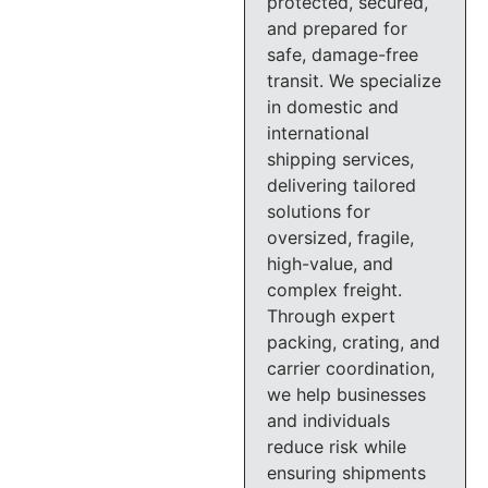
protected, secured,
and prepared for
safe, damage-free
transit. We specialize
in domestic and
international
shipping services,
delivering tailored
solutions for
oversized, fragile,
high-value, and
complex freight.
Through expert
packing, crating, and
carrier coordination,
we help businesses
and individuals
reduce risk while
ensuring shipments