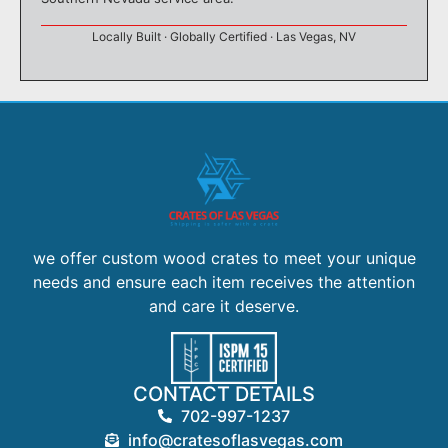
Locally Built · Globally Certified · Las Vegas, NV
we offer custom wood crates to meet your unique
needs and ensure each item receives the attention
and care it deserve.
CONTACT DETAILS
702-997-1237
info@cratesoflasvegas.com