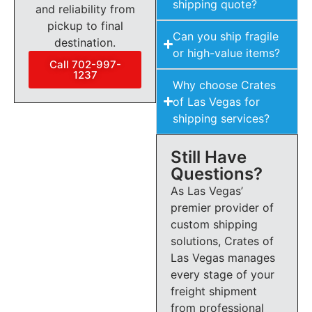
shipping quote?
and reliability from
pickup to final
Can you ship fragile
destination.
or high-value items?
Call 702-997-
1237
Why choose Crates
of Las Vegas for
shipping services?
Still Have
Questions?
As Las Vegas’
premier provider of
custom shipping
solutions, Crates of
Las Vegas manages
every stage of your
freight shipment
from professional