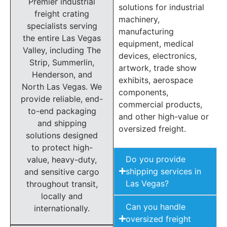
Premier industrial
solutions for industrial
freight crating
machinery,
specialists serving
manufacturing
the entire Las Vegas
equipment, medical
Valley, including The
devices, electronics,
Strip, Summerlin,
artwork, trade show
Henderson, and
exhibits, aerospace
North Las Vegas. We
components,
provide reliable, end-
commercial products,
to-end packaging
and other high-value or
and shipping
oversized freight.
solutions designed
to protect high-
Do you provide
value, heavy-duty,
shipping services in
and sensitive cargo
Las Vegas?
throughout transit,
locally and
Can you handle
internationally.
oversized freight