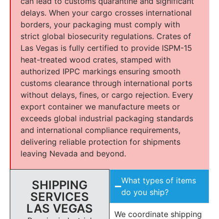
can lead to customs quarantine and significant
delays. When your cargo crosses international
borders, your packaging must comply with
strict global biosecurity regulations. Crates of
Las Vegas is fully certified to provide ISPM-15
heat-treated wood crates, stamped with
authorized IPPC markings ensuring smooth
customs clearance through international ports
without delays, fines, or cargo rejection. Every
export container we manufacture meets or
exceeds global industrial packaging standards
and international compliance requirements,
delivering reliable protection for shipments
leaving Nevada and beyond.
What types of items
SHIPPING
do you ship?
SERVICES
LAS VEGAS
We coordinate shipping