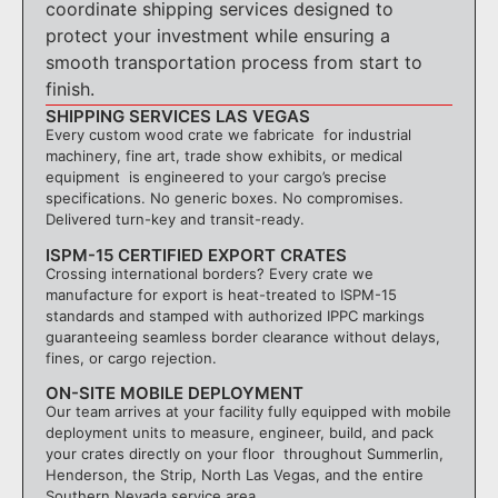
coordinate shipping services designed to
protect your investment while ensuring a
smooth transportation process from start to
finish.
SHIPPING SERVICES LAS VEGAS
Every custom wood crate we fabricate for industrial
machinery, fine art, trade show exhibits, or medical
equipment is engineered to your cargo’s precise
specifications. No generic boxes. No compromises.
Delivered turn-key and transit-ready.
ISPM-15 CERTIFIED EXPORT CRATES
Crossing international borders? Every crate we
manufacture for export is heat-treated to ISPM-15
standards and stamped with authorized IPPC markings
guaranteeing seamless border clearance without delays,
fines, or cargo rejection.
ON-SITE MOBILE DEPLOYMENT
Our team arrives at your facility fully equipped with mobile
deployment units to measure, engineer, build, and pack
your crates directly on your floor throughout Summerlin,
Henderson, the Strip, North Las Vegas, and the entire
Southern Nevada service area.