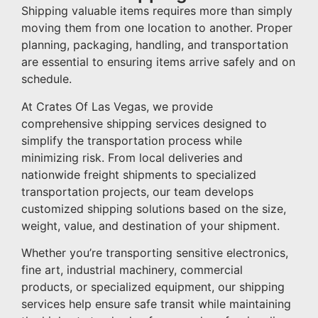
Shipping valuable items requires more than simply
moving them from one location to another. Proper
planning, packaging, handling, and transportation
are essential to ensuring items arrive safely and on
schedule.
At Crates Of Las Vegas, we provide
comprehensive shipping services designed to
simplify the transportation process while
minimizing risk. From local deliveries and
nationwide freight shipments to specialized
transportation projects, our team develops
customized shipping solutions based on the size,
weight, value, and destination of your shipment.
Whether you’re transporting sensitive electronics,
fine art, industrial machinery, commercial
products, or specialized equipment, our shipping
services help ensure safe transit while maintaining