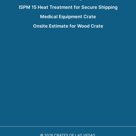
ISPM 15 Heat Treatment for Secure Shipping
Medical Equipment Crate
Onsite Estimate for Wood Crate
© 2026 CRATES OF LAS VEGAS.