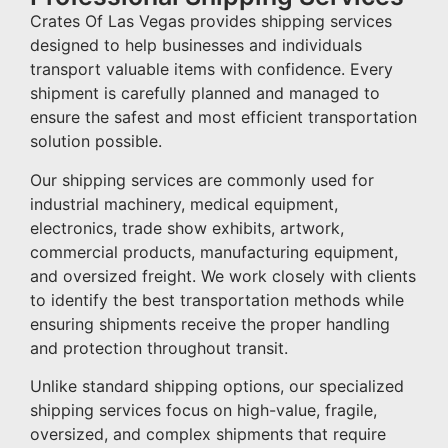
Crates Of Las Vegas provides shipping services
designed to help businesses and individuals
transport valuable items with confidence. Every
shipment is carefully planned and managed to
ensure the safest and most efficient transportation
solution possible.
Our shipping services are commonly used for
industrial machinery, medical equipment,
electronics, trade show exhibits, artwork,
commercial products, manufacturing equipment,
and oversized freight. We work closely with clients
to identify the best transportation methods while
ensuring shipments receive the proper handling
and protection throughout transit.
Unlike standard shipping options, our specialized
shipping services focus on high-value, fragile,
oversized, and complex shipments that require