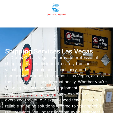
Shipping Services Las Vegas
At Crates Of Las Vegas, we provide professional
shipping services designed to safely transport
valuable items, equipment, machinery, and
commercial products throughout Las Vegas, across
the United States, and internationally. Whether you’re
shipping fine art, industrial equipment, medical
devices, electronics, trade show exhibits, or
oversized freight, our experienced team delivers
reliable shipping solutions tailored to your specific
requirements. We understand that every shipment is