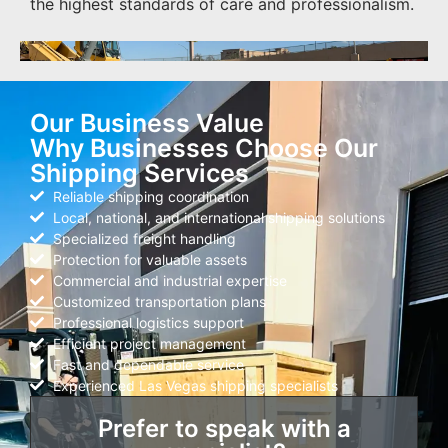
the highest standards of care and professionalism.
Our Business Value
Why Businesses Choose Our
Shipping Services
Reliable shipping coordination
Local, national, and international shipping solutions
Specialized freight handling
Protection for valuable assets
Commercial and industrial expertise
Customized transportation plans
Professional logistics support
Efficient project management
Fast and dependable service
Experienced Las Vegas shipping specialists
Prefer to speak with a