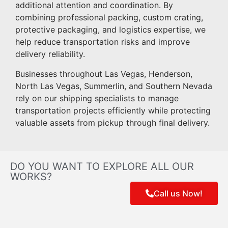
additional attention and coordination. By
combining professional packing, custom crating,
protective packaging, and logistics expertise, we
help reduce transportation risks and improve
delivery reliability.
Businesses throughout Las Vegas, Henderson,
North Las Vegas, Summerlin, and Southern Nevada
rely on our shipping specialists to manage
transportation projects efficiently while protecting
valuable assets from pickup through final delivery.
DO YOU WANT TO EXPLORE ALL OUR
WORKS?
Call us Now!