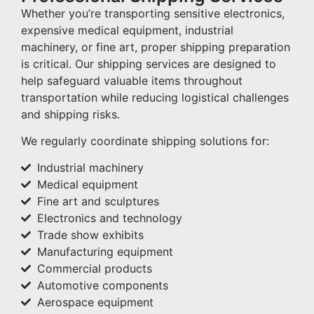
Whether you’re transporting sensitive electronics,
expensive medical equipment, industrial
machinery, or fine art, proper shipping preparation
is critical. Our shipping services are designed to
help safeguard valuable items throughout
transportation while reducing logistical challenges
and shipping risks.
We regularly coordinate shipping solutions for:
Industrial machinery
Medical equipment
Fine art and sculptures
Electronics and technology
Trade show exhibits
Manufacturing equipment
Commercial products
Automotive components
Aerospace equipment