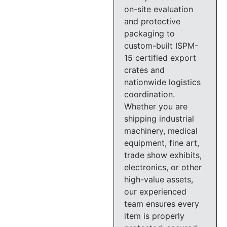
on-site evaluation
and protective
packaging to
custom-built ISPM-
15 certified export
crates and
nationwide logistics
coordination.
Whether you are
shipping industrial
machinery, medical
equipment, fine art,
trade show exhibits,
electronics, or other
high-value assets,
our experienced
team ensures every
item is properly