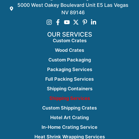
5000 West Oakey Boulevard Unit E5 Las Vegas
NV 89146
OUR SERVICES
Custom Crates
Wood Crates
Custom Packaging
Packaging Services
Full Packing Services
Shipping Containers
Shipping Services
Custom Shipping Crates
Hotel Art Crating
In-Home Crating Service
Heat Shrink Wrapping Services