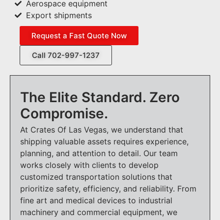
Aerospace equipment
Export shipments
Request a Fast Quote Now
Call 702-997-1237
The Elite Standard. Zero
Compromise.
At Crates Of Las Vegas, we understand that
shipping valuable assets requires experience,
planning, and attention to detail. Our team
works closely with clients to develop
customized transportation solutions that
prioritize safety, efficiency, and reliability. From
fine art and medical devices to industrial
machinery and commercial equipment, we