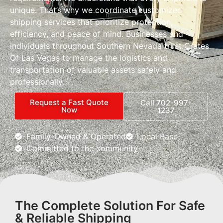
unique. That’s why we coordinate customized
shipping services that prioritize protection,
efficiency, and peace of mind. Businesses and
individuals throughout Southern Nevada trust Crates
Of Las Vegas to manage the logistics and
transportation of valuable assets safely and
professionally.
Request a Fast Quote
Call 702-997-
Now
1237
Family-Owned & Operated
Local Base
Committed to the community
The Complete Solution For Safe
& Reliable Shipping