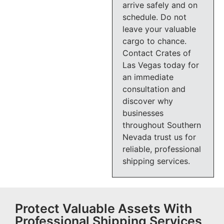
arrive safely and on
schedule. Do not
leave your valuable
cargo to chance.
Contact Crates of
Las Vegas today for
an immediate
consultation and
discover why
businesses
throughout Southern
Nevada trust us for
reliable, professional
shipping services.
Protect Valuable Assets With
Professional Shipping Services