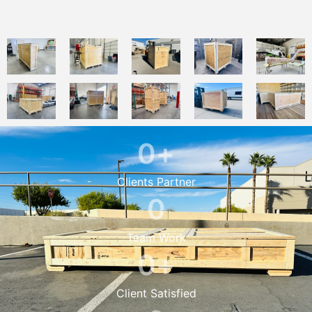
0
+
Clients Partner
0
Team Work
0
+
Client Satisfied