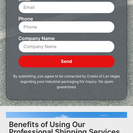
Phone
Company Name
Send
By submitting, you agree to be contacted by Crates of Las Vegas
regarding your industrial packaging NV inquiry. No spam
guaranteed.
Benefits of Using Our
Professional Shipping Services