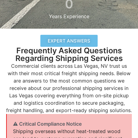
0
Years Experience
EXPERT ANSWERS
Frequently Asked Questions
Regarding Shipping Services
Commercial clients across Las Vegas, NV trust us
with their most critical freight shipping needs. Below
are answers to the most common questions we
receive about our professional shipping services in
Las Vegas covering everything from on-site pickup
and logistics coordination to secure packaging,
freight handling, and export-ready shipping solutions.
⚠ Critical Compliance Notice
Shipping overseas without heat-treated wood