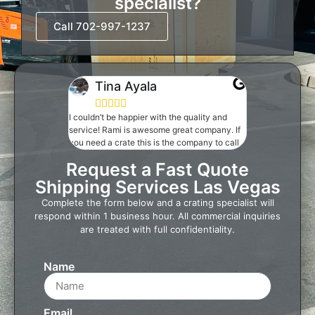
specialist?
Call 702-997-1237
Tina Ayala





I couldn’t be happier with the quality and
service! Rami is awesome great company. If
you need a crate this is the company to call
Request a Fast Quote
Shipping Services Las Vegas
Complete the form below and a crating specialist will
respond within 1 business hour. All commercial inquiries
are treated with full confidentiality.
Name
Email