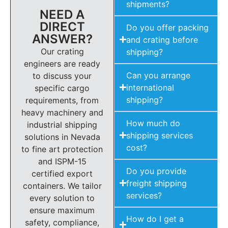
shipments?
NEED A
DIRECT
Do you offer packing
ANSWER?
and crating before
Our crating
shipping?
engineers are ready
Can you arrange
to discuss your
international
specific cargo
shipping?
requirements, from
heavy machinery and
How much do
industrial shipping
shipping services
solutions in Nevada
cost?
to fine art protection
and ISPM-15
Do you provide
certified export
freight shipping
containers. We tailor
services?
every solution to
ensure maximum
How do I get a
safety, compliance,