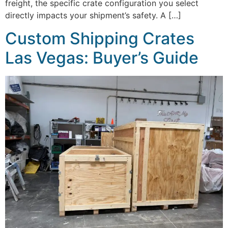
freight, the specific crate configuration you select
directly impacts your shipment’s safety. A […]
Custom Shipping Crates
Las Vegas: Buyer’s Guide