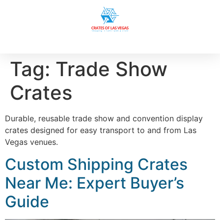
Tag:
Trade Show
Crates
Durable, reusable trade show and convention display
crates designed for easy transport to and from Las
Vegas venues.
Custom Shipping Crates
Near Me: Expert Buyer’s
Guide