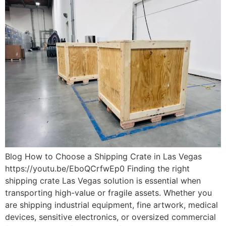
Blog How to Choose a Shipping Crate in Las Vegas
https://youtu.be/EboQCrfwEp0 Finding the right
shipping crate Las Vegas solution is essential when
transporting high-value or fragile assets. Whether you
are shipping industrial equipment, fine artwork, medical
devices, sensitive electronics, or oversized commercial