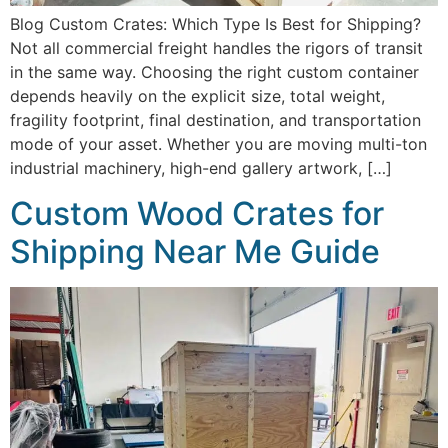
Blog Custom Crates: Which Type Is Best for Shipping?
Not all commercial freight handles the rigors of transit
in the same way. Choosing the right custom container
depends heavily on the explicit size, total weight,
fragility footprint, final destination, and transportation
mode of your asset. Whether you are moving multi-ton
industrial machinery, high-end gallery artwork, […]
Custom Wood Crates for
Shipping Near Me Guide