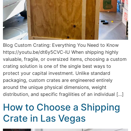
Blog Custom Crating: Everything You Need to Know
https://youtu.be/dt6y5CVC-lU When shipping highly
valuable, fragile, or oversized items, choosing a custom
crating solution is one of the single best ways to
protect your capital investment. Unlike standard
packaging, custom crates are engineered entirely
around the unique physical dimensions, weight
distribution, and specific fragilities of an individual […]
How to Choose a Shipping
Crate in Las Vegas