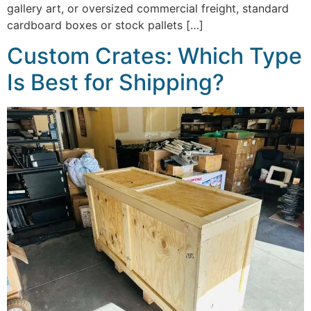
gallery art, or oversized commercial freight, standard
cardboard boxes or stock pallets […]
Custom Crates: Which Type
Is Best for Shipping?