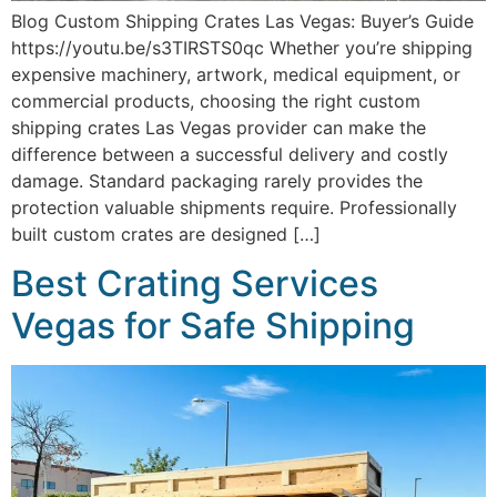
Blog Custom Shipping Crates Las Vegas: Buyer’s Guide
https://youtu.be/s3TIRSTS0qc Whether you’re shipping
expensive machinery, artwork, medical equipment, or
commercial products, choosing the right custom
shipping crates Las Vegas provider can make the
difference between a successful delivery and costly
damage. Standard packaging rarely provides the
protection valuable shipments require. Professionally
built custom crates are designed […]
Best Crating Services
Vegas for Safe Shipping