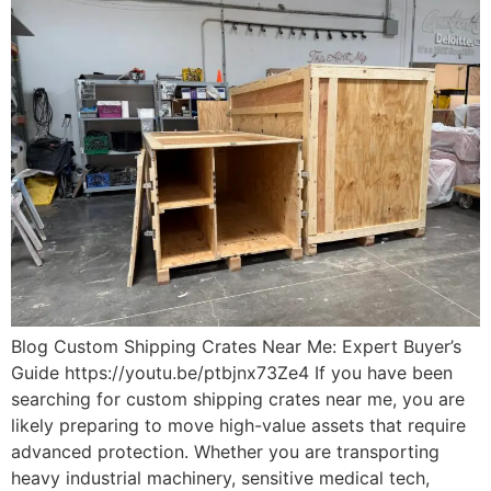
Blog Custom Shipping Crates Near Me: Expert Buyer’s
Guide https://youtu.be/ptbjnx73Ze4 If you have been
searching for custom shipping crates near me, you are
likely preparing to move high-value assets that require
advanced protection. Whether you are transporting
heavy industrial machinery, sensitive medical tech,