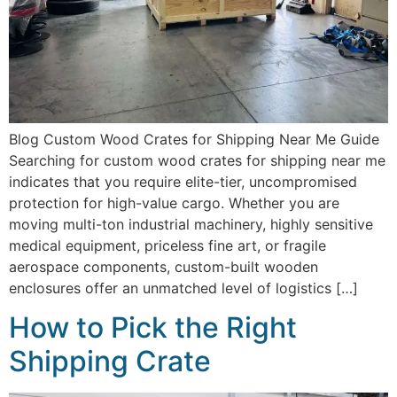
Blog Custom Wood Crates for Shipping Near Me Guide
Searching for custom wood crates for shipping near me
indicates that you require elite-tier, uncompromised
protection for high-value cargo. Whether you are
moving multi-ton industrial machinery, highly sensitive
medical equipment, priceless fine art, or fragile
aerospace components, custom-built wooden
enclosures offer an unmatched level of logistics […]
How to Pick the Right
Shipping Crate