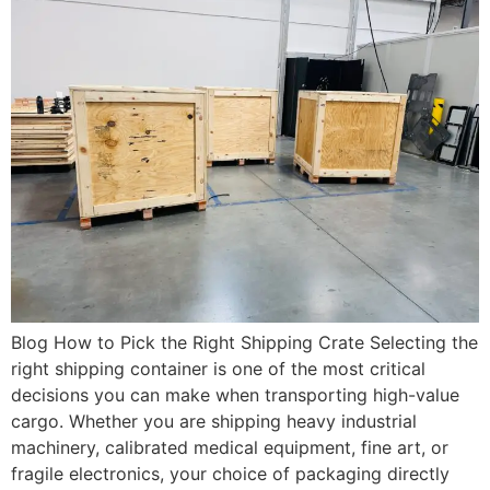
Blog How to Pick the Right Shipping Crate Selecting the
right shipping container is one of the most critical
decisions you can make when transporting high-value
cargo. Whether you are shipping heavy industrial
machinery, calibrated medical equipment, fine art, or
fragile electronics, your choice of packaging directly