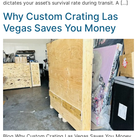
dictates your asset’s survival rate during transit. A […]
Why Custom Crating Las
Vegas Saves You Money
Blog Why Custom Crating Las Vegas Saves You Money