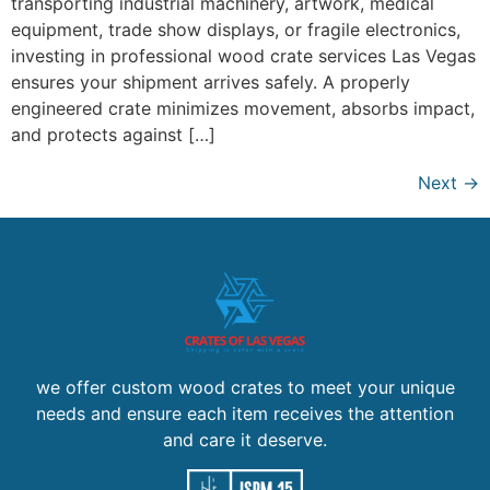
transporting industrial machinery, artwork, medical
equipment, trade show displays, or fragile electronics,
investing in professional wood crate services Las Vegas
ensures your shipment arrives safely. A properly
engineered crate minimizes movement, absorbs impact,
and protects against […]
Next
→
we offer custom wood crates to meet your unique
needs and ensure each item receives the attention
and care it deserve.