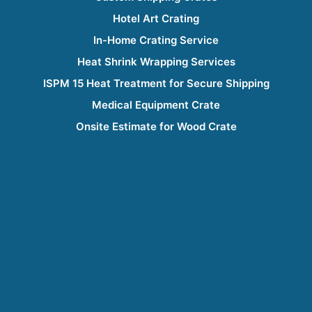
Hotel Art Crating
In-Home Crating Service
Heat Shrink Wrapping Services
ISPM 15 Heat Treatment for Secure Shipping
Medical Equipment Crate
Onsite Estimate for Wood Crate