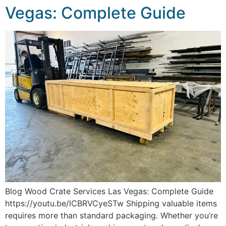
Vegas: Complete Guide
Blog Wood Crate Services Las Vegas: Complete Guide
https://youtu.be/lCBRVCyeSTw Shipping valuable items
requires more than standard packaging. Whether you’re