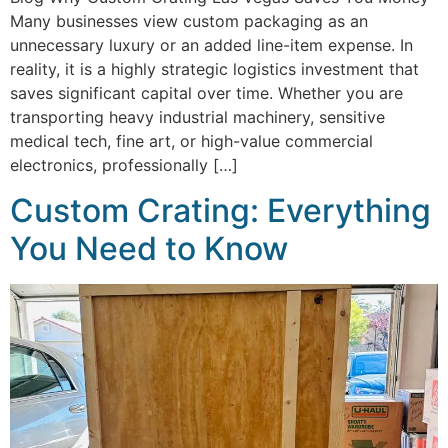
Many businesses view custom packaging as an
unnecessary luxury or an added line-item expense. In
reality, it is a highly strategic logistics investment that
saves significant capital over time. Whether you are
transporting heavy industrial machinery, sensitive
medical tech, fine art, or high-value commercial
electronics, professionally […]
Custom Crating: Everything
You Need to Know