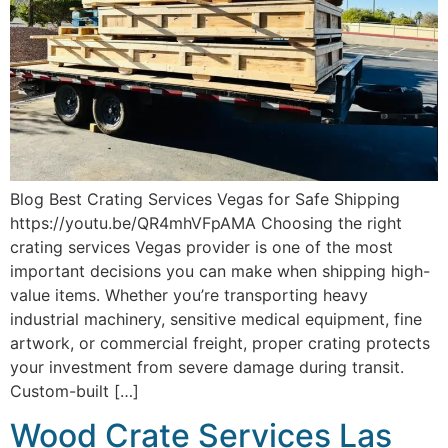
Blog Best Crating Services Vegas for Safe Shipping
https://youtu.be/QR4mhVFpAMA Choosing the right
crating services Vegas provider is one of the most
important decisions you can make when shipping high-
value items. Whether you’re transporting heavy
industrial machinery, sensitive medical equipment, fine
artwork, or commercial freight, proper crating protects
your investment from severe damage during transit.
Custom-built […]
Wood Crate Services Las