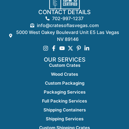
CONTACT DETAILS
702-997-1237
info@cratesoflasvegas.com
5000 West Oakey Boulevard Unit E5 Las Vegas
NV 89146
OUR SERVICES
Custom Crates
Wood Crates
Custom Packaging
Packaging Services
Full Packing Services
Shipping Containers
Shipping Services
Custom Shipping Crates