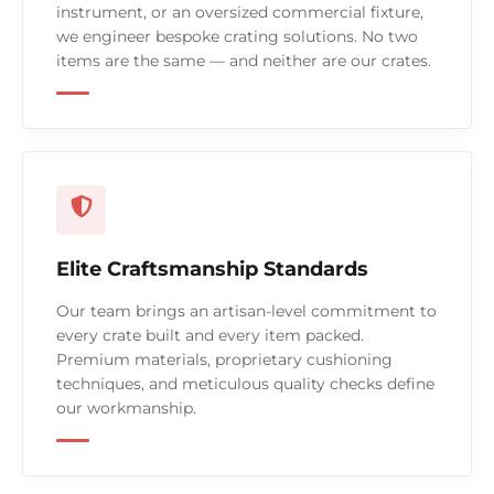
instrument, or an oversized commercial fixture,
we engineer bespoke crating solutions. No two
items are the same — and neither are our crates.
Elite Craftsmanship Standards
Our team brings an artisan-level commitment to
every crate built and every item packed.
Premium materials, proprietary cushioning
techniques, and meticulous quality checks define
our workmanship.