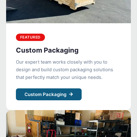
FEATURED
Custom Packaging
Our expert team works closely with you to
design and build custom packaging solutions
that perfectly match your unique needs.
Custom Packaging