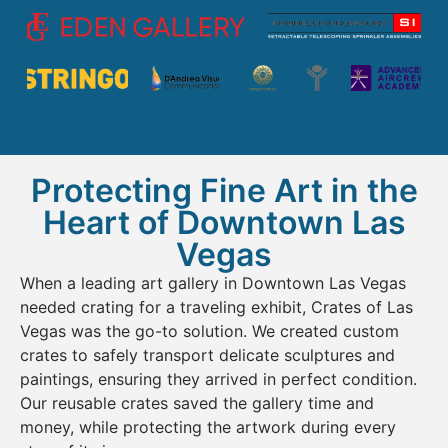
Protecting Fine Art in the
Heart of Downtown Las
Vegas
When a leading art gallery in Downtown Las Vegas
needed crating for a traveling exhibit, Crates of Las
Vegas was the go-to solution. We created custom
crates to safely transport delicate sculptures and
paintings, ensuring they arrived in perfect condition.
Our reusable crates saved the gallery time and
money, while protecting the artwork during every