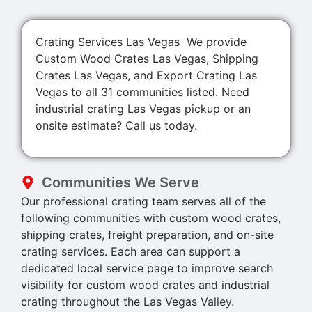
Crating Services Las Vegas We provide
Custom Wood Crates Las Vegas, Shipping
Crates Las Vegas, and Export Crating Las
Vegas to all 31 communities listed. Need
industrial crating Las Vegas pickup or an
onsite estimate? Call us today.
Communities We Serve
Our professional crating team serves all of the
following communities with custom wood crates,
shipping crates, freight preparation, and on-site
crating services. Each area can support a
dedicated local service page to improve search
visibility for custom wood crates and industrial
crating throughout the Las Vegas Valley.