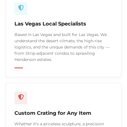
Las Vegas Local Specialists
Based in Las Vegas and built for Las Vegas. We
understand the desert climate, the high-rise
logistics, and the unique demands of this city —
from Strip-adjacent condos to sprawling
Henderson estates.
Custom Crating for Any Item
Whether it's a priceless sculpture, a precision