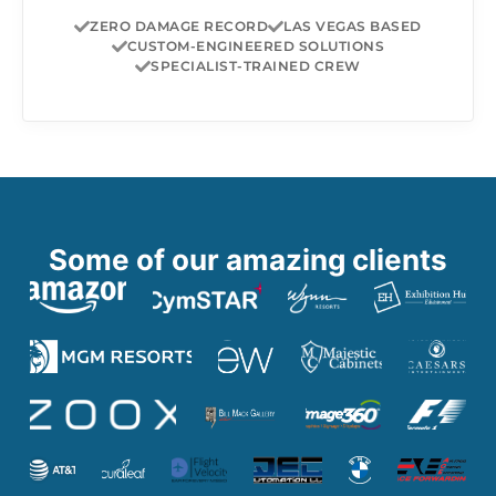
ZERO DAMAGE RECORD
LAS VEGAS BASED
CUSTOM-ENGINEERED SOLUTIONS
SPECIALIST-TRAINED CREW
Some of our amazing clients