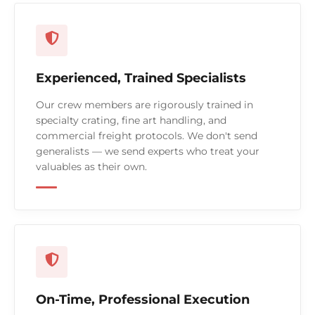
Experienced, Trained Specialists
Our crew members are rigorously trained in
specialty crating, fine art handling, and
commercial freight protocols. We don't send
generalists — we send experts who treat your
valuables as their own.
On-Time, Professional Execution