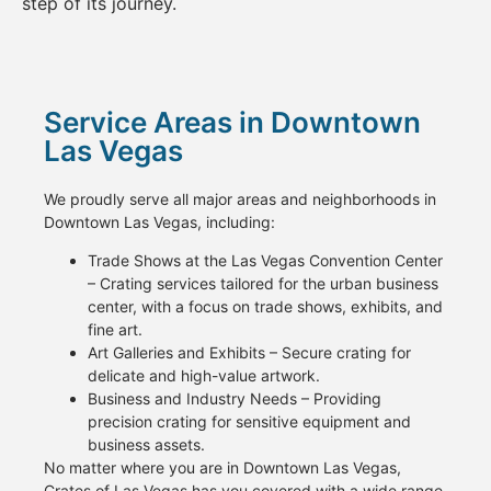
step of its journey.
Service Areas in Downtown
Las Vegas
We proudly serve all major areas and neighborhoods in
Downtown Las Vegas, including:
Trade Shows at the Las Vegas Convention Center
– Crating services tailored for the urban business
center, with a focus on trade shows, exhibits, and
fine art.
Art Galleries and Exhibits – Secure crating for
delicate and high-value artwork.
Business and Industry Needs – Providing
precision crating for sensitive equipment and
business assets.
No matter where you are in Downtown Las Vegas,
Crates of Las Vegas has you covered with a wide range