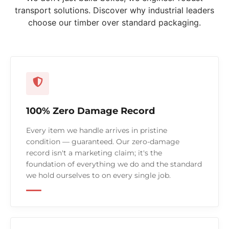
transport solutions. Discover why industrial leaders
choose our timber over standard packaging.
100% Zero Damage Record
Every item we handle arrives in pristine
condition — guaranteed. Our zero-damage
record isn't a marketing claim; it's the
foundation of everything we do and the standard
we hold ourselves to on every single job.