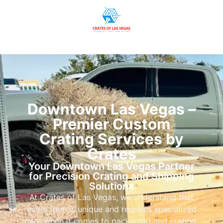
Downtown Las Vegas –
Premier Custom
Crating Services by
Crates
Your Downtown Las Vegas Partner
for Precision Crating and Shipping
Solutions
At Crates of Las Vegas, we understand that
every item is unique and requires specialized
care when it comes to packaging and crating.