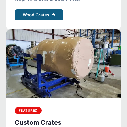
Wood Crates
FEATURED
Custom Crates