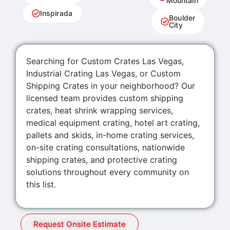
Mountain
Inspirada
Boulder
City
Searching for Custom Crates Las Vegas,
Industrial Crating Las Vegas, or Custom
Shipping Crates in your neighborhood? Our
licensed team provides custom shipping
crates, heat shrink wrapping services,
medical equipment crating, hotel art crating,
pallets and skids, in-home crating services,
on-site crating consultations, nationwide
shipping crates, and protective crating
solutions throughout every community on
this list.
Request Onsite Estimate