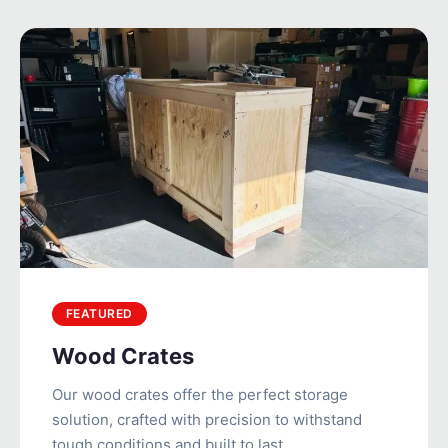
FEATURED
Wood Crates
Our wood crates offer the perfect storage
solution, crafted with precision to withstand
tough conditions and built to last.