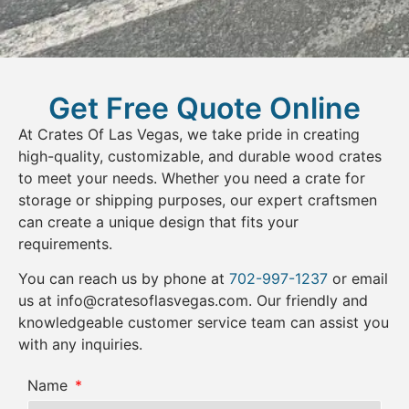
Get Free Quote Online
At Crates Of Las Vegas, we take pride in creating
high-quality, customizable, and durable wood crates
to meet your needs. Whether you need a crate for
storage or shipping purposes, our expert craftsmen
can create a unique design that fits your
requirements.
You can reach us by phone at
702-997-1237
or email
us at
info@cratesoflasvegas.com
. Our friendly and
knowledgeable customer service team can assist you
with any inquiries.
Name