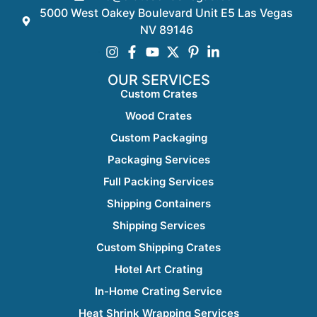
5000 West Oakey Boulevard Unit E5 Las Vegas
NV 89146
OUR SERVICES
Custom Crates
Wood Crates
Custom Packaging
Packaging Services
Full Packing Services
Shipping Containers
Shipping Services
Custom Shipping Crates
Hotel Art Crating
In-Home Crating Service
Heat Shrink Wrapping Services