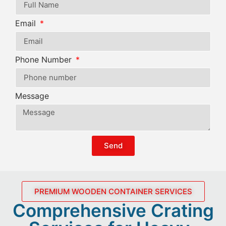
Email
Phone Number
Message
Send
PREMIUM WOODEN CONTAINER SERVICES
Comprehensive Crating