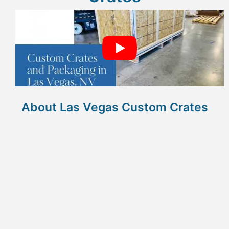
About Las Vegas Custom Crates