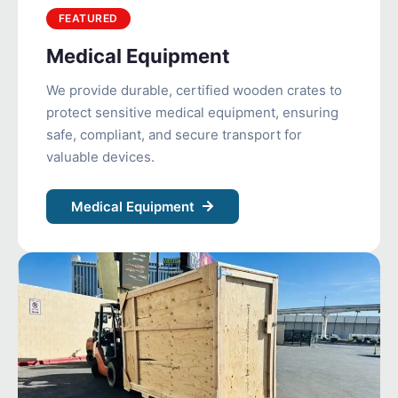
FEATURED
Medical Equipment
We provide durable, certified wooden crates to
protect sensitive medical equipment, ensuring
safe, compliant, and secure transport for
valuable devices.
Medical Equipment