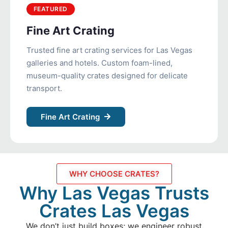
FEATURED
Fine Art Crating
Trusted fine art crating services for Las Vegas
galleries and hotels. Custom foam-lined,
museum-quality crates designed for delicate
transport.
Fine Art Crating
WHY CHOOSE CRATES?
Why Las Vegas Trusts
Crates Las Vegas
We don’t just build boxes; we engineer robust