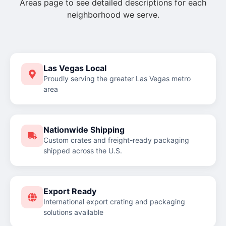
Areas page to see detailed descriptions for each
neighborhood we serve.
Las Vegas Local
Proudly serving the greater Las Vegas metro
area
Nationwide Shipping
Custom crates and freight-ready packaging
shipped across the U.S.
Export Ready
International export crating and packaging
solutions available