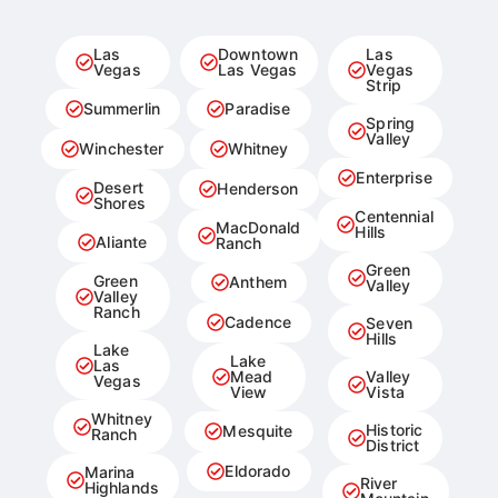
Las
Downtown
Las
Vegas
Las Vegas
Vegas
Strip
Summerlin
Paradise
Spring
Valley
Winchester
Whitney
Enterprise
Desert
Henderson
Shores
Centennial
MacDonald
Hills
Aliante
Ranch
Green
Green
Anthem
Valley
Valley
Ranch
Cadence
Seven
Hills
Lake
Lake
Las
Mead
Valley
Vegas
View
Vista
Whitney
Historic
Mesquite
Ranch
District
Eldorado
Marina
River
Highlands