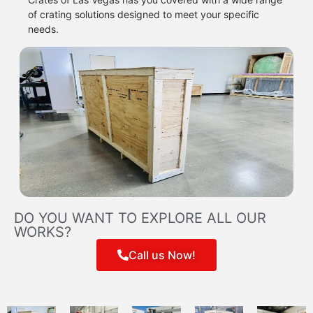
of crating solutions designed to meet your specific
needs.
DO YOU WANT TO EXPLORE ALL OUR
WORKS?
Call us Now!