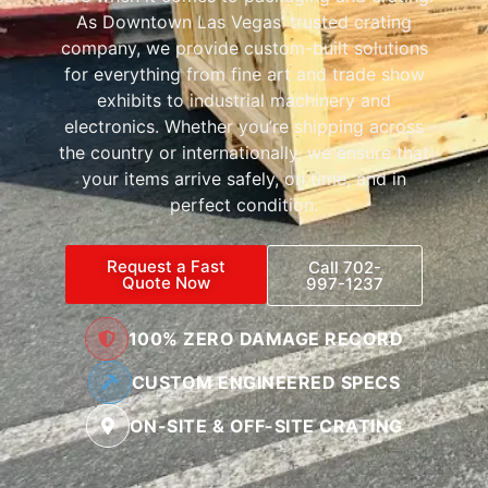
As Downtown Las Vegas’ trusted crating
company, we provide custom-built solutions
for everything from fine art and trade show
exhibits to industrial machinery and
electronics. Whether you’re shipping across
the country or internationally, we ensure that
your items arrive safely, on time, and in
perfect condition.
Request a Fast
Call 702-
Quote Now
997-1237
100% ZERO DAMAGE RECORD
CUSTOM ENGINEERED SPECS
ON-SITE & OFF-SITE CRATING