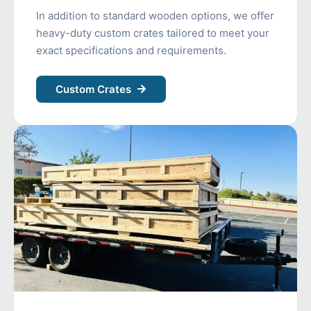
In addition to standard wooden options, we offer
heavy-duty custom crates tailored to meet your
exact specifications and requirements.
Custom Crates