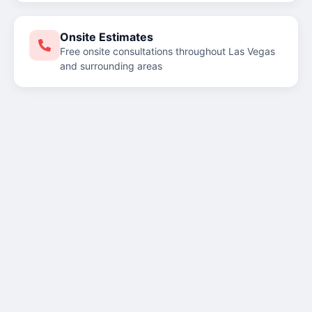
Onsite Estimates
Free onsite consultations throughout Las Vegas
and surrounding areas