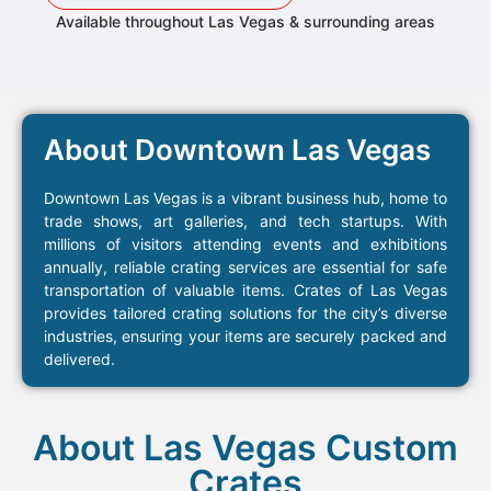
Available throughout Las Vegas & surrounding areas
About Downtown Las Vegas
Downtown Las Vegas is a vibrant business hub, home to
trade shows, art galleries, and tech startups. With
millions of visitors attending events and exhibitions
annually, reliable crating services are essential for safe
transportation of valuable items. Crates of Las Vegas
provides tailored crating solutions for the city’s diverse
industries, ensuring your items are securely packed and
delivered.
About Las Vegas Custom
Crates​