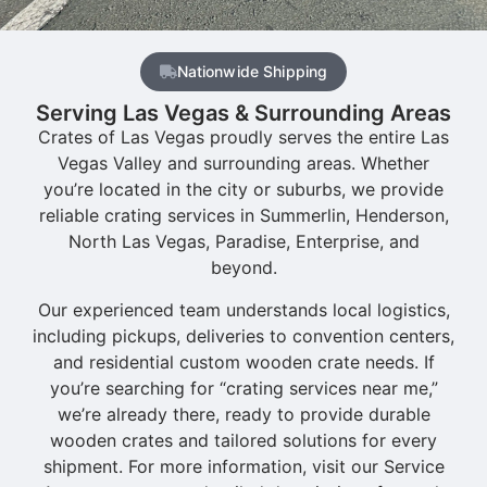
Nationwide Shipping
Serving Las Vegas & Surrounding Areas
Crates of Las Vegas proudly serves the entire Las
Vegas Valley and surrounding areas. Whether
you’re located in the city or suburbs, we provide
reliable crating services in Summerlin, Henderson,
North Las Vegas, Paradise, Enterprise, and
beyond.
Our experienced team understands local logistics,
including pickups, deliveries to convention centers,
and residential custom wooden crate needs. If
you’re searching for “crating services near me,”
we’re already there, ready to provide durable
wooden crates and tailored solutions for every
shipment. For more information, visit our Service