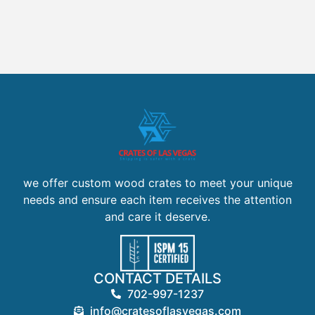
we offer custom wood crates to meet your unique
needs and ensure each item receives the attention
and care it deserve.
CONTACT DETAILS
702-997-1237
info@cratesoflasvegas.com