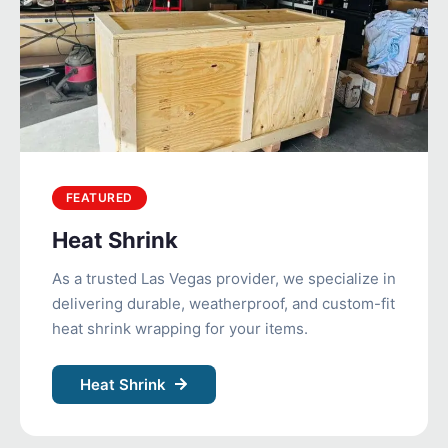
FEATURED
Heat Shrink
As a trusted Las Vegas provider, we specialize in
delivering durable, weatherproof, and custom-fit
heat shrink wrapping for your items.
Heat Shrink