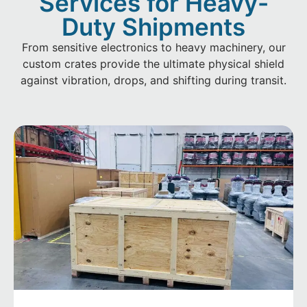
Services for Heavy-
Duty Shipments
From sensitive electronics to heavy machinery, our
custom crates provide the ultimate physical shield
against vibration, drops, and shifting during transit.