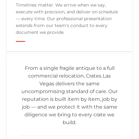
Timelines matter. We arrive when we say,
execute with precision, and deliver on schedule
— every time. Our professional presentation
extends from our team's conduct to every
document we provide.
From a single fragile antique to a full
commercial relocation,
Crates Las
Vegas
delivers the same
uncompromising standard of care. Our
reputation is built item by item, job by
job — and we protect it with the same
diligence we bring to every crate we
build.