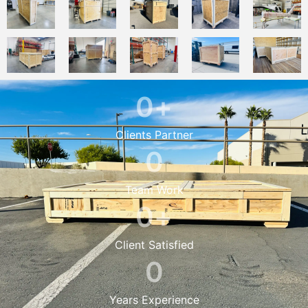
0
+
Clients Partner
0
Team Work
0
+
Client Satisfied
0
Years Experience