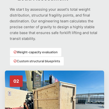
We start by assessing your asset's total weight
distribution, structural fragility points, and final
destination. Our engineering team calculates the
precise center of gravity to design a highly stable
crate base that ensures safe forklift lifting and total
transit stability.
Weight-capacity evaluation
Custom structural blueprints
02