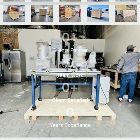
0
+
Clients Partner
0
Team Work
0
+
Client Satisfied
0
Years Experience