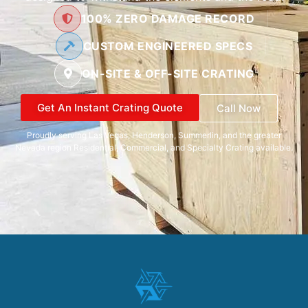
100% ZERO DAMAGE RECORD
CUSTOM ENGINEERED SPECS
ON-SITE & OFF-SITE CRATING
Get An Instant Crating Quote
Call Now
Proudly serving Las Vegas, Henderson, Summerlin, and the greater
Nevada region Residential, Commercial, and Specialty Crating available.