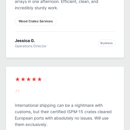
arrays in one afternoon. Efficient, clean, and
incredibly sturdy work.
Wood Crates Services
Jessica G.
Business
Operations Director
★★★★★
”
International shipping can be a nightmare with
customs, but their certified ISPM-15 crates cleared
European ports with absolutely no issues. Will use
them exclusively.