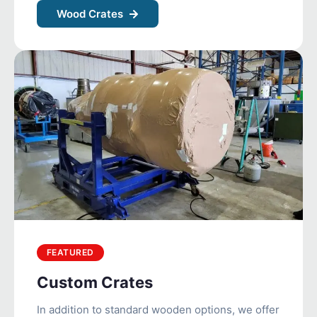
Wood Crates
FEATURED
Custom Crates
In addition to standard wooden options, we offer