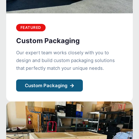
FEATURED
Custom Packaging
Our expert team works closely with you to
design and build custom packaging solutions
that perfectly match your unique needs.
Custom Packaging