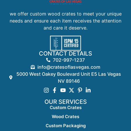
we offer custom wood crates to meet your unique
needs and ensure each item receives the attention
and care it deserve.
CONTACT DETAILS
702-997-1237
info@cratesoflasvegas.com
5000 West Oakey Boulevard Unit E5 Las Vegas
NV 89146
OUR SERVICES
Custom Crates
Wood Crates
Custom Packaging