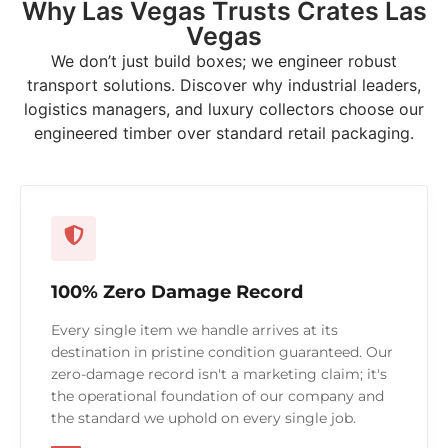
Why Las Vegas Trusts Crates Las
Vegas
We don’t just build boxes; we engineer robust
transport solutions. Discover why industrial leaders,
logistics managers, and luxury collectors choose our
engineered timber over standard retail packaging.
100% Zero Damage Record
Every single item we handle arrives at its
destination in pristine condition guaranteed. Our
zero-damage record isn't a marketing claim; it's
the operational foundation of our company and
the standard we uphold on every single job.