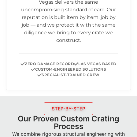
Vegas delivers the same
uncompromising standard of care. Our
reputation is built item by item, job by
job — and we protect it with the same
diligence we bring to every crate we
construct.
ZERO DAMAGE RECORD
LAS VEGAS BASED
CUSTOM-ENGINEERED SOLUTIONS
SPECIALIST-TRAINED CREW
STEP-BY-STEP
Our Proven Custom Crating
Process
We combine rigorous structural engineering with