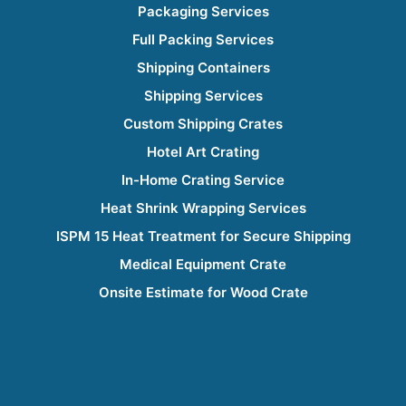
Packaging Services
Full Packing Services
Shipping Containers
Shipping Services
Custom Shipping Crates
Hotel Art Crating
In-Home Crating Service
Heat Shrink Wrapping Services
ISPM 15 Heat Treatment for Secure Shipping
Medical Equipment Crate
Onsite Estimate for Wood Crate