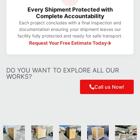
Every Shipment Protected with
Complete Accountability
Each project concludes with a final inspection and
documentation ensuring your shipment leaves our
facility fully protected and ready for safe transport.
Request Your Free Estimate Today
DO YOU WANT TO EXPLORE ALL OUR
WORKS?
Call us Now!