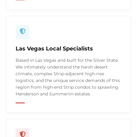
Las Vegas Local Specialists
Based in Las Vegas and built for the Silver State.
We intimately understand the harsh desert
climate, complex Strip-adjacent high-rise
logistics, and the unique service demands of this
region from high-end Strip condos to sprawling
Henderson and Summerlin estates.