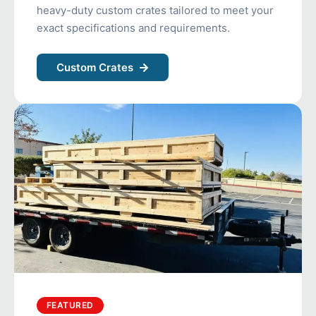
heavy-duty custom crates tailored to meet your
exact specifications and requirements.
Custom Crates
FEATURED