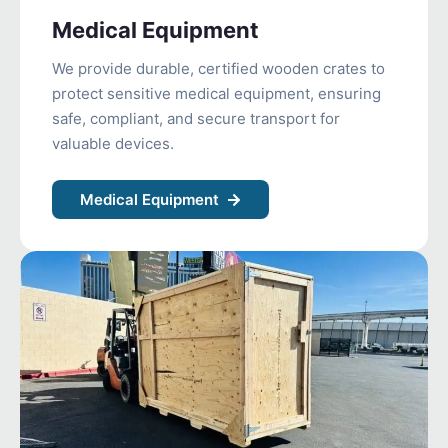
Medical Equipment
We provide durable, certified wooden crates to
protect sensitive medical equipment, ensuring
safe, compliant, and secure transport for
valuable devices.
Medical Equipment