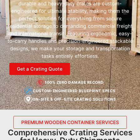
durable and heavy-duty crates are custom-
engineered for ultimate stability, making them the
perfect solution for everything from secure
residential storage to demanding commercial freight
and international transit. Featuring ergonomic, easy-
to-carry handles and precision-engineered stackable
designs, we make your storage and transportation
tasks entirely effortless.
Get a Crating Quote
100% ZERO DAMAGE RECORD
CUSTOM-ENGINEERED BLUEPRINT SPECS
ON-SITE & OFF-SITE CRATING SOLUTIONS
PREMIUM WOODEN CONTAINER SERVICES
Comprehensive Crating Services