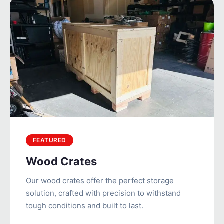
FEATURED
Wood Crates
Our wood crates offer the perfect storage
solution, crafted with precision to withstand
tough conditions and built to last.