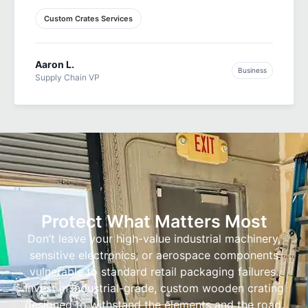
Custom Crates Services
Aaron L.
Business
Supply Chain VP
Protect What Matters Most
Don’t leave your high-value industrial machinery,
sensitive electronics, or aerospace components
vulnerable to standard retail packaging failures.
Invest in industrial-grade, custom wooden crating
designed to withstand the elements and the road.