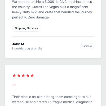
We needed to ship a 5,000-lb CNC machine across
the country. Crates Las Vegas built a magnificent
heavy-duty skid and crate that handled the journey
perfectly. Zero damage.
Shipping Services
John M.
Business
Industrial Logistics Mgr
★★★★★
”
Their mobile on-site crating team came right to our
warehouse and crated 15 fragile medical diagnostic