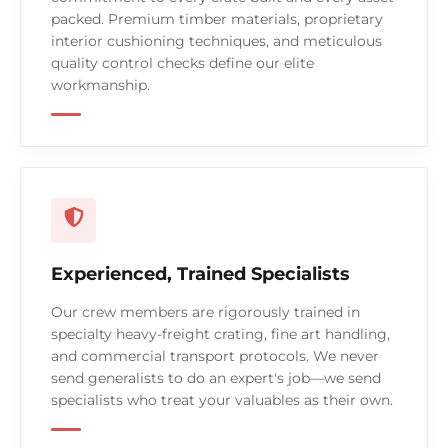
packed. Premium timber materials, proprietary
interior cushioning techniques, and meticulous
quality control checks define our elite
workmanship.
Experienced, Trained Specialists
Our crew members are rigorously trained in
specialty heavy-freight crating, fine art handling,
and commercial transport protocols. We never
send generalists to do an expert's job—we send
specialists who treat your valuables as their own.