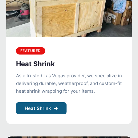
FEATURED
Heat Shrink
As a trusted Las Vegas provider, we specialize in
delivering durable, weatherproof, and custom-fit
heat shrink wrapping for your items.
Heat Shrink