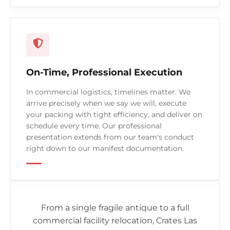
On-Time, Professional Execution
In commercial logistics, timelines matter. We
arrive precisely when we say we will, execute
your packing with tight efficiency, and deliver on
schedule every time. Our professional
presentation extends from our team's conduct
right down to our manifest documentation.
From a single fragile antique to a full
commercial facility relocation, Crates Las