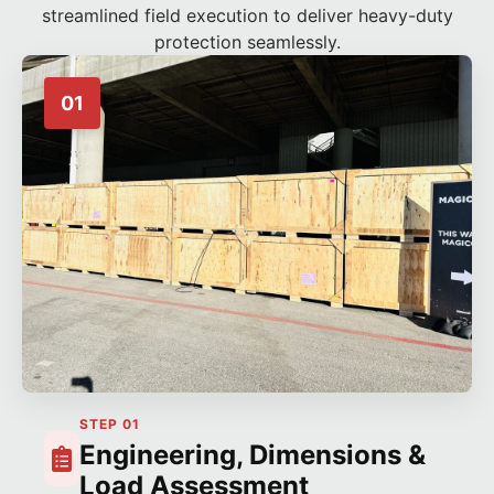
streamlined field execution to deliver heavy-duty
protection seamlessly.
01
STEP 01
Engineering, Dimensions &
Load Assessment