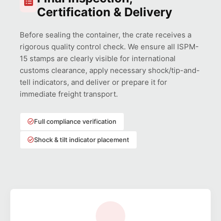
Certification & Delivery
Before sealing the container, the crate receives a
rigorous quality control check. We ensure all ISPM-
15 stamps are clearly visible for international
customs clearance, apply necessary shock/tip-and-
tell indicators, and deliver or prepare it for
immediate freight transport.
Full compliance verification
Shock & tilt indicator placement