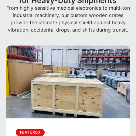
for Heavy-Duty Shipments
From highly sensitive medical electronics to multi-ton
industrial machinery, our custom wooden crates
provide the ultimate physical shield against heavy
vibration, accidental drops, and shifts during transit.
FEATURED