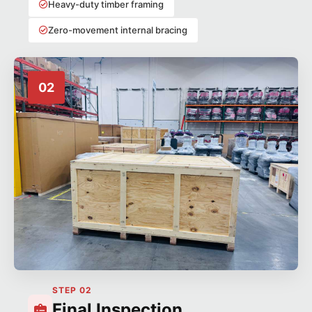
Heavy-duty timber framing
Zero-movement internal bracing
02
STEP 02
Final Inspection,