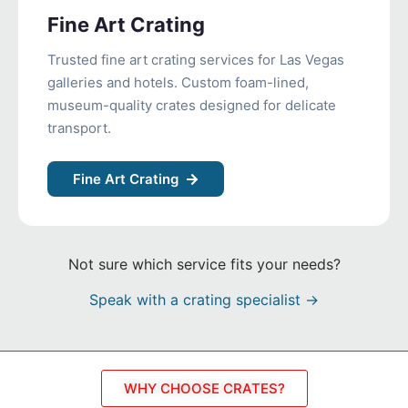
Fine Art Crating
Trusted fine art crating services for Las Vegas
galleries and hotels. Custom foam-lined,
museum-quality crates designed for delicate
transport.
Fine Art Crating
Not sure which service fits your needs?
Speak with a crating specialist →
WHY CHOOSE CRATES?