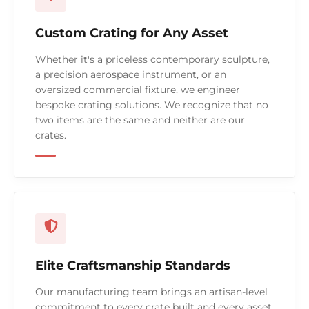
Custom Crating for Any Asset
Whether it's a priceless contemporary sculpture,
a precision aerospace instrument, or an
oversized commercial fixture, we engineer
bespoke crating solutions. We recognize that no
two items are the same and neither are our
crates.
Elite Craftsmanship Standards
Our manufacturing team brings an artisan-level
commitment to every crate built and every asset