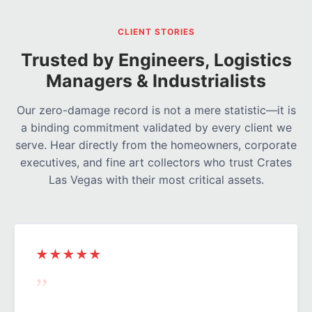
CLIENT STORIES
Trusted by Engineers, Logistics
Managers & Industrialists
Our zero-damage record is not a mere statistic—it is
a binding commitment validated by every client we
serve. Hear directly from the homeowners, corporate
executives, and fine art collectors who trust Crates
Las Vegas with their most critical assets.
★★★★★
”