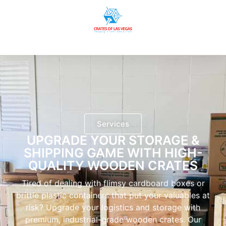
Services
UPGRADE YOUR STORAGE &
SHIPPING GAME WITH HIGH-
QUALITY WOODEN CRATES
Tired of dealing with flimsy cardboard boxes or
brittle plastic containers that put your valuables at
risk? Upgrade your logistics and storage with
premium, industrial-grade wooden crates. Our