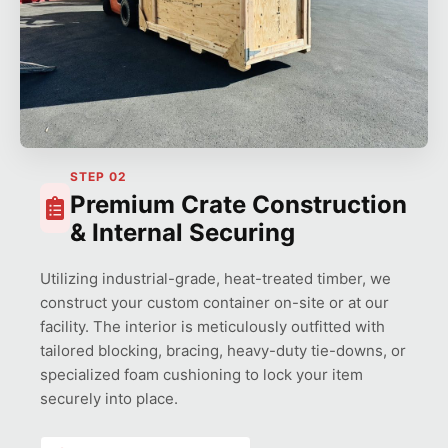
STEP 02
Premium Crate Construction
& Internal Securing
Utilizing industrial-grade, heat-treated timber, we
construct your custom container on-site or at our
facility. The interior is meticulously outfitted with
tailored blocking, bracing, heavy-duty tie-downs, or
specialized foam cushioning to lock your item
securely into place.