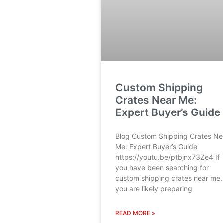
Custom Shipping
Crates Near Me:
Expert Buyer’s Guide
Blog Custom Shipping Crates Ne
Me: Expert Buyer’s Guide
https://youtu.be/ptbjnx73Ze4 If
you have been searching for
custom shipping crates near me,
you are likely preparing
READ MORE »