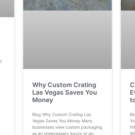
t
t
Why Custom Crating
C
Las Vegas Saves You
E
Money
t
Blog Why Custom Crating Las
Bl
Vegas Saves You Money Many
Yo
businesses view custom packaging
ht
as an unnecessary luxury or an
Wh