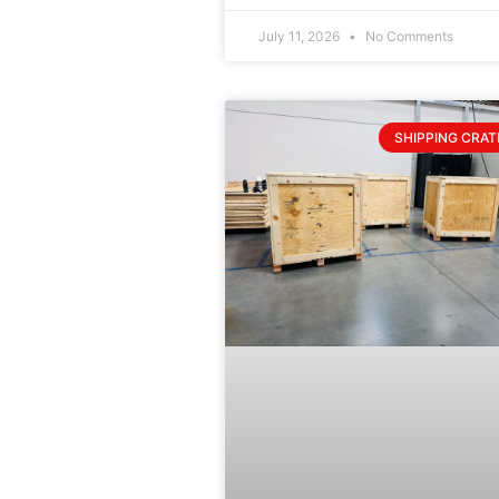
July 11, 2026
No Comments
SHIPPING CRAT