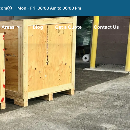
.com
Mon - Fri: 08:00 Am to 06:00 Pm
e Areas
Blog
Get a Quote
Contact Us