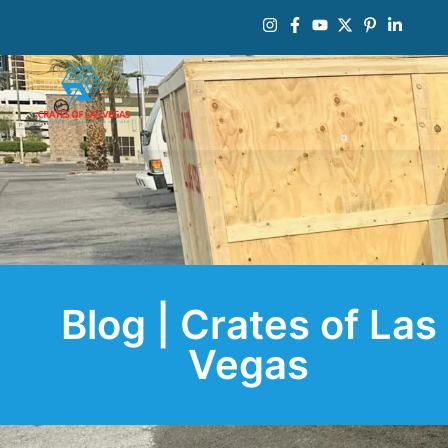
Blog | Crates of Las
Vegas