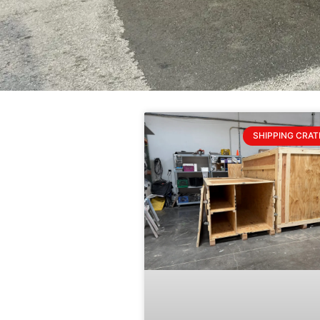
SHIPPING CRAT