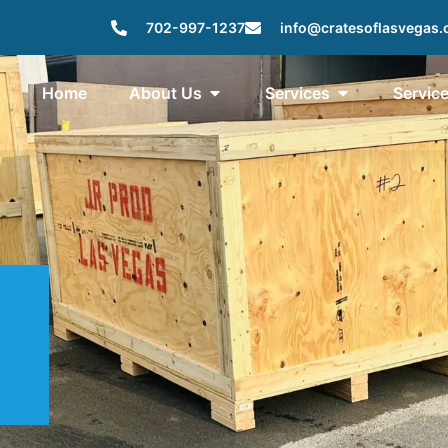
702-997-1237
info@cratesoflasvegas
Home
About Us
Services
Servic