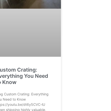
ustom Crating:
verything You Need
o Know
og Custom Crating: Everything
u Need to Know
tps://youtu.be/dt6y5CVC-lU
en shipping highly valuable,