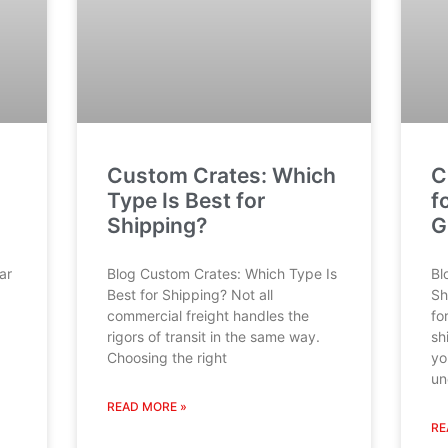
Custom Crates: Which
C
Type Is Best for
f
Shipping?
G
ar
Blog Custom Crates: Which Type Is
Bl
Best for Shipping? Not all
Sh
commercial freight handles the
fo
rigors of transit in the same way.
sh
Choosing the right
yo
un
READ MORE »
RE