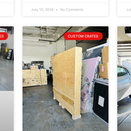
July 10, 2026
No Comments
Ju
ES
CUSTOM CRATES