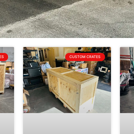
ES
CUSTOM CRATES