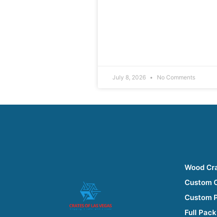
July 8, 2026
No Comments
Wood Cr
Custom 
Custom 
Full Pack