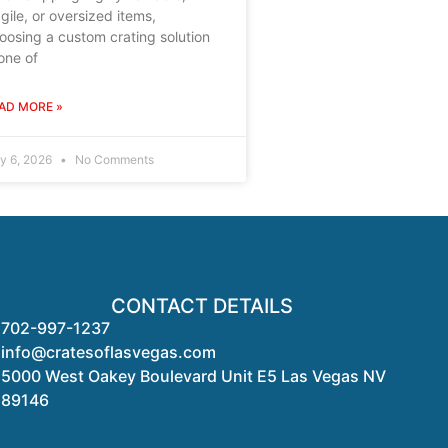
agile, or oversized items,
oosing a custom crating solution
 one of
AD MORE »
ly 6, 2026
No Comments
CONTACT DETAILS
702-997-1237
info@cratesoflasvegas.com
5000 West Oakey Boulevard Unit E5 Las Vegas NV
89146