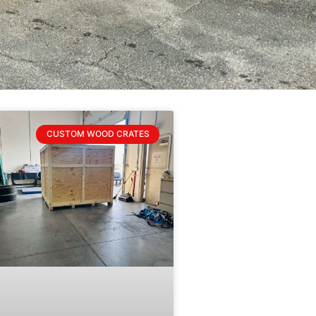
CUSTOM WOOD CRATES