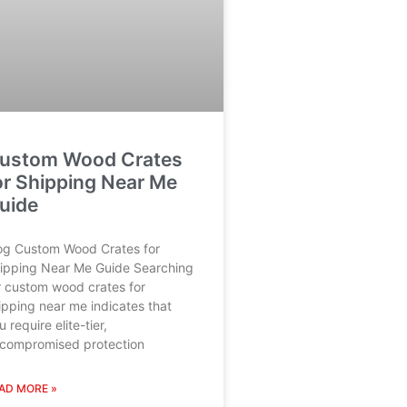
ustom Wood Crates
or Shipping Near Me
uide
og Custom Wood Crates for
ipping Near Me Guide Searching
r custom wood crates for
ipping near me indicates that
u require elite-tier,
compromised protection
AD MORE »