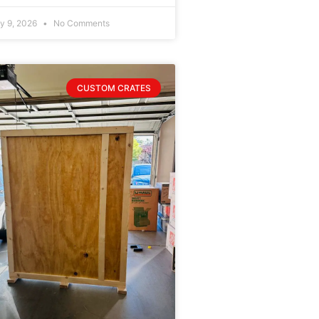
ly 9, 2026
No Comments
CUSTOM CRATES