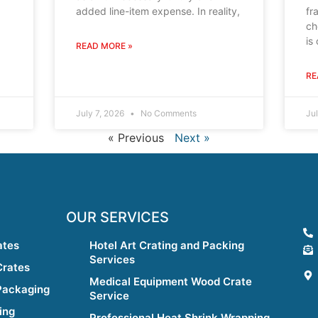
added line-item expense. In reality,
fr
ch
is
READ MORE »
RE
July 7, 2026
No Comments
Ju
« Previous
Next »
OUR SERVICES
ates
Hotel Art Crating and Packing
Services
Crates
Medical Equipment Wood Crate
Packaging
Service
ing
Professional Heat Shrink Wrapping