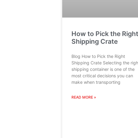
How to Pick the Righ
Shipping Crate
Blog How to Pick the Right
Shipping Crate Selecting the righ
shipping container is one of the
most critical decisions you can
make when transporting
READ MORE »