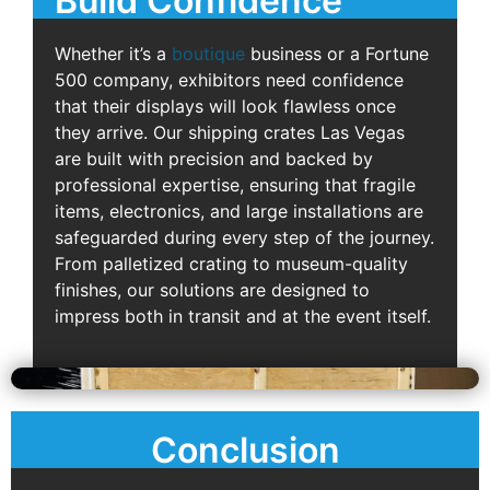
Build Confidence
Whether it’s a
boutique
business or a Fortune
500 company, exhibitors need confidence
that their displays will look flawless once
they arrive. Our shipping crates Las Vegas
are built with precision and backed by
professional expertise, ensuring that fragile
items, electronics, and large installations are
safeguarded during every step of the journey.
From palletized crating to museum-quality
finishes, our solutions are designed to
impress both in transit and at the event itself.
Conclusion