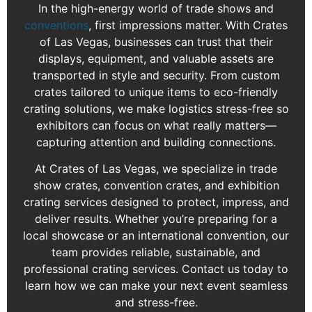
In the high-energy world of trade shows and
conventions
, first impressions matter. With Crates
of Las Vegas, businesses can trust that their
displays, equipment, and valuable assets are
transported in style and security. From custom
crates tailored to unique items to eco-friendly
crating solutions, we make logistics stress-free so
exhibitors can focus on what really matters—
capturing attention and building connections.
At Crates of Las Vegas, we specialize in trade
show crates, convention crates, and exhibition
crating services designed to protect, impress, and
deliver results. Whether you’re preparing for a
local showcase or an international convention, our
team provides reliable, sustainable, and
professional crating services. Contact us today to
learn how we can make your next event seamless
and stress-free.