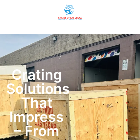
Crating
Solutions
That
Impress
– From