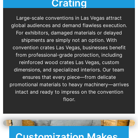
Crating
Large-scale conventions in Las Vegas attract
global audiences and demand flawless execution.
For exhibitors, damaged materials or delayed
shipments are simply not an option. With
convention crates Las Vegas, businesses benefit
from professional-grade protection, including
reinforced wood crates Las Vegas, custom
dimensions, and specialized interiors. Our team
ensures that every piece—from delicate
promotional materials to heavy machinery—arrives
intact and ready to impress on the convention
floor.
Customization Makes