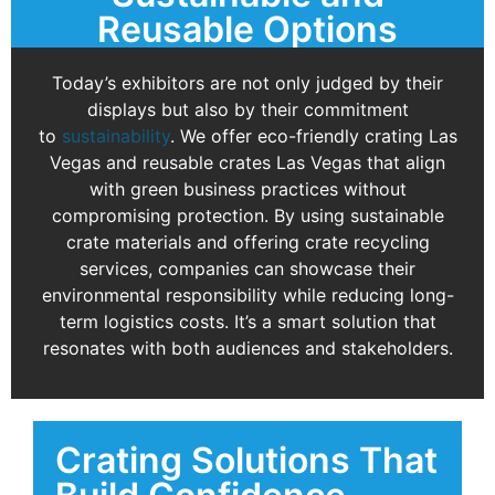
Reusable Options
Today’s exhibitors are not only judged by their
displays but also by their commitment
to
sustainability
. We offer eco-friendly crating Las
Vegas and reusable crates Las Vegas that align
with green business practices without
compromising protection. By using sustainable
crate materials and offering crate recycling
services, companies can showcase their
environmental responsibility while reducing long-
term logistics costs. It’s a smart solution that
resonates with both audiences and stakeholders.
Crating Solutions That