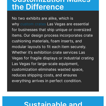
the Difference
No two exhibits are alike, which is
why
custom crates
Las Vegas are essential
for businesses that ship unique or oversized
items. Our design process incorporates crate
cushioning materials, foam inserts, and
modular layouts to fit each item securely.
Whether it’s exhibition crate services Las
Vegas for fragile displays or industrial crating
Las Vegas for large-scale equipment,
customization eliminates wasted space,
reduces shipping costs, and ensures
everything arrives in perfect condition.
Sustainable and