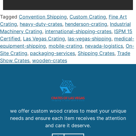
Tagged
Convention Shipping
,
Custom Crating
,
Fine Art
Crating
,
heavy-duty-crates
,
henderson-crating
,
Industrial
Machinery Crating
,
international-shipping-crates
,
ISPM 15
Certified
,
Las Vegas Crating
,
las-vegas-shipping
,
medical-
equipment-shipping
,
mobile-crating
,
nevada-logistics
,
On-
Site Crating
,
packaging-services
,
Shipping Crates
,
Trade
Show Crates
,
wooden-crates
we offer custom wood crates to meet your unique
needs and ensure each item receives the attention
and care it deserve.