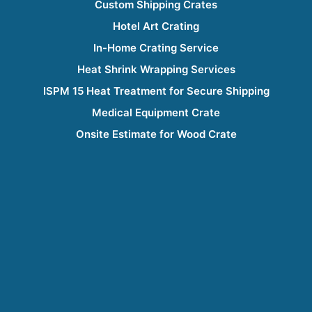
Custom Shipping Crates
Hotel Art Crating
In-Home Crating Service
Heat Shrink Wrapping Services
ISPM 15 Heat Treatment for Secure Shipping
Medical Equipment Crate
Onsite Estimate for Wood Crate