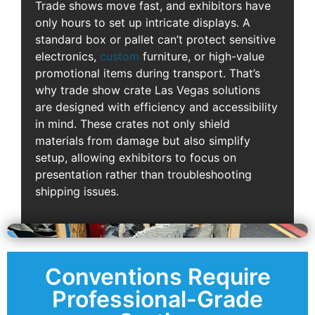
Trade shows move fast, and exhibitors have
only hours to set up intricate displays. A
standard box or pallet can’t protect sensitive
electronics,
custom
furniture, or high-value
promotional items during transport. That’s
why trade show crate Las Vegas solutions
are designed with efficiency and accessibility
in mind. These crates not only shield
materials from damage but also simplify
setup, allowing exhibitors to focus on
presentation rather than troubleshooting
shipping issues.
Conventions Require
Professional-Grade