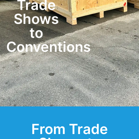
Trade
Shows
to
Conventions
From Trade