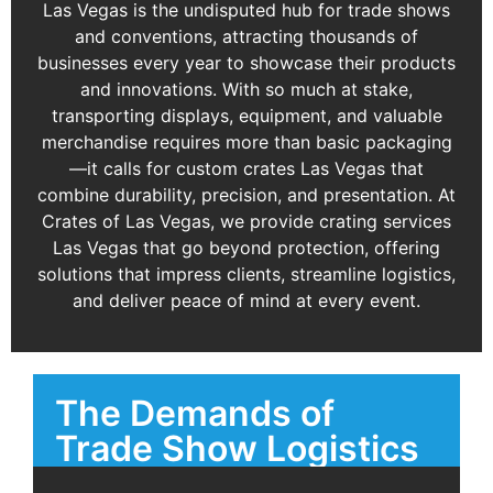
Las Vegas is the undisputed hub for trade shows
and conventions, attracting thousands of
businesses every year to showcase their products
and innovations. With so much at stake,
transporting displays, equipment, and valuable
merchandise requires more than basic packaging
—it calls for custom crates Las Vegas that
combine durability, precision, and presentation. At
Crates of Las Vegas, we provide crating services
Las Vegas that go beyond protection, offering
solutions that impress clients, streamline logistics,
and deliver peace of mind at every event.
The Demands of
Trade Show Logistics