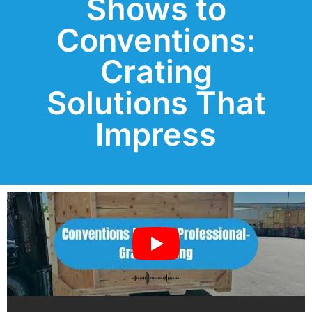
Shows to
Conventions:
Crating
Solutions That
Impress