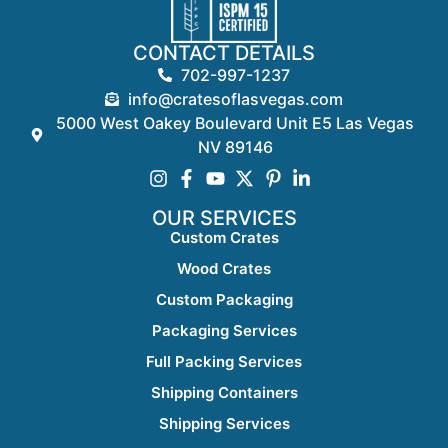
CONTACT DETAILS
702-997-1237
info@cratesoflasvegas.com
5000 West Oakey Boulevard Unit E5 Las Vegas
NV 89146
OUR SERVICES
Custom Crates
Wood Crates
Custom Packaging
Packaging Services
Full Packing Services
Shipping Containers
Shipping Services