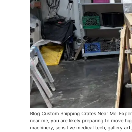
Blog Custom Shipping Crates Near Me: Expert
near me, you are likely preparing to move hig
machinery, sensitive medical tech, gallery ar