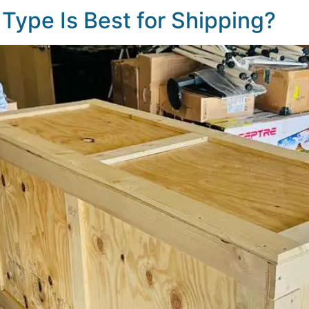
Type Is Best for Shipping?