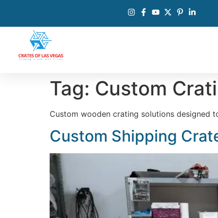
Tag:
Custom Crat
Custom wooden crating solutions designed to p
Custom Shipping Crate