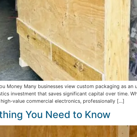
u Money Many businesses view custom packaging as an un
ogistics investment that saves significant capital over time. 
r high-value commercial electronics, professionally […]
thing You Need to Know