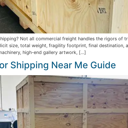
ipping? Not all commercial freight handles the rigors of tr
it size, total weight, fragility footprint, final destination
machinery, high-end gallery artwork, […]
or Shipping Near Me Guide