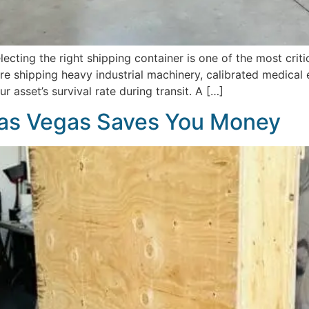
ecting the right shipping container is one of the most cri
 shipping heavy industrial machinery, calibrated medical eq
r asset’s survival rate during transit. A […]
as Vegas Saves You Money