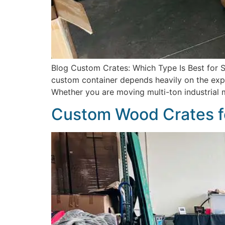
Blog Custom Crates: Which Type Is Best for Sh
custom container depends heavily on the explic
Whether you are moving multi-ton industrial 
Custom Wood Crates f