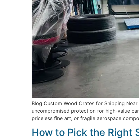
Blog Custom Wood Crates for Shipping Near Me
uncompromised protection for high-value carg
priceless fine art, or fragile aerospace comp
How to Pick the Right 