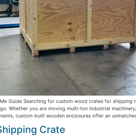
 Guide Searching for custom wood crates for shipping near
o. Whether you are moving multi-ton industrial machinery,
onents, custom-built wooden enclosures offer an unmatched 
Shipping Crate