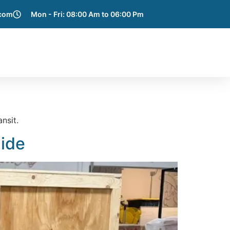
.com
Mon - Fri: 08:00 Am to 06:00 Pm
e Areas
Blog
Get a Quote
Contact Us
nsit.
uide