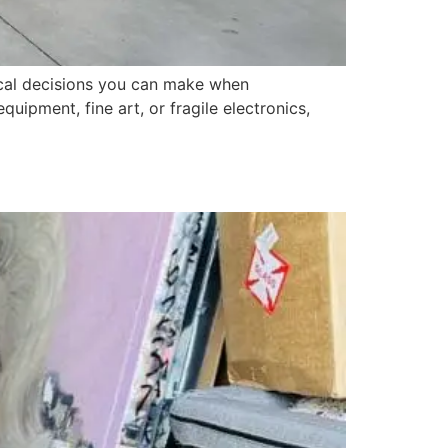
tical decisions you can make when
uipment, fine art, or fragile electronics,