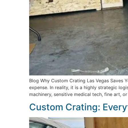
Blog Why Custom Crating Las Vegas Saves Yo
expense. In reality, it is a highly strategic l
machinery, sensitive medical tech, fine art, o
Custom Crating: Every