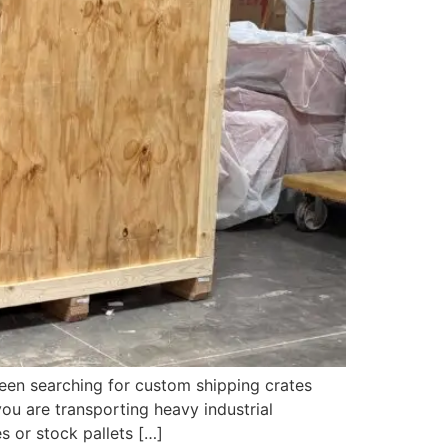
een searching for custom shipping crates
ou are transporting heavy industrial
s or stock pallets […]