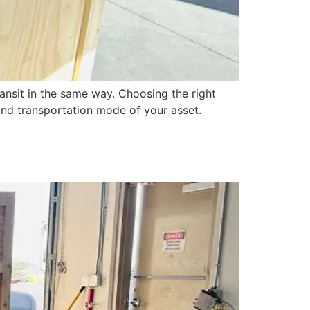
ansit in the same way. Choosing the right
, and transportation mode of your asset.