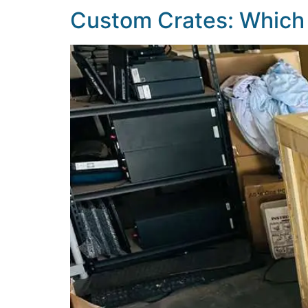
Custom Crates: Which 