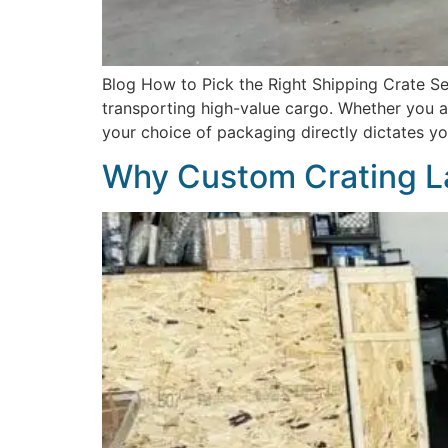
Blog How to Pick the Right Shipping Crate Sel
transporting high-value cargo. Whether you are
your choice of packaging directly dictates you
Why Custom Crating L