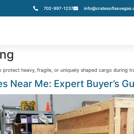
702-997-1237
info@cratesoflasvegas
Home
About Us
Services
Servic
ing
rotect heavy, fragile, or uniquely shaped cargo during tra
s Near Me: Expert Buyer’s G