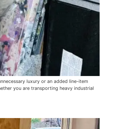
necessary luxury or an added line-item
Whether you are transporting heavy industrial