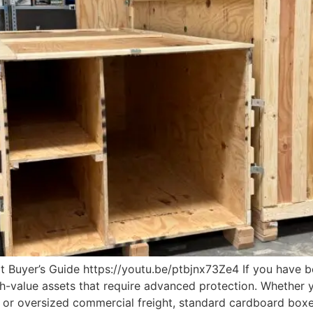
 Buyer’s Guide https://youtu.be/ptbjnx73Ze4 If you have b
h-value assets that require advanced protection. Whether y
t, or oversized commercial freight, standard cardboard boxe