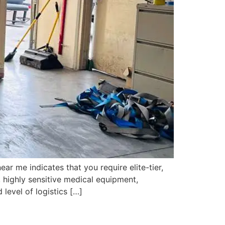
 me indicates that you require elite-tier,
 highly sensitive medical equipment,
level of logistics […]