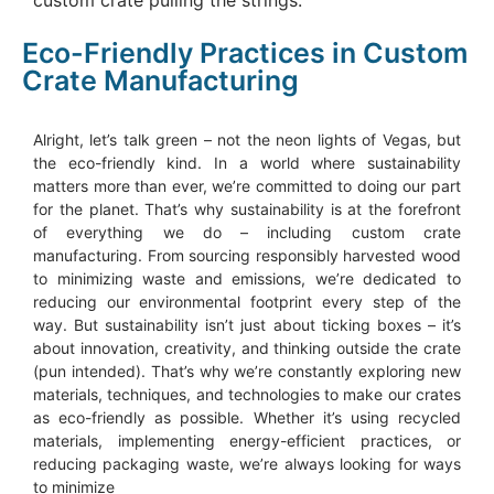
Eco-Friendly Practices in Custom
Crate Manufacturing
Alright, let’s talk green – not the neon lights of Vegas, but
the eco-friendly kind. In a world where sustainability
matters more than ever, we’re committed to doing our part
for the planet. That’s why sustainability is at the forefront
of everything we do – including custom crate
manufacturing. From sourcing responsibly harvested wood
to minimizing waste and emissions, we’re dedicated to
reducing our environmental footprint every step of the
way. But sustainability isn’t just about ticking boxes – it’s
about innovation, creativity, and thinking outside the crate
(pun intended). That’s why we’re constantly exploring new
materials, techniques, and technologies to make our crates
as eco-friendly as possible. Whether it’s using recycled
materials, implementing energy-efficient practices, or
reducing packaging waste, we’re always looking for ways
to minimize