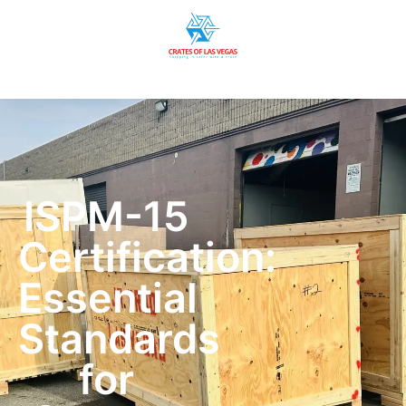
ISPM-15
Certification:
Essential
Standards
for