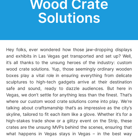
Wood Crate
Solutions
Hey folks, ever wondered how those jaw-dropping displays
and exhibits in Las Vegas get transported and set up? Well,
it’s all thanks to the unsung heroes of the industry: custom
wood crate solutions. Yup, those seemingly ordinary wooden
boxes play a vital role in ensuring everything from delicate
sculptures to high-tech gadgets arrive at their destination
safe and sound, ready to dazzle audiences. But here in
Vegas, we don’t settle for anything less than the finest. That’s
where our custom wood crate solutions come into play. We’re
talking about craftsmanship that’s as impressive as the city’s
skyline, tailored to fit each item like a glove. Whether it’s for a
high-stakes trade show or a glitzy event on the Strip, these
crates are the unsung MVPs behind the scenes, ensuring that
what happens in Vegas stays in Vegas – in the best way