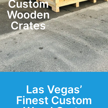
Custom
Wooden
Crates
Las Vegas’
Finest Custom