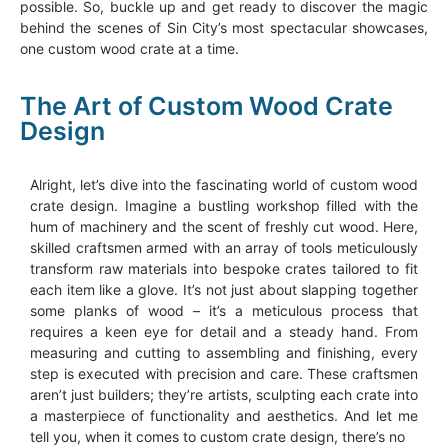
possible. So, buckle up and get ready to discover the magic
behind the scenes of Sin City’s most spectacular showcases,
one custom wood crate at a time.
The Art of Custom Wood Crate
Design
Alright, let’s dive into the fascinating world of custom wood
crate design. Imagine a bustling workshop filled with the
hum of machinery and the scent of freshly cut wood. Here,
skilled craftsmen armed with an array of tools meticulously
transform raw materials into bespoke crates tailored to fit
each item like a glove. It’s not just about slapping together
some planks of wood – it’s a meticulous process that
requires a keen eye for detail and a steady hand. From
measuring and cutting to assembling and finishing, every
step is executed with precision and care. These craftsmen
aren’t just builders; they’re artists, sculpting each crate into
a masterpiece of functionality and aesthetics. And let me
tell you, when it comes to custom crate design, there’s no