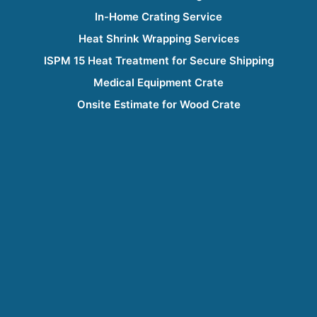
In-Home Crating Service
Heat Shrink Wrapping Services
ISPM 15 Heat Treatment for Secure Shipping
Medical Equipment Crate
Onsite Estimate for Wood Crate