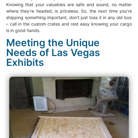
Knowing that your valuables are safe and sound, no matter
where they’re headed, is priceless. So, the next time you’re
shipping something important, don’t just toss it in any old box
– call in the custom crates and rest easy knowing your cargo
is in good hands.
Meeting the Unique
Needs of Las Vegas
Exhibits