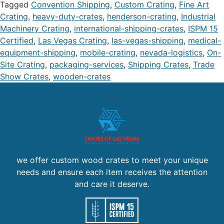
Tagged
Convention Shipping
,
Custom Crating
,
Fine Art
Crating
,
heavy-duty-crates
,
henderson-crating
,
Industrial
Machinery Crating
,
international-shipping-crates
,
ISPM 15
Certified
,
Las Vegas Crating
,
las-vegas-shipping
,
medical-
equipment-shipping
,
mobile-crating
,
nevada-logistics
,
On-
Site Crating
,
packaging-services
,
Shipping Crates
,
Trade
Show Crates
,
wooden-crates
we offer custom wood crates to meet your unique
needs and ensure each item receives the attention
and care it deserve.