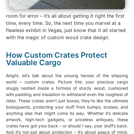
room for error – it’s all about getting it right the first
time, every time. So, the next time you marvel at a
flawless exhibit in Vegas, just know that it all started
with the magic of custom wood crate design.
How Custom Crates Protect
Valuable Cargo
Alright, let’s talk about the unsung heroes of the shipping
world – custom crates. Picture this: your precious cargo
snugly nestled inside a fortress of sturdy wood, cushioned
with padding and insulation to withstand even the roughest of
rides. These crates aren’t just boxes; they’re like the ultimate
bodyguards, protecting your stuff from bumps, bruises, and
anything else that might come its way. Whether it’s delicate
artwork, high-tech gadgets, or priceless antiques, these
crates have got your back – or should I say, your stuff’s back.
And it’s not just about protection – it’s about peace of mind.