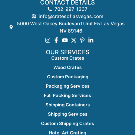
CONTACT DETAILS
702-997-1237
info@cratesoflasvegas.com
5000 West Oakey Boulevard Unit E5 Las Vegas
NV 89146
OUR SERVICES
Custom Crates
Wood Crates
Custom Packaging
Packaging Services
Full Packing Services
Shipping Containers
Shipping Services
Custom Shipping Crates
Hotel Art Crating