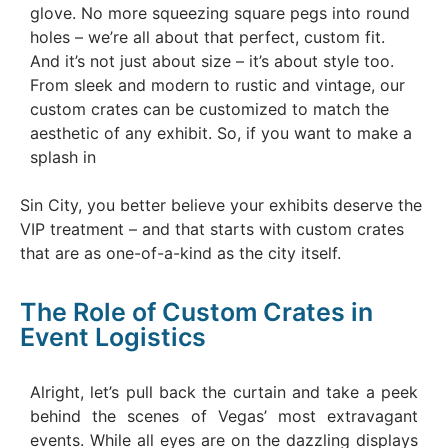
glove. No more squeezing square pegs into round
holes – we’re all about that perfect, custom fit.
And it’s not just about size – it’s about style too.
From sleek and modern to rustic and vintage, our
custom crates can be customized to match the
aesthetic of any exhibit. So, if you want to make a
splash in
Sin City, you better believe your exhibits deserve the
VIP treatment – and that starts with custom crates
that are as one-of-a-kind as the city itself.
The Role of Custom Crates in
Event Logistics
Alright, let’s pull back the curtain and take a peek
behind the scenes of Vegas’ most extravagant
events. While all eyes are on the dazzling displays