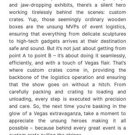
and jaw-dropping exhibits, there’s a silent hero
working tirelessly behind the scenes: custom
crates. Yup, those seemingly ordinary wooden
boxes are the unsung MVPs of event logistics,
ensuring that everything from delicate sculptures
to high-tech gadgets arrives at their destination
safe and sound. But it’s not just about getting from
point A to point B – it’s about doing it seamlessly,
efficiently, and with a touch of Vegas flair. That’s
where custom crates come in, providing the
backbone of the logistics operation and ensuring
that the show goes on without a hitch. From
carefully packing and crating to loading and
unloading, every step is executed with precision
and care. So, the next time you’re basking in the
glow of a Vegas extravaganza, take a moment to
appreciate the unsung heroes making it all
possible – because behind every great event is a
custom crate pulling the strings.