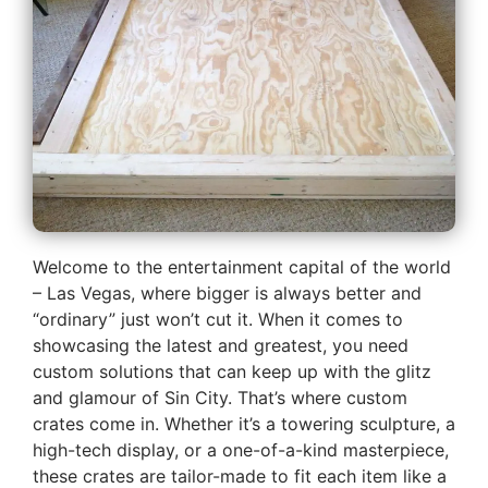
Welcome to the entertainment capital of the world
– Las Vegas, where bigger is always better and
“ordinary” just won’t cut it. When it comes to
showcasing the latest and greatest, you need
custom solutions that can keep up with the glitz
and glamour of Sin City. That’s where custom
crates come in. Whether it’s a towering sculpture, a
high-tech display, or a one-of-a-kind masterpiece,
these crates are tailor-made to fit each item like a