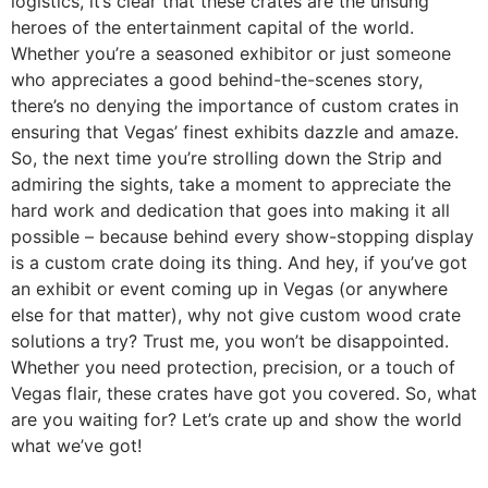
logistics, it’s clear that these crates are the unsung
heroes of the entertainment capital of the world.
Whether you’re a seasoned exhibitor or just someone
who appreciates a good behind-the-scenes story,
there’s no denying the importance of custom crates in
ensuring that Vegas’ finest exhibits dazzle and amaze.
So, the next time you’re strolling down the Strip and
admiring the sights, take a moment to appreciate the
hard work and dedication that goes into making it all
possible – because behind every show-stopping display
is a custom crate doing its thing. And hey, if you’ve got
an exhibit or event coming up in Vegas (or anywhere
else for that matter), why not give custom wood crate
solutions a try? Trust me, you won’t be disappointed.
Whether you need protection, precision, or a touch of
Vegas flair, these crates have got you covered. So, what
are you waiting for? Let’s crate up and show the world
what we’ve got!