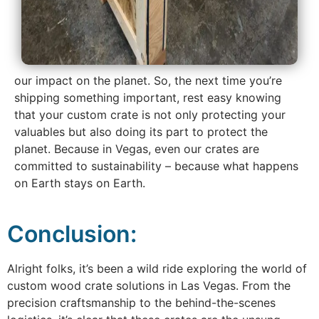
our impact on the planet. So, the next time you’re
shipping something important, rest easy knowing
that your custom crate is not only protecting your
valuables but also doing its part to protect the
planet. Because in Vegas, even our crates are
committed to sustainability – because what happens
on Earth stays on Earth.
Conclusion:
Alright folks, it’s been a wild ride exploring the world of
custom wood crate solutions in Las Vegas. From the
precision craftsmanship to the behind-the-scenes