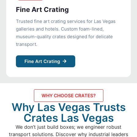
Fine Art Crating
Trusted fine art crating services for Las Vegas
galleries and hotels. Custom foam-lined,
museum-quality crates designed for delicate
transport.
Fine Art Crating
WHY CHOOSE CRATES?
Why Las Vegas Trusts
Crates Las Vegas
We don’t just build boxes; we engineer robust
transport solutions. Discover why industrial leaders