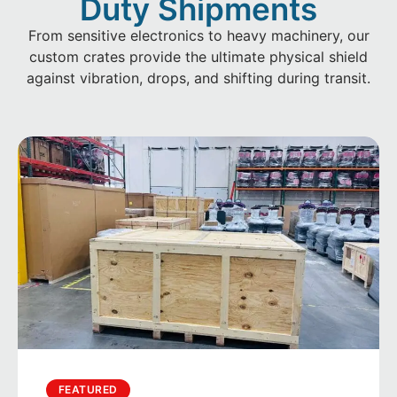
Duty Shipments
From sensitive electronics to heavy machinery, our
custom crates provide the ultimate physical shield
against vibration, drops, and shifting during transit.
FEATURED