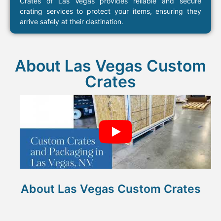
Crates of Las Vegas provides reliable and secure
crating services to protect your items, ensuring they
arrive safely at their destination.
About Las Vegas Custom
Crates​
About Las Vegas Custom Crates