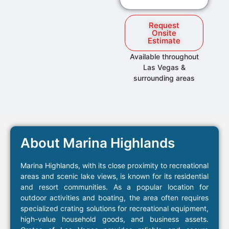
Request
Onsite
Estimate
Available throughout
Las Vegas &
surrounding areas
About Marina Highlands
Marina Highlands, with its close proximity to recreational
areas and scenic lake views, is known for its residential
and resort communities. As a popular location for
outdoor activities and boating, the area often requires
specialized crating solutions for recreational equipment,
high-value household goods, and business assets.