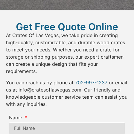
Get Free Quote Online
At Crates Of Las Vegas, we take pride in creating
high-quality, customizable, and durable wood crates
to meet your needs. Whether you need a crate for
storage or shipping purposes, our expert craftsmen
can create a unique design that fits your
requirements.
You can reach us by phone at
702-997-1237
or email
us at
info@cratesoflasvegas.com
. Our friendly and
knowledgeable customer service team can assist you
with any inquiries.
Name