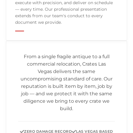
execute with precision, and deliver on schedule
— every time. Our professional presentation
extends from our team's conduct to every
document we provide.
From a single fragile antique to a full
commercial relocation,
Crates Las
Vegas
delivers the same
uncompromising standard of care. Our
reputation is built item by item, job by
job — and we protect it with the same
diligence we bring to every crate we
build.
ZERO DAMAGE RECORD
LAS VEGAS BASED