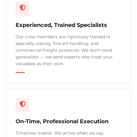
Experienced, Trained Specialists
Our crew members are rigorously trained in
specialty crating, fine art handling, and
commercial freight protocols. We don't send
generalists — we send experts who treat your
valuables as their own.
On-Time, Professional Execution
Timelines matter. We arrive when we say,