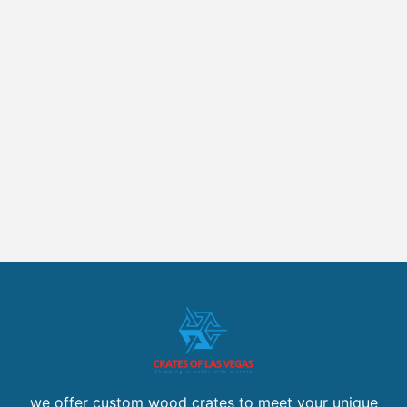
we offer custom wood crates to meet your unique