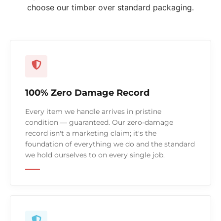
choose our timber over standard packaging.
100% Zero Damage Record
Every item we handle arrives in pristine
condition — guaranteed. Our zero-damage
record isn't a marketing claim; it's the
foundation of everything we do and the standard
we hold ourselves to on every single job.