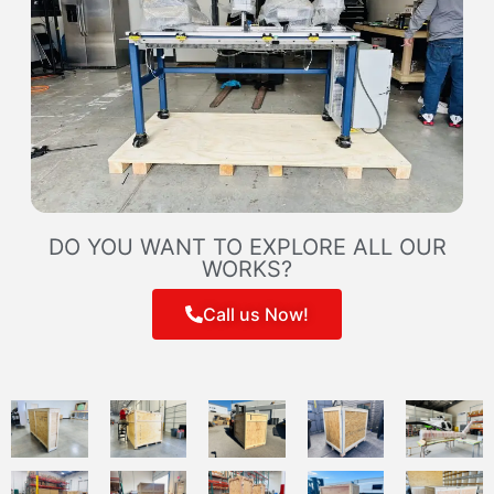
DO YOU WANT TO EXPLORE ALL OUR
WORKS?
Call us Now!