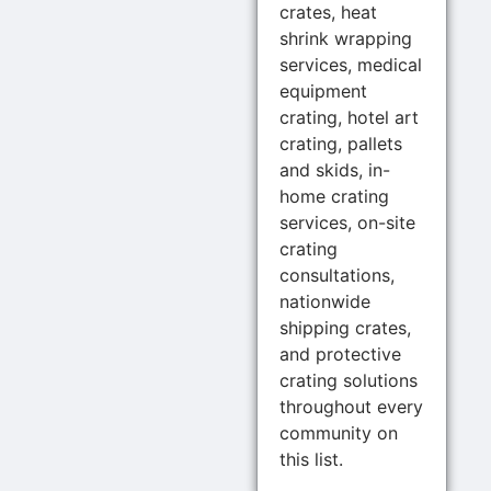
crates, heat
shrink wrapping
services, medical
equipment
crating, hotel art
crating, pallets
and skids, in-
home crating
services, on-site
crating
consultations,
nationwide
shipping crates,
and protective
crating solutions
throughout every
community on
this list.