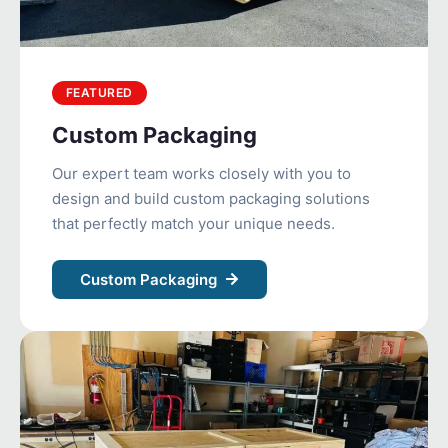
FEATURED
Custom Packaging
Our expert team works closely with you to
design and build custom packaging solutions
that perfectly match your unique needs.
Custom Packaging