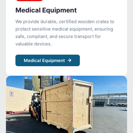
Medical Equipment
We provide durable, certified wooden crates to
protect sensitive medical equipment, ensuring
safe, compliant, and secure transport for
valuable devices.
Medical Equipment