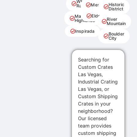
Whitney
Historic
Mesquite
Ranch
District
Eldorado
Marina
River
Highlands
Mountain
Inspirada
Boulder
City
Searching for
Custom Crates
Las Vegas,
Industrial Crating
Las Vegas, or
Custom Shipping
Crates in your
neighborhood?
Our licensed
team provides
custom shipping