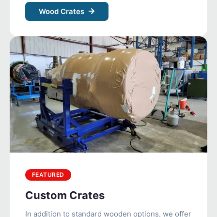
Wood Crates
FEATURED
Custom Crates
In addition to standard wooden options, we offer