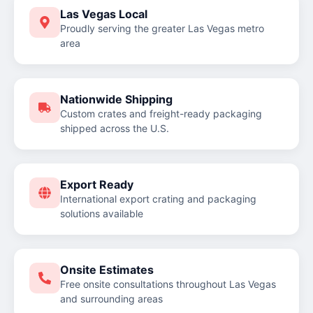
Las Vegas Local
Proudly serving the greater Las Vegas metro
area
Nationwide Shipping
Custom crates and freight-ready packaging
shipped across the U.S.
Export Ready
International export crating and packaging
solutions available
Onsite Estimates
Free onsite consultations throughout Las Vegas
and surrounding areas