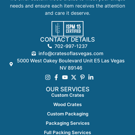
needs and ensure each item receives the attention
and care it deserve.
CONTACT DETAILS
702-997-1237
info@cratesoflasvegas.com
5000 West Oakey Boulevard Unit E5 Las Vegas
NV 89146
OUR SERVICES
Custom Crates
Wood Crates
Custom Packaging
Packaging Services
Full Packing Services