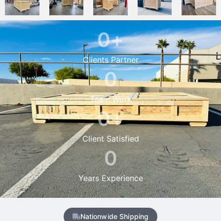
0
+
Clients Partner
0
Team Work
0
+
Client Satisfied
0
Years Experience
Nationwide Shipping