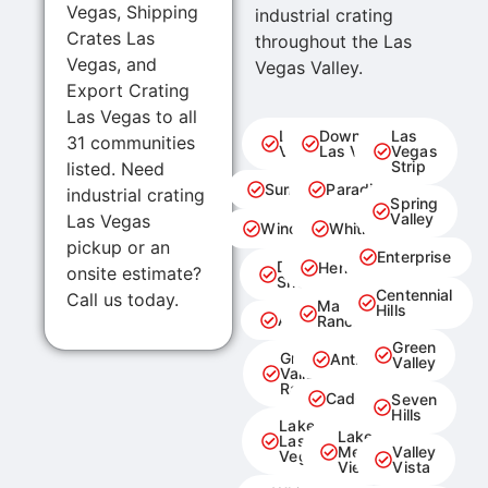
Vegas, Shipping
industrial crating
Crates Las
throughout the Las
Vegas, and
Vegas Valley.
Export Crating
Las Vegas to all
Las
Downtown
Las
31 communities
Vegas
Las Vegas
Vegas
Strip
listed. Need
Summerlin
Paradise
industrial crating
Spring
Valley
Las Vegas
Winchester
Whitney
pickup or an
Enterprise
Desert
Henderson
onsite estimate?
Shores
Centennial
Call us today.
MacDonald
Hills
Aliante
Ranch
Green
Green
Anthem
Valley
Valley
Ranch
Cadence
Seven
Hills
Lake
Lake
Las
Mead
Valley
Vegas
View
Vista