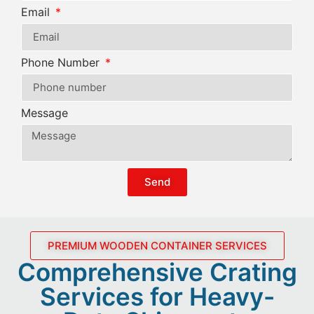
Email
Phone Number
Message
Send
PREMIUM WOODEN CONTAINER SERVICES
Comprehensive Crating
Services for Heavy-