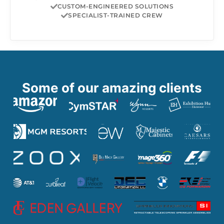
CUSTOM-ENGINEERED SOLUTIONS
SPECIALIST-TRAINED CREW
Some of our amazing clients