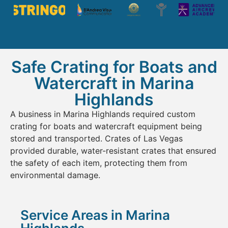
Safe Crating for Boats and
Watercraft in Marina
Highlands
A business in Marina Highlands required custom
crating for boats and watercraft equipment being
stored and transported. Crates of Las Vegas
provided durable, water-resistant crates that ensured
the safety of each item, protecting them from
environmental damage.
Service Areas in Marina