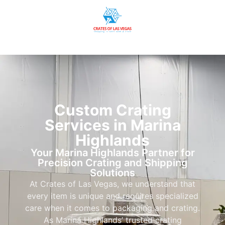
Custom Crating
Services in Marina
Highlands
Your Marina Highlands Partner for
Precision Crating and Shipping
Solutions
At Crates of Las Vegas, we understand that
every item is unique and requires specialized
care when it comes to packaging and crating.
As Marina Highlands’ trusted crating