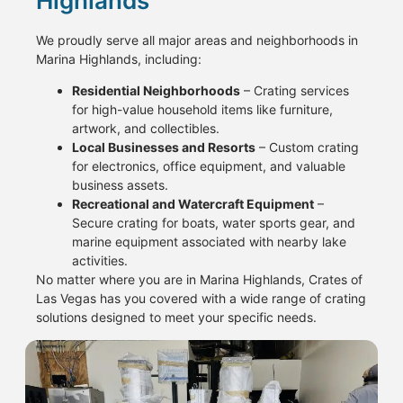
Highlands
We proudly serve all major areas and neighborhoods in
Marina Highlands, including:
Residential Neighborhoods
– Crating services
for high-value household items like furniture,
artwork, and collectibles.
Local Businesses and Resorts
– Custom crating
for electronics, office equipment, and valuable
business assets.
Recreational and Watercraft Equipment
–
Secure crating for boats, water sports gear, and
marine equipment associated with nearby lake
activities.
No matter where you are in Marina Highlands, Crates of
Las Vegas has you covered with a wide range of crating
solutions designed to meet your specific needs.