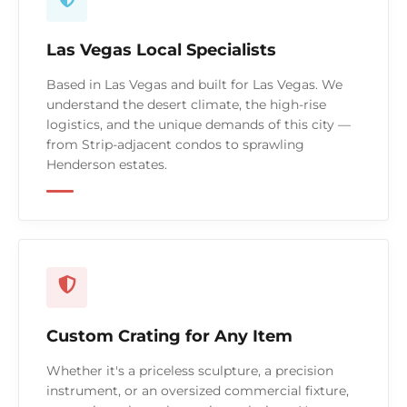
Las Vegas Local Specialists
Based in Las Vegas and built for Las Vegas. We
understand the desert climate, the high-rise
logistics, and the unique demands of this city —
from Strip-adjacent condos to sprawling
Henderson estates.
Custom Crating for Any Item
Whether it's a priceless sculpture, a precision
instrument, or an oversized commercial fixture,