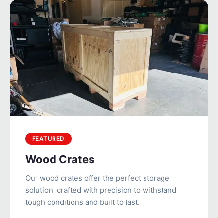
FEATURED
Wood Crates
Our wood crates offer the perfect storage
solution, crafted with precision to withstand
tough conditions and built to last.