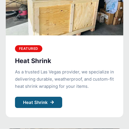
FEATURED
Heat Shrink
As a trusted Las Vegas provider, we specialize in
delivering durable, weatherproof, and custom-fit
heat shrink wrapping for your items.
Heat Shrink