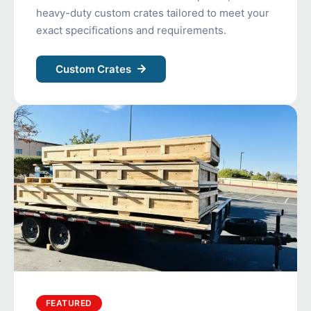
heavy-duty custom crates tailored to meet your
exact specifications and requirements.
Custom Crates
FEATURED