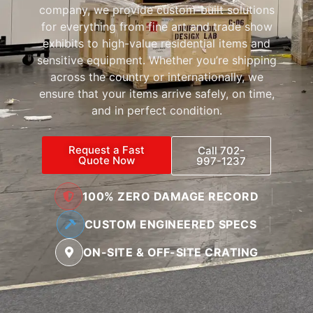
company, we provide custom-built solutions
for everything from fine art and trade show
exhibits to high-value residential items and
sensitive equipment. Whether you’re shipping
across the country or internationally, we
ensure that your items arrive safely, on time,
and in perfect condition.
Request a Fast
Call 702-
Quote Now
997-1237
100% ZERO DAMAGE RECORD
CUSTOM ENGINEERED SPECS
ON-SITE & OFF-SITE CRATING