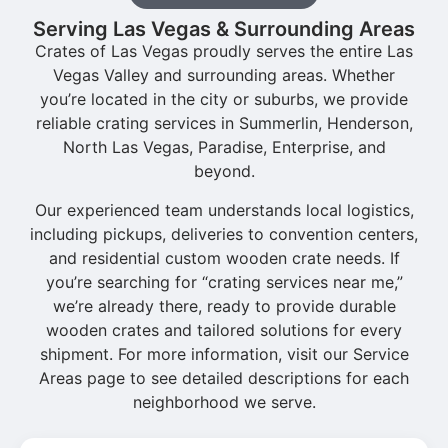
Serving Las Vegas & Surrounding Areas
Crates of Las Vegas proudly serves the entire Las
Vegas Valley and surrounding areas. Whether
you’re located in the city or suburbs, we provide
reliable crating services in Summerlin, Henderson,
North Las Vegas, Paradise, Enterprise, and
beyond.
Our experienced team understands local logistics,
including pickups, deliveries to convention centers,
and residential custom wooden crate needs. If
you’re searching for “crating services near me,”
we’re already there, ready to provide durable
wooden crates and tailored solutions for every
shipment. For more information, visit our Service
Areas page to see detailed descriptions for each
neighborhood we serve.