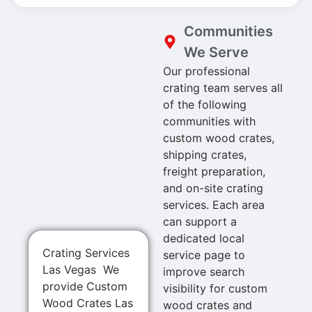
Communities
We Serve
Our professional
crating team serves all
of the following
communities with
custom wood crates,
shipping crates,
freight preparation,
and on-site crating
services. Each area
can support a
dedicated local
Crating Services
service page to
Las Vegas We
improve search
provide Custom
visibility for custom
Wood Crates Las
wood crates and