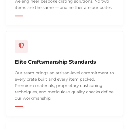
we engineer bespoke crating solutions. No two
items are the same — and neither are our crates.
Elite Craftsmanship Standards
Our team brings an artisan-level commitment to
every crate built and every item packed.
Premium materials, proprietary cushioning
techniques, and meticulous quality checks define
our workmanship.