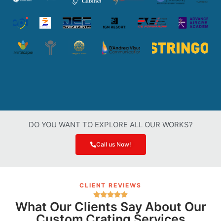
DO YOU WANT TO EXPLORE ALL OUR WORKS?
Call us Now!
CLIENT REVIEWS
What Our Clients Say About Our
Custom Crating Services