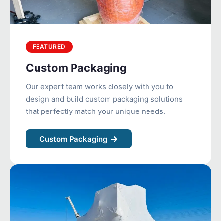
FEATURED
Custom Packaging
Our expert team works closely with you to
design and build custom packaging solutions
that perfectly match your unique needs.
Custom Packaging