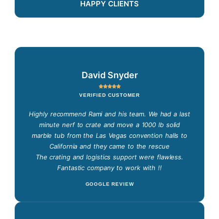
HAPPY CLIENTS
David Snyder
VERIFIED CUSTOMER
Highly recommend Rami and his team. We had a last
minute nerf to crate and move a 1000 lb solid
marble tub from the Las Vegas convention halls to
California and they came to the rescue
The crating and logistics support were flawless.
Fantastic company to work with !!
GOOGLE REVIEW