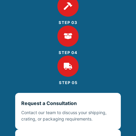
STEP 03
STEP 04
STEP 05
Request a Consultation
Contact our team to discuss your shipping,
crating, or packaging requirements.