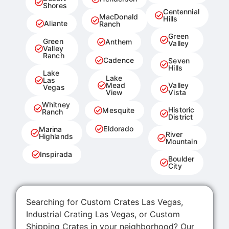
Shores
Centennial
MacDonald
Hills
Aliante
Ranch
Green
Green
Anthem
Valley
Valley
Ranch
Cadence
Seven
Hills
Lake
Lake
Las
Mead
Valley
Vegas
View
Vista
Whitney
Historic
Mesquite
Ranch
District
Eldorado
Marina
River
Highlands
Mountain
Inspirada
Boulder
City
Searching for Custom Crates Las Vegas,
Industrial Crating Las Vegas, or Custom
Shipping Crates in your neighborhood? Our