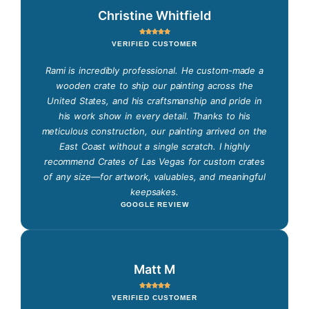
Christine Whitfield
VERIFIED CUSTOMER
Rami is incredibly professional. He custom-made a
wooden crate to ship our painting across the
United States, and his craftsmanship and pride in
his work show in every detail. Thanks to his
meticulous construction, our painting arrived on the
East Coast without a single scratch. I highly
recommend Crates of Las Vegas for custom crates
of any size—for artwork, valuables, and meaningful
keepsakes.
GOOGLE REVIEW
Matt M
VERIFIED CUSTOMER