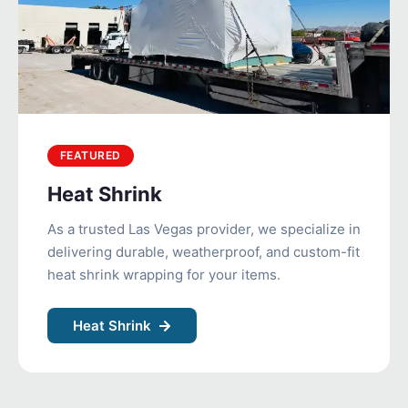
FEATURED
Heat Shrink
As a trusted Las Vegas provider, we specialize in
delivering durable, weatherproof, and custom-fit
heat shrink wrapping for your items.
Heat Shrink