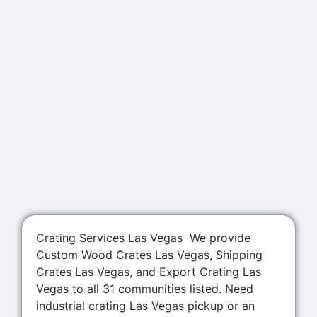
Crating Services Las Vegas We provide
Custom Wood Crates Las Vegas, Shipping
Crates Las Vegas, and Export Crating Las
Vegas to all 31 communities listed. Need
industrial crating Las Vegas pickup or an