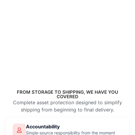
FROM STORAGE TO SHIPPING, WE HAVE YOU
COVERED
Complete asset protection designed to simplify
shipping from beginning to final delivery.
Accountability
Single-source responsibility from the moment