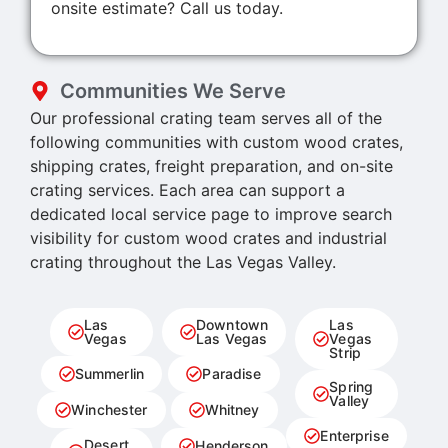
onsite estimate? Call us today.
Communities We Serve
Our professional crating team serves all of the
following communities with custom wood crates,
shipping crates, freight preparation, and on-site
crating services. Each area can support a
dedicated local service page to improve search
visibility for custom wood crates and industrial
crating throughout the Las Vegas Valley.
Las
Downtown
Las
Vegas
Las Vegas
Vegas
Strip
Summerlin
Paradise
Spring
Valley
Winchester
Whitney
Enterprise
Desert
Henderson