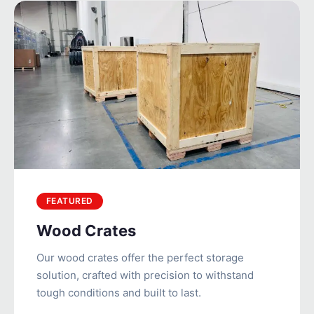
FEATURED
Wood Crates
Our wood crates offer the perfect storage
solution, crafted with precision to withstand
tough conditions and built to last.