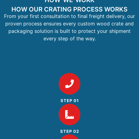
HOW WE WORK
HOW OUR CRATING PROCESS WORKS
From your first consultation to final freight delivery, our
proven process ensures every custom wood crate and
packaging solution is built to protect your shipment
every step of the way.
STEP 01
STEP 02