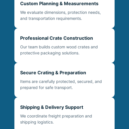
Custom Planning & Measurements
We evaluate dimensions, protection needs,
and transportation requirements.
Professional Crate Construction
Our team builds custom wood crates and
protective packaging solutions.
Secure Crating & Preparation
Items are carefully protected, secured, and
prepared for safe transport.
Shipping & Delivery Support
We coordinate freight preparation and
shipping logistics.