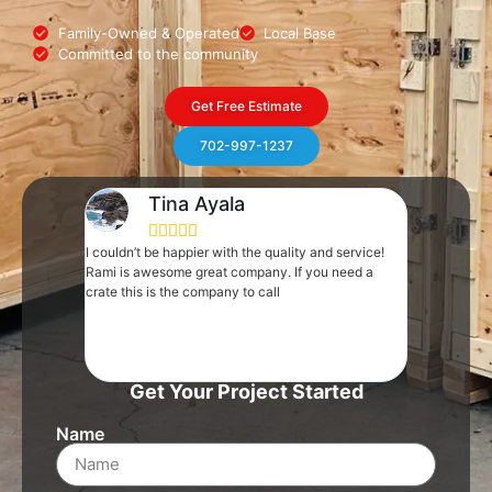
Family-Owned & Operated
Local Base
Committed to the community
Get Free Estimate
702-997-1237
Tina Ayala
Pa







I couldn’t be happier with the quality and service!
Rami and his 
Rami is awesome great company. If you need a
pinch. We ne
crate this is the company to call
that showed u
went into act
ready to go i
Incredible co
out last minu
Get Your Project Started
Name