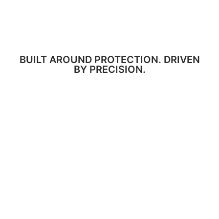
BUILT AROUND PROTECTION. DRIVEN
BY PRECISION.