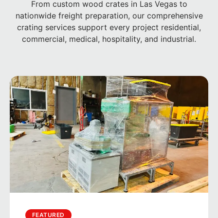
From custom wood crates in Las Vegas to
nationwide freight preparation, our comprehensive
crating services support every project residential,
commercial, medical, hospitality, and industrial.
FEATURED