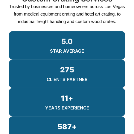
Trusted by businesses and homeowners across Las Vegas
from medical equipment crating and hotel art crating, to
industrial freight handling and custom wood crates.
5.0
STAR AVERAGE
275
CLIENTS PARTNER
11
+
YEARS EXPERIENCE
587
+