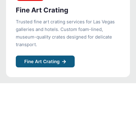
Fine Art Crating
Trusted fine art crating services for Las Vegas
galleries and hotels. Custom foam-lined,
museum-quality crates designed for delicate
transport.
Fine Art Crating