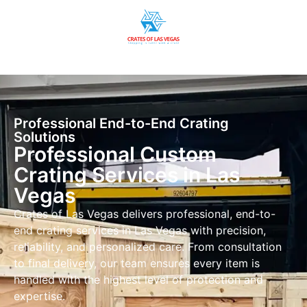
Professional End-to-End Crating
Solutions
Professional Custom
Crating Services in Las
Vegas
Crates of Las Vegas delivers professional, end-to-
end crating services in Las Vegas with precision,
reliability, and personalized care. From consultation
to final delivery, our team ensures every item is
handled with the highest level of protection and
expertise.