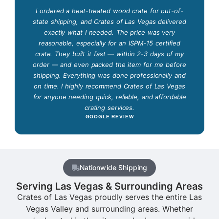
I ordered a heat-treated wood crate for out-of-
state shipping, and Crates of Las Vegas delivered
exactly what I needed. The price was very
reasonable, especially for an ISPM-15 certified
crate. They built it fast — within 2-3 days of my
order — and even packed the item for me before
shipping. Everything was done professionally and
on time. I highly recommend Crates of Las Vegas
for anyone needing quick, reliable, and affordable
crating services.
GOOGLE REVIEW
Nationwide Shipping
Serving Las Vegas & Surrounding Areas
Crates of Las Vegas proudly serves the entire Las
Vegas Valley and surrounding areas. Whether