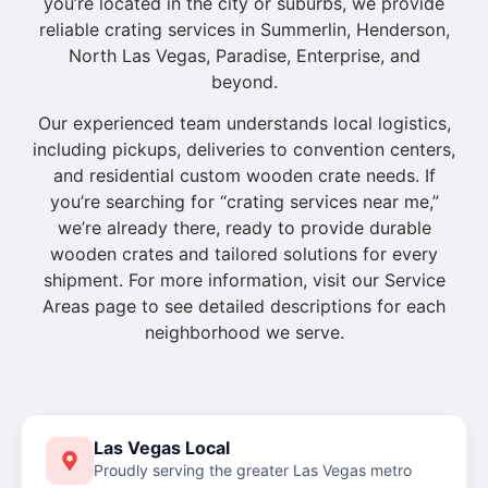
you’re located in the city or suburbs, we provide
reliable crating services in Summerlin, Henderson,
North Las Vegas, Paradise, Enterprise, and
beyond.
Our experienced team understands local logistics,
including pickups, deliveries to convention centers,
and residential custom wooden crate needs. If
you’re searching for “crating services near me,”
we’re already there, ready to provide durable
wooden crates and tailored solutions for every
shipment. For more information, visit our Service
Areas page to see detailed descriptions for each
neighborhood we serve.
Las Vegas Local
Proudly serving the greater Las Vegas metro