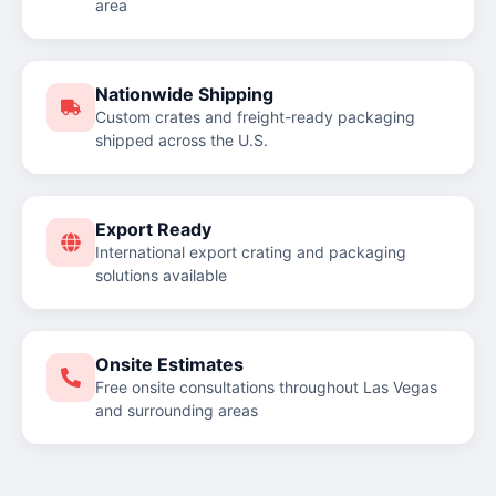
area
Nationwide Shipping
Custom crates and freight-ready packaging
shipped across the U.S.
Export Ready
International export crating and packaging
solutions available
Onsite Estimates
Free onsite consultations throughout Las Vegas
and surrounding areas