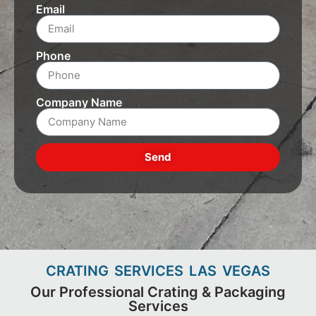
Email
Phone
Company Name
Send
CRATING SERVICES LAS VEGAS
Our Professional Crating & Packaging
Services