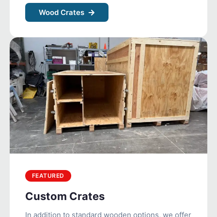
Wood Crates
FEATURED
Custom Crates
In addition to standard wooden options, we offer