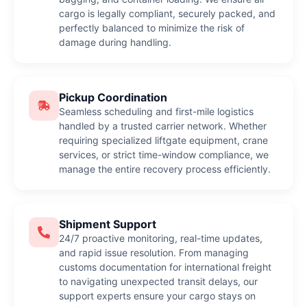
cargo is legally compliant, securely packed, and
perfectly balanced to minimize the risk of
damage during handling.
Pickup Coordination
Seamless scheduling and first-mile logistics
handled by a trusted carrier network. Whether
requiring specialized liftgate equipment, crane
services, or strict time-window compliance, we
manage the entire recovery process efficiently.
Shipment Support
24/7 proactive monitoring, real-time updates,
and rapid issue resolution. From managing
customs documentation for international freight
to navigating unexpected transit delays, our
support experts ensure your cargo stays on