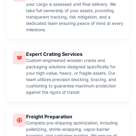
your cargo is assessed until final delivery. We
take full ownership of your assets, providing
transparent tracking, risk mitigation, and a
dedicated team ensuring peace of mind at every
milestone.
Expert Crating Services
Custom-engineered wooden crates and
packaging solutions designed specifically for
your high-value, heavy, or fragile assets. Our
team utilizes precision blocking, bracing, and
cushioning to guarantee maximum protection
against the rigors of transit.
Freight Preparation
Complete pre-shipping optimization, including
palletizing, shrink-wrapping, vapor-barrier
bagging, and container loading. We ensure all