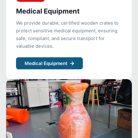
Medical Equipment
We provide durable, certified wooden crates to
protect sensitive medical equipment, ensuring
safe, compliant, and secure transport for
valuable devices.
Medical Equipment