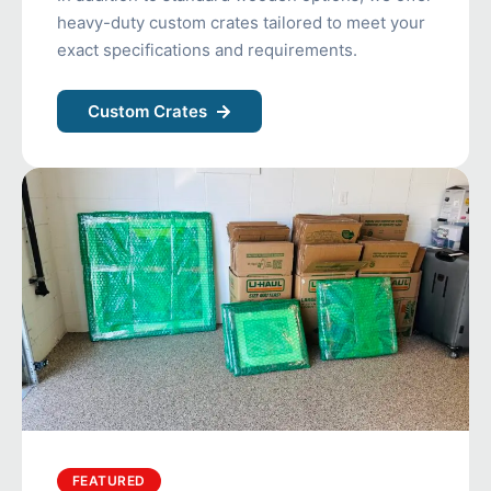
heavy-duty custom crates tailored to meet your
exact specifications and requirements.
Custom Crates
FEATURED