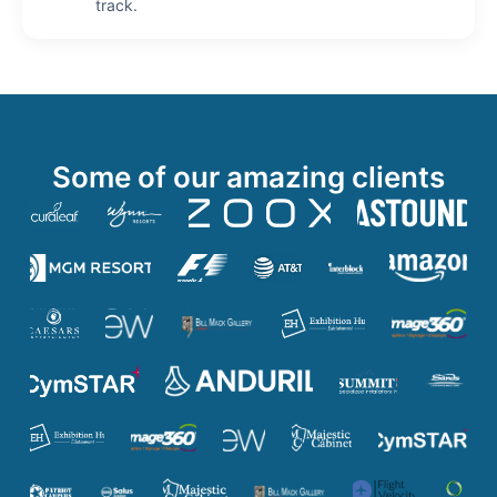
track.
Some of our amazing clients