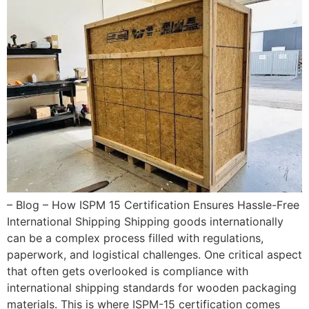
– Blog – How ISPM 15 Certification Ensures Hassle-Free
International Shipping Shipping goods internationally
can be a complex process filled with regulations,
paperwork, and logistical challenges. One critical aspect
that often gets overlooked is compliance with
international shipping standards for wooden packaging
materials. This is where ISPM-15 certification comes