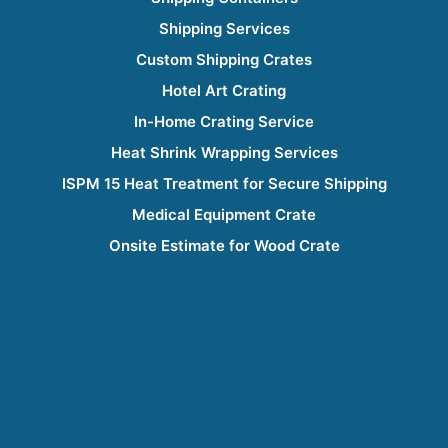
Shipping Services
Custom Shipping Crates
Hotel Art Crating
In-Home Crating Service
Heat Shrink Wrapping Services
ISPM 15 Heat Treatment for Secure Shipping
Medical Equipment Crate
Onsite Estimate for Wood Crate