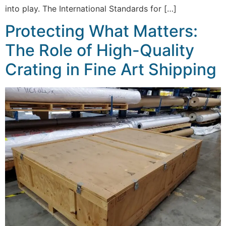
into play. The International Standards for […]
Protecting What Matters:
The Role of High-Quality
Crating in Fine Art Shipping