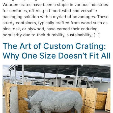
Wooden crates have been a staple in various industries
for centuries, offering a time-tested and versatile
packaging solution with a myriad of advantages. These
sturdy containers, typically crafted from wood such as
pine, oak, or plywood, have earned their enduring
popularity due to their durability, sustainability, […]
The Art of Custom Crating:
Why One Size Doesn’t Fit All