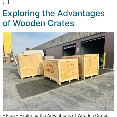
[…]
Exploring the Advantages
of Wooden Crates
– Blog – Exploring the Advantages of Wooden Crates