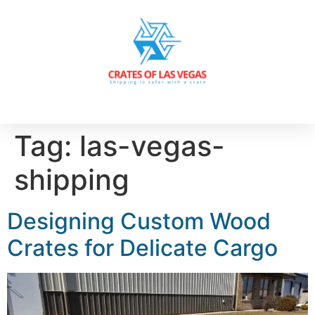
Tag:
las-vegas-
shipping
Designing Custom Wood
Crates for Delicate Cargo