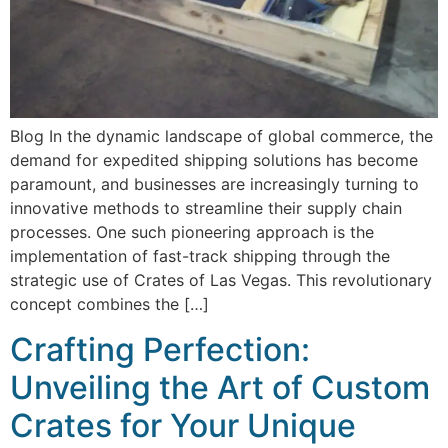
Blog In the dynamic landscape of global commerce, the
demand for expedited shipping solutions has become
paramount, and businesses are increasingly turning to
innovative methods to streamline their supply chain
processes. One such pioneering approach is the
implementation of fast-track shipping through the
strategic use of Crates of Las Vegas. This revolutionary
concept combines the […]
Crafting Perfection:
Unveiling the Art of Custom
Crates for Your Unique