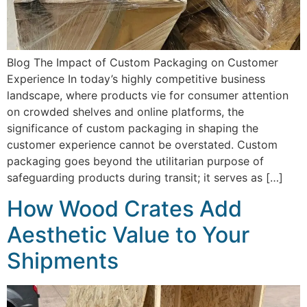
Blog The Impact of Custom Packaging on Customer
Experience In today’s highly competitive business
landscape, where products vie for consumer attention
on crowded shelves and online platforms, the
significance of custom packaging in shaping the
customer experience cannot be overstated. Custom
packaging goes beyond the utilitarian purpose of
safeguarding products during transit; it serves as […]
How Wood Crates Add
Aesthetic Value to Your
Shipments