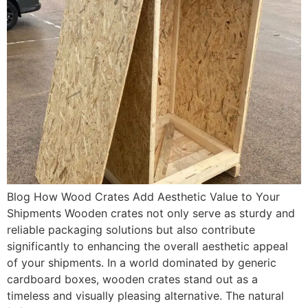
Blog How Wood Crates Add Aesthetic Value to Your
Shipments Wooden crates not only serve as sturdy and
reliable packaging solutions but also contribute
significantly to enhancing the overall aesthetic appeal
of your shipments. In a world dominated by generic
cardboard boxes, wooden crates stand out as a
timeless and visually pleasing alternative. The natural