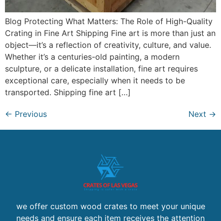
Blog Protecting What Matters: The Role of High-Quality
Crating in Fine Art Shipping Fine art is more than just an
object—it’s a reflection of creativity, culture, and value.
Whether it’s a centuries-old painting, a modern
sculpture, or a delicate installation, fine art requires
exceptional care, especially when it needs to be
transported. Shipping fine art […]
←
Previous
Next
→
we offer custom wood crates to meet your unique
needs and ensure each item receives the attention