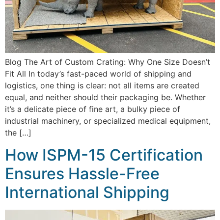
Blog The Art of Custom Crating: Why One Size Doesn’t
Fit All In today’s fast-paced world of shipping and
logistics, one thing is clear: not all items are created
equal, and neither should their packaging be. Whether
it’s a delicate piece of fine art, a bulky piece of
industrial machinery, or specialized medical equipment,
the […]
How ISPM-15 Certification
Ensures Hassle-Free
International Shipping