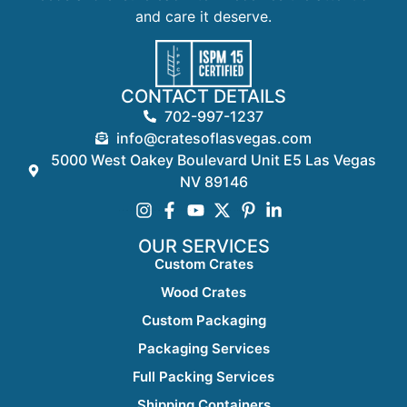
and care it deserve.
CONTACT DETAILS
702-997-1237
info@cratesoflasvegas.com
5000 West Oakey Boulevard Unit E5 Las Vegas
NV 89146
OUR SERVICES
Custom Crates
Wood Crates
Custom Packaging
Packaging Services
Full Packing Services
Shipping Containers