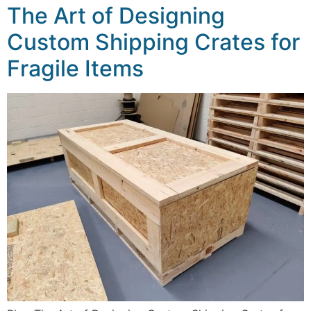
The Art of Designing
Custom Shipping Crates for
Fragile Items