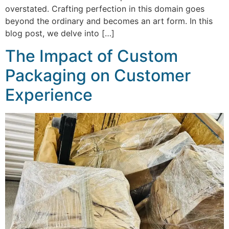
overstated. Crafting perfection in this domain goes
beyond the ordinary and becomes an art form. In this
blog post, we delve into […]
The Impact of Custom
Packaging on Customer
Experience