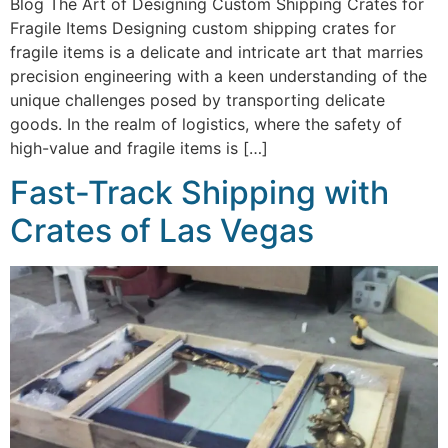
Blog The Art of Designing Custom Shipping Crates for
Fragile Items Designing custom shipping crates for
fragile items is a delicate and intricate art that marries
precision engineering with a keen understanding of the
unique challenges posed by transporting delicate
goods. In the realm of logistics, where the safety of
high-value and fragile items is […]
Fast-Track Shipping with
Crates of Las Vegas