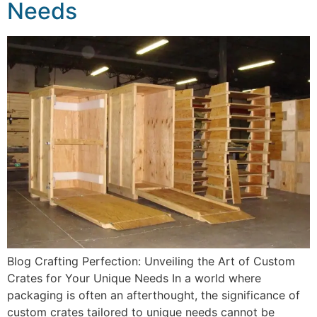
Needs
Blog Crafting Perfection: Unveiling the Art of Custom
Crates for Your Unique Needs In a world where
packaging is often an afterthought, the significance of
custom crates tailored to unique needs cannot be