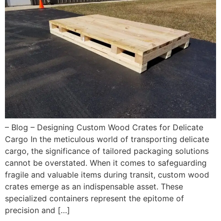
– Blog – Designing Custom Wood Crates for Delicate
Cargo In the meticulous world of transporting delicate
cargo, the significance of tailored packaging solutions
cannot be overstated. When it comes to safeguarding
fragile and valuable items during transit, custom wood
crates emerge as an indispensable asset. These
specialized containers represent the epitome of
precision and […]