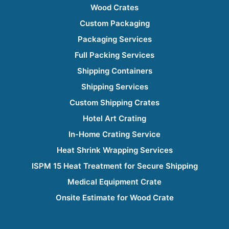
Wood Crates
Custom Packaging
Packaging Services
Full Packing Services
Shipping Containers
Shipping Services
Custom Shipping Crates
Hotel Art Crating
In-Home Crating Service
Heat Shrink Wrapping Services
ISPM 15 Heat Treatment for Secure Shipping
Medical Equipment Crate
Onsite Estimate for Wood Crate