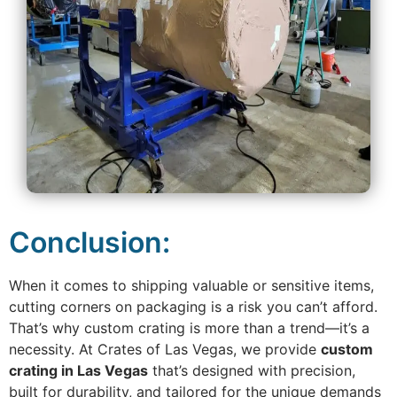
Conclusion:
When it comes to shipping valuable or sensitive items,
cutting corners on packaging is a risk you can’t afford.
That’s why custom crating is more than a trend—it’s a
necessity. At Crates of Las Vegas, we provide
custom
crating in Las Vegas
that’s designed with precision,
built for durability, and tailored for the unique demands