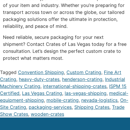
of your item and industry. Whether you’re preparing for
transport across town or across the globe, our tailored
packaging solutions offer the ultimate in protection,
reliability, and peace of mind.
Need reliable, secure packaging for your next
shipment? Contact Crates of Las Vegas today for a free
consultation. Let’s design the perfect custom crate to
protect what matters most.
Tagged
Convention Shipping
,
Custom Crating
,
Fine Art
Crating
,
heavy-duty-crates
,
henderson-crating
,
Industrial
Machinery Crating
,
international-shipping-crates
,
ISPM 15
Certified
,
Las Vegas Crating
,
las-vegas-shipping
,
medical-
equipment-shipping
,
mobile-crating
,
nevada-logistics
,
On-
Site Crating
,
packaging-services
,
Shipping Crates
,
Trade
Show Crates
,
wooden-crates