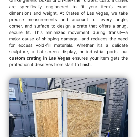
Unlike generic boxes or off-the-shelf crates, custom crates
are specifically engineered to fit your item’s exact
dimensions and weight. At Crates of Las Vegas, we take
precise measurements and account for every angle,
corner, and surface to design a crate that offers a snug,
secure fit. This minimizes movement during transit—a
major cause of shipping damage—and reduces the need
for excess void-fill materials. Whether it’s a delicate
sculpture, a flat-screen display, or industrial parts, our
custom crating in Las Vegas
ensures your item gets the
protection it deserves from start to finish.