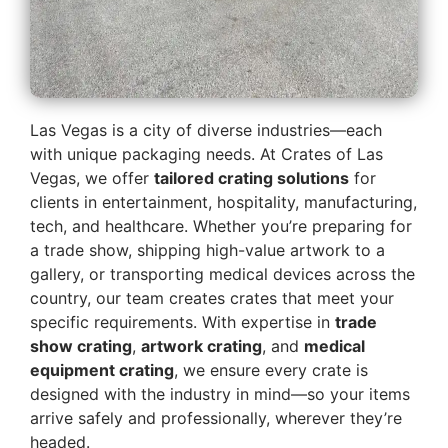
Las Vegas is a city of diverse industries—each
with unique packaging needs. At Crates of Las
Vegas, we offer
tailored crating solutions
for
clients in entertainment, hospitality, manufacturing,
tech, and healthcare. Whether you’re preparing for
a trade show, shipping high-value artwork to a
gallery, or transporting medical devices across the
country, our team creates crates that meet your
specific requirements. With expertise in
trade
show crating
,
artwork crating
, and
medical
equipment crating
, we ensure every crate is
designed with the industry in mind—so your items
arrive safely and professionally, wherever they’re
headed.