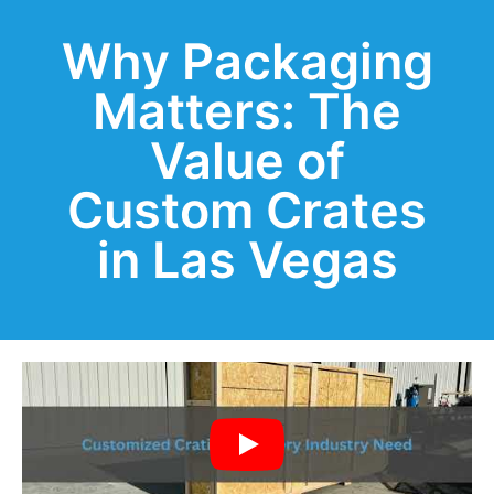
Why Packaging
Matters: The
Value of
Custom Crates
in Las Vegas