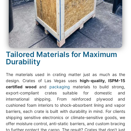
Tailored Materials for Maximum
Durability
The materials used in crating matter just as much as the
design. Crates of Las Vegas uses
high-quality, ISPM-15
certified wood
and
packaging
materials to build strong,
export-compliant crates suitable for domestic and
international shipping. From reinforced plywood and
cushioned foam interiors to shock-absorbent lining and vapor
barriers, each crate is built with durability in mind. For clients
shipping sensitive electronics or climate-sensitive goods, we
offer moisture control, anti-static barriers, and custom bracing
to further protect the cargo. The result? Crates that don’t just