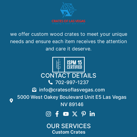
we offer custom wood crates to meet your unique
needs and ensure each item receives the attention
and care it deserve.
CONTACT DETAILS
702-997-1237
info@cratesoflasvegas.com
5000 West Oakey Boulevard Unit E5 Las Vegas
NV 89146
OUR SERVICES
Custom Crates