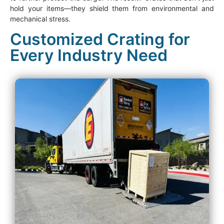
hold your items—they shield them from environmental and
mechanical stress.
Customized Crating for
Every Industry Need