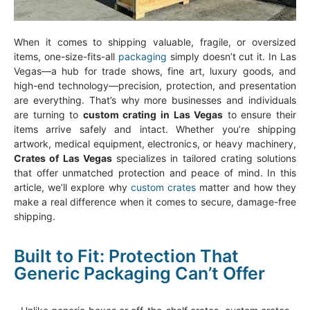
When it comes to shipping valuable, fragile, or oversized
items, one-size-fits-all
packaging
simply doesn’t cut it. In Las
Vegas—a hub for trade shows, fine art, luxury goods, and
high-end technology—precision, protection, and presentation
are everything. That’s why more businesses and individuals
are turning to
custom crating in Las Vegas
to ensure their
items arrive safely and intact. Whether you’re shipping
artwork, medical equipment, electronics, or heavy machinery,
Crates of Las Vegas
specializes in tailored crating solutions
that offer unmatched protection and peace of mind. In this
article, we’ll explore why
custom crates
matter and how they
make a real difference when it comes to secure, damage-free
shipping.
Built to Fit: Protection That
Generic Packaging Can’t Offer