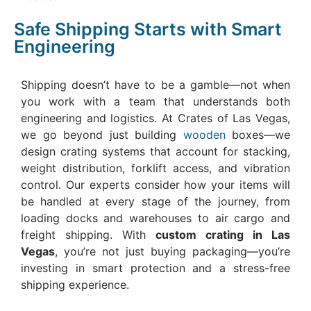
Safe Shipping Starts with Smart
Engineering
Shipping doesn’t have to be a gamble—not when
you work with a team that understands both
engineering and logistics. At Crates of Las Vegas,
we go beyond just building
wooden
boxes—we
design crating systems that account for stacking,
weight distribution, forklift access, and vibration
control. Our experts consider how your items will
be handled at every stage of the journey, from
loading docks and warehouses to air cargo and
freight shipping. With
custom crating in Las
Vegas
, you’re not just buying packaging—you’re
investing in smart protection and a stress-free
shipping experience.