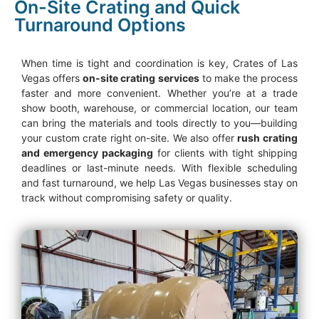
On-Site Crating and Quick
Turnaround Options
When time is tight and coordination is key, Crates of Las
Vegas offers
on-site crating services
to make the process
faster and more convenient. Whether you’re at a trade
show booth, warehouse, or commercial location, our team
can bring the materials and tools directly to you—building
your custom crate right on-site. We also offer
rush crating
and emergency packaging
for clients with tight shipping
deadlines or last-minute needs. With flexible scheduling
and fast turnaround, we help Las Vegas businesses stay on
track without compromising safety or quality.