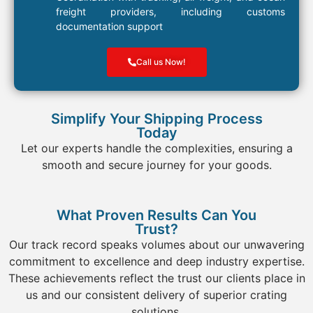
freight
providers
, including
customs
documentation support
Call us Now!
Simplify Your Shipping Process
Today
Let our experts handle the complexities, ensuring a
smooth and secure journey for your goods.
What Proven Results Can You
Trust?
Our track record speaks volumes about our unwavering
commitment to excellence and deep industry expertise.
These achievements reflect the trust our clients place in
us and our consistent delivery of superior
crating
solutions.