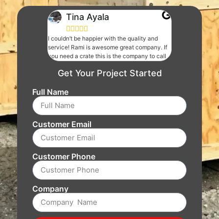
Tina Ayala





I couldn’t be happier with the quality and
service! Rami is awesome great company. If
you need a crate this is the company to call
Get Your Project Started
Full Name
Customer Email
Customer Phone
Company