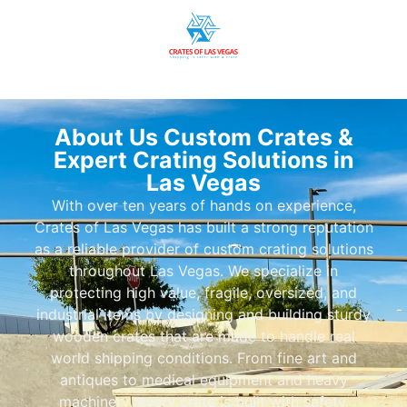
About Us Custom Crates &
Expert Crating Solutions in
Las Vegas
With over ten years of hands on experience,
Crates of Las Vegas has built a strong reputation
as a reliable provider of custom crating solutions
throughout Las Vegas. We specialize in
protecting high value, fragile, oversized, and
industrial items by designing and building sturdy
wooden crates that are made to handle real
world shipping conditions. From fine art and
antiques to medical equipment and heavy
machinery, every crate is built with safety,