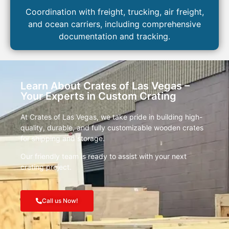
Coordination with freight, trucking, air freight,
and ocean carriers, including comprehensive
documentation and tracking.
Learn About Crates of Las Vegas –
Your Experts in Custom Crating
At Crates of Las Vegas, we take pride in building high-
quality, durable, and fully customizable wooden crates
for shipping and storage.
Our friendly team is ready to assist with your next
crating project.
Call us Now!