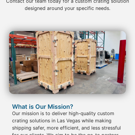
Contact
our team today for a custom
crating
solution
designed around your specific needs.
What is Our Mission?
Our mission is to deliver
high-quality custom
crating
solutions in Las Vegas
while making
shipping
safer, more efficient, and less stressful
for our clients. We aim to be the go-to partner