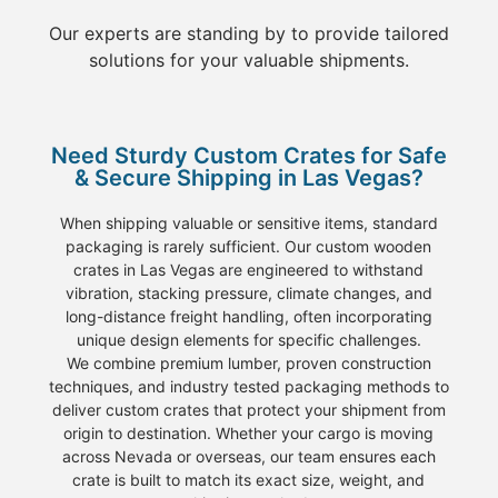
Our experts are standing by to provide tailored
solutions for your valuable shipments.
Need Sturdy Custom Crates for Safe
& Secure Shipping in Las Vegas?
When
shipping
valuable or sensitive
items
, standard
packaging
is rarely sufficient. Our
custom wooden
crates
in Las Vegas
are engineered to withstand
vibration, stacking pressure, climate changes, and
long-distance
freight
handling, often incorporating
unique design elements for specific challenges.
We combine
premium lumber
, proven construction
techniques, and industry tested
packaging
methods to
deliver
custom crates
that protect your shipment from
origin to destination. Whether your
cargo
is
moving
across Nevada or overseas, our team ensures each
crate
is built to match its
exact size, weight, and