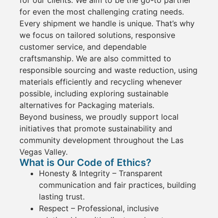
for even the most challenging
crating
needs.
Every shipment we handle is unique. That’s why
we focus on
tailored solutions
, responsive
customer
service
, and dependable
craftsmanship. We are also committed to
responsible sourcing and waste reduction
, using
materials efficiently and recycling whenever
possible, including exploring sustainable
alternatives for Packaging
materials.
Beyond business, we proudly support local
initiatives that promote sustainability and
community development throughout the
Las
Vegas Valley
.
What is Our Code of Ethics?
Honesty & Integrity
– Transparent
communication and fair practices, building
lasting trust.
Respect
–
Professional
, inclusive