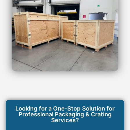
Looking for a One-Stop Solution for
Professional Packaging & Crating
Services?