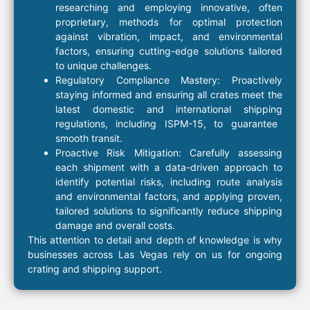
researching and employing innovative, often
proprietary, methods
for optimal protection
against vibration, impact, and environmental
factors, ensuring cutting-edge solutions tailored
to unique challenges.
Regulatory Compliance Mastery:
Proactively
staying informed and ensuring all
crates
meet the
latest domestic and
international shipping
regulations, including
ISPM-15
, to guarantee
smooth transit.
Proactive Risk Mitigation:
Carefully assessing
each shipment with a
data-driven approach
to
identify potential risks, including route analysis
and environmental factors, and applying proven,
tailored solutions to significantly reduce
shipping
damage and overall costs.
This attention to detail and depth of knowledge is why
businesses across Las Vegas rely on us for ongoing
crating
and
shipping
support.