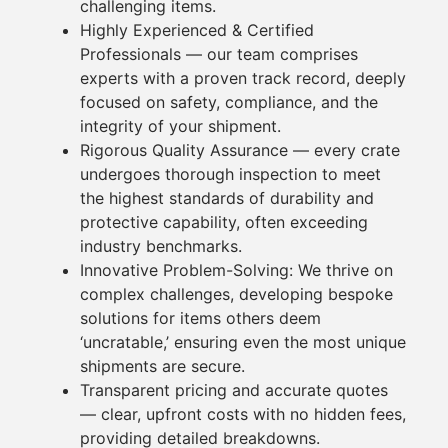
challenging
items
.
Highly Experienced & Certified
Professionals
— our team comprises
experts with a proven track record, deeply
focused on safety, compliance, and the
integrity of your shipment.
Rigorous Quality Assurance
— every
crate
undergoes thorough inspection to meet
the highest standards of durability and
protective capability, often exceeding
industry benchmarks.
Innovative Problem-Solving:
We thrive on
complex challenges, developing bespoke
solutions for
items
others deem
‘uncratable,’ ensuring even the most unique
shipments are secure.
Transparent
pricing
and accurate quotes
— clear, upfront costs with no hidden fees,
providing detailed breakdowns.