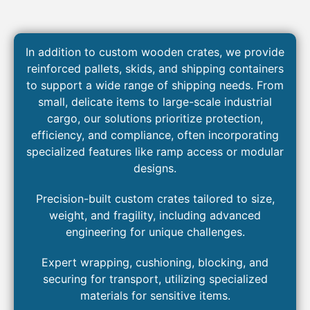
In addition to custom wooden crates, we provide
reinforced pallets, skids, and shipping containers
to support a wide range of shipping needs. From
small, delicate items to large-scale industrial
cargo, our solutions prioritize protection,
efficiency, and compliance, often incorporating
specialized features like ramp access or modular
designs.
Precision-built custom crates tailored to size,
weight, and fragility, including advanced
engineering for unique challenges.
Expert
wrapping, cushioning, blocking, and
securing for
transport
, utilizing specialized
materials for sensitive
items
.