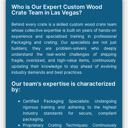
Who is Our Expert Custom Wood
Crate Team in Las Vegas?
Behind every
crate
is a
skilled custom
wood
crate
team
whose collective expertise is built on years of hands-on
experience and specialized training in
professional
Packaging
and
crating
. Our specialists are not just
builders; they are
problem-solvers
who deeply
understand the real-world challenges of
shipping
fragile, oversized, and high-value
items
, continuously
updating their knowledge to stay ahead of evolving
industry demands and best practices.
Our team's expertise is characterized
by:
Certified Packaging
Specialists:
Undergoing
rigorous training and adhering to the highest
industry standards for secure, compliant
packaging
.
Proprietary
Crating
Techniques:
Continuously