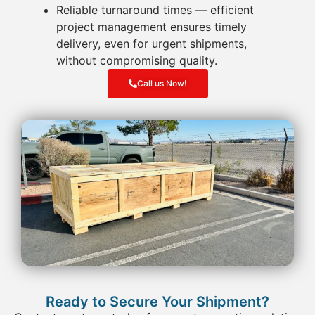
Reliable turnaround times
— efficient
project management ensures timely
delivery, even for urgent shipments,
without compromising quality.
Call us Now!
Ready to Secure Your Shipment?