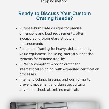
shipping
method
.
Ready to Discuss Your Custom
Crating Needs?
Purpose-built
crate
designs
for precise
dimensions and load requirements, often
incorporating
proprietary structural
enhancements
Reinforced framing
for heavy, delicate, or high-
value
equipment
, including
internal suspension
systems
for extreme fragility
ISPM-15 compliant wooden
crates
for
international shipping
, with
expedited certification
processes
Internal blocking, bracing, and cushioning
to
prevent movement and damage, utilizing
advanced shock-absorbing materials