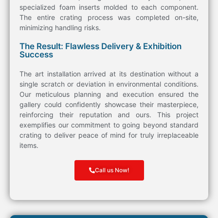
specialized foam inserts molded to each component.
The entire
crating
process was completed
on-site
,
minimizing handling risks.
The Result: Flawless Delivery & Exhibition
Success
The
art
installation arrived at its destination without a
single scratch or deviation in environmental conditions.
Our meticulous planning and execution ensured the
gallery could confidently showcase their masterpiece,
reinforcing their reputation and ours. This project
exemplifies our commitment to going beyond standard
crating
to deliver peace of mind for truly irreplaceable
items
.
Call us Now!