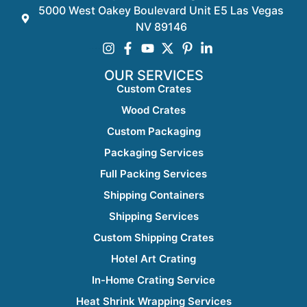
5000 West Oakey Boulevard Unit E5 Las Vegas
NV 89146
OUR SERVICES
Custom Crates
Wood Crates
Custom Packaging
Packaging Services
Full Packing Services
Shipping Containers
Shipping Services
Custom Shipping Crates
Hotel Art Crating
In-Home Crating Service
Heat Shrink Wrapping Services