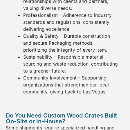
relationships with clients and partners,
valuing diverse needs.
Professionalism
– Adherence to industry
standards and regulations, consistently
delivering excellence.
Quality & Safety
– Durable construction
and secure Packaging
methods,
prioritizing the integrity of every item.
Sustainability
– Responsible material
sourcing and waste reduction, contributing
to a greener future.
Community Involvement
– Supporting
organizations that strengthen our local
community, giving back to Las Vegas.
Do You Need Custom Wood Crates Built
On-Site or In-House?
Some shipments require specialized handling and