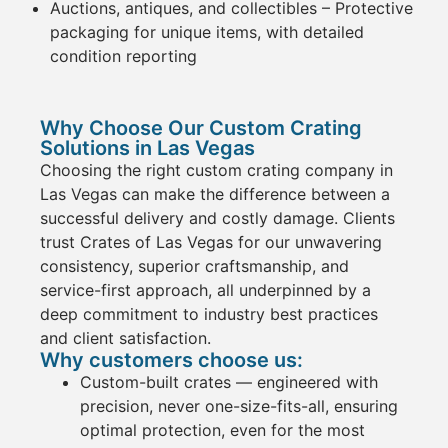
Auctions, antiques, and collectibles
– Protective
packaging
for unique
items
, with detailed
condition reporting
Why Choose Our Custom Crating
Solutions in Las Vegas
Choosing the right
custom
crating
company in
Las Vegas
can make the difference between a
successful delivery and costly damage. Clients
trust
Crates
of Las Vegas for our
unwavering
consistency, superior craftsmanship, and
service
-first approach
, all underpinned by a
deep commitment to industry best practices
and client satisfaction.
Why customers choose us:
Custom-built
crates
— engineered with
precision, never one-size-fits-all, ensuring
optimal protection, even for the most