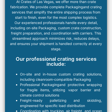
At
Crates
of Las Vegas
, we
offer
more than
crate
fabrication. We provide
complete Packaging
and
crating
services
that simplify the entire
shipping
process from
start to finish, even for the most complex
logistics
.
Our experienced professionals handle every detail,
including
on-site Packaging
,
custom crate
construction,
freight
preparation, and coordination with carriers. This
streamlined approach minimizes risk, reduces delays,
and ensures your shipment is handled correctly at every
stage.
Our professional crating services
include:
On-site and in-house custom
crating
solutions
,
including
cleanroom-compatible Packaging
Professional Packaging
and protective wrapping
for fragile
items
, utilizing
vapor barrier and
climate control solutions
Freight
-ready palletizing and skidding
,
engineered for specific load distribution
Coordination with trucking, air
freight
, and ocean