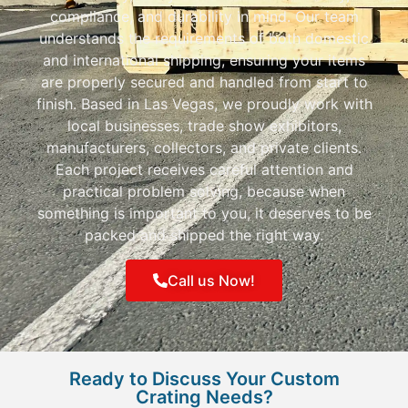
compliance, and durability in mind. Our team
understands the requirements of both domestic
and international shipping, ensuring your items
are properly secured and handled from start to
finish. Based in Las Vegas, we proudly work with
local businesses, trade show exhibitors,
manufacturers, collectors, and private clients.
Each project receives careful attention and
practical problem solving, because when
something is important to you, it deserves to be
packed and shipped the right way.
Call us Now!
Ready to Discuss Your Custom
Crating Needs?