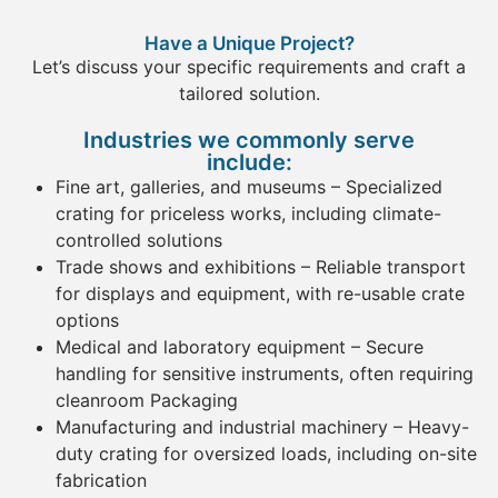
Have a Unique Project?
Let’s discuss your specific requirements and craft a
tailored solution.
Industries we commonly serve
include:
Fine art
, galleries, and museums
– Specialized
crating
for priceless works, including climate-
controlled solutions
Trade shows and exhibitions
– Reliable
transport
for displays and
equipment
, with re-usable
crate
options
Medical and laboratory
equipment
– Secure
handling for sensitive instruments, often requiring
cleanroom Packaging
Manufacturing
and industrial machinery
– Heavy-
duty
crating
for oversized loads, including on-site
fabrication