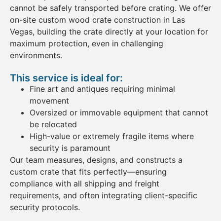
cannot be safely transported before
crating
. We
offer
on-site custom
wood
crate
construction in Las
Vegas
, building the
crate
directly at your location for
maximum protection, even in challenging
environments.
This service is ideal for:
Fine art
and antiques
requiring minimal
movement
Oversized or immovable
equipment
that cannot
be relocated
High-value or extremely fragile
items
where
security is paramount
Our team measures, designs, and constructs a
custom crate
that fits perfectly—ensuring
compliance with all
shipping
and
freight
requirements, and often integrating client-specific
security protocols.