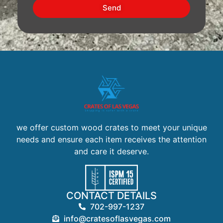
Send
we offer custom wood crates to meet your unique
needs and ensure each item receives the attention
and care it deserve.
CONTACT DETAILS
702-997-1237
info@cratesoflasvegas.com