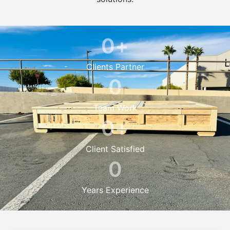
0
+
Clients Partner
0
Team Work
0
+
Client Satisfied
0
Years Experience