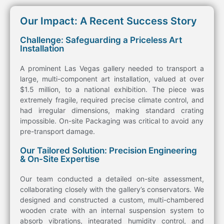
Our Impact: A Recent Success Story
Challenge: Safeguarding a Priceless Art
Installation
A prominent Las Vegas gallery needed to
transport
a
large, multi-component
art
installation, valued at over
$1.5 million, to a national exhibition. The piece was
extremely fragile, required precise climate control, and
had irregular dimensions, making standard
crating
impossible.
On-site Packaging
was critical
to avoid any
pre-
transport
damage.
Our Tailored Solution: Precision Engineering
& On-Site Expertise
Our team conducted a detailed
on-site assessment
,
collaborating closely with the gallery’s conservators. We
designed and constructed a custom,
multi-chambered
wooden
crate
with an
internal suspension system
to
absorb vibrations, integrated
humidity control
, and