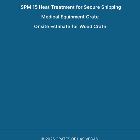
ISPM 15 Heat Treatment for Secure Shipping
Medical Equipment Crate
Onsite Estimate for Wood Crate
© 2026 CRATES OF LAS VEGAS.