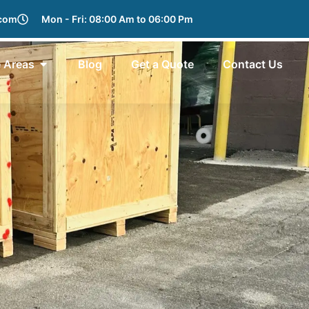
.com
Mon - Fri: 08:00 Am to 06:00 Pm
e Areas
Blog
Get a Quote
Contact Us