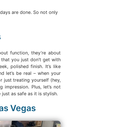
 days are done. So not only
s
out function, they’re about
that you just don’t get with
, polished finish. It’s like
d let’s be real – when your
 just treating yourself (hey,
impression. Plus, let’s not
ust as safe as it is stylish.
Las Vegas