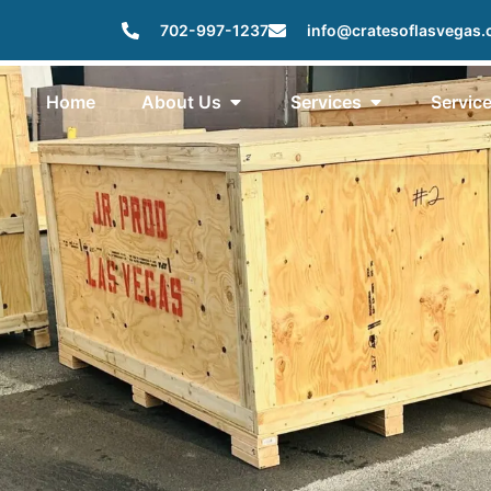
702-997-1237
info@cratesoflasvegas
Home
About Us
Services
Servic