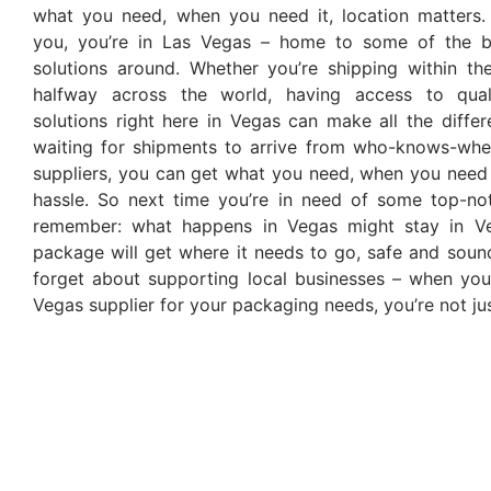
what you need, when you need it, location matters.
you, you’re in Las Vegas – home to some of the b
solutions around. Whether you’re shipping within the
halfway across the world, having access to qual
solutions right here in Vegas can make all the diffe
waiting for shipments to arrive from who-knows-wher
suppliers, you can get what you need, when you need 
hassle. So next time you’re in need of some top-no
remember: what happens in Vegas might stay in Ve
package will get where it needs to go, safe and sound
forget about supporting local businesses – when yo
Vegas supplier for your packaging needs, you’re not ju