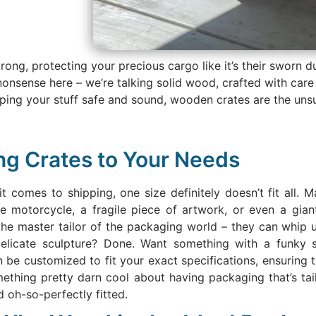
rong, protecting your precious cargo like it’s their sworn d
nonsense here – we’re talking solid wood, crafted with car
eping your stuff safe and sound, wooden crates are the un
ing Crates to Your Needs
it comes to shipping, one size definitely doesn’t fit all.
ge motorcycle, a fragile piece of artwork, or even a giant
the master tailor of the packaging world – they can whip u
 delicate sculpture? Done. Want something with a funk
be customized to fit your exact specifications, ensuring t
omething pretty darn cool about having packaging that’s tail
d oh-so-perfectly fitted.