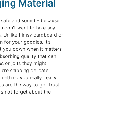
ing Material
ff safe and sound – because
u don’t want to take any
 Unlike flimsy cardboard or
 for your goodies. It’s
 let you down when it matters
bsorbing quality that can
s or jolts they might
u’re shipping delicate
mething you really, really
s are the way to go. Trust
t’s not forget about the