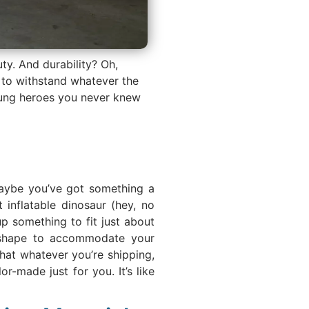
uty. And durability? Oh,
e to withstand whatever the
sung heroes you never knew
 Maybe you’ve got something a
 inflatable dinosaur (hey, no
p something to fit just about
y shape to accommodate your
hat whatever you’re shipping,
or-made just for you. It’s like