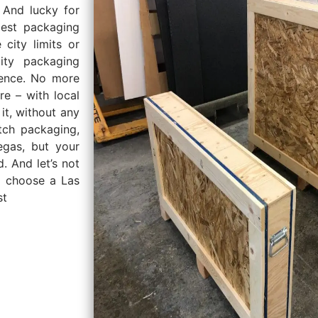
 And lucky for
est packaging
 city limits or
ity packaging
rence. No more
e – with local
it, without any
tch packaging,
gas, but your
. And let’s not
u choose a Las
st