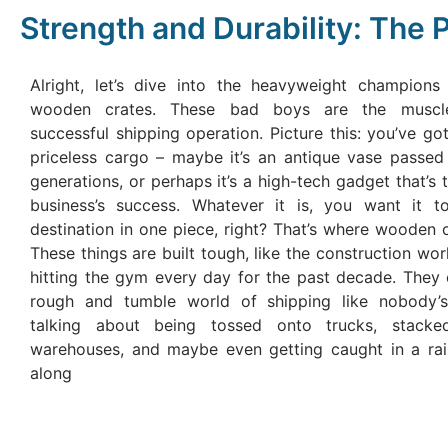
Strength and Durability: The
Alright, let’s dive into the heavyweight champions
wooden crates. These bad boys are the muscl
successful shipping operation. Picture this: you’ve got
priceless cargo – maybe it’s an antique vase passe
generations, or perhaps it’s a high-tech gadget that’s 
business’s success. Whatever it is, you want it to
destination in one piece, right? That’s where wooden 
These things are built tough, like the construction wo
hitting the gym every day for the past decade. They 
rough and tumble world of shipping like nobody’s
talking about being tossed onto trucks, stack
warehouses, and maybe even getting caught in a ra
along