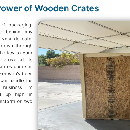
 Power of Wooden Crates
 of packaging:
e behind any
 your delicate,
d down through
the key to your
 arrive at its
crates come in.
rker who’s been
can handle the
 business. I’m
ed up high in
instorm or two