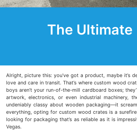
The Ultimate
Alright, picture this: you’ve got a product, maybe it’s d
love and care in transit. That’s where custom wood crat
boys aren’t your run-of-the-mill cardboard boxes; they’r
artwork, electronics, or even industrial machinery, 
undeniably classy about wooden packaging—it screams q
everything, opting for custom wood crates is a surefire
looking for packaging that’s as reliable as it is impres
Vegas.