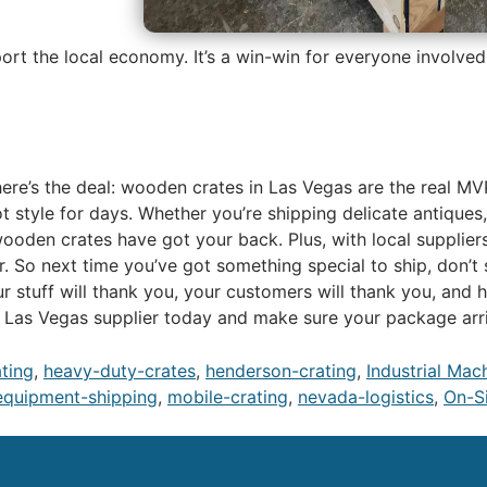
port the local economy. It’s a win-win for everyone involved
o, here’s the deal: wooden crates in Las Vegas are the real 
ot style for days. Whether you’re shipping delicate antiques
ooden crates have got your back. Plus, with local suppliers
 So next time you’ve got something special to ship, don’t 
 stuff will thank you, your customers will thank you, and 
a Las Vegas supplier today and make sure your package arriv
ating
,
heavy-duty-crates
,
henderson-crating
,
Industrial Mac
equipment-shipping
,
mobile-crating
,
nevada-logistics
,
On-Si