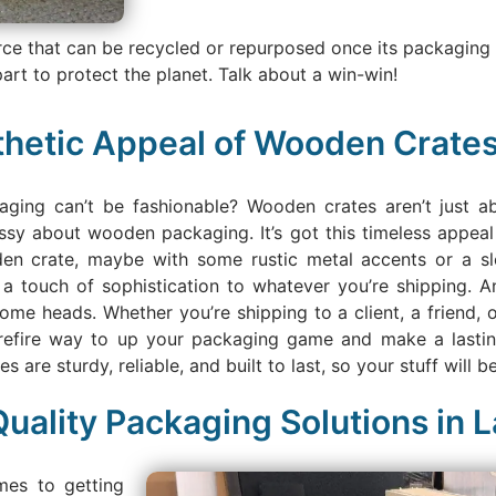
rce that can be recycled or repurposed once its packaging
art to protect the planet. Talk about a win-win!
thetic Appeal of Wooden Crate
ging can’t be fashionable? Wooden crates aren’t just ab
sy about wooden packaging. It’s got this timeless appeal 
den crate, maybe with some rustic metal accents or a sleek
a touch of sophistication to whatever you’re shipping. An
ome heads. Whether you’re shipping to a client, a friend, or
refire way to up your packaging game and make a lasting 
are sturdy, reliable, and built to last, so your stuff will be j
uality Packaging Solutions in 
mes to getting