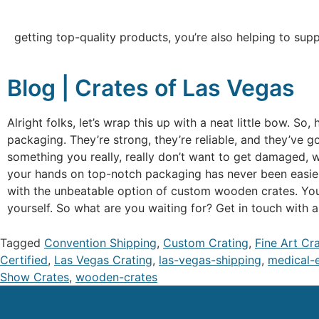
getting top-quality products, you’re also helping to sup
Blog | Crates of Las Vegas
Alright folks, let’s wrap this up with a neat little bow. S
packaging. They’re strong, they’re reliable, and they’ve g
something you really, really don’t want to get damaged, w
your hands on top-notch packaging has never been easier.
with the unbeatable option of custom wooden crates. Your
yourself. So what are you waiting for? Get in touch with 
Tagged
Convention Shipping
,
Custom Crating
,
Fine Art Cr
Certified
,
Las Vegas Crating
,
las-vegas-shipping
,
medical-
Show Crates
,
wooden-crates