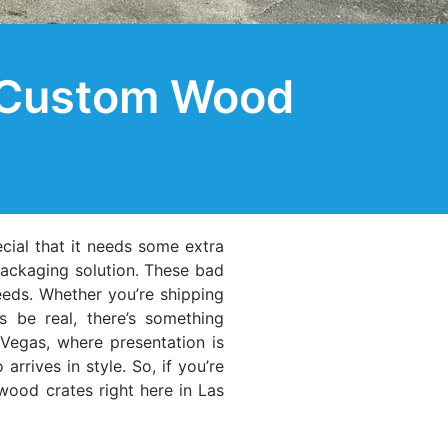
: Custom Wood
ecial that it needs some extra
packaging solution. These bad
needs. Whether you’re shipping
s be real, there’s something
Vegas, where presentation is
rives in style. So, if you’re
 wood crates right here in Las