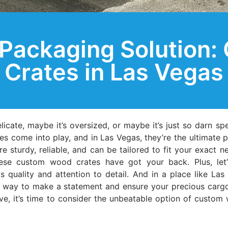
 Packaging Solution
Crates in Las Vegas
elicate, maybe it’s oversized, or maybe it’s just so darn sp
es come into play, and in Las Vegas, they’re the ultimate 
e sturdy, reliable, and can be tailored to fit your exact 
these custom wood crates have got your back. Plus, let’
uality and attention to detail. And in a place like Las 
 way to make a statement and ensure your precious cargo ar
sive, it’s time to consider the unbeatable option of custom