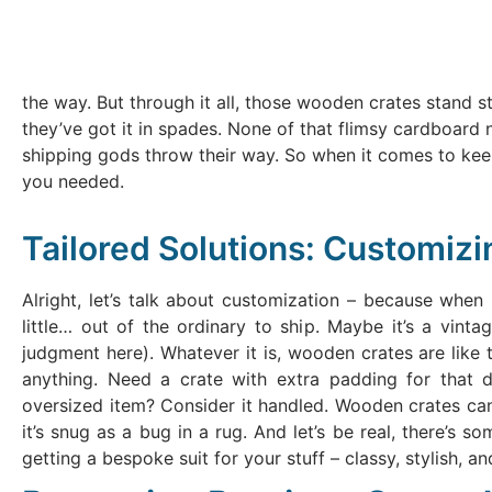
the way. But through it all, those wooden crates stand st
they’ve got it in spades. None of that flimsy cardboard 
shipping gods throw their way. So when it comes to ke
you needed.
Tailored Solutions: Customiz
Alright, let’s talk about customization – because when 
little… out of the ordinary to ship. Maybe it’s a vinta
judgment here). Whatever it is, wooden crates are like 
anything. Need a crate with extra padding for that
oversized item? Consider it handled. Wooden crates can 
it’s snug as a bug in a rug. And let’s be real, there’s s
getting a bespoke suit for your stuff – classy, stylish, an