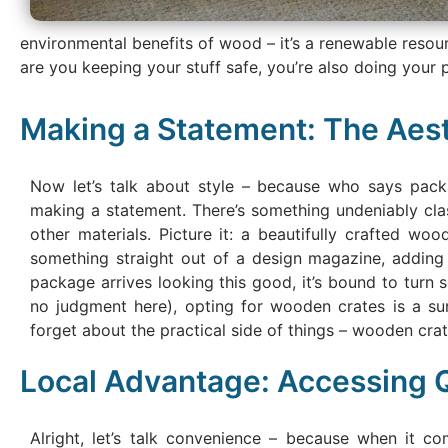
environmental benefits of wood – it’s a renewable resou
are you keeping your stuff safe, you’re also doing your p
Making a Statement: The Aes
Now let’s talk about style – because who says packa
making a statement. There’s something undeniably clas
other materials. Picture it: a beautifully crafted woo
something straight out of a design magazine, adding 
package arrives looking this good, it’s bound to turn s
no judgment here), opting for wooden crates is a su
forget about the practical side of things – wooden crates 
Local Advantage: Accessing Q
Alright, let’s talk convenience – because when it co