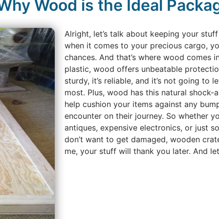
 Why Wood is the Ideal Packag
Alright, let’s talk about keeping your stu
when it comes to your precious cargo, yo
chances. And that’s where wood comes in.
plastic, wood offers unbeatable protection
sturdy, it’s reliable, and it’s not going to
most. Plus, wood has this natural shock-a
help cushion your items against any bump
encounter on their journey. So whether yo
antiques, expensive electronics, or just so
don’t want to get damaged, wooden crate
me, your stuff will thank you later. And le