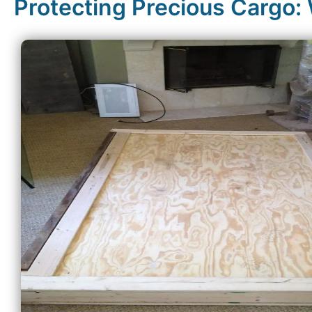
Protecting Precious Cargo: