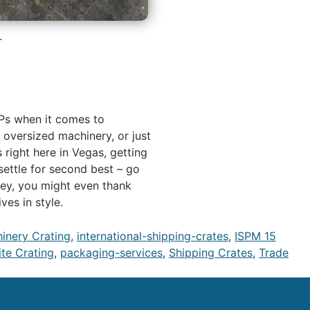
.
MVPs when it comes to
, oversized machinery, or just
 right here in Vegas, getting
settle for second best – go
hey, you might even thank
es in style.
hinery Crating
,
international-shipping-crates
,
ISPM 15
te Crating
,
packaging-services
,
Shipping Crates
,
Trade