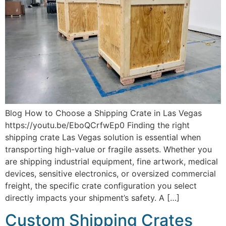
Blog How to Choose a Shipping Crate in Las Vegas
https://youtu.be/EboQCrfwEp0 Finding the right
shipping crate Las Vegas solution is essential when
transporting high-value or fragile assets. Whether you
are shipping industrial equipment, fine artwork, medical
devices, sensitive electronics, or oversized commercial
freight, the specific crate configuration you select
directly impacts your shipment’s safety. A […]
Custom Shipping Crates