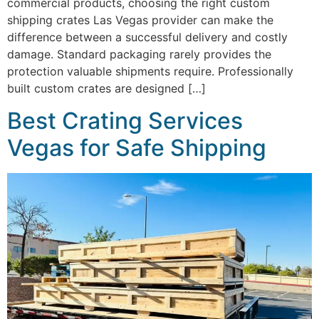
commercial products, choosing the right custom
shipping crates Las Vegas provider can make the
difference between a successful delivery and costly
damage. Standard packaging rarely provides the
protection valuable shipments require. Professionally
built custom crates are designed […]
Best Crating Services
Vegas for Safe Shipping