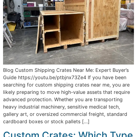
Blog Custom Shipping Crates Near Me: Expert Buyer’s
Guide https://youtu.be/ptbjnx73Ze4 If you have been
searching for custom shipping crates near me, you are
likely preparing to move high-value assets that require
advanced protection. Whether you are transporting
heavy industrial machinery, sensitive medical tech,
gallery art, or oversized commercial freight, standard
cardboard boxes or stock pallets […]
Custom Crates: Which Type