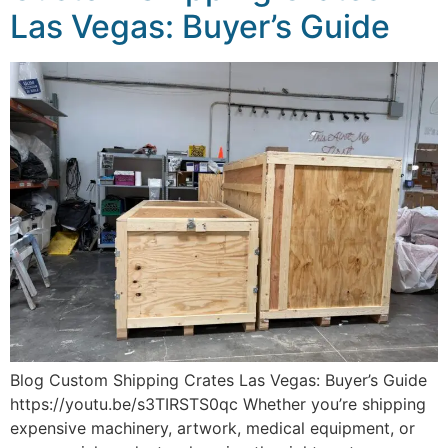
Las Vegas: Buyer’s Guide
Blog Custom Shipping Crates Las Vegas: Buyer’s Guide
https://youtu.be/s3TIRSTS0qc Whether you’re shipping
expensive machinery, artwork, medical equipment, or