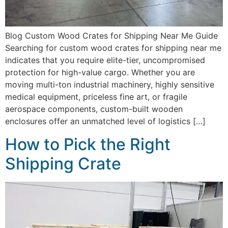
Blog Custom Wood Crates for Shipping Near Me Guide
Searching for custom wood crates for shipping near me
indicates that you require elite-tier, uncompromised
protection for high-value cargo. Whether you are
moving multi-ton industrial machinery, highly sensitive
medical equipment, priceless fine art, or fragile
aerospace components, custom-built wooden
enclosures offer an unmatched level of logistics […]
How to Pick the Right
Shipping Crate