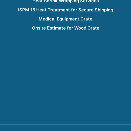
Heat Shrink Wrapping Services
ISPM 15 Heat Treatment for Secure Shipping
Medical Equipment Crate
Onsite Estimate for Wood Crate