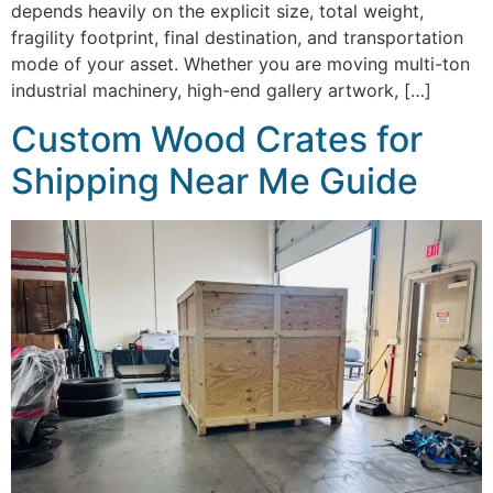
depends heavily on the explicit size, total weight,
fragility footprint, final destination, and transportation
mode of your asset. Whether you are moving multi-ton
industrial machinery, high-end gallery artwork, […]
Custom Wood Crates for
Shipping Near Me Guide