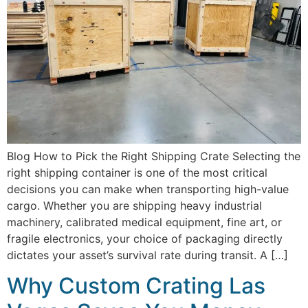
Blog How to Pick the Right Shipping Crate Selecting the
right shipping container is one of the most critical
decisions you can make when transporting high-value
cargo. Whether you are shipping heavy industrial
machinery, calibrated medical equipment, fine art, or
fragile electronics, your choice of packaging directly
dictates your asset’s survival rate during transit. A […]
Why Custom Crating Las