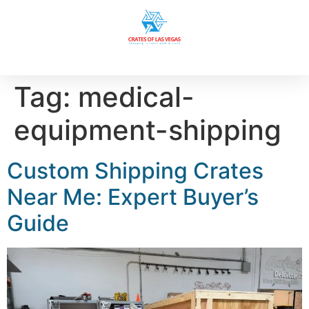
Tag:
medical-
equipment-shipping
Custom Shipping Crates
Near Me: Expert Buyer’s
Guide