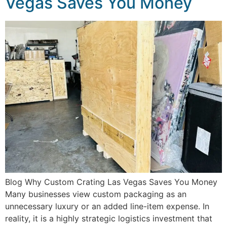
Vegas Saves You Money
Blog Why Custom Crating Las Vegas Saves You Money
Many businesses view custom packaging as an
unnecessary luxury or an added line-item expense. In
reality, it is a highly strategic logistics investment that