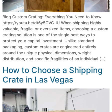
Blog Custom Crating: Everything You Need to Know
https://youtu.be/dt6y5CVC-lU When shipping highly
valuable, fragile, or oversized items, choosing a custom
crating solution is one of the single best ways to
protect your capital investment. Unlike standard
packaging, custom crates are engineered entirely
around the unique physical dimensions, weight
distribution, and specific fragilities of an individual […]
How to Choose a Shipping
Crate in Las Vegas