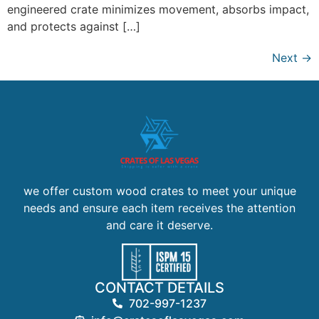
engineered crate minimizes movement, absorbs impact,
and protects against […]
Next
→
we offer custom wood crates to meet your unique
needs and ensure each item receives the attention
and care it deserve.
CONTACT DETAILS
702-997-1237