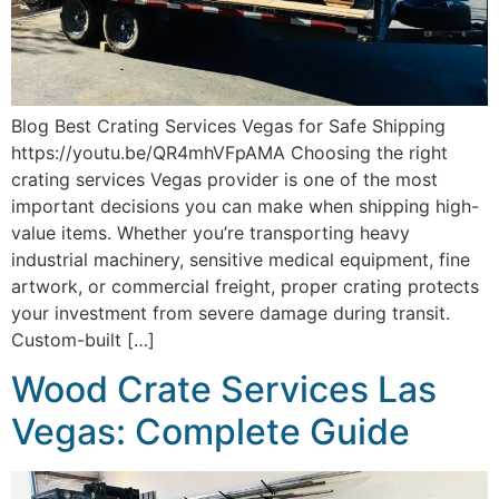
Blog Best Crating Services Vegas for Safe Shipping
https://youtu.be/QR4mhVFpAMA Choosing the right
crating services Vegas provider is one of the most
important decisions you can make when shipping high-
value items. Whether you’re transporting heavy
industrial machinery, sensitive medical equipment, fine
artwork, or commercial freight, proper crating protects
your investment from severe damage during transit.
Custom-built […]
Wood Crate Services Las
Vegas: Complete Guide