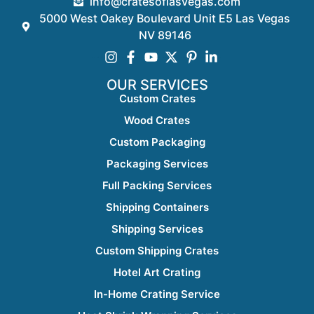
info@cratesoflasvegas.com
5000 West Oakey Boulevard Unit E5 Las Vegas
NV 89146
OUR SERVICES
Custom Crates
Wood Crates
Custom Packaging
Packaging Services
Full Packing Services
Shipping Containers
Shipping Services
Custom Shipping Crates
Hotel Art Crating
In-Home Crating Service