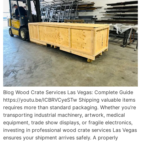
Blog Wood Crate Services Las Vegas: Complete Guide
https://youtu.be/lCBRVCyeSTw Shipping valuable items
requires more than standard packaging. Whether you’re
transporting industrial machinery, artwork, medical
equipment, trade show displays, or fragile electronics,
investing in professional wood crate services Las Vegas
ensures your shipment arrives safely. A properly