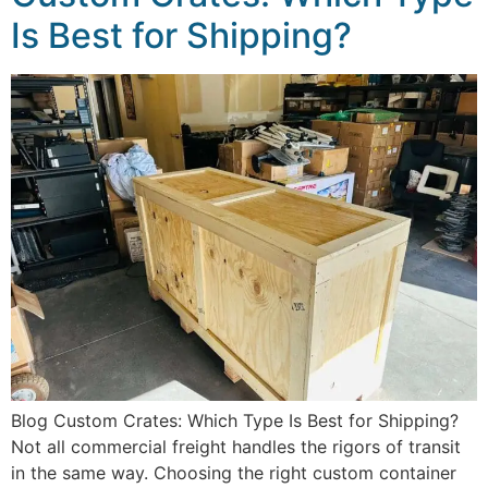
Is Best for Shipping?
Blog Custom Crates: Which Type Is Best for Shipping?
Not all commercial freight handles the rigors of transit
in the same way. Choosing the right custom container