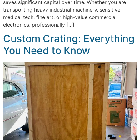
saves significant capital over time. Whether you are
transporting heavy industrial machinery, sensitive
medical tech, fine art, or high-value commercial
electronics, professionally […]
Custom Crating: Everything
You Need to Know