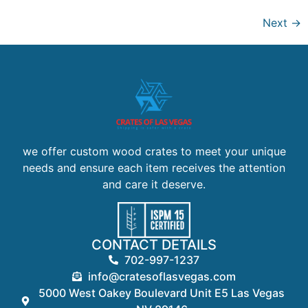
Next
→
we offer custom wood crates to meet your unique
needs and ensure each item receives the attention
and care it deserve.
CONTACT DETAILS
702-997-1237
info@cratesoflasvegas.com
5000 West Oakey Boulevard Unit E5 Las Vegas