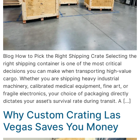
Blog How to Pick the Right Shipping Crate Selecting the
right shipping container is one of the most critical
decisions you can make when transporting high-value
cargo. Whether you are shipping heavy industrial
machinery, calibrated medical equipment, fine art, or
fragile electronics, your choice of packaging directly
dictates your asset’s survival rate during transit. A […]
Why Custom Crating Las
Vegas Saves You Money