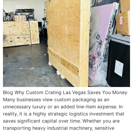
Blog Why Custom Crating Las Vegas Saves You Money
Many businesses view custom packaging as an
unnecessary luxury or an added line-item expense. In
reality, it is a highly strategic logistics investment that
saves significant capital over time. Whether you are
transporting heavy industrial machinery, sensitive