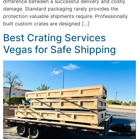
difference between a successful delivery and costly
damage. Standard packaging rarely provides the
protection valuable shipments require. Professionally
built custom crates are designed […]
Best Crating Services
Vegas for Safe Shipping