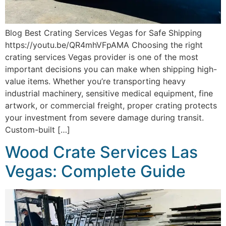
Blog Best Crating Services Vegas for Safe Shipping
https://youtu.be/QR4mhVFpAMA Choosing the right
crating services Vegas provider is one of the most
important decisions you can make when shipping high-
value items. Whether you’re transporting heavy
industrial machinery, sensitive medical equipment, fine
artwork, or commercial freight, proper crating protects
your investment from severe damage during transit.
Custom-built […]
Wood Crate Services Las
Vegas: Complete Guide