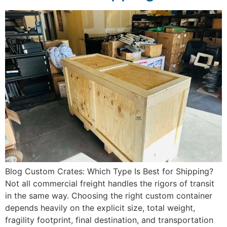
Blog Custom Crates: Which Type Is Best for Shipping?
Not all commercial freight handles the rigors of transit
in the same way. Choosing the right custom container
depends heavily on the explicit size, total weight,
fragility footprint, final destination, and transportation