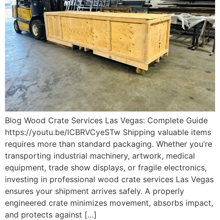
Blog Wood Crate Services Las Vegas: Complete Guide
https://youtu.be/lCBRVCyeSTw Shipping valuable items
requires more than standard packaging. Whether you’re
transporting industrial machinery, artwork, medical
equipment, trade show displays, or fragile electronics,
investing in professional wood crate services Las Vegas
ensures your shipment arrives safely. A properly
engineered crate minimizes movement, absorbs impact,
and protects against […]