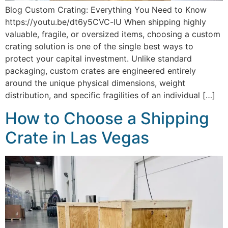
Blog Custom Crating: Everything You Need to Know
https://youtu.be/dt6y5CVC-lU When shipping highly
valuable, fragile, or oversized items, choosing a custom
crating solution is one of the single best ways to
protect your capital investment. Unlike standard
packaging, custom crates are engineered entirely
around the unique physical dimensions, weight
distribution, and specific fragilities of an individual […]
How to Choose a Shipping
Crate in Las Vegas