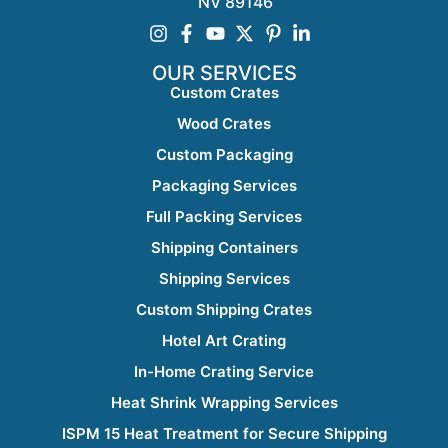
NV 89146
OUR SERVICES
Custom Crates
Wood Crates
Custom Packaging
Packaging Services
Full Packing Services
Shipping Containers
Shipping Services
Custom Shipping Crates
Hotel Art Crating
In-Home Crating Service
Heat Shrink Wrapping Services
ISPM 15 Heat Treatment for Secure Shipping