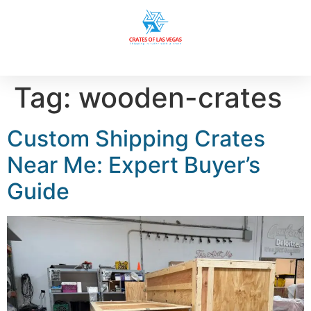
Tag:
wooden-crates
Custom Shipping Crates
Near Me: Expert Buyer’s
Guide