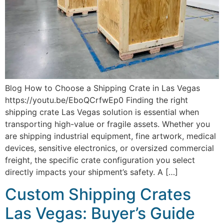
Blog How to Choose a Shipping Crate in Las Vegas
https://youtu.be/EboQCrfwEp0 Finding the right
shipping crate Las Vegas solution is essential when
transporting high-value or fragile assets. Whether you
are shipping industrial equipment, fine artwork, medical
devices, sensitive electronics, or oversized commercial
freight, the specific crate configuration you select
directly impacts your shipment’s safety. A […]
Custom Shipping Crates
Las Vegas: Buyer’s Guide