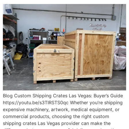
Blog Custom Shipping Crates Las Vegas: Buyer’s Guide
https://youtu.be/s3TIRSTS0qc Whether you’re shipping
expensive machinery, artwork, medical equipment, or
commercial products, choosing the right custom
shipping crates Las Vegas provider can make the