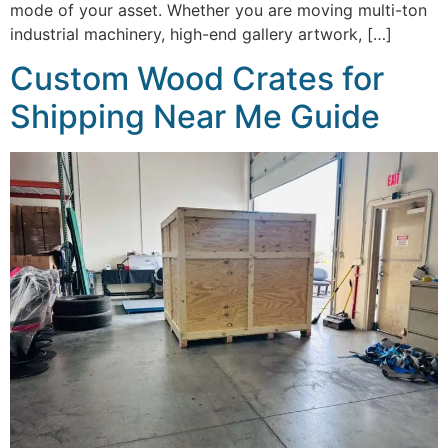
mode of your asset. Whether you are moving multi-ton
industrial machinery, high-end gallery artwork, […]
Custom Wood Crates for
Shipping Near Me Guide