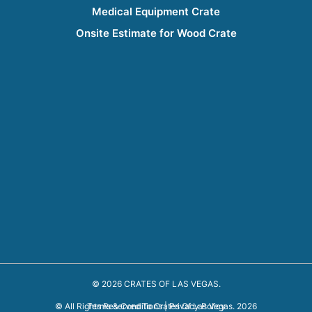
Medical Equipment Crate
Onsite Estimate for Wood Crate
© 2026 CRATES OF LAS VEGAS.
Terms & Conditions
|
Privacy Policy
© All Rights Reserved To Crates Of Las Vegas. 2026