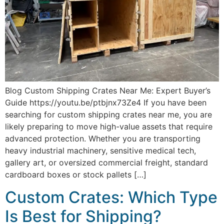
Blog Custom Shipping Crates Near Me: Expert Buyer’s
Guide https://youtu.be/ptbjnx73Ze4 If you have been
searching for custom shipping crates near me, you are
likely preparing to move high-value assets that require
advanced protection. Whether you are transporting
heavy industrial machinery, sensitive medical tech,
gallery art, or oversized commercial freight, standard
cardboard boxes or stock pallets […]
Custom Crates: Which Type
Is Best for Shipping?