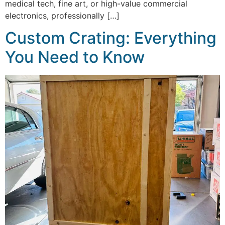
medical tech, fine art, or high-value commercial
electronics, professionally […]
Custom Crating: Everything
You Need to Know