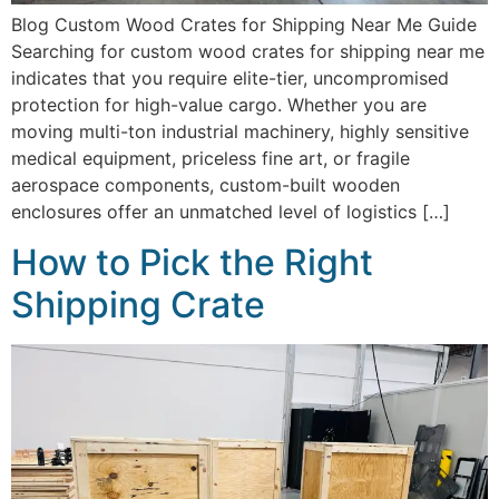
Blog Custom Wood Crates for Shipping Near Me Guide
Searching for custom wood crates for shipping near me
indicates that you require elite-tier, uncompromised
protection for high-value cargo. Whether you are
moving multi-ton industrial machinery, highly sensitive
medical equipment, priceless fine art, or fragile
aerospace components, custom-built wooden
enclosures offer an unmatched level of logistics […]
How to Pick the Right
Shipping Crate