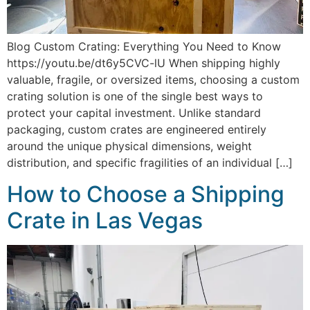
Blog Custom Crating: Everything You Need to Know
https://youtu.be/dt6y5CVC-lU When shipping highly
valuable, fragile, or oversized items, choosing a custom
crating solution is one of the single best ways to
protect your capital investment. Unlike standard
packaging, custom crates are engineered entirely
around the unique physical dimensions, weight
distribution, and specific fragilities of an individual […]
How to Choose a Shipping
Crate in Las Vegas