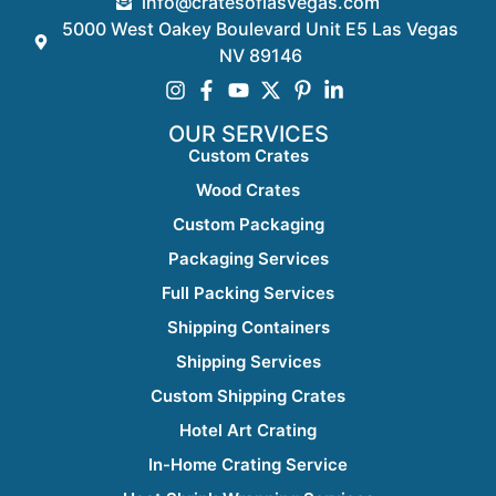
info@cratesoflasvegas.com
5000 West Oakey Boulevard Unit E5 Las Vegas
NV 89146
OUR SERVICES
Custom Crates
Wood Crates
Custom Packaging
Packaging Services
Full Packing Services
Shipping Containers
Shipping Services
Custom Shipping Crates
Hotel Art Crating
In-Home Crating Service