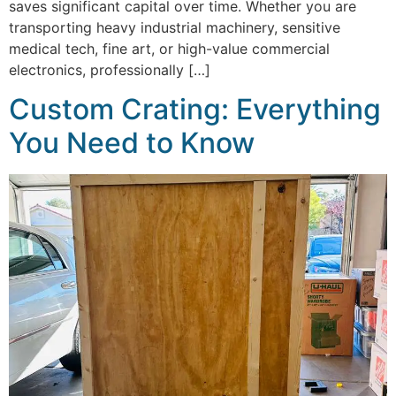
saves significant capital over time. Whether you are
transporting heavy industrial machinery, sensitive
medical tech, fine art, or high-value commercial
electronics, professionally […]
Custom Crating: Everything
You Need to Know