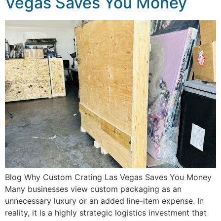
Vegas Saves You Money
Blog Why Custom Crating Las Vegas Saves You Money
Many businesses view custom packaging as an
unnecessary luxury or an added line-item expense. In
reality, it is a highly strategic logistics investment that