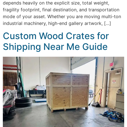
depends heavily on the explicit size, total weight,
fragility footprint, final destination, and transportation
mode of your asset. Whether you are moving multi-ton
industrial machinery, high-end gallery artwork, […]
Custom Wood Crates for
Shipping Near Me Guide