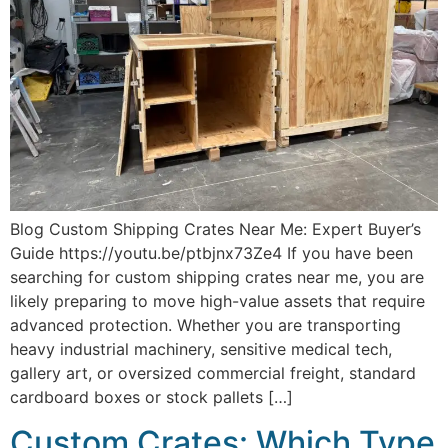
Blog Custom Shipping Crates Near Me: Expert Buyer’s
Guide https://youtu.be/ptbjnx73Ze4 If you have been
searching for custom shipping crates near me, you are
likely preparing to move high-value assets that require
advanced protection. Whether you are transporting
heavy industrial machinery, sensitive medical tech,
gallery art, or oversized commercial freight, standard
cardboard boxes or stock pallets […]
Custom Crates: Which Type