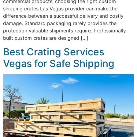
commercial products, choosing the right custom
shipping crates Las Vegas provider can make the
difference between a successful delivery and costly
damage. Standard packaging rarely provides the
protection valuable shipments require. Professionally
built custom crates are designed […]
Best Crating Services
Vegas for Safe Shipping