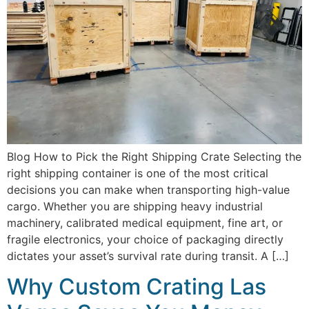
Blog How to Pick the Right Shipping Crate Selecting the
right shipping container is one of the most critical
decisions you can make when transporting high-value
cargo. Whether you are shipping heavy industrial
machinery, calibrated medical equipment, fine art, or
fragile electronics, your choice of packaging directly
dictates your asset’s survival rate during transit. A […]
Why Custom Crating Las