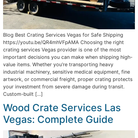
Blog Best Crating Services Vegas for Safe Shipping
https://youtu.be/QR4mhVFpAMA Choosing the right
crating services Vegas provider is one of the most
important decisions you can make when shipping high-
value items. Whether you’re transporting heavy
industrial machinery, sensitive medical equipment, fine
artwork, or commercial freight, proper crating protects
your investment from severe damage during transit.
Custom-built […]
Wood Crate Services Las
Vegas: Complete Guide