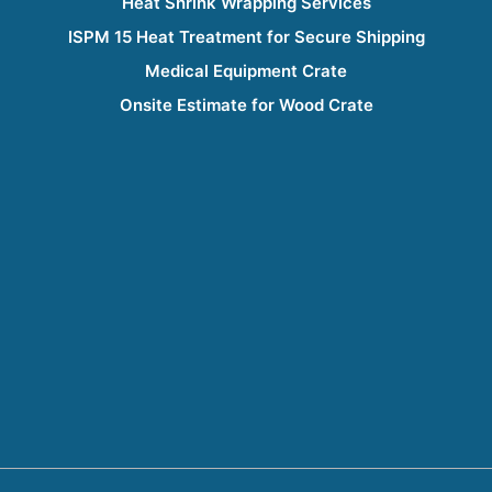
Heat Shrink Wrapping Services
ISPM 15 Heat Treatment for Secure Shipping
Medical Equipment Crate
Onsite Estimate for Wood Crate