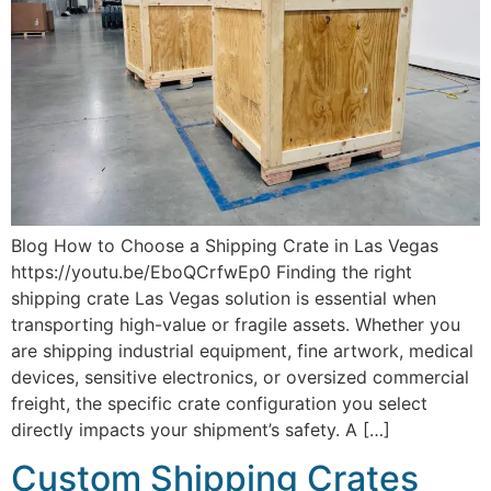
Blog How to Choose a Shipping Crate in Las Vegas
https://youtu.be/EboQCrfwEp0 Finding the right
shipping crate Las Vegas solution is essential when
transporting high-value or fragile assets. Whether you
are shipping industrial equipment, fine artwork, medical
devices, sensitive electronics, or oversized commercial
freight, the specific crate configuration you select
directly impacts your shipment’s safety. A […]
Custom Shipping Crates