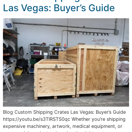
Las Vegas: Buyer’s Guide
Blog Custom Shipping Crates Las Vegas: Buyer’s Guide
https://youtu.be/s3TIRSTS0qc Whether you’re shipping
expensive machinery, artwork, medical equipment, or