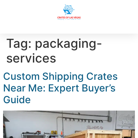
Tag:
packaging-
services
Custom Shipping Crates
Near Me: Expert Buyer’s
Guide