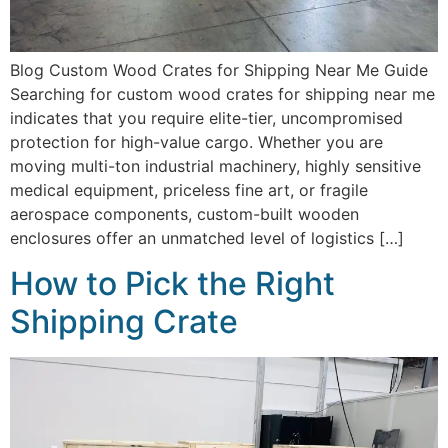
Blog Custom Wood Crates for Shipping Near Me Guide
Searching for custom wood crates for shipping near me
indicates that you require elite-tier, uncompromised
protection for high-value cargo. Whether you are
moving multi-ton industrial machinery, highly sensitive
medical equipment, priceless fine art, or fragile
aerospace components, custom-built wooden
enclosures offer an unmatched level of logistics […]
How to Pick the Right
Shipping Crate