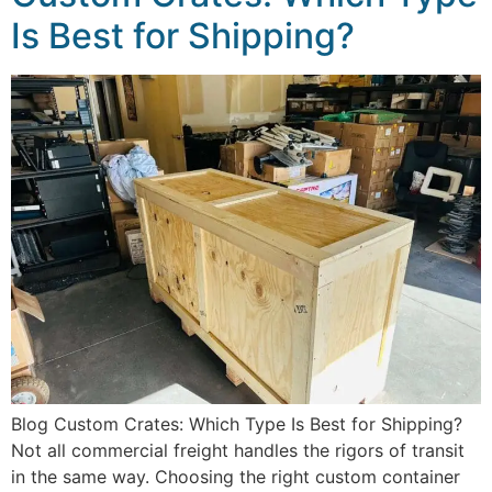
Is Best for Shipping?
Blog Custom Crates: Which Type Is Best for Shipping?
Not all commercial freight handles the rigors of transit
in the same way. Choosing the right custom container