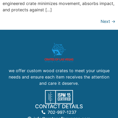
engineered crate minimizes movement, absorbs impact,
and protects against […]
Next
→
we offer custom wood crates to meet your unique
needs and ensure each item receives the attention
and care it deserve.
CONTACT DETAILS
702-997-1237