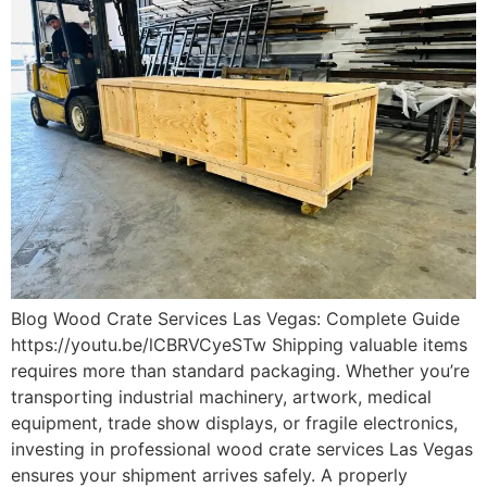
Blog Wood Crate Services Las Vegas: Complete Guide
https://youtu.be/lCBRVCyeSTw Shipping valuable items
requires more than standard packaging. Whether you’re
transporting industrial machinery, artwork, medical
equipment, trade show displays, or fragile electronics,
investing in professional wood crate services Las Vegas
ensures your shipment arrives safely. A properly