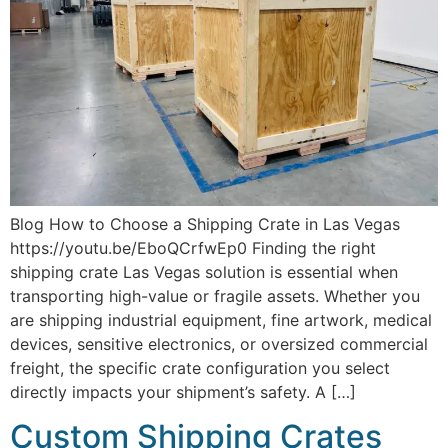
Blog How to Choose a Shipping Crate in Las Vegas
https://youtu.be/EboQCrfwEp0 Finding the right
shipping crate Las Vegas solution is essential when
transporting high-value or fragile assets. Whether you
are shipping industrial equipment, fine artwork, medical
devices, sensitive electronics, or oversized commercial
freight, the specific crate configuration you select
directly impacts your shipment’s safety. A […]
Custom Shipping Crates