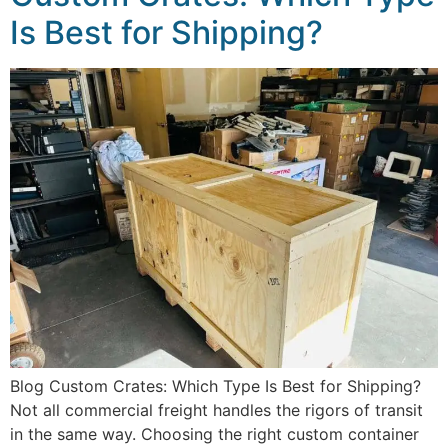
Is Best for Shipping?
Blog Custom Crates: Which Type Is Best for Shipping?
Not all commercial freight handles the rigors of transit
in the same way. Choosing the right custom container