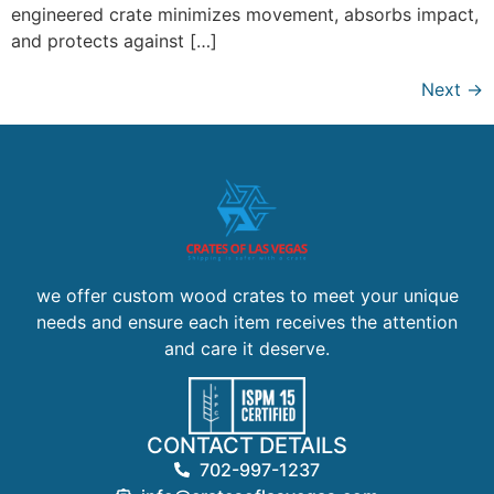
engineered crate minimizes movement, absorbs impact,
and protects against […]
Next
→
we offer custom wood crates to meet your unique
needs and ensure each item receives the attention
and care it deserve.
CONTACT DETAILS
702-997-1237