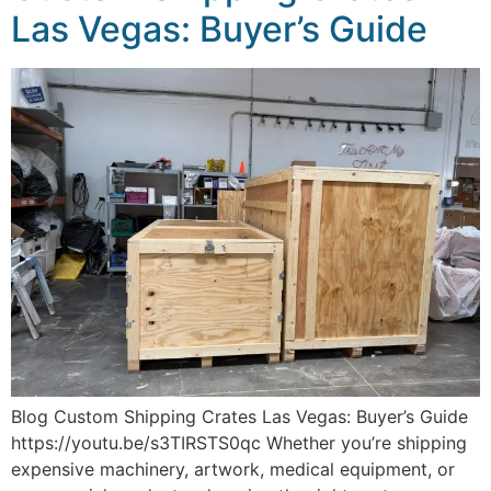
Las Vegas: Buyer’s Guide
Blog Custom Shipping Crates Las Vegas: Buyer’s Guide
https://youtu.be/s3TIRSTS0qc Whether you’re shipping
expensive machinery, artwork, medical equipment, or