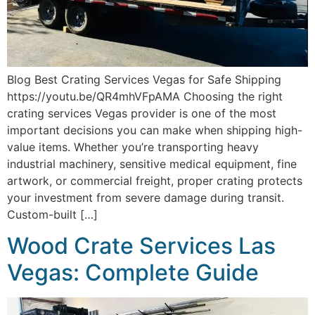
Blog Best Crating Services Vegas for Safe Shipping
https://youtu.be/QR4mhVFpAMA Choosing the right
crating services Vegas provider is one of the most
important decisions you can make when shipping high-
value items. Whether you’re transporting heavy
industrial machinery, sensitive medical equipment, fine
artwork, or commercial freight, proper crating protects
your investment from severe damage during transit.
Custom-built […]
Wood Crate Services Las
Vegas: Complete Guide