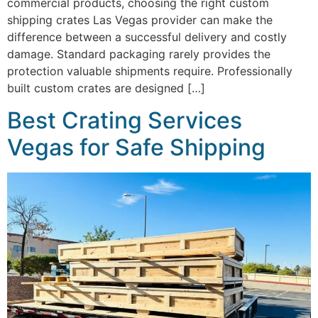
commercial products, choosing the right custom
shipping crates Las Vegas provider can make the
difference between a successful delivery and costly
damage. Standard packaging rarely provides the
protection valuable shipments require. Professionally
built custom crates are designed […]
Best Crating Services
Vegas for Safe Shipping