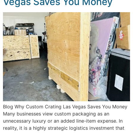
Vegas Saves You Money
Blog Why Custom Crating Las Vegas Saves You Money
Many businesses view custom packaging as an
unnecessary luxury or an added line-item expense. In
reality, it is a highly strategic logistics investment that