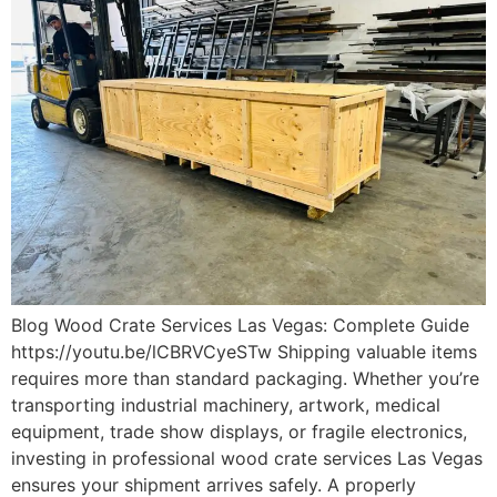
Blog Wood Crate Services Las Vegas: Complete Guide
https://youtu.be/lCBRVCyeSTw Shipping valuable items
requires more than standard packaging. Whether you’re
transporting industrial machinery, artwork, medical
equipment, trade show displays, or fragile electronics,
investing in professional wood crate services Las Vegas
ensures your shipment arrives safely. A properly