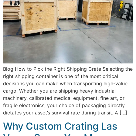
Blog How to Pick the Right Shipping Crate Selecting the
right shipping container is one of the most critical
decisions you can make when transporting high-value
cargo. Whether you are shipping heavy industrial
machinery, calibrated medical equipment, fine art, or
fragile electronics, your choice of packaging directly
dictates your asset’s survival rate during transit. A […]
Why Custom Crating Las