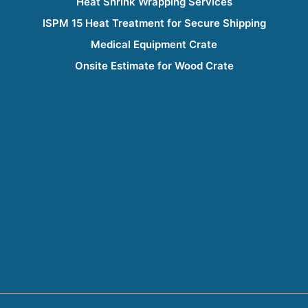
Heat Shrink Wrapping Services
ISPM 15 Heat Treatment for Secure Shipping
Medical Equipment Crate
Onsite Estimate for Wood Crate