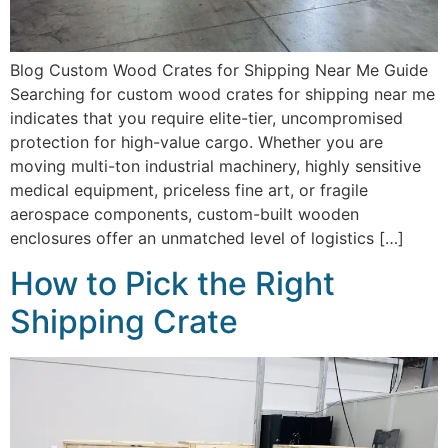
Blog Custom Wood Crates for Shipping Near Me Guide
Searching for custom wood crates for shipping near me
indicates that you require elite-tier, uncompromised
protection for high-value cargo. Whether you are
moving multi-ton industrial machinery, highly sensitive
medical equipment, priceless fine art, or fragile
aerospace components, custom-built wooden
enclosures offer an unmatched level of logistics […]
How to Pick the Right
Shipping Crate