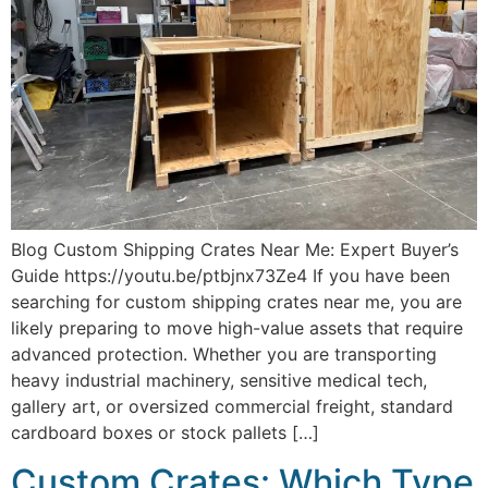
Blog Custom Shipping Crates Near Me: Expert Buyer’s
Guide https://youtu.be/ptbjnx73Ze4 If you have been
searching for custom shipping crates near me, you are
likely preparing to move high-value assets that require
advanced protection. Whether you are transporting
heavy industrial machinery, sensitive medical tech,
gallery art, or oversized commercial freight, standard
cardboard boxes or stock pallets […]
Custom Crates: Which Type