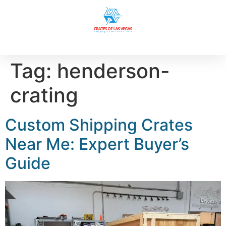
Tag:
henderson-
crating
Custom Shipping Crates
Near Me: Expert Buyer’s
Guide