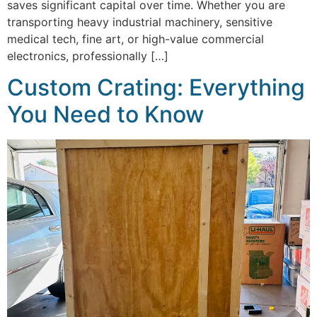
saves significant capital over time. Whether you are
transporting heavy industrial machinery, sensitive
medical tech, fine art, or high-value commercial
electronics, professionally […]
Custom Crating: Everything
You Need to Know