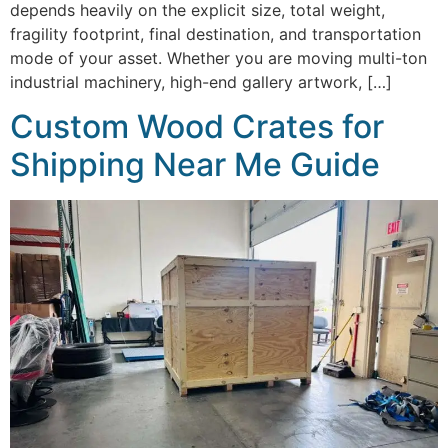
depends heavily on the explicit size, total weight,
fragility footprint, final destination, and transportation
mode of your asset. Whether you are moving multi-ton
industrial machinery, high-end gallery artwork, […]
Custom Wood Crates for
Shipping Near Me Guide