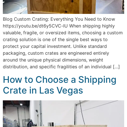
Blog Custom Crating: Everything You Need to Know
https://youtu.be/dt6y5CVC-lU When shipping highly
valuable, fragile, or oversized items, choosing a custom
crating solution is one of the single best ways to
protect your capital investment. Unlike standard
packaging, custom crates are engineered entirely
around the unique physical dimensions, weight
distribution, and specific fragilities of an individual […]
How to Choose a Shipping
Crate in Las Vegas