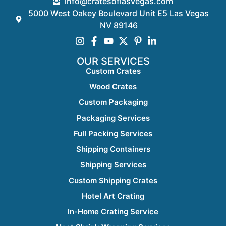
info@cratesoflasvegas.com
5000 West Oakey Boulevard Unit E5 Las Vegas
NV 89146
OUR SERVICES
Custom Crates
Wood Crates
Custom Packaging
Packaging Services
Full Packing Services
Shipping Containers
Shipping Services
Custom Shipping Crates
Hotel Art Crating
In-Home Crating Service