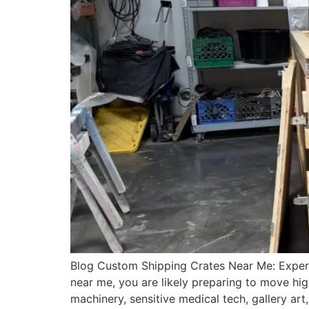
Blog Custom Shipping Crates Near Me: Expert
near me, you are likely preparing to move hig
machinery, sensitive medical tech, gallery ar