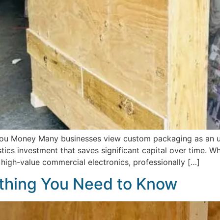
u Money Many businesses view custom packaging as an un
ogistics investment that saves significant capital over time. 
r high-value commercial electronics, professionally […]
thing You Need to Know