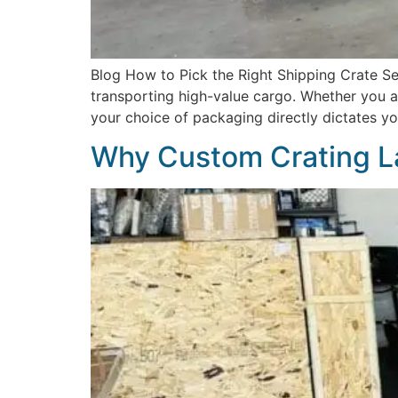
Blog How to Pick the Right Shipping Crate Sel
transporting high-value cargo. Whether you are
your choice of packaging directly dictates you
Why Custom Crating L