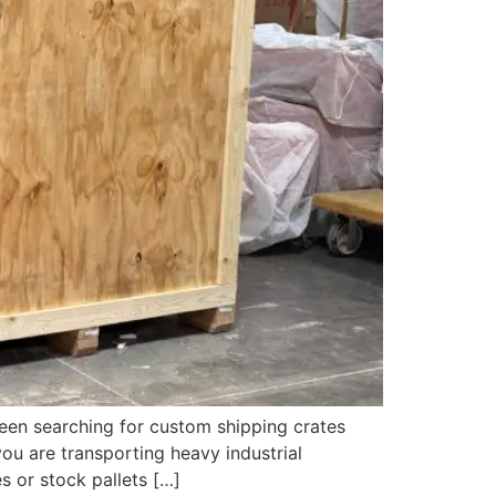
een searching for custom shipping crates
ou are transporting heavy industrial
s or stock pallets […]