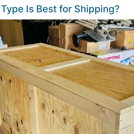
Type Is Best for Shipping?