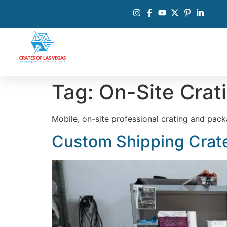
Tag:
On-Site Crat
Mobile, on-site professional crating and pac
Custom Shipping Crate