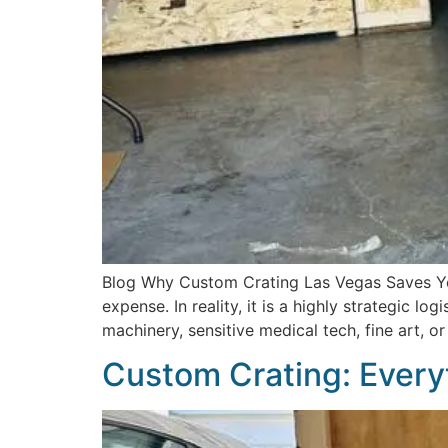
Blog Why Custom Crating Las Vegas Saves Yo
expense. In reality, it is a highly strategic l
machinery, sensitive medical tech, fine art, o
Custom Crating: Every