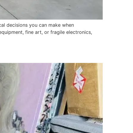
tical decisions you can make when
uipment, fine art, or fragile electronics,