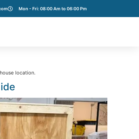
.com
Mon - Fri: 08:00 Am to 06:00 Pm
e Areas
Blog
Get a Quote
Contact Us
house location.
uide