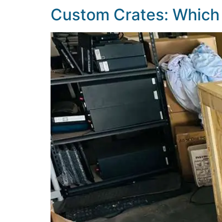
Custom Crates: Which 