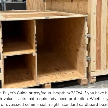
 Buyer’s Guide https://youtu.be/ptbjnx73Ze4 If you have b
h-value assets that require advanced protection. Whether y
t, or oversized commercial freight, standard cardboard boxe