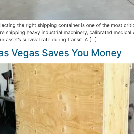
ecting the right shipping container is one of the most cri
 shipping heavy industrial machinery, calibrated medical eq
r asset’s survival rate during transit. A […]
as Vegas Saves You Money