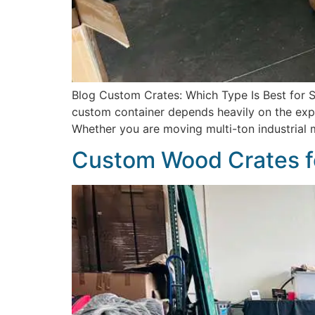
Blog Custom Crates: Which Type Is Best for Sh
custom container depends heavily on the explic
Whether you are moving multi-ton industrial 
Custom Wood Crates f