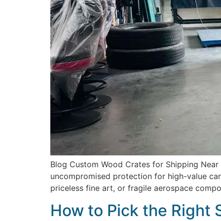
Blog Custom Wood Crates for Shipping Near Me
uncompromised protection for high-value carg
priceless fine art, or fragile aerospace comp
How to Pick the Right 