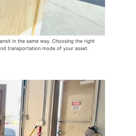
ansit in the same way. Choosing the right
, and transportation mode of your asset.