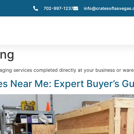
702-997-1237
info@cratesoflasvegas
Home
About Us
Services
Servic
ing
kaging services completed directly at your business or ware
s Near Me: Expert Buyer’s G