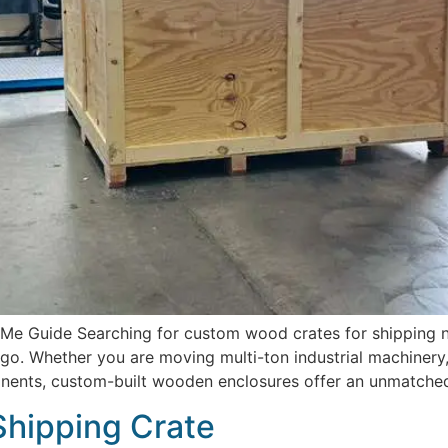
 Guide Searching for custom wood crates for shipping near
o. Whether you are moving multi-ton industrial machinery,
onents, custom-built wooden enclosures offer an unmatched 
Shipping Crate