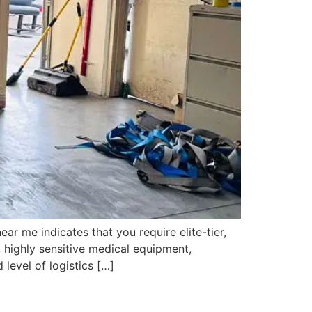
 me indicates that you require elite-tier,
 highly sensitive medical equipment,
level of logistics […]