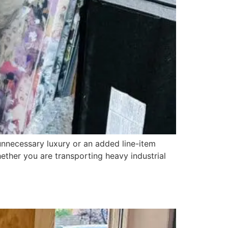
necessary luxury or an added line-item
Whether you are transporting heavy industrial