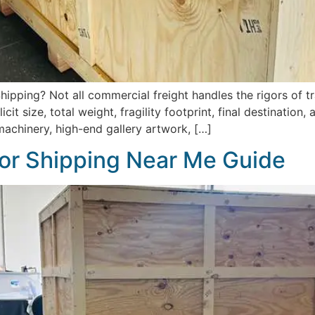
ipping? Not all commercial freight handles the rigors of tr
it size, total weight, fragility footprint, final destination
machinery, high-end gallery artwork, […]
or Shipping Near Me Guide