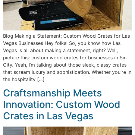
Blog Making a Statement: Custom Wood Crates for Las
Vegas Businesses Hey folks! So, you know how Las
Vegas is all about making a statement, right? Well,
picture this: custom wood crates for businesses in Sin
City. Yeah, I’m talking about those sleek, classy crates
that scream luxury and sophistication. Whether you’re in
the hospitality […]
Craftsmanship Meets
Innovation: Custom Wood
Crates in Las Vegas