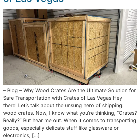
– Blog – Why Wood Crates Are the Ultimate Solution for
Safe Transportation with Crates of Las Vegas Hey
there! Let’s talk about the unsung hero of shipping:
wood crates. Now, I know what you’re thinking, “Crates?
Really?” But hear me out. When it comes to transporting
goods, especially delicate stuff like glassware or
electronics, […]