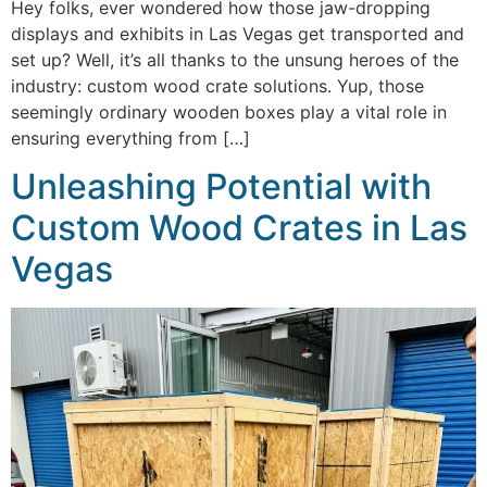
Hey folks, ever wondered how those jaw-dropping
displays and exhibits in Las Vegas get transported and
set up? Well, it’s all thanks to the unsung heroes of the
industry: custom wood crate solutions. Yup, those
seemingly ordinary wooden boxes play a vital role in
ensuring everything from […]
Unleashing Potential with
Custom Wood Crates in Las
Vegas