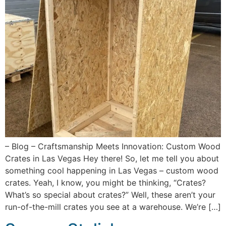
– Blog – Craftsmanship Meets Innovation: Custom Wood
Crates in Las Vegas Hey there! So, let me tell you about
something cool happening in Las Vegas – custom wood
crates. Yeah, I know, you might be thinking, “Crates?
What’s so special about crates?” Well, these aren’t your
run-of-the-mill crates you see at a warehouse. We’re […]