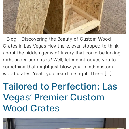
– Blog – Discovering the Beauty of Custom Wood
Crates in Las Vegas Hey there, ever stopped to think
about the hidden gems of luxury that could be lurking
right under our noses? Well, let me introduce you to
something that might just blow your mind: custom
wood crates. Yeah, you heard me right. These […]
Tailored to Perfection: Las
Vegas’ Premier Custom
Wood Crates