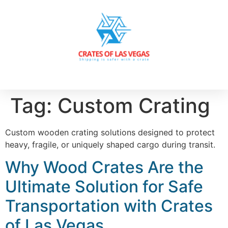
Tag:
Custom Crating
Custom wooden crating solutions designed to protect
heavy, fragile, or uniquely shaped cargo during transit.
Why Wood Crates Are the
Ultimate Solution for Safe
Transportation with Crates
of Las Vegas