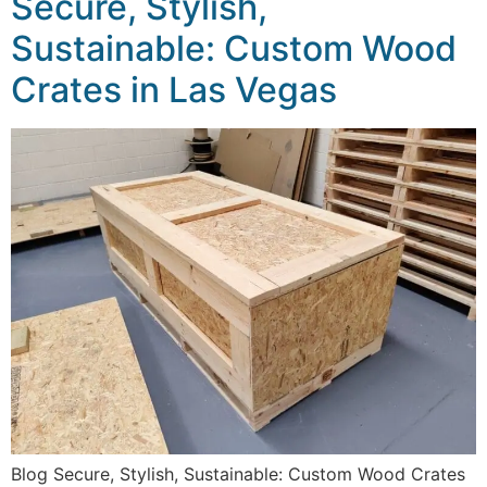
Secure, Stylish,
Sustainable: Custom Wood
Crates in Las Vegas
Blog Secure, Stylish, Sustainable: Custom Wood Crates