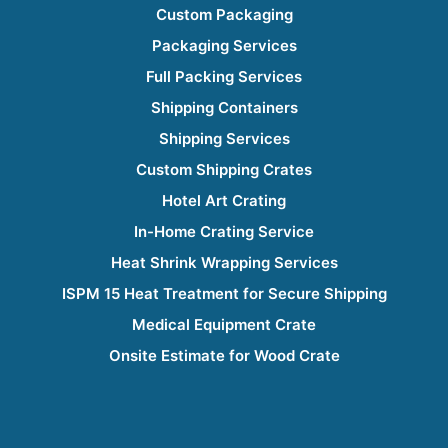
Custom Packaging
Packaging Services
Full Packing Services
Shipping Containers
Shipping Services
Custom Shipping Crates
Hotel Art Crating
In-Home Crating Service
Heat Shrink Wrapping Services
ISPM 15 Heat Treatment for Secure Shipping
Medical Equipment Crate
Onsite Estimate for Wood Crate