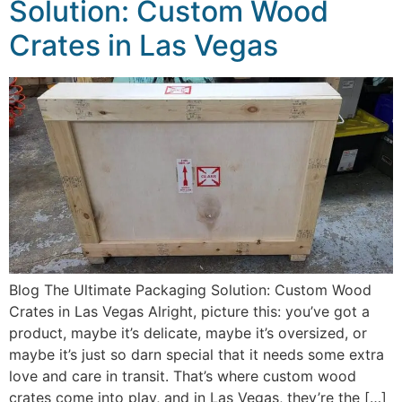
Solution: Custom Wood
Crates in Las Vegas
Blog The Ultimate Packaging Solution: Custom Wood
Crates in Las Vegas Alright, picture this: you’ve got a
product, maybe it’s delicate, maybe it’s oversized, or
maybe it’s just so darn special that it needs some extra
love and care in transit. That’s where custom wood
crates come into play, and in Las Vegas, they’re the […]