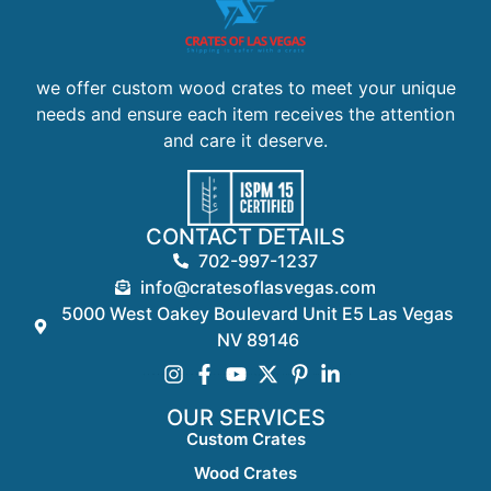
we offer custom wood crates to meet your unique
needs and ensure each item receives the attention
and care it deserve.
CONTACT DETAILS
702-997-1237
info@cratesoflasvegas.com
5000 West Oakey Boulevard Unit E5 Las Vegas
NV 89146
OUR SERVICES
Custom Crates
Wood Crates