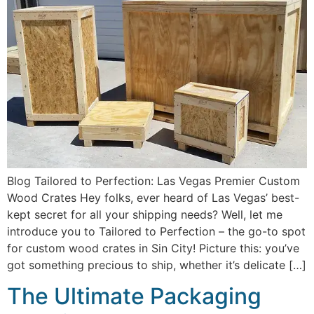
Blog Tailored to Perfection: Las Vegas Premier Custom
Wood Crates Hey folks, ever heard of Las Vegas’ best-
kept secret for all your shipping needs? Well, let me
introduce you to Tailored to Perfection – the go-to spot
for custom wood crates in Sin City! Picture this: you’ve
got something precious to ship, whether it’s delicate […]
The Ultimate Packaging