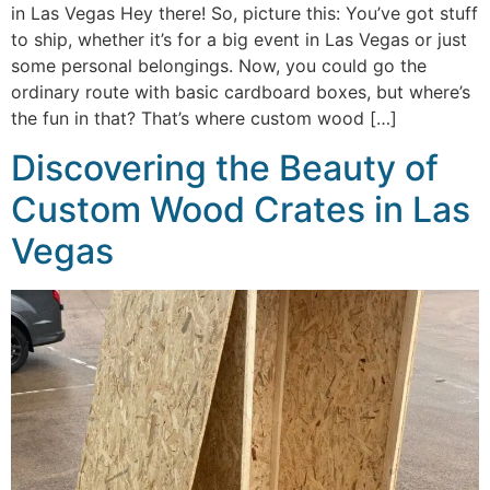
in Las Vegas Hey there! So, picture this: You’ve got stuff
to ship, whether it’s for a big event in Las Vegas or just
some personal belongings. Now, you could go the
ordinary route with basic cardboard boxes, but where’s
the fun in that? That’s where custom wood […]
Discovering the Beauty of
Custom Wood Crates in Las
Vegas