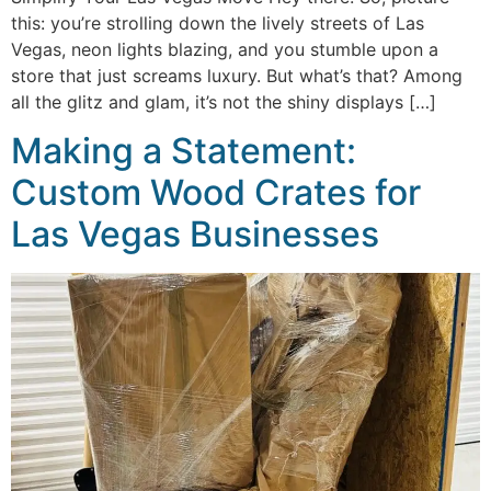
this: you’re strolling down the lively streets of Las
Vegas, neon lights blazing, and you stumble upon a
store that just screams luxury. But what’s that? Among
all the glitz and glam, it’s not the shiny displays […]
Making a Statement:
Custom Wood Crates for
Las Vegas Businesses