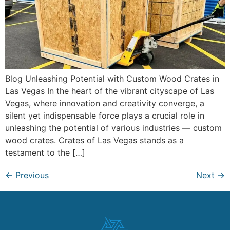
Blog Unleashing Potential with Custom Wood Crates in
Las Vegas In the heart of the vibrant cityscape of Las
Vegas, where innovation and creativity converge, a
silent yet indispensable force plays a crucial role in
unleashing the potential of various industries — custom
wood crates. Crates of Las Vegas stands as a
testament to the […]
←
Previous
Next
→