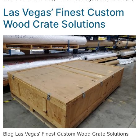
Las Vegas’ Finest Custom
Wood Crate Solutions
Blog Las Vegas’ Finest Custom Wood Crate Solutions