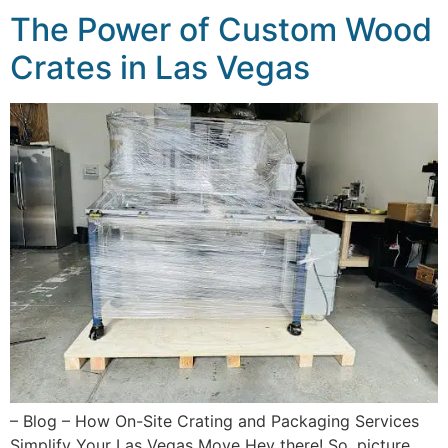
The Power of Custom Wood
Crates in Las Vegas
– Blog – How On-Site Crating and Packaging Services
Simplify Your Las Vegas Move Hey there! So, picture