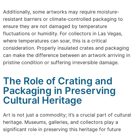
Additionally, some artworks may require moisture-
resistant barriers or climate-controlled packaging to
ensure they are not damaged by temperature
fluctuations or humidity. For collectors in Las Vegas,
where temperatures can soar, this is a critical
consideration. Properly insulated crates and packaging
can make the difference between an artwork arriving in
pristine condition or suffering irreversible damage.
The Role of Crating and
Packaging in Preserving
Cultural Heritage
Art is not just a commodity; it’s a crucial part of cultural
heritage. Museums, galleries, and collectors play a
significant role in preserving this heritage for future