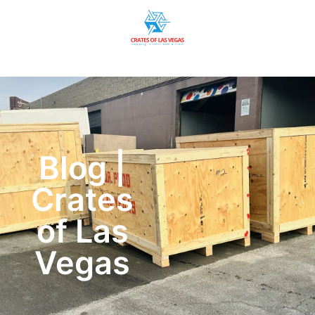
Blog |
Crates
of Las
Vegas