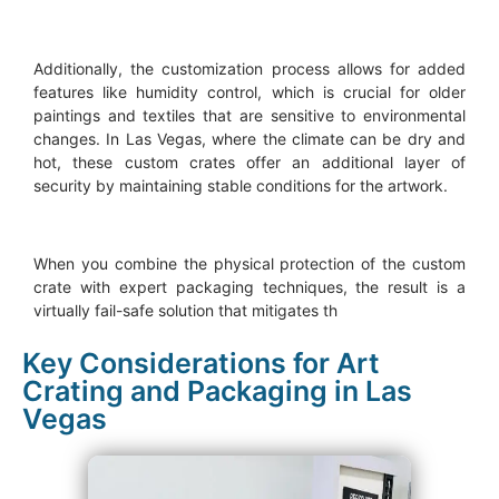
Additionally, the customization process allows for added
features like humidity control, which is crucial for older
paintings and textiles that are sensitive to environmental
changes. In Las Vegas, where the climate can be dry and
hot, these custom crates offer an additional layer of
security by maintaining stable conditions for the artwork.
When you combine the physical protection of the custom
crate with expert packaging techniques, the result is a
virtually fail-safe solution that mitigates th
Key Considerations for Art
Crating and Packaging in Las
Vegas