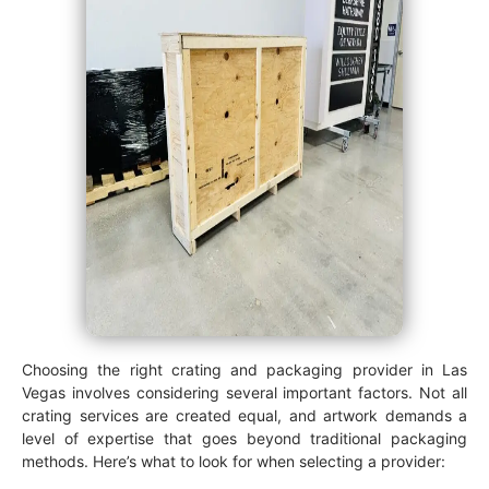
Choosing the right crating and packaging provider in Las
Vegas involves considering several important factors. Not all
crating services are created equal, and artwork demands a
level of expertise that goes beyond traditional packaging
methods. Here’s what to look for when selecting a provider: