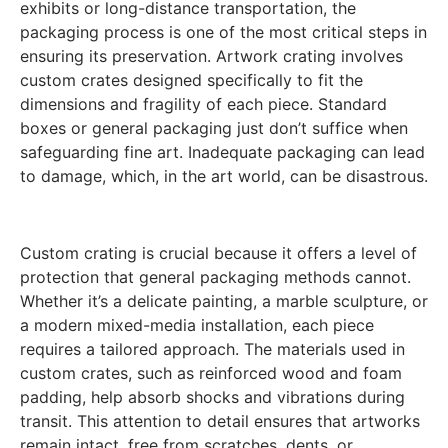
exhibits or long-distance transportation, the
packaging process is one of the most critical steps in
ensuring its preservation. Artwork crating involves
custom crates designed specifically to fit the
dimensions and fragility of each piece. Standard
boxes or general packaging just don’t suffice when
safeguarding fine art. Inadequate packaging can lead
to damage, which, in the art world, can be disastrous.
Custom crating is crucial because it offers a level of
protection that general packaging methods cannot.
Whether it’s a delicate painting, a marble sculpture, or
a modern mixed-media installation, each piece
requires a tailored approach. The materials used in
custom crates, such as reinforced wood and foam
padding, help absorb shocks and vibrations during
transit. This attention to detail ensures that artworks
remain intact, free from scratches, dents, or