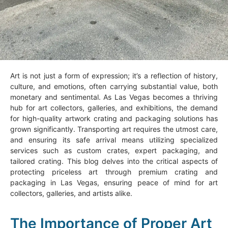
Art is not just a form of expression; it’s a reflection of history,
culture, and emotions, often carrying substantial value, both
monetary and sentimental. As Las Vegas becomes a thriving
hub for art collectors, galleries, and exhibitions, the demand
for high-quality artwork crating and packaging solutions has
grown significantly. Transporting art requires the utmost care,
and ensuring its safe arrival means utilizing specialized
services such as custom crates, expert packaging, and
tailored crating. This blog delves into the critical aspects of
protecting priceless art through premium crating and
packaging in Las Vegas, ensuring peace of mind for art
collectors, galleries, and artists alike.
The Importance of Proper Art