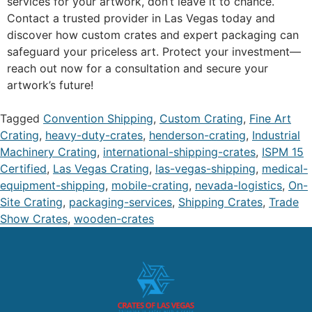
services for your artwork, don’t leave it to chance.
Contact a trusted provider in Las Vegas today and
discover how custom crates and expert packaging can
safeguard your priceless art. Protect your investment—
reach out now for a consultation and secure your
artwork’s future!
Tagged
Convention Shipping
,
Custom Crating
,
Fine Art
Crating
,
heavy-duty-crates
,
henderson-crating
,
Industrial
Machinery Crating
,
international-shipping-crates
,
ISPM 15
Certified
,
Las Vegas Crating
,
las-vegas-shipping
,
medical-
equipment-shipping
,
mobile-crating
,
nevada-logistics
,
On-
Site Crating
,
packaging-services
,
Shipping Crates
,
Trade
Show Crates
,
wooden-crates