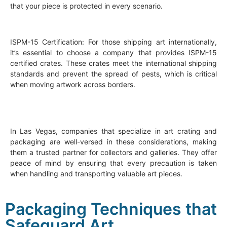
that your piece is protected in every scenario.
ISPM-15 Certification: For those shipping art internationally,
it’s essential to choose a company that provides ISPM-15
certified crates. These crates meet the international shipping
standards and prevent the spread of pests, which is critical
when moving artwork across borders.
In Las Vegas, companies that specialize in art crating and
packaging are well-versed in these considerations, making
them a trusted partner for collectors and galleries. They offer
peace of mind by ensuring that every precaution is taken
when handling and transporting valuable art pieces.
Packaging Techniques that
Safeguard Art