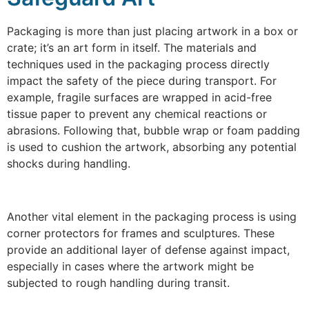
Packaging is more than just placing artwork in a box or
crate; it’s an art form in itself. The materials and
techniques used in the packaging process directly
impact the safety of the piece during transport. For
example, fragile surfaces are wrapped in acid-free
tissue paper to prevent any chemical reactions or
abrasions. Following that, bubble wrap or foam padding
is used to cushion the artwork, absorbing any potential
shocks during handling.
Another vital element in the packaging process is using
corner protectors for frames and sculptures. These
provide an additional layer of defense against impact,
especially in cases where the artwork might be
subjected to rough handling during transit.