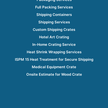
Full Packing Services
Shipping Containers
Shipping Services
Custom Shipping Crates
Hotel Art Crating
In-Home Crating Service
Heat Shrink Wrapping Services
ISPM 15 Heat Treatment for Secure Shipping
Medical Equipment Crate
Onsite Estimate for Wood Crate