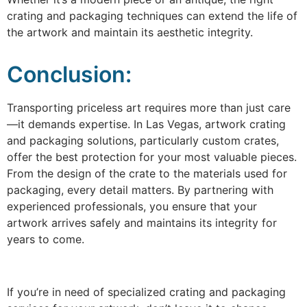
crating and packaging techniques can extend the life of
the artwork and maintain its aesthetic integrity.
Conclusion:
Transporting priceless art requires more than just care
—it demands expertise. In Las Vegas, artwork crating
and packaging solutions, particularly custom crates,
offer the best protection for your most valuable pieces.
From the design of the crate to the materials used for
packaging, every detail matters. By partnering with
experienced professionals, you ensure that your
artwork arrives safely and maintains its integrity for
years to come.
If you’re in need of specialized crating and packaging