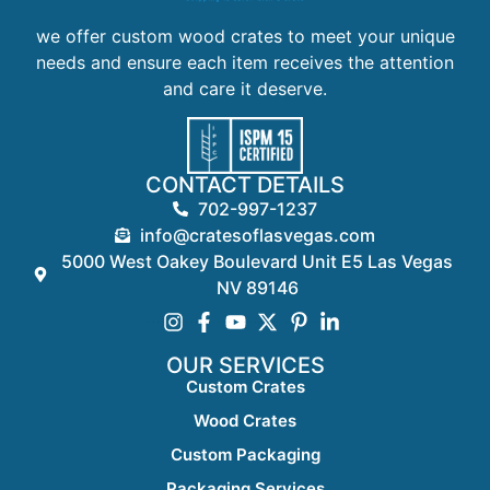
we offer custom wood crates to meet your unique
needs and ensure each item receives the attention
and care it deserve.
CONTACT DETAILS
702-997-1237
info@cratesoflasvegas.com
5000 West Oakey Boulevard Unit E5 Las Vegas
NV 89146
OUR SERVICES
Custom Crates
Wood Crates
Custom Packaging
Packaging Services