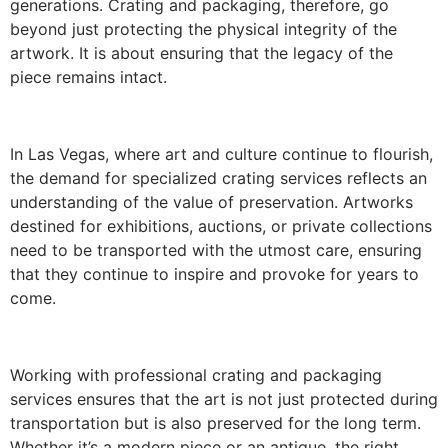
generations. Crating and packaging, therefore, go
beyond just protecting the physical integrity of the
artwork. It is about ensuring that the legacy of the
piece remains intact.
In Las Vegas, where art and culture continue to flourish,
the demand for specialized crating services reflects an
understanding of the value of preservation. Artworks
destined for exhibitions, auctions, or private collections
need to be transported with the utmost care, ensuring
that they continue to inspire and provoke for years to
come.
Working with professional crating and packaging
services ensures that the art is not just protected during
transportation but is also preserved for the long term.
Whether it’s a modern piece or an antique, the right