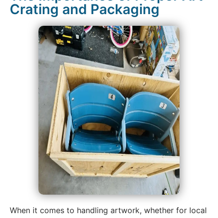
Crating and Packaging
When it comes to handling artwork, whether for local