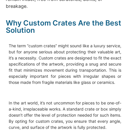
breakage.
Why Custom Crates Are the Best
Solution
The term “custom crates” might sound like a luxury service,
but for anyone serious about protecting their valuable art,
it’s a necessity. Custom crates are designed to fit the exact
specifications of the artwork, providing a snug and secure
fit that minimizes movement during transportation. This is
especially important for pieces with irregular shapes or
those made from fragile materials like glass or ceramics.
In the art world, it’s not uncommon for pieces to be one-of-
a-kind, irreplaceable works. A standard crate or box simply
doesn’t offer the level of protection needed for such items.
By opting for custom crates, you ensure that every angle,
curve, and surface of the artwork is fully protected.