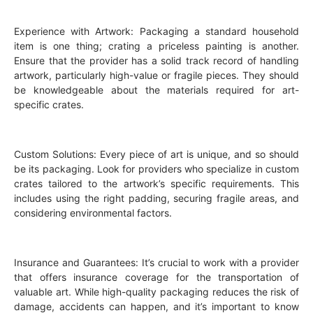
Experience with Artwork: Packaging a standard household
item is one thing; crating a priceless painting is another.
Ensure that the provider has a solid track record of handling
artwork, particularly high-value or fragile pieces. They should
be knowledgeable about the materials required for art-
specific crates.
Custom Solutions: Every piece of art is unique, and so should
be its packaging. Look for providers who specialize in custom
crates tailored to the artwork’s specific requirements. This
includes using the right padding, securing fragile areas, and
considering environmental factors.
Insurance and Guarantees: It’s crucial to work with a provider
that offers insurance coverage for the transportation of
valuable art. While high-quality packaging reduces the risk of
damage, accidents can happen, and it’s important to know