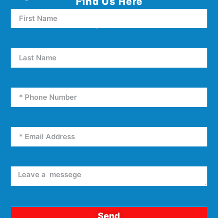
Find Us Here
5000 W Oakey Blvd Unit E5
Las Vegas, NV 89146
Send