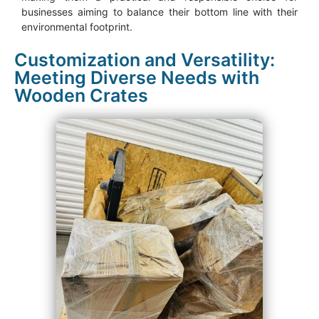
businesses aiming to balance their bottom line with their
environmental footprint.
Customization and Versatility:
Meeting Diverse Needs with
Wooden Crates