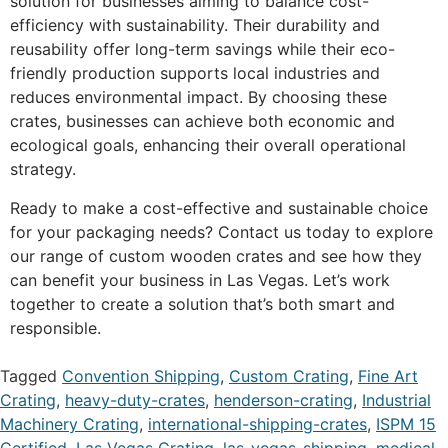
solution for businesses aiming to balance cost-
efficiency with sustainability. Their durability and
reusability offer long-term savings while their eco-
friendly production supports local industries and
reduces environmental impact. By choosing these
crates, businesses can achieve both economic and
ecological goals, enhancing their overall operational
strategy.
Ready to make a cost-effective and sustainable choice
for your packaging needs? Contact us today to explore
our range of custom wooden crates and see how they
can benefit your business in Las Vegas. Let’s work
together to create a solution that’s both smart and
responsible.
Tagged
Convention Shipping
,
Custom Crating
,
Fine Art
Crating
,
heavy-duty-crates
,
henderson-crating
,
Industrial
Machinery Crating
,
international-shipping-crates
,
ISPM 15