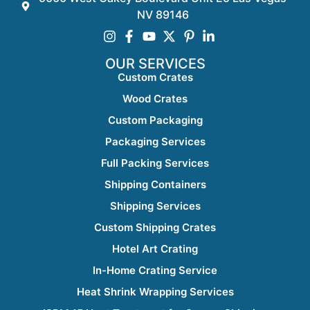
NV 89146
OUR SERVICES
Custom Crates
Wood Crates
Custom Packaging
Packaging Services
Full Packing Services
Shipping Containers
Shipping Services
Custom Shipping Crates
Hotel Art Crating
In-Home Crating Service
Heat Shrink Wrapping Services