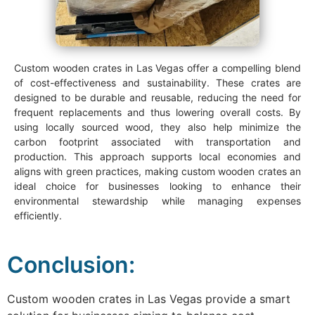
Custom wooden crates in Las Vegas offer a compelling blend
of cost-effectiveness and sustainability. These crates are
designed to be durable and reusable, reducing the need for
frequent replacements and thus lowering overall costs. By
using locally sourced wood, they also help minimize the
carbon footprint associated with transportation and
production. This approach supports local economies and
aligns with green practices, making custom wooden crates an
ideal choice for businesses looking to enhance their
environmental stewardship while managing expenses
efficiently.
Conclusion:
Custom wooden crates in Las Vegas provide a smart