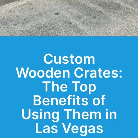
Custom
Wooden Crates:
The Top
Benefits of
Using Them in
Las Vegas