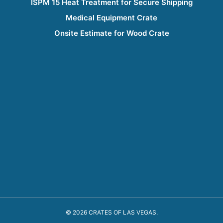
ISPM 15 Heat Treatment for Secure Shipping
Medical Equipment Crate
Onsite Estimate for Wood Crate
© 2026 CRATES OF LAS VEGAS.