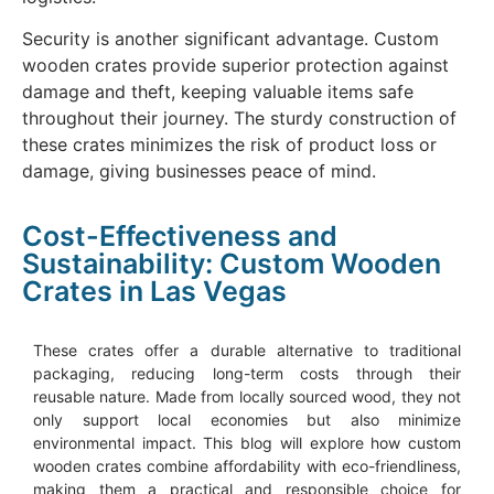
Security is another significant advantage. Custom
wooden crates provide superior protection against
damage and theft, keeping valuable items safe
throughout their journey. The sturdy construction of
these crates minimizes the risk of product loss or
damage, giving businesses peace of mind.
Cost-Effectiveness and
Sustainability: Custom Wooden
Crates in Las Vegas
These crates offer a durable alternative to traditional
packaging, reducing long-term costs through their
reusable nature. Made from locally sourced wood, they not
only support local economies but also minimize
environmental impact. This blog will explore how custom
wooden crates combine affordability with eco-friendliness,
making them a practical and responsible choice for