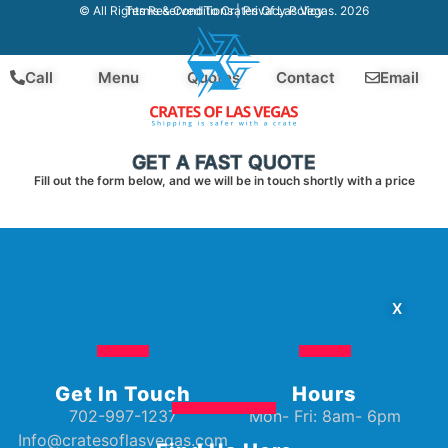
Terms & Conditions
|
Privacy Policy
© All Rights Reserved To Crates Of Las Vegas. 2026
Call
Menu
Quotes
Contact
Email
GET A FAST QUOTE
Fill out the form below, and we will be in touch shortly with a price
X
Get In Touch
Hours
702-997-1237
Mon- Fri: 8am- 6pm
Info@cratesoflasvegas.com