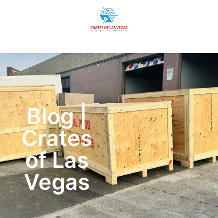
Blog |
Crates
of Las
Vegas