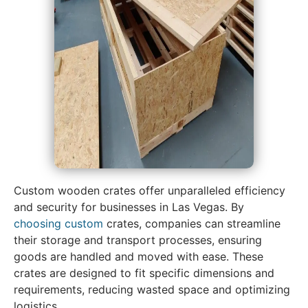
Custom wooden crates offer unparalleled efficiency
and security for businesses in Las Vegas. By
choosing custom
crates, companies can streamline
their storage and transport processes, ensuring
goods are handled and moved with ease. These
crates are designed to fit specific dimensions and
requirements, reducing wasted space and optimizing
logistics.