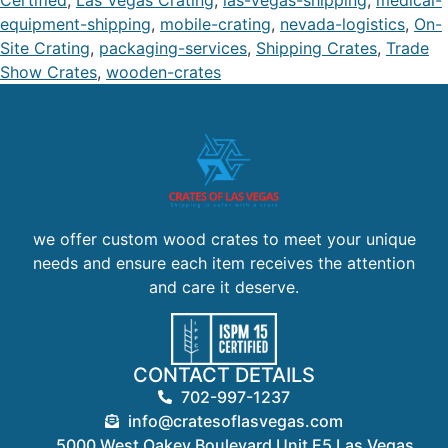
Certified
,
Las Vegas Crating
,
las-vegas-shipping
,
medical-
equipment-shipping
,
mobile-crating
,
nevada-logistics
,
On-
Site Crating
,
packaging-services
,
Shipping Crates
,
Trade
Show Crates
,
wooden-crates
we offer custom wood crates to meet your unique
needs and ensure each item receives the attention
and care it deserve.
CONTACT DETAILS
702-997-1237
info@cratesoflasvegas.com
5000 West Oakey Boulevard Unit E5 Las Vegas