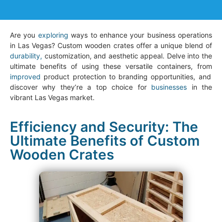
Are you
exploring
ways to enhance your business operations
in Las Vegas? Custom wooden crates offer a unique blend of
durability,
customization, and aesthetic appeal. Delve into the
ultimate benefits of using these versatile containers, from
improved
product protection to branding opportunities, and
discover why they’re a top choice for
businesses
in the
vibrant Las Vegas market.
Efficiency and Security: The
Ultimate Benefits of Custom
Wooden Crates