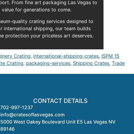
sport. From fine art packaging Las Vegas to
d value for generations to come.
seum-quality crating services designed to
r international shipping, our team builds
he protection your priceless art deserves.
hinery Crating
,
international-shipping-crates
,
ISPM 15
te Crating
,
packaging-services
,
Shipping Crates
,
Trade
CONTACT DETAILS
702-997-1237
info@cratesoflasvegas.com
5000 West Oakey Boulevard Unit E5 Las Vegas NV
89146