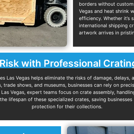
borders without customs 
Vegas and heat shrink 
efficiency. Whether it’s 
international shipping c
artwork arrives in pristi
Risk with Professional Cratin
es Las Vegas helps eliminate the risks of damage, delays, 
s, trade shows, and museums, businesses can rely on precis
g Las Vegas, expert teams focus on crate assembly, handling
the lifespan of these specialized crates, saving businesse
protection for their collections.