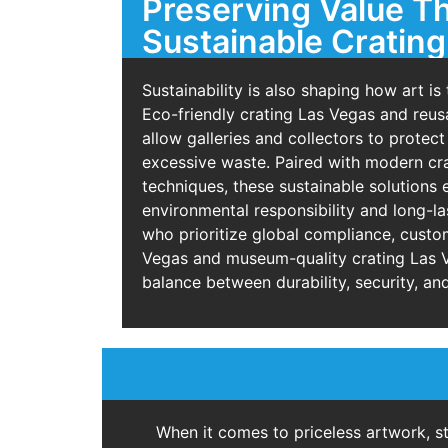
Preserving Value T
Sustainable Crating
Sustainability is also shaping how art is
Eco-friendly crating Las Vegas and reus
allow galleries and collectors to protect
excessive waste. Paired with modern cr
techniques, these sustainable solutions 
environmental responsibility and long-las
who prioritize global compliance, custo
Vegas and museum-quality crating Las V
balance between durability, security, and
When it comes to priceless artwork, s