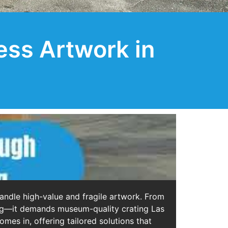
ess Artwork in
handle high-value and fragile artwork. From
ging—it demands museum-quality crating Las
mes in, offering tailored solutions that