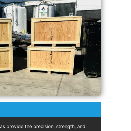
s provide the precision, strength, and