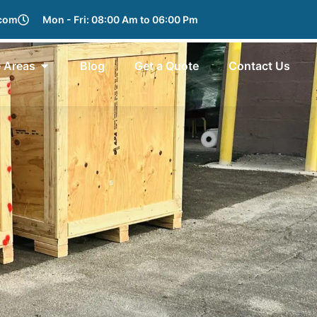
.com
Mon - Fri: 08:00 Am to 06:00 Pm
e Areas
Blog
Get a Quote
Contact Us