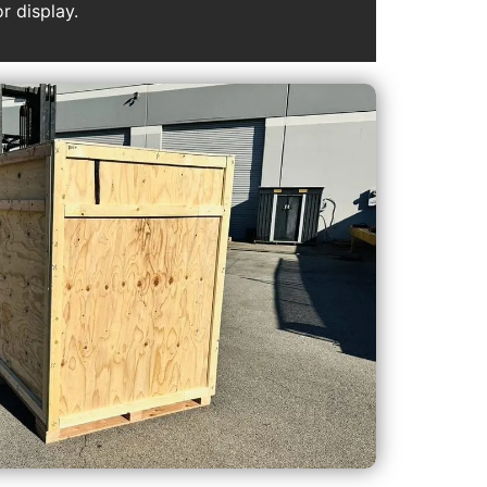
r display.