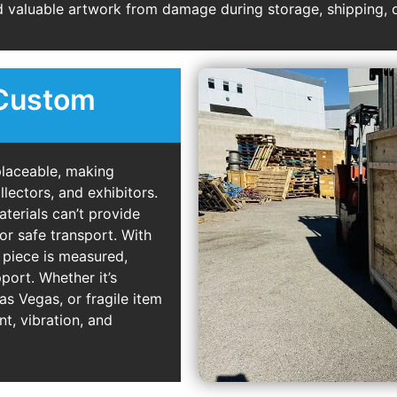
 valuable artwork from damage during storage, shipping, o
 Custom
placeable, making
ollectors, and exhibitors.
terials can’t provide
for safe transport. With
 piece is measured,
port. Whether it’s
Las Vegas, or fragile item
t, vibration, and