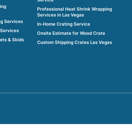
ing
Professional Heat Shrink Wrapping
Services in Las Vegas
g Services
In-Home Crating Service
 Services
Onsite Estimate for Wood Crate
lets & Skids
Custom Shipping Crates Las Vegas