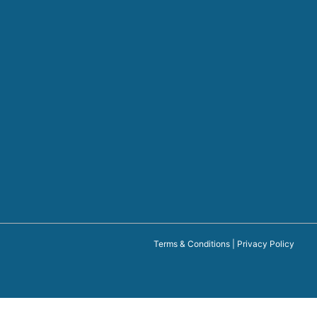
Terms & Conditions
|
Privacy Policy