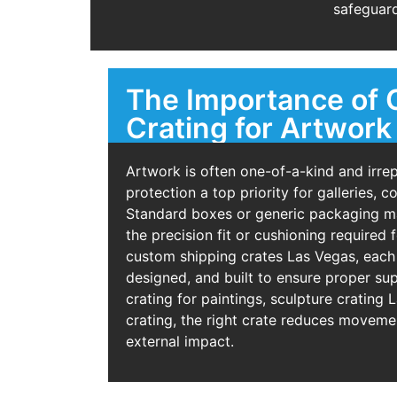
safeguard
The Importance of
Crating for Artwork
Artwork is often one-of-a-kind and irre
protection a top priority for galleries, c
Standard boxes or generic packaging ma
the precision fit or cushioning required 
custom shipping crates Las Vegas, each
designed, and built to ensure proper sup
crating for paintings, sculpture crating 
crating, the right crate reduces movemen
external impact.