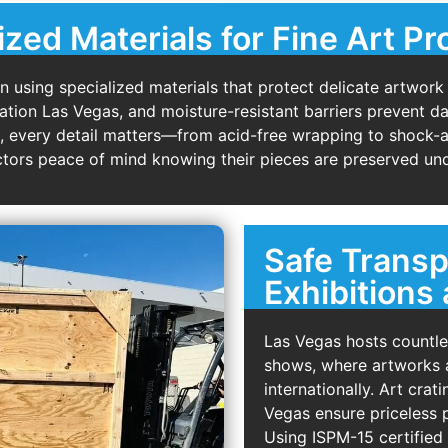
ized Materials for Fine Art Pr
using specialized materials that protect delicate artwork
ulation Las Vegas, and moisture-resistant barriers prevent
s, every detail matters—from acid-free wrapping to shock
lectors peace of mind knowing their pieces are preserved und
Safe Transp
Exhibitions 
Las Vegas hosts countles
shows, where artworks a
internationally. Art cra
Vegas ensure priceless p
Using ISPM-15 certified