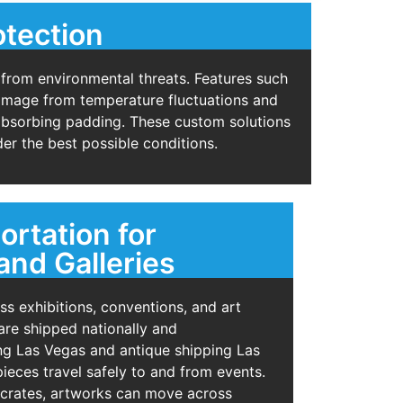
otection
 from environmental threats. Features such
 damage from temperature fluctuations and
-absorbing padding. These custom solutions
er the best possible conditions.
ortation for
and Galleries
s exhibitions, conventions, and art
re shipped nationally and
ting Las Vegas and antique shipping Las
ieces travel safely to and from events.
 crates, artworks can move across