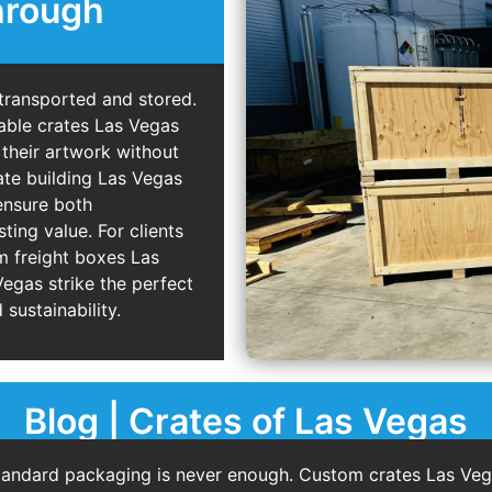
hrough
 transported and stored.
able crates Las Vegas
 their artwork without
ate building Las Vegas
ensure both
ting value. For clients
m freight boxes Las
egas strike the perfect
 sustainability.
Blog | Crates of Las Vegas
tandard packaging is never enough. Custom crates Las Vega