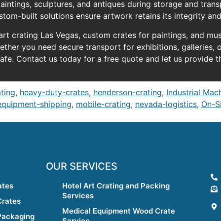
intings, sculptures, and antiques during storage and tran
stom-built solutions ensure artwork retains its integrity an
 art crating Las Vegas, custom crates for paintings, and mu
her you need secure transport for exhibitions, galleries, o
afe. Contact us today for a free quote and let us provide t
ating
,
heavy-duty-crates
,
henderson-crating
,
Industrial Mac
equipment-shipping
,
mobile-crating
,
nevada-logistics
,
On-Si
OUR SERVICES
ates
Hotel Art Crating and Packing
Services
Crates
Medical Equipment Wood Crate
Packaging
Service