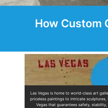
How Custom Cr
Las Vegas is home to world-class art galle
priceless paintings to intricate sculptur
Vegas that guarantees safety, stability