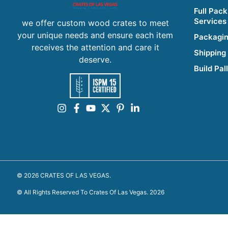
Full Pack
Services
we offer custom wood crates to meet
your unique needs and ensure each item
Packagin
receives the attention and care it
Shipping
deserve.
Build Pal
© 2026 CRATES OF LAS VEGAS.
© All Rights Reserved To Crates Of Las Vegas. 2026