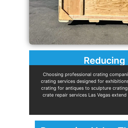
Reducing 
Choosing professional crating compani
crating services designed for exhibition
crating for antiques to sculpture cratin
crate repair services Las Vegas extend 