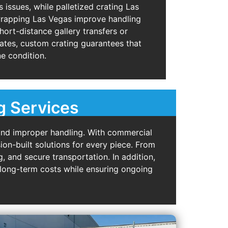
issues, while palletized crating Las
wrapping Las Vegas improve handling
short-distance gallery transfers or
rates, custom crating guarantees that
ne condition.
g Services
and improper handling. With commercial
ion-built solutions for every piece. From
, and secure transportation. In addition,
s long-term costs while ensuring ongoing