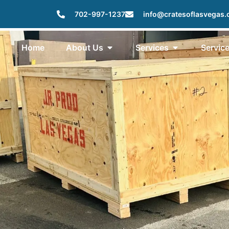
702-997-1237
info@cratesoflasvegas
Home
About Us
Services
Servic