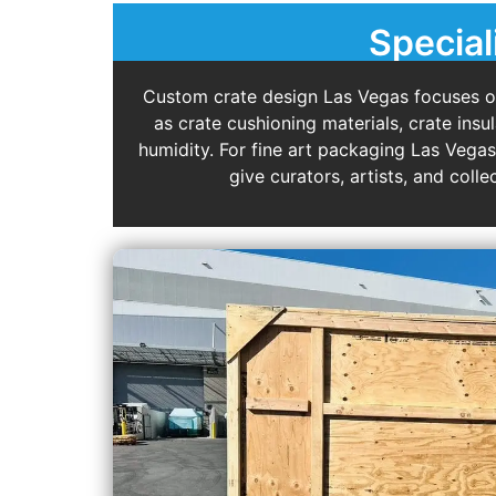
Special
Custom crate design Las Vegas focuses on 
as crate cushioning materials, crate ins
humidity. For fine art packaging Las Vega
give curators, artists, and col