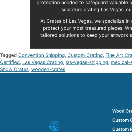
protection needed to safeguard valuable pa
sculpture crating Las Vegas, cu
At Crates of Las Vegas, we specialize in
protect your most treasured pieces. Whet
tailored solutions to keep your artwork s
Tagged
Convention Shipping
,
Custom Crating
,
Fine Art Cr
Certified
,
Las Vegas Crating
,
las-vegas-shipping
,
medical-
Show Crates
,
wooden-crates
Wood Cr
Custom 
Custom 