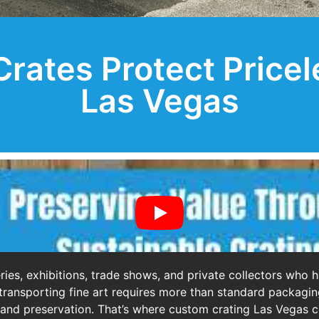
ates Protect Pricel
Las Vegas
ries, exhibitions, trade shows, and private collectors who 
es, transporting fine art requires more than standard packa
, and preservation. That’s where custom crating Las Vegas co