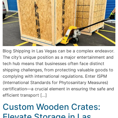
Blog Shipping in Las Vegas can be a complex endeavor.
The city’s unique position as a major entertainment and
tech hub means that businesses often face distinct
shipping challenges, from protecting valuable goods to
complying with international regulations. Enter ISPM
(International Standards for Phytosanitary Measures)
certification—a crucial element in ensuring the safe and
efficient transport […]
Custom Wooden Crates:
Elevate Storage in Las