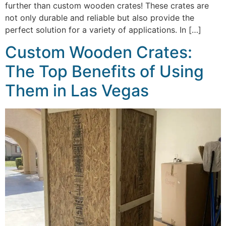
further than custom wooden crates! These crates are
not only durable and reliable but also provide the
perfect solution for a variety of applications. In […]
Custom Wooden Crates:
The Top Benefits of Using
Them in Las Vegas