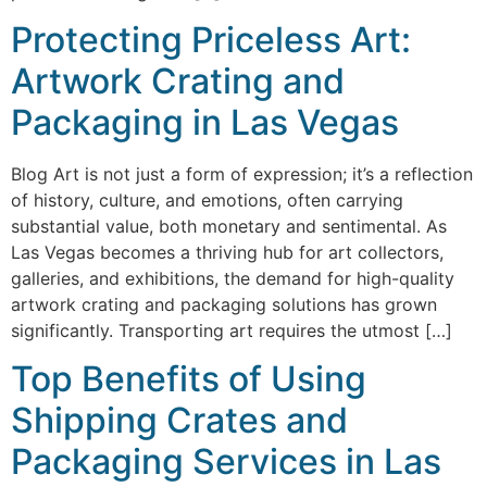
Protecting Priceless Art:
Artwork Crating and
Packaging in Las Vegas
Blog Art is not just a form of expression; it’s a reflection
of history, culture, and emotions, often carrying
substantial value, both monetary and sentimental. As
Las Vegas becomes a thriving hub for art collectors,
galleries, and exhibitions, the demand for high-quality
artwork crating and packaging solutions has grown
significantly. Transporting art requires the utmost […]
Top Benefits of Using
Shipping Crates and
Packaging Services in Las