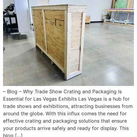
– Blog – Why Trade Show Crating and Packaging Is
Essential for Las Vegas Exhibits Las Vegas is a hub for
trade shows and exhibitions, attracting businesses from
around the globe. With this influx comes the need for
effective crating and packaging solutions that ensure
your products arrive safely and ready for display. This
blog […]