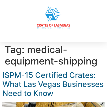
Tag:
medical-
equipment-shipping
ISPM-15 Certified Crates:
What Las Vegas Businesses
Need to Know