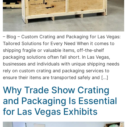
– Blog – Custom Crating and Packaging for Las Vegas:
Tailored Solutions for Every Need When it comes to
shipping fragile or valuable items, off-the-shelf
packaging solutions often fall short. In Las Vegas,
businesses and individuals with unique shipping needs
rely on custom crating and packaging services to
ensure their items are transported safely and […]
Why Trade Show Crating
and Packaging Is Essential
for Las Vegas Exhibits