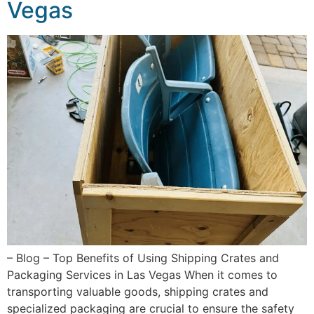
Vegas
– Blog – Top Benefits of Using Shipping Crates and
Packaging Services in Las Vegas When it comes to
transporting valuable goods, shipping crates and
specialized packaging are crucial to ensure the safety