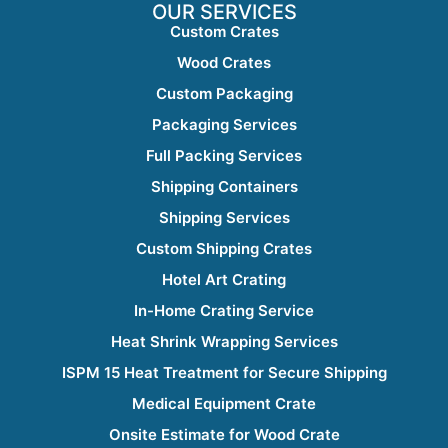
OUR SERVICES
Custom Crates
Wood Crates
Custom Packaging
Packaging Services
Full Packing Services
Shipping Containers
Shipping Services
Custom Shipping Crates
Hotel Art Crating
In-Home Crating Service
Heat Shrink Wrapping Services
ISPM 15 Heat Treatment for Secure Shipping
Medical Equipment Crate
Onsite Estimate for Wood Crate