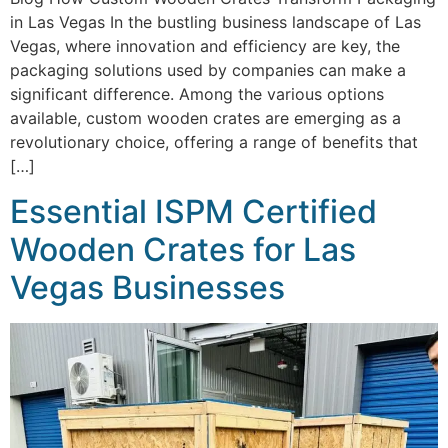
in Las Vegas In the bustling business landscape of Las
Vegas, where innovation and efficiency are key, the
packaging solutions used by companies can make a
significant difference. Among the various options
available, custom wooden crates are emerging as a
revolutionary choice, offering a range of benefits that
[…]
Essential ISPM Certified
Wooden Crates for Las
Vegas Businesses