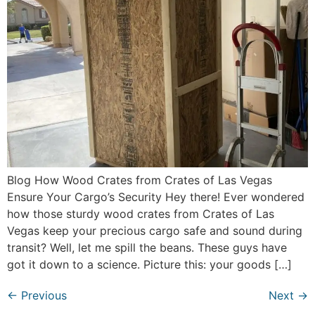
Blog How Wood Crates from Crates of Las Vegas
Ensure Your Cargo’s Security Hey there! Ever wondered
how those sturdy wood crates from Crates of Las
Vegas keep your precious cargo safe and sound during
transit? Well, let me spill the beans. These guys have
got it down to a science. Picture this: your goods […]
←
Previous
Next
→