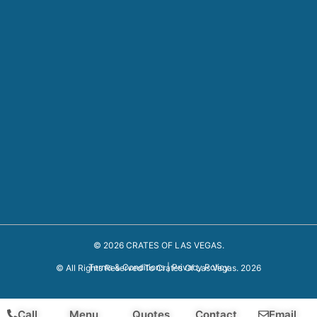
© 2026 CRATES OF LAS VEGAS.
Terms & Conditions
|
Privacy Policy
© All Rights Reserved To Crates Of Las Vegas. 2026
Call
Menu
Quotes
Contact
Email