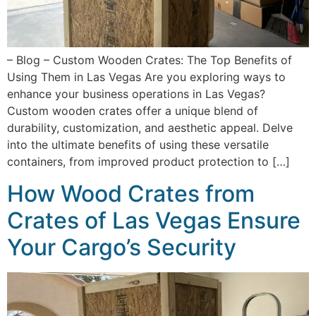
– Blog – Custom Wooden Crates: The Top Benefits of
Using Them in Las Vegas Are you exploring ways to
enhance your business operations in Las Vegas?
Custom wooden crates offer a unique blend of
durability, customization, and aesthetic appeal. Delve
into the ultimate benefits of using these versatile
containers, from improved product protection to […]
How Wood Crates from
Crates of Las Vegas Ensure
Your Cargo’s Security