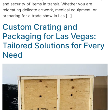
and security of items in transit. Whether you are
relocating delicate artwork, medical equipment, or
preparing for a trade show in Las […]
Custom Crating and
Packaging for Las Vegas:
Tailored Solutions for Every
Need