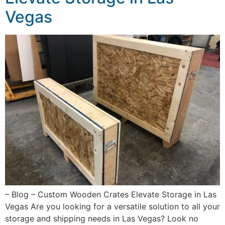
Vegas
– Blog – Custom Wooden Crates Elevate Storage in Las
Vegas Are you looking for a versatile solution to all your
storage and shipping needs in Las Vegas? Look no