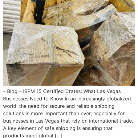
– Blog – ISPM 15 Certified Crates: What Las Vegas
Businesses Need to Know In an increasingly globalized
world, the need for secure and reliable shipping
solutions is more important than ever, especially for
businesses in Las Vegas that rely on international trade.
A key element of safe shipping is ensuring that
products meet global […]