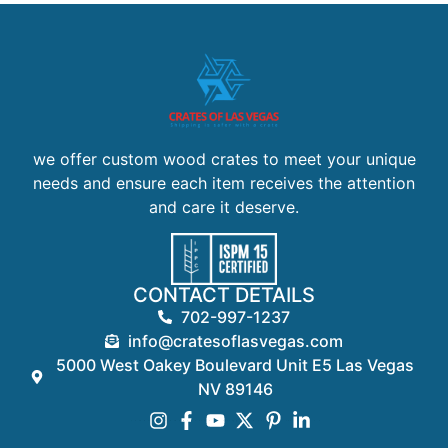
we offer custom wood crates to meet your unique
needs and ensure each item receives the attention
and care it deserve.
CONTACT DETAILS
702-997-1237
info@cratesoflasvegas.com
5000 West Oakey Boulevard Unit E5 Las Vegas
NV 89146