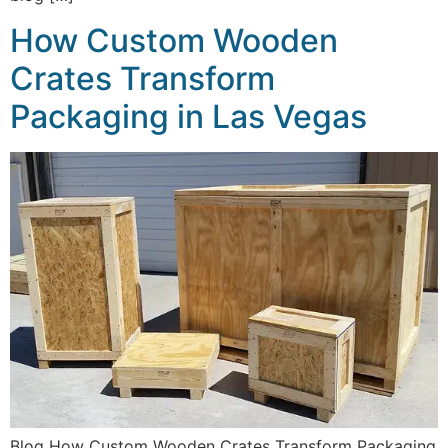
How Custom Wooden
Crates Transform
Packaging in Las Vegas
Blog How Custom Wooden Crates Transform Packaging