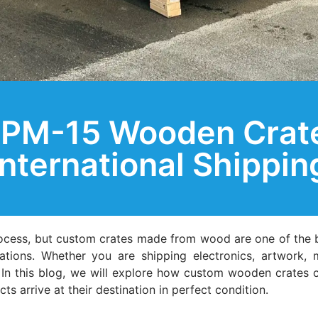
PM-15 Wooden Crate
International Shippin
rocess, but custom crates made from wood are one of the 
lations. Whether you are shipping electronics, artwork,
l. In this blog, we will explore how custom wooden crates
s arrive at their destination in perfect condition.