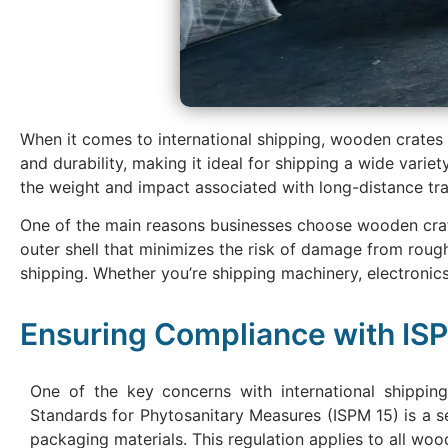
When it comes to international shipping, wooden crates
and durability, making it ideal for shipping a wide varie
the weight and impact associated with long-distance tra
One of the main reasons businesses choose wooden crates 
outer shell that minimizes the risk of damage from roug
shipping. Whether you’re shipping machinery, electronic
Ensuring Compliance with IS
One of the key concerns with international shipping
Standards for Phytosanitary Measures (ISPM 15) is a s
packaging materials. This regulation applies to all woo