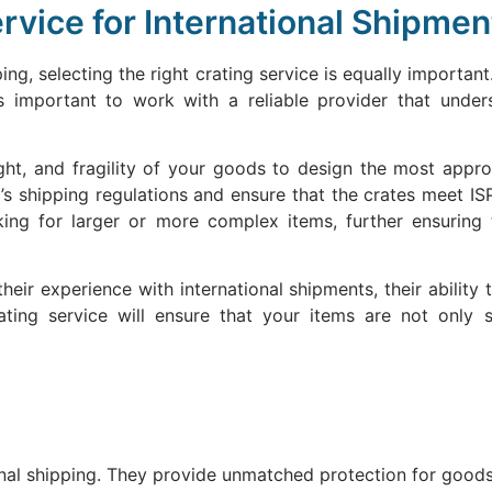
rvice for International Shipmen
ng, selecting the right crating service is equally important.
’s important to work with a reliable provider that under
eight, and fragility of your goods to design the most app
’s shipping regulations and ensure that the crates meet IS
king for larger or more complex items, further ensurin
heir experience with international shipments, their ability 
ting service will ensure that your items are not only 
nal shipping. They provide unmatched protection for goods