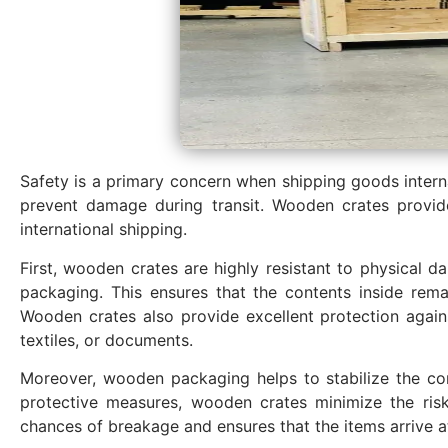
Safety is a primary concern when shipping goods internat
prevent damage during transit. Wooden crates provid
international shipping.
First, wooden crates are highly resistant to physical d
packaging. This ensures that the contents inside rema
Wooden crates also provide excellent protection agains
textiles, or documents.
Moreover, wooden packaging helps to stabilize the cont
protective measures, wooden crates minimize the risk
chances of breakage and ensures that the items arrive a