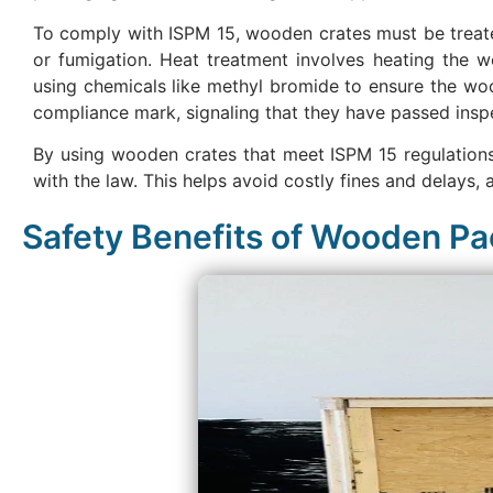
To comply with ISPM 15, wooden crates must be treate
or fumigation. Heat treatment involves heating the wo
using chemicals like methyl bromide to ensure the woo
compliance mark, signaling that they have passed inspe
By using wooden crates that meet ISPM 15 regulations,
with the law. This helps avoid costly fines and delays, a
Safety Benefits of Wooden P