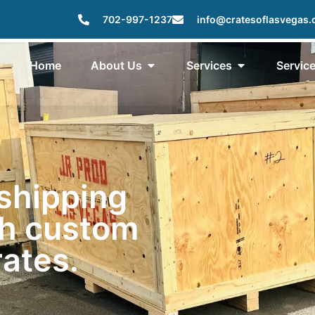
702-997-1237
info@cratesoflasvegas
Home
About Us
Services
Servic
 shipping
th custom
ates.