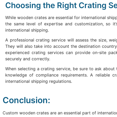
Choosing the Right Crating Se
While wooden crates are essential for international shippi
the same level of expertise and customization, so it
international shipping.
A professional crating service will assess the size, w
They will also take into account the destination country
experienced crating services can provide on-site pac
securely and correctly.
When selecting a crating service, be sure to ask about t
knowledge of compliance requirements. A reliable cra
international shipping regulations.
Conclusion:
Custom wooden crates are an essential part of internatio