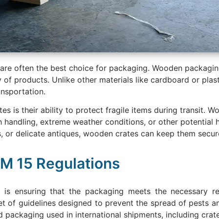
 are often the best choice for packaging. Wooden packagin
ty of products. Unlike other materials like cardboard or pla
nsportation.
is their ability to protect fragile items during transit. W
h handling, extreme weather conditions, or other potential
s, or delicate antiques, wooden crates can keep them secur
PM 15 Regulations
 is ensuring that the packaging meets the necessary reg
et of guidelines designed to prevent the spread of pests
d packaging used in international shipments, including crat