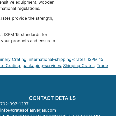
 sensitive equipment, wooden
rnational regulations.
rates provide the strength,
et ISPM 15 standards for
t your products and ensure a
hinery Crating
,
international-shipping-crates
,
ISPM 15
te Crating
,
packaging-services
,
Shipping Crates
,
Trade
CONTACT DETAILS
702-997-1237
info@cratesoflasvegas.com