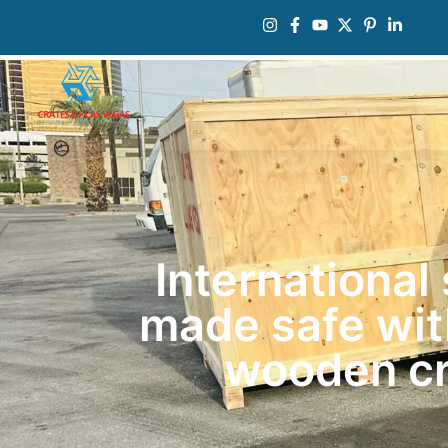
International
made safe wi
wooden cr