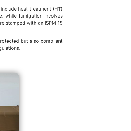
include heat treatment (HT)
e, while fumigation involves
 are stamped with an ISPM 15
protected but also compliant
gulations.