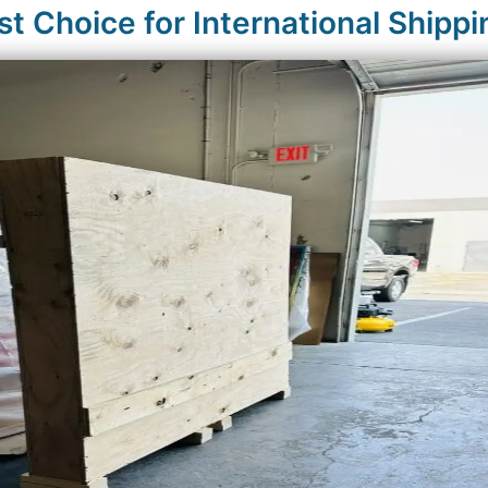
 Choice for International Shippi