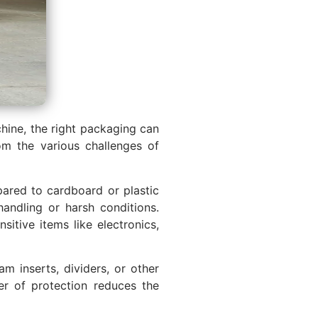
chine, the right packaging can
om the various challenges of
pared to cardboard or plastic
andling or harsh conditions.
itive items like electronics,
m inserts, dividers, or other
er of protection reduces the