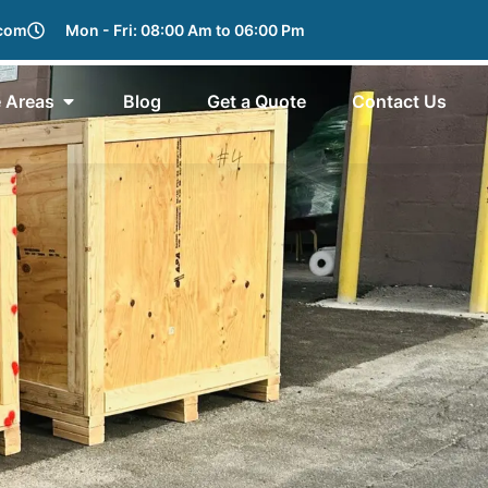
.com
Mon - Fri: 08:00 Am to 06:00 Pm
e Areas
Blog
Get a Quote
Contact Us