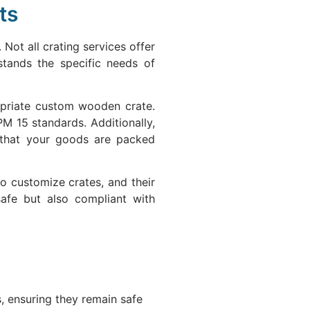
ts
 Not all crating services offer
stands the specific needs of
ropriate custom wooden crate.
PM 15 standards. Additionally,
g that your goods are packed
to customize crates, and their
safe but also compliant with
, ensuring they remain safe