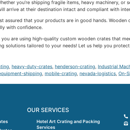
 Whether you’re shipping fragile items, heavy machinery, or
ll arrive at their destination intact and compliant with inte
est assured that your products are in good hands. Wooden c
lly with confidence.
ure you are using high-quality custom wooden crates that me
ng solutions tailored to your needs! Let us help you protec
ating
,
heavy-duty-crates
,
henderson-crating
,
Industrial Mac
equipment-shipping
,
mobile-crating
,
nevada-logistics
,
On-Si
OUR SERVICES
ates
Hotel Art Crating and Packing
Services