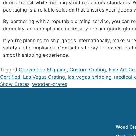
during transit while meeting strict regulatory standards.
packaging is a reliable solution that ensures your goods wi
By partnering with a reputable crating service, you can r
durability, and compliance necessary to ship goods globa
If you’re planning to ship goods internationally, make s
safety and compliance. Contact us today for expert crati
smooth shipping experience.
Tagged
Convention Shipping
,
Custom Crating
,
Fine Art Cr
Certified
,
Las Vegas Crating
,
las-vegas-shipping
,
medical-
Show Crates
,
wooden-crates
Wood Cr