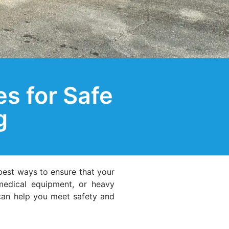
s for Safe
g
best ways to ensure that your
 medical equipment, or heavy
 can help you meet safety and