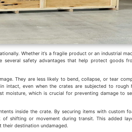
ionally. Whether it’s a fragile product or an industrial ma
e several safety advantages that help protect goods fr
amage. They are less likely to bend, collapse, or tear com
in intact, even when the crates are subjected to rough h
t moisture, which is crucial for preventing damage to sens
ents inside the crate. By securing items with custom foa
 of shifting or movement during transit. This added lay
t their destination undamaged.