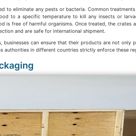
d to eliminate any pests or bacteria. Common treatments 
od to a specific temperature to kill any insects or larva
d is free of harmful organisms. Once treated, the crates
ction and are safe for international shipment.
 businesses can ensure that their products are not only 
s authorities in different countries strictly enforce these re
ackaging