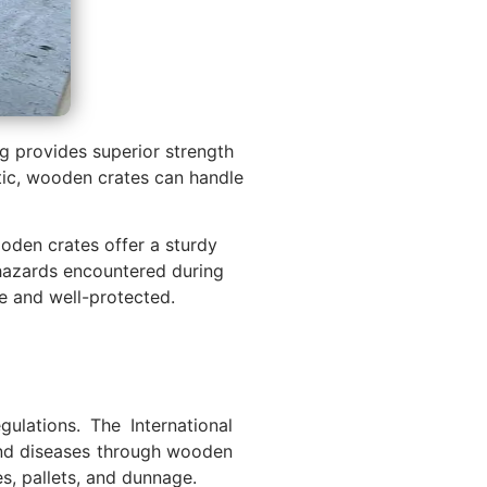
g provides superior strength
stic, wooden crates can handle
ooden crates offer a sturdy
 hazards encountered during
e and well-protected.
ulations. The International
 and diseases through wooden
es, pallets, and dunnage.