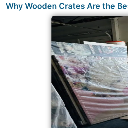
Why Wooden Crates Are the Best