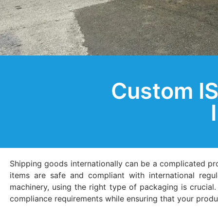
Custom IS
Shipping goods internationally can be a complicated p
items are safe and compliant with international regu
machinery, using the right type of packaging is crucia
compliance requirements while ensuring that your product