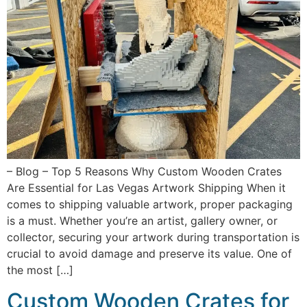
– Blog – Top 5 Reasons Why Custom Wooden Crates
Are Essential for Las Vegas Artwork Shipping When it
comes to shipping valuable artwork, proper packaging
is a must. Whether you’re an artist, gallery owner, or
collector, securing your artwork during transportation is
crucial to avoid damage and preserve its value. One of
the most […]
Custom Wooden Crates for