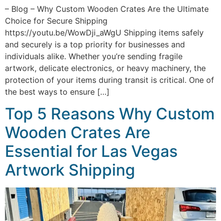
– Blog – Why Custom Wooden Crates Are the Ultimate
Choice for Secure Shipping
https://youtu.be/WowDji_aWgU Shipping items safely
and securely is a top priority for businesses and
individuals alike. Whether you’re sending fragile
artwork, delicate electronics, or heavy machinery, the
protection of your items during transit is critical. One of
the best ways to ensure […]
Top 5 Reasons Why Custom
Wooden Crates Are
Essential for Las Vegas
Artwork Shipping