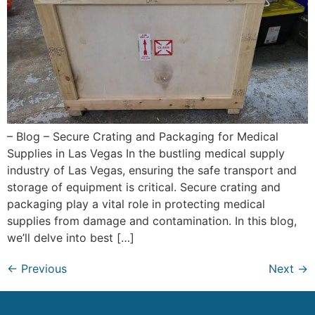
– Blog – Secure Crating and Packaging for Medical
Supplies in Las Vegas In the bustling medical supply
industry of Las Vegas, ensuring the safe transport and
storage of equipment is critical. Secure crating and
packaging play a vital role in protecting medical
supplies from damage and contamination. In this blog,
we’ll delve into best […]
←
Previous
Next
→