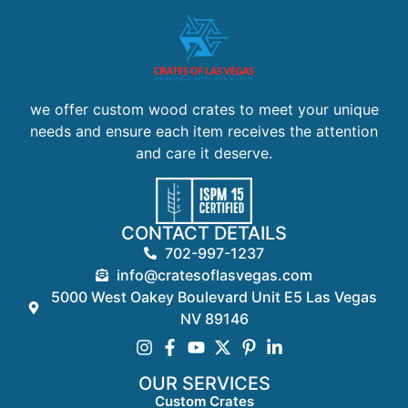
we offer custom wood crates to meet your unique
needs and ensure each item receives the attention
and care it deserve.
CONTACT DETAILS
702-997-1237
info@cratesoflasvegas.com
5000 West Oakey Boulevard Unit E5 Las Vegas
NV 89146
OUR SERVICES
Custom Crates