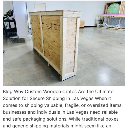
Blog Why Custom Wooden Crates Are the Ultimate
Solution for Secure Shipping in Las Vegas When it
comes to shipping valuable, fragile, or oversized items,
businesses and individuals in Las Vegas need reliable
and safe packaging solutions. While traditional boxes
and generic shipping materials might seem like an