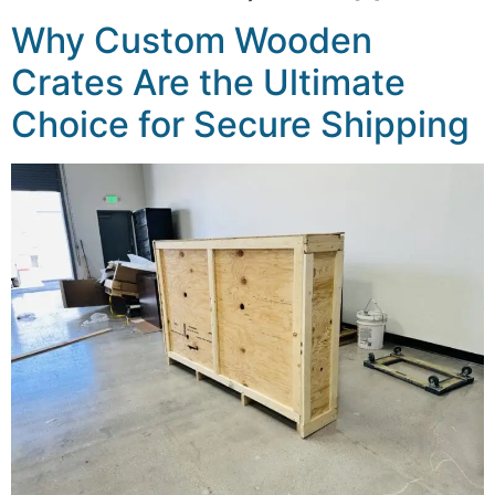
Why Custom Wooden
Crates Are the Ultimate
Choice for Secure Shipping