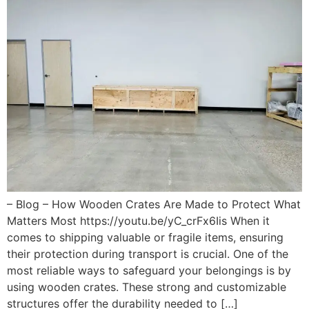
– Blog – How Wooden Crates Are Made to Protect What
Matters Most https://youtu.be/yC_crFx6Iis When it
comes to shipping valuable or fragile items, ensuring
their protection during transport is crucial. One of the
most reliable ways to safeguard your belongings is by
using wooden crates. These strong and customizable
structures offer the durability needed to […]