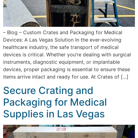
– Blog – Custom Crates and Packaging for Medical
Devices: A Las Vegas Solution In the ever-evolving
healthcare industry, the safe transport of medical
devices is critical. Whether you’re dealing with surgical
instruments, diagnostic equipment, or implantable
devices, proper packaging is essential to ensure these
items arrive intact and ready for use. At Crates of […]
Secure Crating and
Packaging for Medical
Supplies in Las Vegas