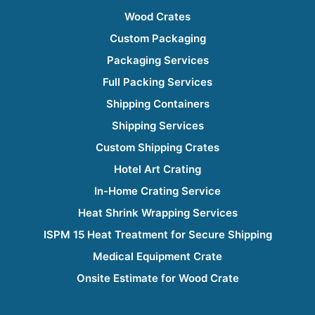
Wood Crates
Custom Packaging
Packaging Services
Full Packing Services
Shipping Containers
Shipping Services
Custom Shipping Crates
Hotel Art Crating
In-Home Crating Service
Heat Shrink Wrapping Services
ISPM 15 Heat Treatment for Secure Shipping
Medical Equipment Crate
Onsite Estimate for Wood Crate