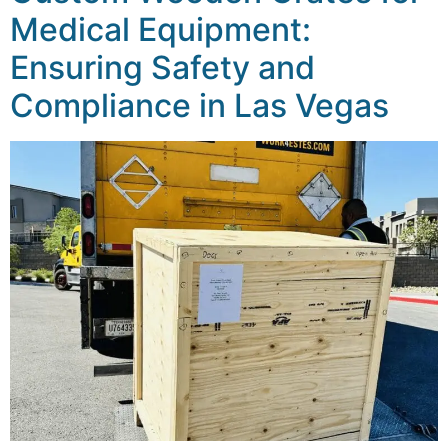
Medical Equipment:
Ensuring Safety and
Compliance in Las Vegas