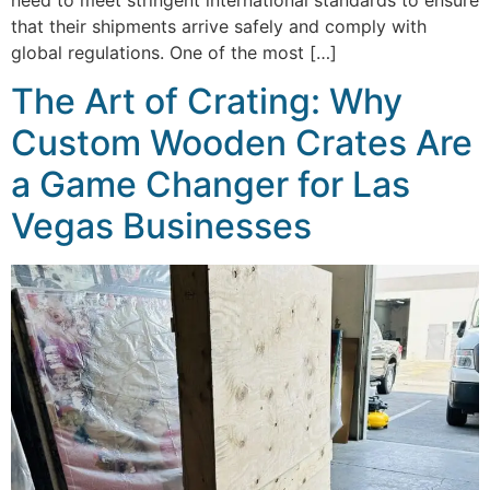
that their shipments arrive safely and comply with
global regulations. One of the most […]
The Art of Crating: Why
Custom Wooden Crates Are
a Game Changer for Las
Vegas Businesses