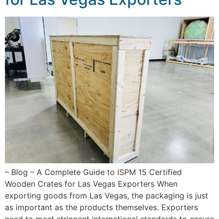
– Blog – A Complete Guide to ISPM 15 Certified
Wooden Crates for Las Vegas Exporters When
exporting goods from Las Vegas, the packaging is just
as important as the products themselves. Exporters
need to meet stringent international standards to ensure