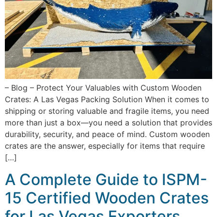
– Blog – Protect Your Valuables with Custom Wooden
Crates: A Las Vegas Packing Solution When it comes to
shipping or storing valuable and fragile items, you need
more than just a box—you need a solution that provides
durability, security, and peace of mind. Custom wooden
crates are the answer, especially for items that require
[…]
A Complete Guide to ISPM-
15 Certified Wooden Crates
for Las Vegas Exporters