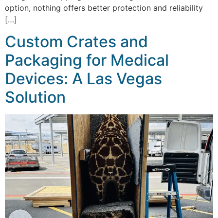
option, nothing offers better protection and reliability
[…]
Custom Crates and
Packaging for Medical
Devices: A Las Vegas
Solution