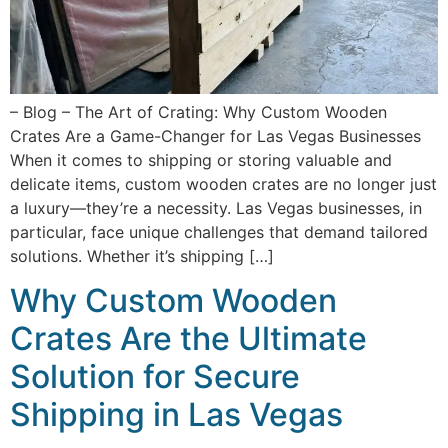
– Blog – The Art of Crating: Why Custom Wooden
Crates Are a Game-Changer for Las Vegas Businesses
When it comes to shipping or storing valuable and
delicate items, custom wooden crates are no longer just
a luxury—they’re a necessity. Las Vegas businesses, in
particular, face unique challenges that demand tailored
solutions. Whether it’s shipping […]
Why Custom Wooden
Crates Are the Ultimate
Solution for Secure
Shipping in Las Vegas