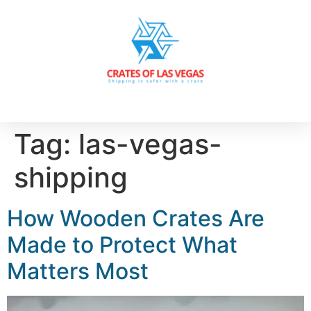
Tag:
las-vegas-
shipping
How Wooden Crates Are
Made to Protect What
Matters Most