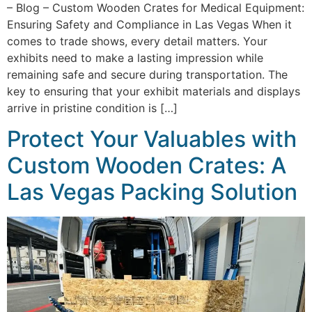
– Blog – Custom Wooden Crates for Medical Equipment:
Ensuring Safety and Compliance in Las Vegas When it
comes to trade shows, every detail matters. Your
exhibits need to make a lasting impression while
remaining safe and secure during transportation. The
key to ensuring that your exhibit materials and displays
arrive in pristine condition is […]
Protect Your Valuables with
Custom Wooden Crates: A
Las Vegas Packing Solution