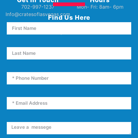
702-997-1237
Mon- Fri: 8am- 6pm
Info@cratesoflasvegas.com
Find Us Here
5000 W Oakey Blvd Unit E5
Las Vegas, NV 89146