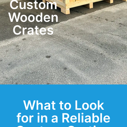
Custom
Wooden
Crates
What to Look
for in a Reliable