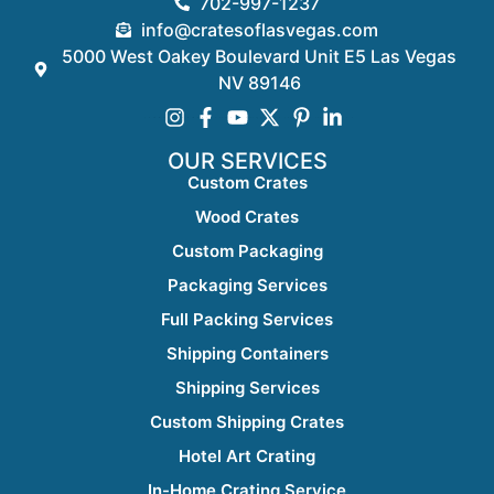
702-997-1237
info@cratesoflasvegas.com
5000 West Oakey Boulevard Unit E5 Las Vegas
NV 89146
OUR SERVICES
Custom Crates
Wood Crates
Custom Packaging
Packaging Services
Full Packing Services
Shipping Containers
Shipping Services
Custom Shipping Crates
Hotel Art Crating
In-Home Crating Service