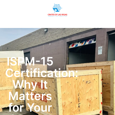
ISPM-15
Certification:
Why It
Matters
for Your