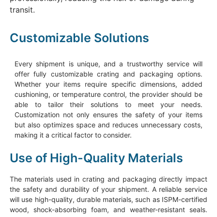
transit.
Customizable Solutions
Every shipment is unique, and a trustworthy service will
offer fully customizable crating and packaging options.
Whether your items require specific dimensions, added
cushioning, or temperature control, the provider should be
able to tailor their solutions to meet your needs.
Customization not only ensures the safety of your items
but also optimizes space and reduces unnecessary costs,
making it a critical factor to consider.
Use of High-Quality Materials
The materials used in crating and packaging directly impact
the safety and durability of your shipment. A reliable service
will use high-quality, durable materials, such as ISPM-certified
wood, shock-absorbing foam, and weather-resistant seals.