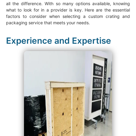
all the difference. With so many options available, knowing
what to look for in a provider is key. Here are the essential
factors to consider when selecting a custom crating and
packaging service that meets your needs.
Experience and Expertise