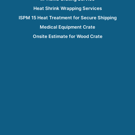
Heat Shrink Wrapping Services
ISPM 15 Heat Treatment for Secure Shipping
Medical Equipment Crate
Onsite Estimate for Wood Crate