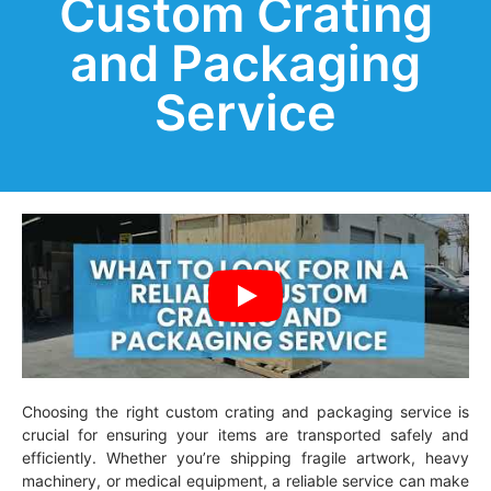
Custom Crating
and Packaging
Service
Choosing the right custom crating and packaging service is
crucial for ensuring your items are transported safely and
efficiently. Whether you’re shipping fragile artwork, heavy
machinery, or medical equipment, a reliable service can make