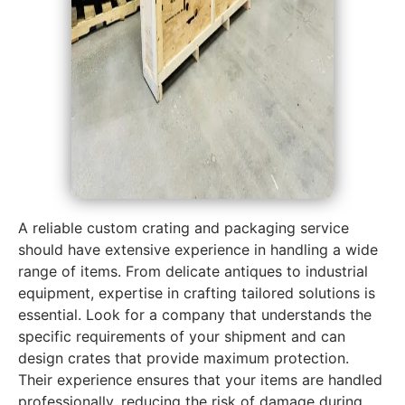
A reliable custom crating and packaging service
should have extensive experience in handling a wide
range of items. From delicate antiques to industrial
equipment, expertise in crafting tailored solutions is
essential. Look for a company that understands the
specific requirements of your shipment and can
design crates that provide maximum protection.
Their experience ensures that your items are handled
professionally, reducing the risk of damage during