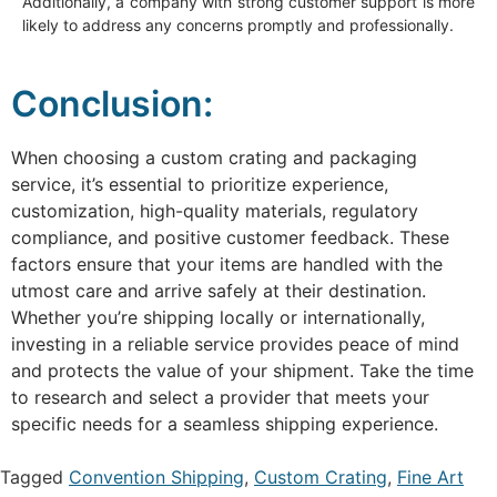
Additionally, a company with strong customer support is more
likely to address any concerns promptly and professionally.
Conclusion:
When choosing a custom crating and packaging
service, it’s essential to prioritize experience,
customization, high-quality materials, regulatory
compliance, and positive customer feedback. These
factors ensure that your items are handled with the
utmost care and arrive safely at their destination.
Whether you’re shipping locally or internationally,
investing in a reliable service provides peace of mind
and protects the value of your shipment. Take the time
to research and select a provider that meets your
specific needs for a seamless shipping experience.
Tagged
Convention Shipping
,
Custom Crating
,
Fine Art