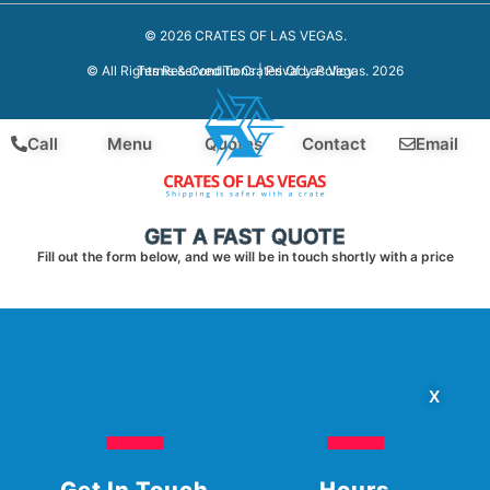
© 2026 CRATES OF LAS VEGAS.
Terms & Conditions
|
Privacy Policy
© All Rights Reserved To Crates Of Las Vegas. 2026
Call
Menu
Quotes
Contact
Email
GET A FAST QUOTE
Fill out the form below, and we will be in touch shortly with a price
X
Get In Touch
Hours