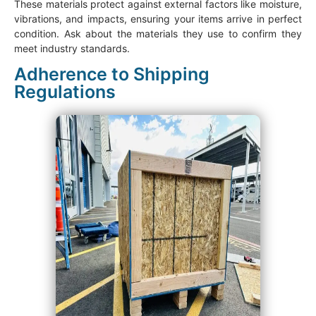
These materials protect against external factors like moisture,
vibrations, and impacts, ensuring your items arrive in perfect
condition. Ask about the materials they use to confirm they
meet industry standards.
Adherence to Shipping
Regulations