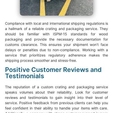
Compliance with local and international shipping regulations is
a hallmark of a reliable crating and packaging service. They
should be familiar with ISPM-15 standards for wood
packaging and provide the necessary documentation for
customs clearance. This ensures your shipment won’t face
delays or penalties due to non-compliance. Working with a
service that prioritizes regulatory adherence makes the
shipping process smoother and stress-free.
Positive Customer Reviews and
Testimonials
The reputation of a custom crating and packaging service
speaks volumes about their reliability. Look for customer
reviews and testimonials to gain insight into their level of
service. Positive feedback from previous clients can help you
feel confident in their ability to handle your items with care.