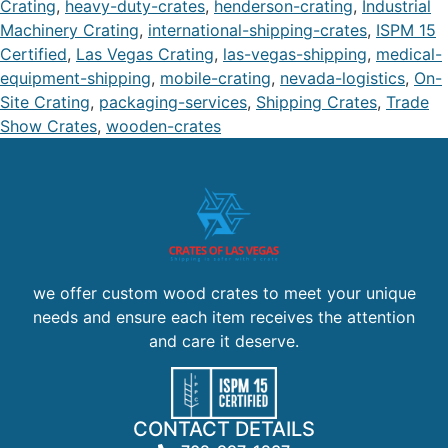
Crating
,
heavy-duty-crates
,
henderson-crating
,
Industrial
Machinery Crating
,
international-shipping-crates
,
ISPM 15
Certified
,
Las Vegas Crating
,
las-vegas-shipping
,
medical-
equipment-shipping
,
mobile-crating
,
nevada-logistics
,
On-
Site Crating
,
packaging-services
,
Shipping Crates
,
Trade
Show Crates
,
wooden-crates
we offer custom wood crates to meet your unique
needs and ensure each item receives the attention
and care it deserve.
CONTACT DETAILS