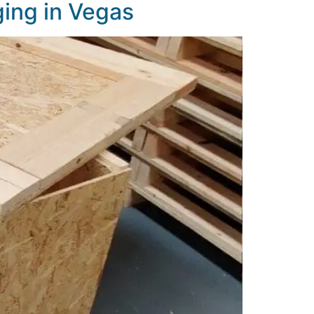
ing in Vegas