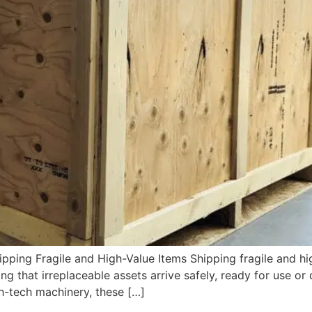
pping Fragile and High-Value Items Shipping fragile and hi
ng that irreplaceable assets arrive safely, ready for use or 
gh-tech machinery, these […]