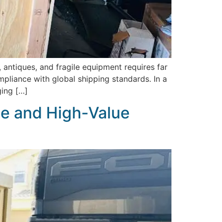
 antiques, and fragile equipment requires far
liance with global shipping standards. In a
ging […]
le and High-Value