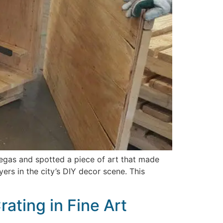
Vegas and spotted a piece of art that made
rs in the city’s DIY decor scene. This
ating in Fine Art