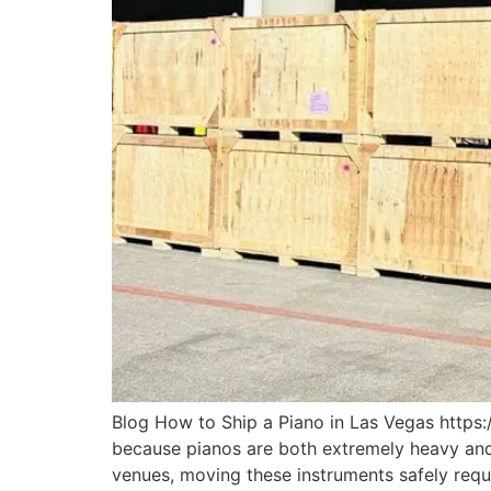
Blog How to Ship a Piano in Las Vegas https:
because pianos are both extremely heavy and 
venues, moving these instruments safely requ