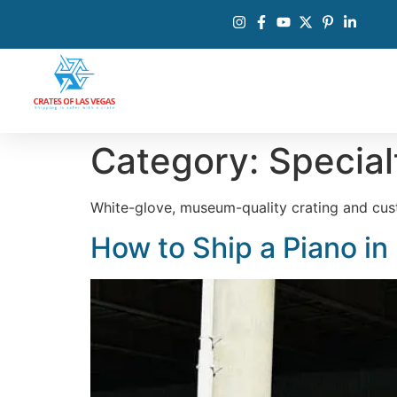
Category:
Special
White-glove, museum-quality crating and cust
How to Ship a Piano in