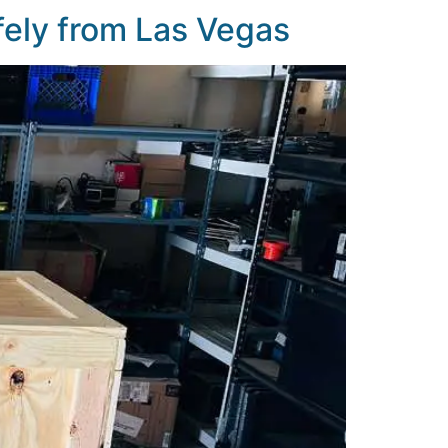
fely from Las Vegas