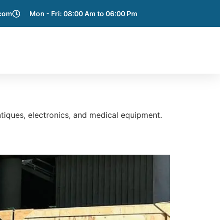
.com
Mon - Fri: 08:00 Am to 06:00 Pm
e Areas
Blog
Get a Quote
Contact Us
tiques, electronics, and medical equipment.