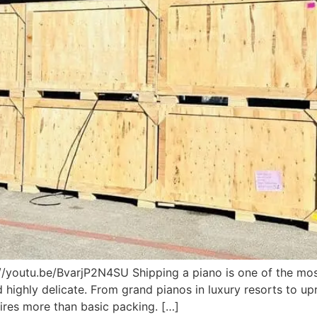
//youtu.be/BvarjP2N4SU Shipping a piano is one of the mos
highly delicate. From grand pianos in luxury resorts to up
ires more than basic packing. […]