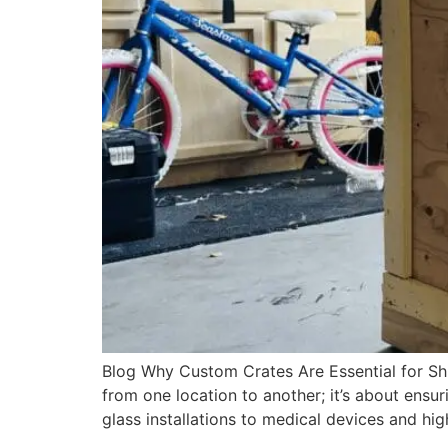
Blog Why Custom Crates Are Essential for Shi
from one location to another; it’s about ensuri
glass installations to medical devices and hi