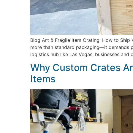
Blog Art & Fragile Item Crating: How to Ship 
more than standard packaging—it demands prec
logistics hub like Las Vegas, businesses and
Why Custom Crates Are
Items