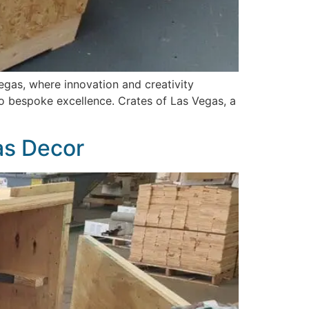
gas, where innovation and creativity
o bespoke excellence. Crates of Las Vegas, a
as Decor