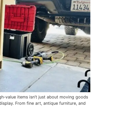
gh-value items isn’t just about moving goods
display. From fine art, antique furniture, and