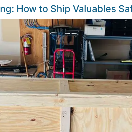
ting: How to Ship Valuables Sa