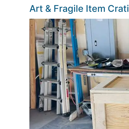
Art & Fragile Item Cra