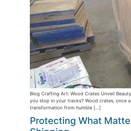
Blog Crafting Art: Wood Crates Unveil Beauty
you stop in your tracks? Wood crates, once a
transformation from humble […]
Protecting What Matter