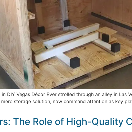
 in DIY Vegas Décor Ever strolled through an alley in Las 
 mere storage solution, now command attention as key playe
s: The Role of High-Quality Cr