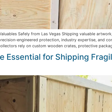
Valuables Safely from Las Vegas Shipping valuable artwork,
ision-engineered protection, industry expertise, and comp
 collectors rely on custom wooden crates, protective packa
 Essential for Shipping Fragi