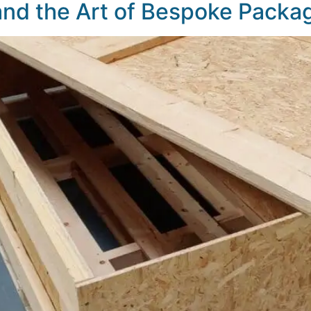
d the Art of Bespoke Packag