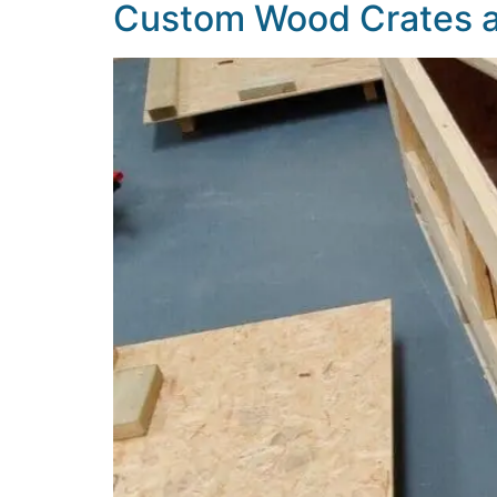
Custom Wood Crates an