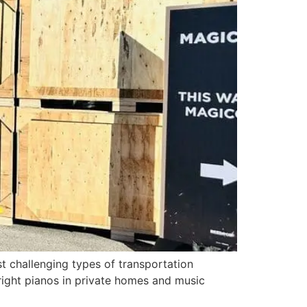
t challenging types of transportation
right pianos in private homes and music