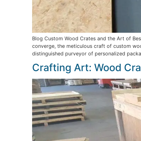
Blog Custom Wood Crates and the Art of Besp
converge, the meticulous craft of custom woo
distinguished purveyor of personalized packag
Crafting Art: Wood Cra