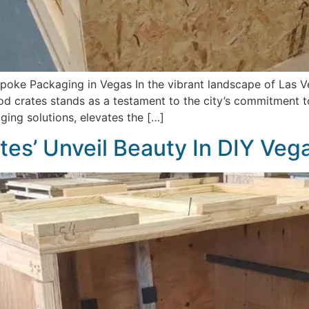
oke Packaging in Vegas In the vibrant landscape of Las Ve
d crates stands as a testament to the city’s commitment t
ing solutions, elevates the […]
tes’ Unveil Beauty In DIY Veg