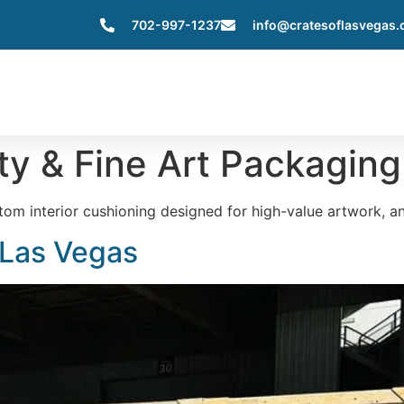
702-997-1237
info@cratesoflasvegas
Home
About Us
Services
Servic
ty & Fine Art Packaging
om interior cushioning designed for high-value artwork, an
 Las Vegas