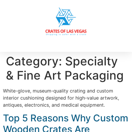
Category:
Specialty
& Fine Art Packaging
White-glove, museum-quality crating and custom
interior cushioning designed for high-value artwork,
antiques, electronics, and medical equipment.
Top 5 Reasons Why Custom
Wooden Crates Are