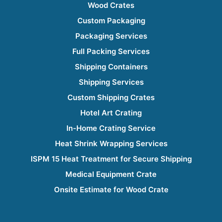
Wood Crates
Custom Packaging
Packaging Services
Full Packing Services
Shipping Containers
Shipping Services
Custom Shipping Crates
Hotel Art Crating
In-Home Crating Service
Heat Shrink Wrapping Services
ISPM 15 Heat Treatment for Secure Shipping
Medical Equipment Crate
Onsite Estimate for Wood Crate