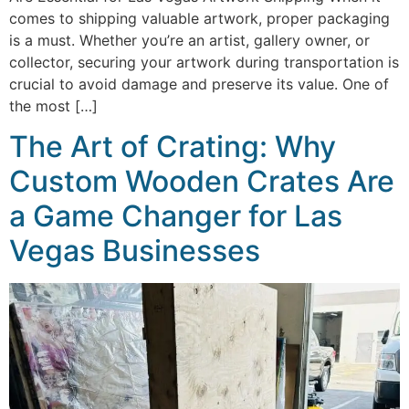
comes to shipping valuable artwork, proper packaging
is a must. Whether you’re an artist, gallery owner, or
collector, securing your artwork during transportation is
crucial to avoid damage and preserve its value. One of
the most […]
The Art of Crating: Why
Custom Wooden Crates Are
a Game Changer for Las
Vegas Businesses