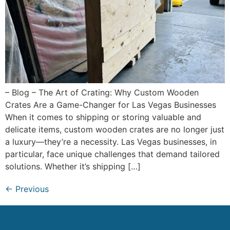
– Blog – The Art of Crating: Why Custom Wooden
Crates Are a Game-Changer for Las Vegas Businesses
When it comes to shipping or storing valuable and
delicate items, custom wooden crates are no longer just
a luxury—they’re a necessity. Las Vegas businesses, in
particular, face unique challenges that demand tailored
solutions. Whether it’s shipping […]
←
Previous