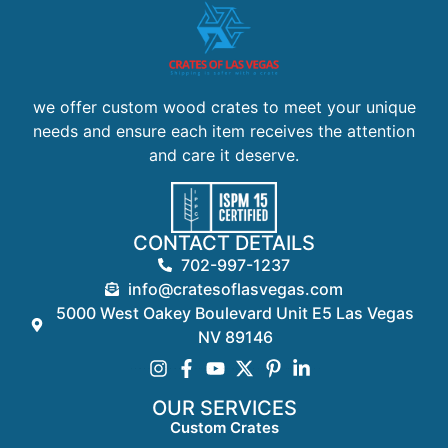
we offer custom wood crates to meet your unique
needs and ensure each item receives the attention
and care it deserve.
CONTACT DETAILS
702-997-1237
info@cratesoflasvegas.com
5000 West Oakey Boulevard Unit E5 Las Vegas
NV 89146
OUR SERVICES
Custom Crates