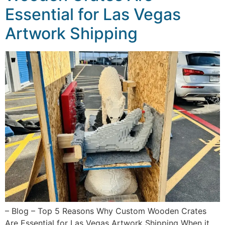
Essential for Las Vegas
Artwork Shipping
– Blog – Top 5 Reasons Why Custom Wooden Crates
Are Essential for Las Vegas Artwork Shipping When it