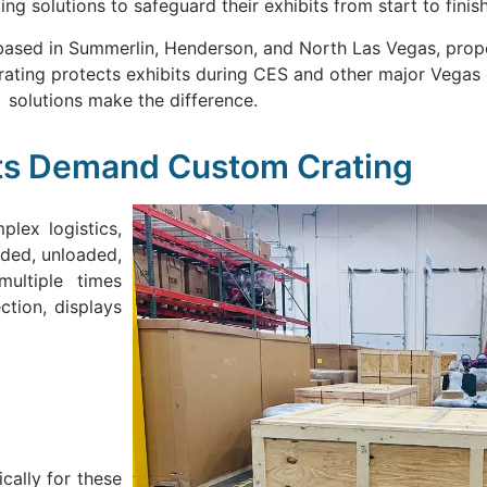
ing solutions to safeguard their exhibits from start to finish
 based in Summerlin, Henderson, and North Las Vegas, proper
crating protects exhibits during CES and other major Vegas
solutions make the difference.
ts Demand Custom Crating
lex logistics,
aded, unloaded,
ultiple times
ction, displays
ally for these