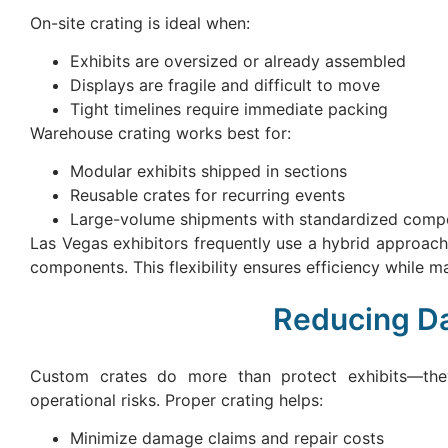
On-site crating is ideal when:
Exhibits are oversized or already assembled
Displays are fragile and difficult to move
Tight timelines require immediate packing
Warehouse crating works best for:
Modular exhibits shipped in sections
Reusable crates for recurring events
Large-volume shipments with standardized comp
Las Vegas exhibitors frequently use a hybrid approach,
components. This flexibility ensures efficiency while ma
Reducing Da
Custom crates do more than protect exhibits—the
operational risks. Proper crating helps:
Minimize damage claims and repair costs