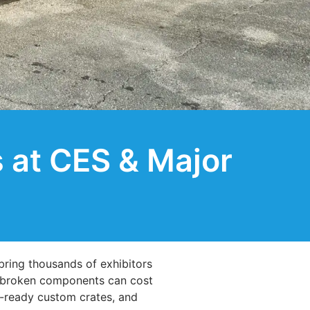
 at CES & Major
ring thousands of exhibitors
or broken components can cost
ht-ready custom crates, and