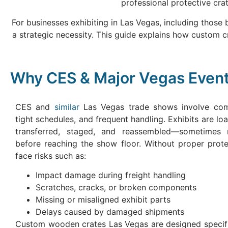
professional protective crat
For businesses exhibiting in Las Vegas, including those
a strategic necessity. This guide explains how custom 
Why CES & Major Vegas Even
CES and
similar
Las Vegas trade shows involve comp
tight schedules, and frequent handling. Exhibits are lo
transferred, staged, and reassembled—sometimes m
before reaching the show floor. Without proper prote
face risks such as:
Impact damage during freight handling
Scratches, cracks, or broken components
Missing or misaligned exhibit parts
Delays caused by damaged shipments
Custom wooden crates Las Vegas are designed specific