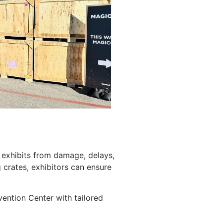
g exhibits from damage, delays,
crates, exhibitors can ensure
ention Center with tailored