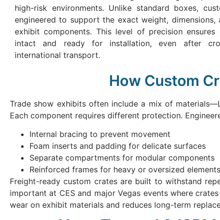
high-risk environments. Unlike standard boxes, cus
engineered to support the exact weight, dimensions, a
exhibit components. This level of precision ensures 
intact and ready for installation, even after cr
international transport.
How Custom Cra
Trade show exhibits often include a mix of materials—L
Each component requires different protection. Enginee
Internal bracing to prevent movement
Foam inserts and padding for delicate surfaces
Separate compartments for modular components
Reinforced frames for heavy or oversized element
Freight-ready custom crates are built to withstand repeat
important at CES and major Vegas events where crates a
wear on exhibit materials and reduces long-term replac