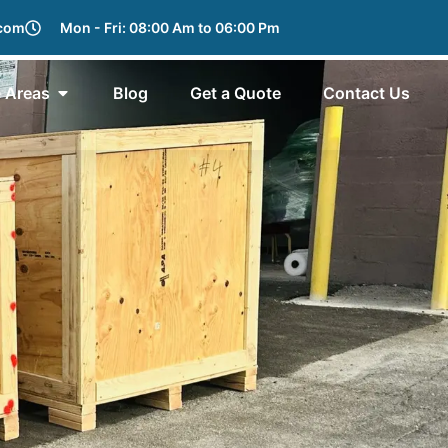
.com
Mon - Fri: 08:00 Am to 06:00 Pm
e Areas
Blog
Get a Quote
Contact Us