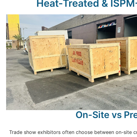
Heat-Treated & ISPM-1
On-Site vs Pre
Trade show exhibitors often choose between on-site cr