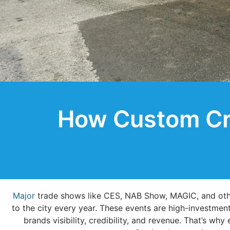
How Custom Cra
Major
trade shows like CES, NAB Show, MAGIC, and othe
to the city every year. These events are high-investme
brands visibility, credibility, and revenue. That’s w