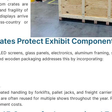
tom crates are
nd fragility of
displays arrive
oss-country or
tes Protect Exhibit Componen
ED screens, glass panels, electronics, aluminum framing, 
red wooden packaging addresses this by incorporating:
s
ed handling by forklifts, pallet jacks, and freight carriers
re often reused for multiple shows throughout the year. 
ement costs.