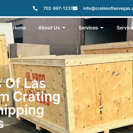
702-997-1237
info@cratesoflasvegas
Home
About Us
Services
Servic
 Of Las
m Crating
hipping
s