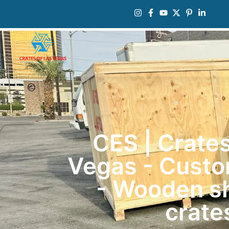
CES | Crates
Vegas - Custo
- Wooden s
crate