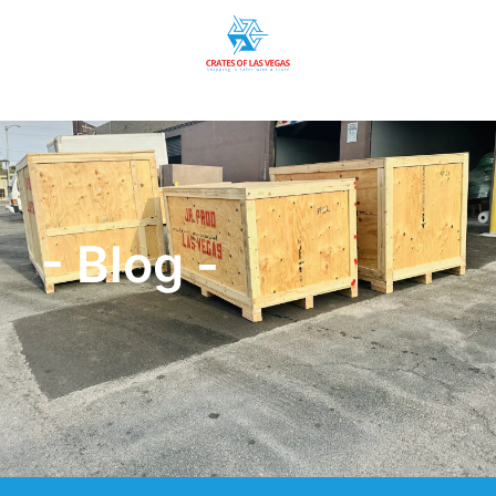
- Blog -