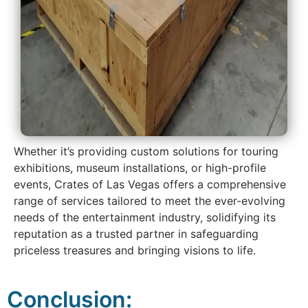
Whether it’s providing custom solutions for touring
exhibitions, museum installations, or high-profile
events, Crates of Las Vegas offers a comprehensive
range of services tailored to meet the ever-evolving
needs of the entertainment industry, solidifying its
reputation as a trusted partner in safeguarding
priceless treasures and bringing visions to life.
Conclusion: