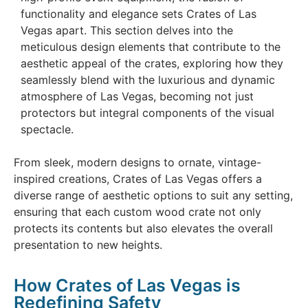
functionality and elegance sets Crates of Las
Vegas apart. This section delves into the
meticulous design elements that contribute to the
aesthetic appeal of the crates, exploring how they
seamlessly blend with the luxurious and dynamic
atmosphere of Las Vegas, becoming not just
protectors but integral components of the visual
spectacle.
From sleek, modern designs to ornate, vintage-
inspired creations, Crates of Las Vegas offers a
diverse range of aesthetic options to suit any setting,
ensuring that each custom wood crate not only
protects its contents but also elevates the overall
presentation to new heights.
How Crates of Las Vegas is
Redefining Safety