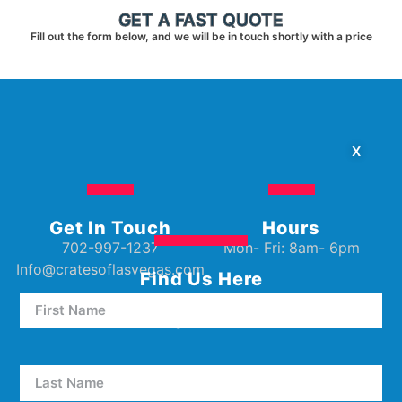
GET A FAST QUOTE
Fill out the form below, and we will be in touch shortly with a price
X
Get In Touch
Hours
702-997-1237
Mon- Fri: 8am- 6pm
Info@cratesoflasvegas.com
Find Us Here
5000 W Oakey Blvd Unit E5
Las Vegas, NV 89146