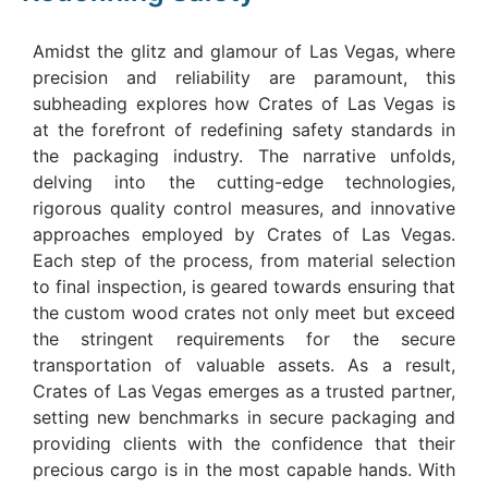
Amidst the glitz and glamour of Las Vegas, where
precision and reliability are paramount, this
subheading explores how Crates of Las Vegas is
at the forefront of redefining safety standards in
the packaging industry. The narrative unfolds,
delving into the cutting-edge technologies,
rigorous quality control measures, and innovative
approaches employed by Crates of Las Vegas.
Each step of the process, from material selection
to final inspection, is geared towards ensuring that
the custom wood crates not only meet but exceed
the stringent requirements for the secure
transportation of valuable assets. As a result,
Crates of Las Vegas emerges as a trusted partner,
setting new benchmarks in secure packaging and
providing clients with the confidence that their
precious cargo is in the most capable hands. With