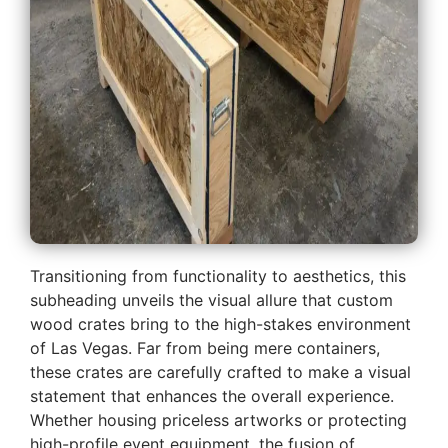
Transitioning from functionality to aesthetics, this
subheading unveils the visual allure that custom
wood crates bring to the high-stakes environment
of Las Vegas. Far from being mere containers,
these crates are carefully crafted to make a visual
statement that enhances the overall experience.
Whether housing priceless artworks or protecting
high-profile event equipment, the fusion of