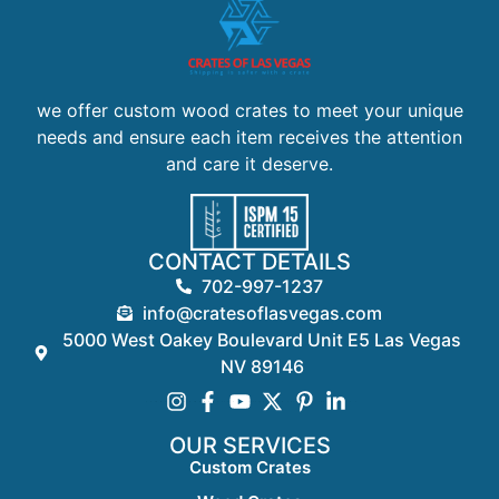
we offer custom wood crates to meet your unique
needs and ensure each item receives the attention
and care it deserve.
CONTACT DETAILS
702-997-1237
info@cratesoflasvegas.com
5000 West Oakey Boulevard Unit E5 Las Vegas
NV 89146
OUR SERVICES
Custom Crates