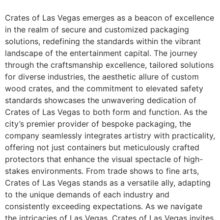
Crates of Las Vegas emerges as a beacon of excellence
in the realm of secure and customized packaging
solutions, redefining the standards within the vibrant
landscape of the entertainment capital. The journey
through the craftsmanship excellence, tailored solutions
for diverse industries, the aesthetic allure of custom
wood crates, and the commitment to elevated safety
standards showcases the unwavering dedication of
Crates of Las Vegas to both form and function. As the
city’s premier provider of bespoke packaging, the
company seamlessly integrates artistry with practicality,
offering not just containers but meticulously crafted
protectors that enhance the visual spectacle of high-
stakes environments. From trade shows to fine arts,
Crates of Las Vegas stands as a versatile ally, adapting
to the unique demands of each industry and
consistently exceeding expectations. As we navigate
the intricacies of Las Vegas, Crates of Las Vegas invites