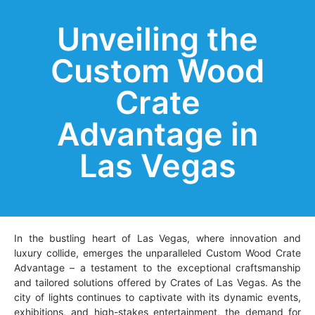
Unveiling the
Custom Wood
Crate
Advantage in
Las Vegas
In the bustling heart of Las Vegas, where innovation and
luxury collide, emerges the unparalleled Custom Wood Crate
Advantage – a testament to the exceptional craftsmanship
and tailored solutions offered by Crates of Las Vegas. As the
city of lights continues to captivate with its dynamic events,
exhibitions, and high-stakes entertainment, the demand for