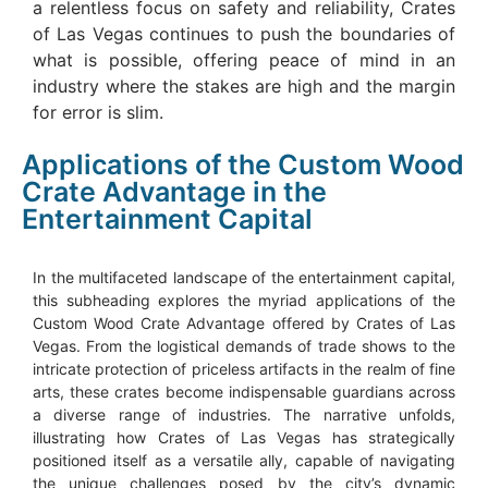
a relentless focus on safety and reliability, Crates
of Las Vegas continues to push the boundaries of
what is possible, offering peace of mind in an
industry where the stakes are high and the margin
for error is slim.
Applications of the Custom Wood
Crate Advantage in the
Entertainment Capital
In the multifaceted landscape of the entertainment capital,
this subheading explores the myriad applications of the
Custom Wood Crate Advantage offered by Crates of Las
Vegas. From the logistical demands of trade shows to the
intricate protection of priceless artifacts in the realm of fine
arts, these crates become indispensable guardians across
a diverse range of industries. The narrative unfolds,
illustrating how Crates of Las Vegas has strategically
positioned itself as a versatile ally, capable of navigating
the unique challenges posed by the city’s dynamic