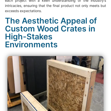
each project with a keen understanding of the industry’s
intricacies, ensuring that the final product not only meets but
exceeds expectations.
The Aesthetic Appeal of
Custom Wood Crates in
High-Stakes
Environments