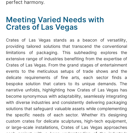
perfect harmony.
Meeting Varied Needs with
Crates of Las Vegas
Crates of Las Vegas stands as a beacon of versatility,
providing tailored solutions that transcend the conventional
limitations of packaging. This subheading explores the
extensive range of industries benefiting from the expertise of
Crates of Las Vegas. From the grand stages of entertainment
events to the meticulous setups of trade shows and the
delicate requirements of fine arts, each sector finds a
bespoke solution that caters to its unique demands. The
narrative unfolds, highlighting how Crates of Las Vegas has
become synonymous with adaptability, seamlessly integrating
with diverse industries and consistently delivering packaging
solutions that safeguard valuable assets while complementing
the specific needs of each sector. Whether it’s designing
custom crates for delicate sculptures, high-tech equipment,
or large-scale installations, Crates of Las Vegas approaches