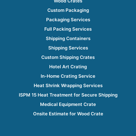
Wood Crates
Custom Packaging
Packaging Services
Full Packing Services
Shipping Containers
Shipping Services
Custom Shipping Crates
Hotel Art Crating
In-Home Crating Service
Heat Shrink Wrapping Services
ISPM 15 Heat Treatment for Secure Shipping
Medical Equipment Crate
Onsite Estimate for Wood Crate