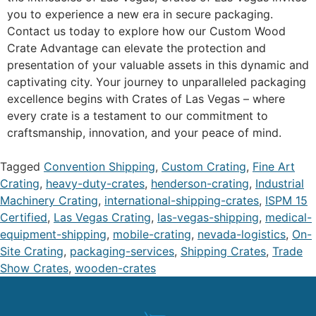
you to experience a new era in secure packaging.
Contact us today to explore how our Custom Wood
Crate Advantage can elevate the protection and
presentation of your valuable assets in this dynamic and
captivating city. Your journey to unparalleled packaging
excellence begins with Crates of Las Vegas – where
every crate is a testament to our commitment to
craftsmanship, innovation, and your peace of mind.
Tagged
Convention Shipping
,
Custom Crating
,
Fine Art
Crating
,
heavy-duty-crates
,
henderson-crating
,
Industrial
Machinery Crating
,
international-shipping-crates
,
ISPM 15
Certified
,
Las Vegas Crating
,
las-vegas-shipping
,
medical-
equipment-shipping
,
mobile-crating
,
nevada-logistics
,
On-
Site Crating
,
packaging-services
,
Shipping Crates
,
Trade
Show Crates
,
wooden-crates