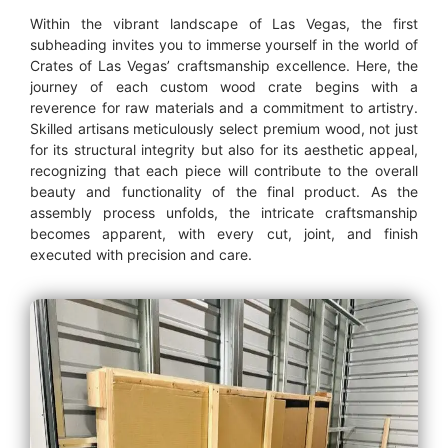
Within the vibrant landscape of Las Vegas, the first
subheading invites you to immerse yourself in the world of
Crates of Las Vegas’ craftsmanship excellence. Here, the
journey of each custom wood crate begins with a
reverence for raw materials and a commitment to artistry.
Skilled artisans meticulously select premium wood, not just
for its structural integrity but also for its aesthetic appeal,
recognizing that each piece will contribute to the overall
beauty and functionality of the final product. As the
assembly process unfolds, the intricate craftsmanship
becomes apparent, with every cut, joint, and finish
executed with precision and care.