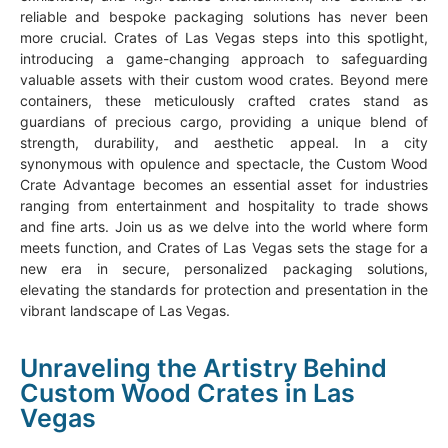
reliable and bespoke packaging solutions has never been
more crucial. Crates of Las Vegas steps into this spotlight,
introducing a game-changing approach to safeguarding
valuable assets with their custom wood crates. Beyond mere
containers, these meticulously crafted crates stand as
guardians of precious cargo, providing a unique blend of
strength, durability, and aesthetic appeal. In a city
synonymous with opulence and spectacle, the Custom Wood
Crate Advantage becomes an essential asset for industries
ranging from entertainment and hospitality to trade shows
and fine arts. Join us as we delve into the world where form
meets function, and Crates of Las Vegas sets the stage for a
new era in secure, personalized packaging solutions,
elevating the standards for protection and presentation in the
vibrant landscape of Las Vegas.
Unraveling the Artistry Behind
Custom Wood Crates in Las
Vegas