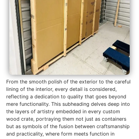
From the smooth polish of the exterior to the careful
lining of the interior, every detail is considered,
reflecting a dedication to quality that goes beyond
mere functionality. This subheading delves deep into
the layers of artistry embedded in every custom
wood crate, portraying them not just as containers
but as symbols of the fusion between craftsmanship
and practicality, where form meets function in