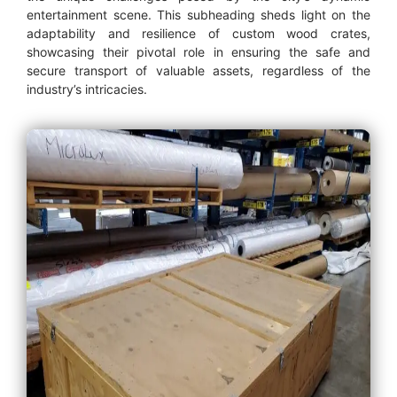
entertainment scene. This subheading sheds light on the
adaptability and resilience of custom wood crates,
showcasing their pivotal role in ensuring the safe and
secure transport of valuable assets, regardless of the
industry’s intricacies.