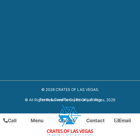
© 2026 CRATES OF LAS VEGAS.
Terms & Conditions
|
Privacy Policy
© All Rights Reserved To Crates Of Las Vegas. 2026
Call
Menu
Quotes
Contact
Email