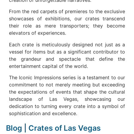
creation of unforgettable narratives.
From the red carpets of premieres to the exclusive
showcases of exhibitions, our crates transcend
their role as mere transporters; they become
elevators of experiences.
Each crate is meticulously designed not just as a
vessel for items but as a significant contributor to
the grandeur and spectacle that define the
entertainment capital of the world.
The Iconic Impressions series is a testament to our
commitment to not merely meeting but exceeding
the expectations of events that shape the cultural
landscape of Las Vegas, showcasing our
dedication to turning every crate into a symbol of
sophistication and excellence.
Blog | Crates of Las Vegas