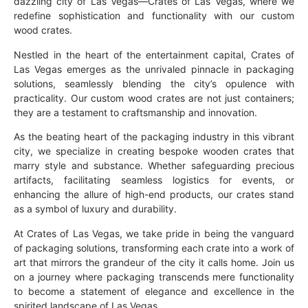
dazzling city of Las Vegas—Crates of Las Vegas, where we
redefine sophistication and functionality with our custom
wood crates.
Nestled in the heart of the entertainment capital, Crates of
Las Vegas emerges as the unrivaled pinnacle in packaging
solutions, seamlessly blending the city’s opulence with
practicality. Our custom wood crates are not just containers;
they are a testament to craftsmanship and innovation.
As the beating heart of the packaging industry in this vibrant
city, we specialize in creating bespoke wooden crates that
marry style and substance. Whether safeguarding precious
artifacts, facilitating seamless logistics for events, or
enhancing the allure of high-end products, our crates stand
as a symbol of luxury and durability.
At Crates of Las Vegas, we take pride in being the vanguard
of packaging solutions, transforming each crate into a work of
art that mirrors the grandeur of the city it calls home. Join us
on a journey where packaging transcends mere functionality
to become a statement of elegance and excellence in the
spirited landscape of Las Vegas.