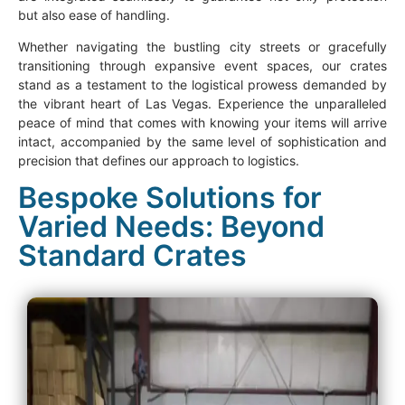
but also ease of handling.
Whether navigating the bustling city streets or gracefully
transitioning through expansive event spaces, our crates
stand as a testament to the logistical prowess demanded by
the vibrant heart of Las Vegas. Experience the unparalleled
peace of mind that comes with knowing your items will arrive
intact, accompanied by the same level of sophistication and
precision that defines our approach to logistics.
Bespoke Solutions for
Varied Needs: Beyond
Standard Crates