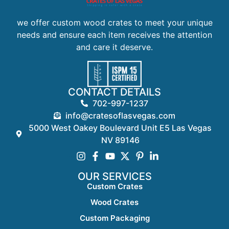
we offer custom wood crates to meet your unique
needs and ensure each item receives the attention
and care it deserve.
CONTACT DETAILS
702-997-1237
info@cratesoflasvegas.com
5000 West Oakey Boulevard Unit E5 Las Vegas
NV 89146
OUR SERVICES
Custom Crates
Wood Crates
Custom Packaging