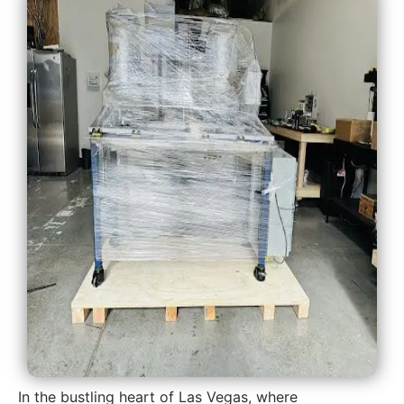
In the bustling heart of Las Vegas, where