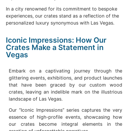
In a city renowned for its commitment to bespoke
experiences, our crates stand as a reflection of the
personalized luxury synonymous with Las Vegas.
Iconic Impressions: How Our
Crates Make a Statement in
Vegas
Embark on a captivating journey through the
glittering events, exhibitions, and product launches
that have been graced by our custom wood
crates, leaving an indelible mark on the illustrious
landscape of Las Vegas.
Our “Iconic Impressions” series captures the very
essence of high-profile events, showcasing how
our crates become integral elements in the