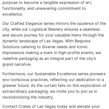
purpose to become a tangible expression of art,
functionality, and unwavering commitment to
excellence.
Our Crafted Elegance series mirrors the opulence of the
city, while our Logistical Mastery ensures a seamless
and secure journey for your valuable items through the
dynamic landscape of Las Vegas. With Bespoke
Solutions catering to diverse needs and Iconic
Impressions making a mark in high-profile events, we
redefine packaging as an integral part of the city’s
grand narrative.
Furthermore, our Sustainable Excellence series pioneers
eco-conscious practices, reflecting our dedication to a
greener future. As the curtain falls on this exploration of
extraordinary packaging, we invite you to join us in
revolutionizing the industry.
Contact Crates of Las Vegas today and elevate your