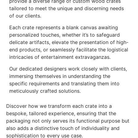
provide a diverse range of custom wood crates
tailored to meet the unique and discerning needs
of our clients.
Each crate represents a blank canvas awaiting
personalized touches, whether it’s to safeguard
delicate artifacts, elevate the presentation of high-
end products, or seamlessly facilitate the logistical
intricacies of entertainment extravaganzas.
Our dedicated designers work closely with clients,
immersing themselves in understanding the
specific requirements and translating them into
meticulously crafted solutions.
Discover how we transform each crate into a
bespoke, tailored experience, ensuring that the
packaging not only serves its functional purpose but
also adds a distinctive touch of individuality and
sophistication to every use case.