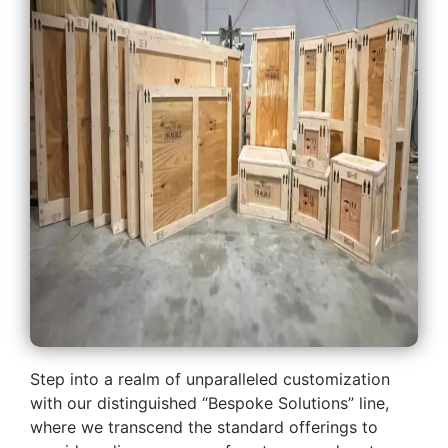
Step into a realm of unparalleled customization
with our distinguished “Bespoke Solutions” line,
where we transcend the standard offerings to