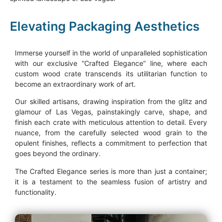
Elevating Packaging Aesthetics
Immerse yourself in the world of unparalleled sophistication
with our exclusive “Crafted Elegance” line, where each
custom wood crate transcends its utilitarian function to
become an extraordinary work of art.
Our skilled artisans, drawing inspiration from the glitz and
glamour of Las Vegas, painstakingly carve, shape, and
finish each crate with meticulous attention to detail. Every
nuance, from the carefully selected wood grain to the
opulent finishes, reflects a commitment to perfection that
goes beyond the ordinary.
The Crafted Elegance series is more than just a container;
it is a testament to the seamless fusion of artistry and
functionality.