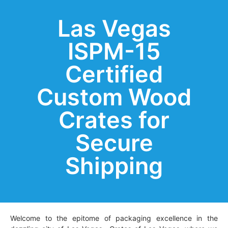
Las Vegas
ISPM-15
Certified
Custom Wood
Crates for
Secure
Shipping
Welcome to the epitome of packaging excellence in the