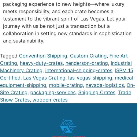
packaging experience to new heights—where luxury
meets responsibility, and each crate becomes a
testament to the vibrant spirit of Las Vegas. Let your
journey with us be not just a transaction but a
collaboration in setting new standards in sophistication
and sustainability.
Tagged
Convention Shipping
,
Custom Crating
,
Fine Art
Crating
,
heavy-duty-crates
,
henderson-crating
,
Industrial
Machinery Crating
,
international-shipping-crates
,
ISPM 15
Certified
,
Las Vegas Crating
,
las-vegas-shipping
,
medical-
equipment-shipping
,
mobile-crating
,
nevada-logistics
,
On-
Site Crating
,
packaging-services
,
Shipping Crates
,
Trade
Show Crates
,
wooden-crates