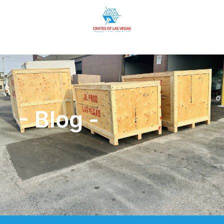
- Blog -