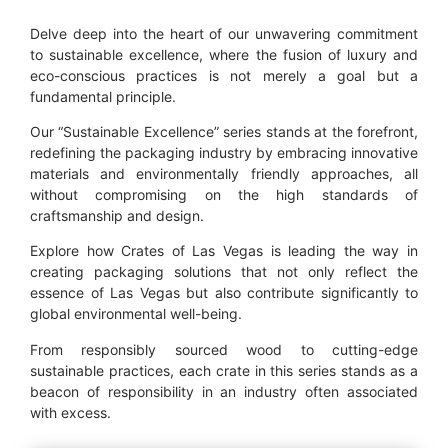
Delve deep into the heart of our unwavering commitment
to sustainable excellence, where the fusion of luxury and
eco-conscious practices is not merely a goal but a
fundamental principle.
Our “Sustainable Excellence” series stands at the forefront,
redefining the packaging industry by embracing innovative
materials and environmentally friendly approaches, all
without compromising on the high standards of
craftsmanship and design.
Explore how Crates of Las Vegas is leading the way in
creating packaging solutions that not only reflect the
essence of Las Vegas but also contribute significantly to
global environmental well-being.
From responsibly sourced wood to cutting-edge
sustainable practices, each crate in this series stands as a
beacon of responsibility in an industry often associated
with excess.