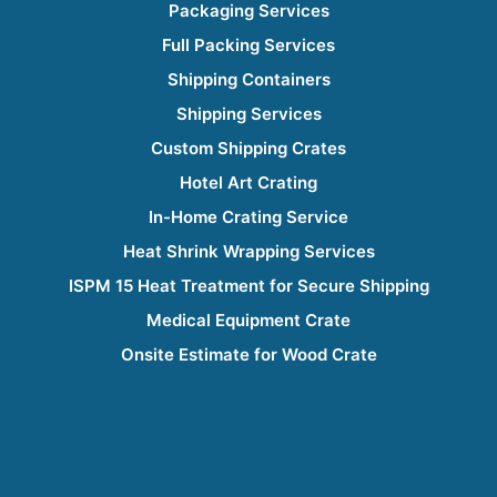
Packaging Services
Full Packing Services
Shipping Containers
Shipping Services
Custom Shipping Crates
Hotel Art Crating
In-Home Crating Service
Heat Shrink Wrapping Services
ISPM 15 Heat Treatment for Secure Shipping
Medical Equipment Crate
Onsite Estimate for Wood Crate