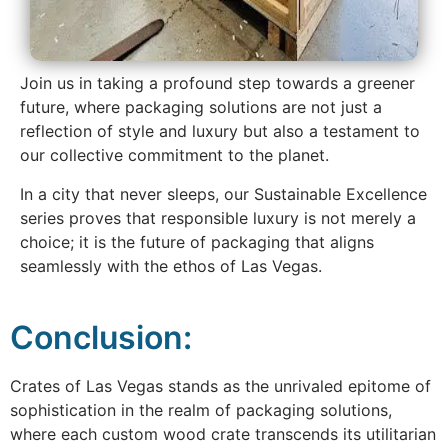
Join us in taking a profound step towards a greener
future, where packaging solutions are not just a
reflection of style and luxury but also a testament to
our collective commitment to the planet.
In a city that never sleeps, our Sustainable Excellence
series proves that responsible luxury is not merely a
choice; it is the future of packaging that aligns
seamlessly with the ethos of Las Vegas.
Conclusion:
Crates of Las Vegas stands as the unrivaled epitome of
sophistication in the realm of packaging solutions,
where each custom wood crate transcends its utilitarian