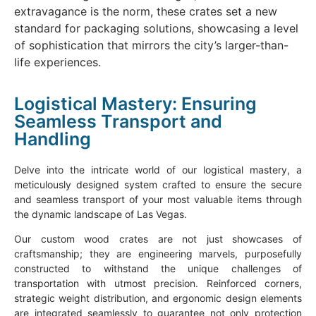
extravagance is the norm, these crates set a new
standard for packaging solutions, showcasing a level
of sophistication that mirrors the city’s larger-than-
life experiences.
Logistical Mastery: Ensuring
Seamless Transport and
Handling
Delve into the intricate world of our logistical mastery, a
meticulously designed system crafted to ensure the secure
and seamless transport of your most valuable items through
the dynamic landscape of Las Vegas.
Our custom wood crates are not just showcases of
craftsmanship; they are engineering marvels, purposefully
constructed to withstand the unique challenges of
transportation with utmost precision. Reinforced corners,
strategic weight distribution, and ergonomic design elements
are integrated seamlessly to guarantee not only protection