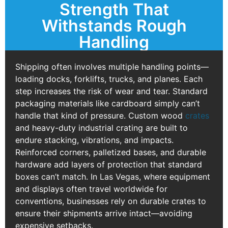
Strength That
Withstands Rough
Handling
Shipping often involves multiple handling points—
loading docks, forklifts, trucks, and planes. Each
step increases the risk of wear and tear. Standard
packaging materials like cardboard simply can’t
handle that kind of pressure. Custom wood
crates
and heavy-duty industrial crating are built to
endure stacking, vibrations, and impacts.
Reinforced corners, palletized bases, and durable
hardware add layers of protection that standard
boxes can’t match. In Las Vegas, where equipment
and displays often travel worldwide for
conventions, businesses rely on durable crates to
ensure their shipments arrive intact—avoiding
expensive setbacks.