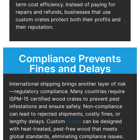
term cost efficiency. Instead of paying for
repairs and refunds, businesses that use
custom crates protect both their profits and
their reputation.
Compliance Prevents
Fines and Delays
International shipping brings another layer of risk
—regulatory compliance. Many countries require
ISPM-15 certified wood crates to prevent pest
infestations and ensure safety. Non-compliance
can lead to rejected shipments, costly fines, or
lengthy delays. Custom
crates
can be designed
with heat-treated, pest-free wood that meets
global standards, eliminating compliance issues.