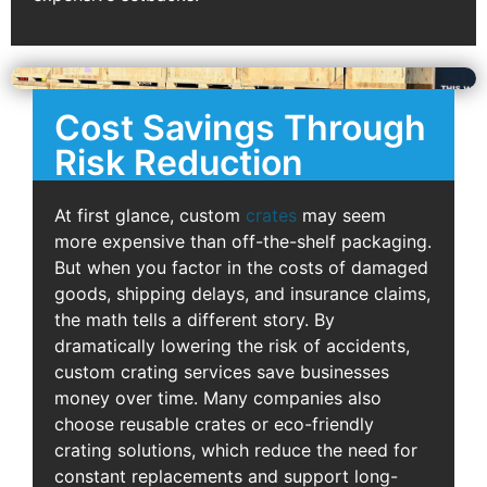
Cost Savings Through
Risk Reduction
At first glance, custom
crates
may seem
more expensive than off-the-shelf packaging.
But when you factor in the costs of damaged
goods, shipping delays, and insurance claims,
the math tells a different story. By
dramatically lowering the risk of accidents,
custom crating services save businesses
money over time. Many companies also
choose reusable crates or eco-friendly
crating solutions, which reduce the need for
constant replacements and support long-