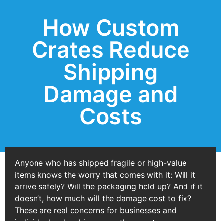
How Custom
Crates Reduce
Shipping
Damage and
Costs
Anyone who has shipped fragile or high-value
items knows the worry that comes with it: Will it
arrive safely? Will the packaging hold up? And if it
doesn’t, how much will the damage cost to fix?
These are real concerns for businesses and