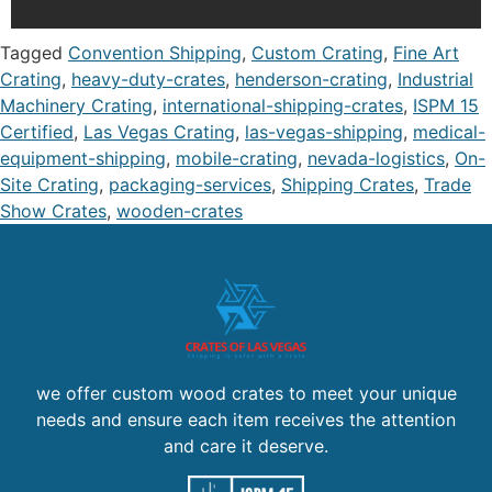
Tagged
Convention Shipping
,
Custom Crating
,
Fine Art
Crating
,
heavy-duty-crates
,
henderson-crating
,
Industrial
Machinery Crating
,
international-shipping-crates
,
ISPM 15
Certified
,
Las Vegas Crating
,
las-vegas-shipping
,
medical-
equipment-shipping
,
mobile-crating
,
nevada-logistics
,
On-
Site Crating
,
packaging-services
,
Shipping Crates
,
Trade
Show Crates
,
wooden-crates
we offer custom wood crates to meet your unique
needs and ensure each item receives the attention
and care it deserve.