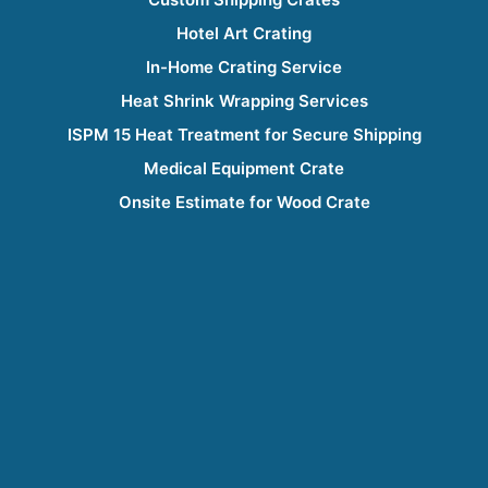
Hotel Art Crating
In-Home Crating Service
Heat Shrink Wrapping Services
ISPM 15 Heat Treatment for Secure Shipping
Medical Equipment Crate
Onsite Estimate for Wood Crate