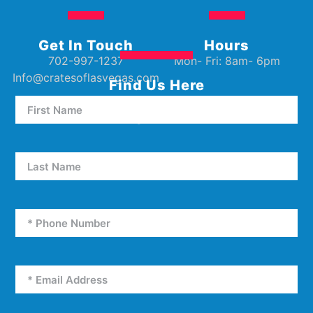
Get In Touch
Hours
702-997-1237
Mon- Fri: 8am- 6pm
Info@cratesoflasvegas.com
Find Us Here
5000 W Oakey Blvd Unit E5
Las Vegas, NV 89146