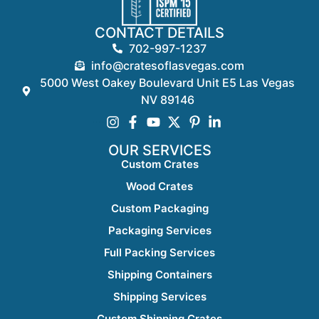
CONTACT DETAILS
702-997-1237
info@cratesoflasvegas.com
5000 West Oakey Boulevard Unit E5 Las Vegas
NV 89146
OUR SERVICES
Custom Crates
Wood Crates
Custom Packaging
Packaging Services
Full Packing Services
Shipping Containers
Shipping Services
Custom Shipping Crates