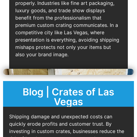
properly. Industries like fine art packaging,
luxury goods, and trade show displays
benefit from the professionalism that
premium custom crating communicates. In a
competitive city like Las Vegas, where
presentation is everything, avoiding shipping
mishaps protects not only your items but
also your brand image.
Blog | Crates of Las
Vegas
Shipping damage and unexpected costs can
quickly erode profits and customer trust. By
investing in custom crates, businesses reduce the