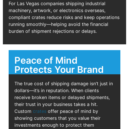
For Las Vegas companies shipping industrial
machinery, artwork, or electronics overseas,
compliant crates reduce risks and keep operations
running smoothly—helping avoid the financial
burden of shipment rejections or delays.
Peace of Mind
Protects Your Brand
The true cost of shipping damage isn’t just in
dollars—it’s in reputation. When clients
receive broken items or delayed shipments,
their trust in your business takes a hit.
Custom
crates
offer peace of mind by
showing customers that you value their
investments enough to protect them