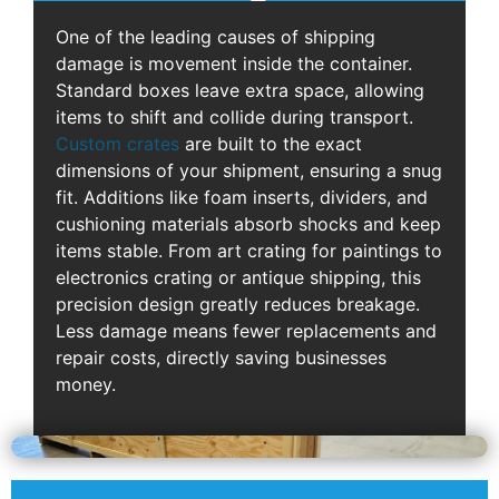
One of the leading causes of shipping
damage is movement inside the container.
Standard boxes leave extra space, allowing
items to shift and collide during transport.
Custom crates
are built to the exact
dimensions of your shipment, ensuring a snug
fit. Additions like foam inserts, dividers, and
cushioning materials absorb shocks and keep
items stable. From art crating for paintings to
electronics crating or antique shipping, this
precision design greatly reduces breakage.
Less damage means fewer replacements and
repair costs, directly saving businesses
money.