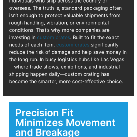
individuals who ship across the country or
overseas. The truth is, standard packaging often
isn’t enough to protect valuable shipments from
rough handling, vibration, or environmental
conditions. That’s why more companies are
investing in
custom crates
. Built to fit the exact
needs of each item,
custom crates
significantly
reduce the risk of damage and help save money in
the long run. In busy logistics hubs like Las Vegas
—where trade shows, exhibitions, and industrial
shipping happen daily—custom crating has
become the smarter, more cost-effective choice.
Precision Fit
Minimizes Movement
and Breakage