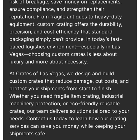
risk of breakage, save money on replacements,
ensure compliance, and strengthen their
reputation. From fragile antiques to heavy-duty
equipment, custom crating offers the durability,
precision, and cost efficiency that standard
packaging simply can’t provide. In today’s fast-
paced logistics environment—especially in Las
Vegas—choosing custom crates is less about
luxury and more about necessity.
At Crates of Las Vegas, we design and build
custom crates that reduce damage, cut costs, and
protect your shipments from start to finish.
Whether you need fragile item crating, industrial
machinery protection, or eco-friendly reusable
crates, our team delivers solutions tailored to your
needs. Contact us today to learn how our crating
services can save you money while keeping your
shipments safe.