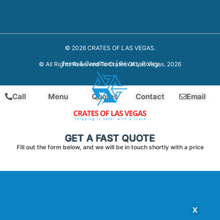
© 2026 CRATES OF LAS VEGAS.
Terms & Conditions
|
Privacy Policy
© All Rights Reserved To Crates Of Las Vegas. 2026
Call
Menu
Quotes
Contact
Email
GET A FAST QUOTE
Fill out the form below, and we will be in touch shortly with a price
X