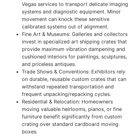
Vegas services to transport delicate imaging
systems and diagnostic equipment. Minor
movement can knock these sensitive
calibrated systems out of alignment.
Fine Art & Museums: Galleries and collectors
invest in specialized art shipping crates that
provide maximum vibration dampening and
cushioned interiors for paintings, sculptures,
and priceless antiques.
Trade Shows & Conventions: Exhibitors rely
on durable, reusable custom crates that can
withstand repeated transportation and
frequent unpacking/repacking cycles.
Residential & Relocation: Homeowners
moving valuable heirlooms, pianos, or fine
furniture benefit significantly from custom
crating over standard cardboard moving
boxes.