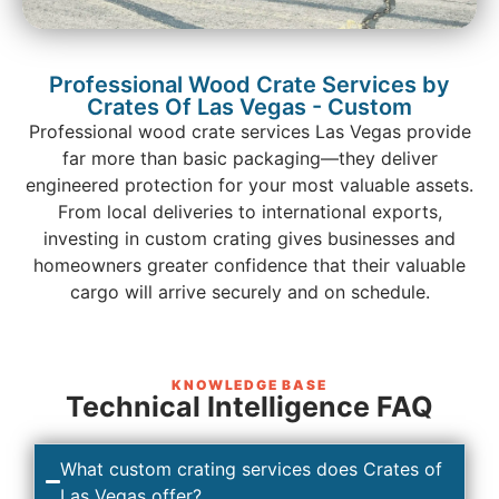
Professional Wood Crate Services by
Crates Of Las Vegas - Custom
Professional wood crate services Las Vegas provide
far more than basic packaging—they deliver
engineered protection for your most valuable assets.
From local deliveries to international exports,
investing in custom crating gives businesses and
homeowners greater confidence that their valuable
cargo will arrive securely and on schedule.
KNOWLEDGE BASE
Technical Intelligence FAQ
What custom crating services does Crates of
Las Vegas offer?