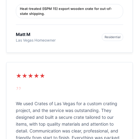
Heat-treated (ISPM 15) export wooden crate for out-of-
state shipping.
Matt M
Residential
Las Vegas Homeowner
★★★★★
”
We used Crates of Las Vegas for a custom crating
project, and the service was outstanding. They
designed and built a secure crate tailored to our
items, with top quality materials and attention to
detail. Communication was clear, professional, and
friendly from start to finish. Everything was packed