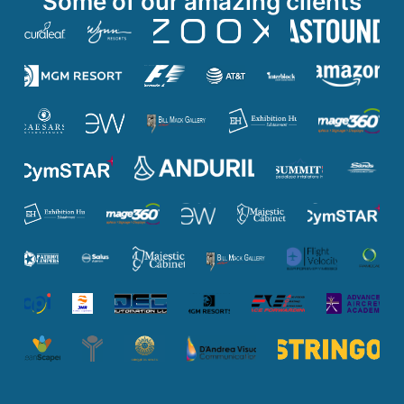
Some of our amazing clients