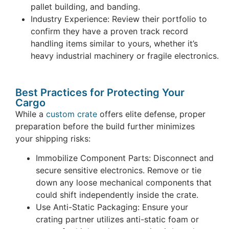
pallet building, and banding.
Industry Experience: Review their portfolio to
confirm they have a proven track record
handling items similar to yours, whether it’s
heavy industrial machinery or fragile electronics.
Best Practices for Protecting Your
Cargo
While a
custom crate
offers elite defense, proper
preparation before the build further minimizes
your shipping risks:
Immobilize Component Parts: Disconnect and
secure sensitive electronics. Remove or tie
down any loose mechanical components that
could shift independently inside the crate.
Use Anti-Static Packaging: Ensure your
crating partner utilizes anti-static foam or