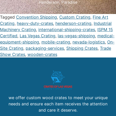
Henderson
,
Paradise
Tagged
Convention Shipping
,
Custom Crating
,
Fine Art
Crating
,
heavy-duty-crates
,
henderson-crating
,
Industrial
Machinery Crating
,
international-shipping-crates
,
ISPM 15
Certified
,
Las Vegas Crating
,
las-vegas-shipping
,
medical-
equipment-shipping
,
mobile-crating
,
nevada-logistics
,
On-
Site Crating
,
packaging-services
,
Shipping Crates
,
Trade
Show Crates
,
wooden-crates
we offer custom wood crates to meet your unique
needs and ensure each item receives the attention
and care it deserve.