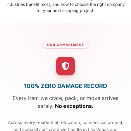
industries benefit most, and how to choose the right company
for your next shipping project.
OUR COMMITMENT
100% ZERO DAMAGE RECORD
Every item we crate, pack, or move arrives
safely.
No exceptions.
Across every residential relocation, commercial project,
and specialty art crate we handle in Las Vegas and