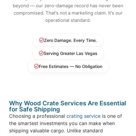
beyond — our zero-damage record has never been
compromised. That's not a marketing claim. It's our
operational standard.
Zero Damage. Every Time.
Serving Greater Las Vegas
Free Estimates — No Obligation
Why Wood Crate Services Are Essential
for Safe Shipping
Choosing a professional
crating service
is one of
the smartest investments you can make when
shipping valuable cargo. Unlike standard