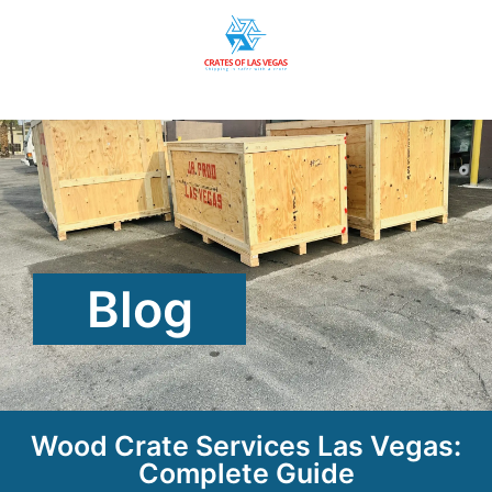
Blog
Wood Crate Services Las Vegas:
Complete Guide