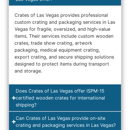
Crates of Las Vegas provides professional
custom crating and packaging services in Las
Vegas for fragile, oversized, and high-value
items. Their services include custom wooden
crates, trade show crating, artwork
packaging, medical equipment crating,
export crating, and secure shipping solutions
designed to protect items during transport
and storage.
Does Crates of Las Vegas offer ISPM-15
certified wooden crates for international
shipping?
Can Crates of Las Vegas provide on-site
crating and packaging services in Las Vegas?