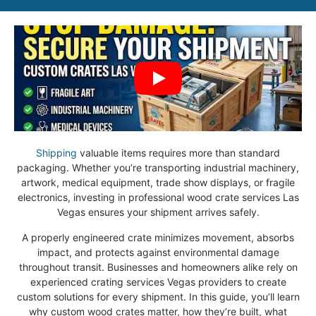
Shipping
valuable items requires more than standard
packaging. Whether you’re transporting industrial machinery,
artwork, medical equipment, trade show displays, or fragile
electronics, investing in professional wood crate services Las
Vegas ensures your shipment arrives safely.
A properly engineered crate minimizes movement, absorbs
impact, and protects against environmental damage
throughout transit. Businesses and homeowners alike rely on
experienced crating services Vegas providers to create
custom solutions for every shipment. In this guide, you’ll learn
why custom wood crates matter, how they’re built, what