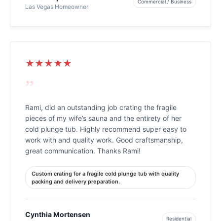
Commercial / Business
Las Vegas Homeowner
★★★★★
”
Rami, did an outstanding job crating the fragile
pieces of my wife’s sauna and the entirety of her
cold plunge tub. Highly recommend super easy to
work with and quality work. Good craftsmanship,
great communication. Thanks Rami!
Custom crating for a fragile cold plunge tub with quality
packing and delivery preparation.
Cynthia Mortensen
Residential