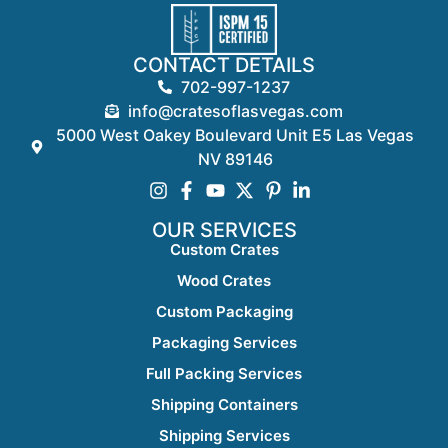
CONTACT DETAILS
702-997-1237
info@cratesoflasvegas.com
5000 West Oakey Boulevard Unit E5 Las Vegas
NV 89146
OUR SERVICES
Custom Crates
Wood Crates
Custom Packaging
Packaging Services
Full Packing Services
Shipping Containers
Shipping Services