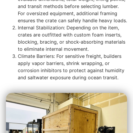
and transit methods before selecting lumber.
For oversized equipment, additional framing
ensures the crate can safely handle heavy loads.
Internal Stabilization: Depending on the item,
crates are outfitted with custom foam inserts,
blocking, bracing, or shock-absorbing materials
to eliminate internal movement.
Climate Barriers: For sensitive freight, builders
apply vapor barriers, shrink wrapping, or
corrosion inhibitors to protect against humidity
and saltwater exposure during ocean transit.