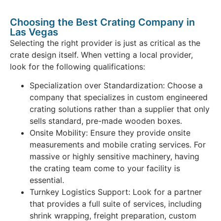
Choosing the Best Crating Company in
Las Vegas
Selecting the right provider is just as critical as the
crate design itself. When vetting a local provider,
look for the following qualifications:
Specialization over Standardization: Choose a
company that specializes in custom engineered
crating solutions rather than a supplier that only
sells standard, pre-made wooden boxes.
Onsite Mobility: Ensure they provide onsite
measurements and mobile crating services. For
massive or highly sensitive machinery, having
the crating team come to your facility is
essential.
Turnkey Logistics Support: Look for a partner
that provides a full suite of services, including
shrink wrapping, freight preparation, custom