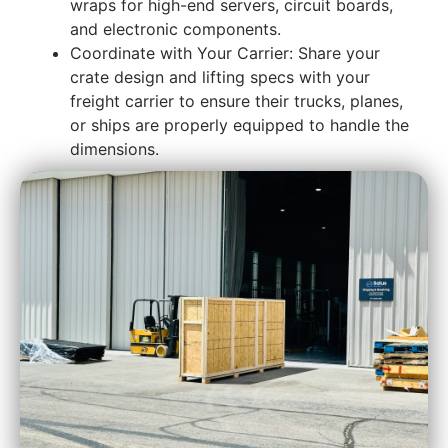
wraps for high-end servers, circuit boards,
and electronic components.
Coordinate with Your Carrier: Share your
crate design and lifting specs with your
freight carrier to ensure their trucks, planes,
or ships are properly equipped to handle the
dimensions.