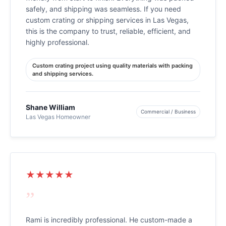
safely, and shipping was seamless. If you need
custom crating or shipping services in Las Vegas,
this is the company to trust, reliable, efficient, and
highly professional.
Custom crating project using quality materials with packing
and shipping services.
Shane William
Commercial / Business
Las Vegas Homeowner
★★★★★
”
Rami is incredibly professional. He custom-made a