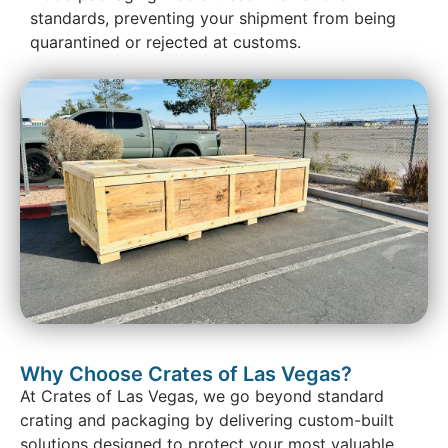
standards, preventing your shipment from being
quarantined or rejected at customs.
Why Choose Crates of Las Vegas?
At Crates of Las Vegas, we go beyond standard
crating and packaging by delivering custom-built
solutions designed to protect your most valuable