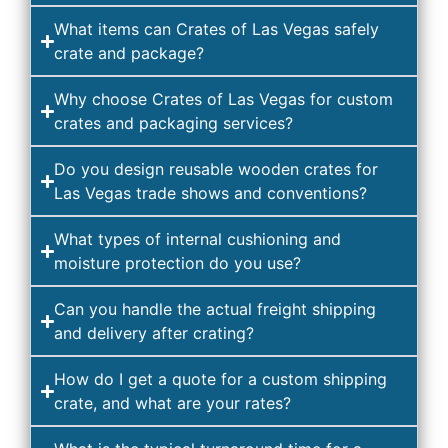
What items can Crates of Las Vegas safely
crate and package?
Why choose Crates of Las Vegas for custom
crates and packaging services?
Do you design reusable wooden crates for
Las Vegas trade shows and conventions?
What types of internal cushioning and
moisture protection do you use?
Can you handle the actual freight shipping
and delivery after crating?
How do I get a quote for a custom shipping
crate, and what are your rates?