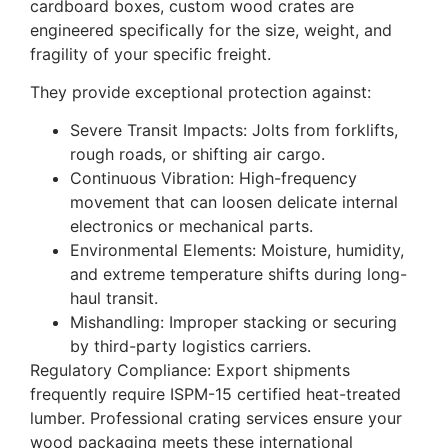
cardboard boxes, custom wood crates are
engineered specifically for the size, weight, and
fragility of your specific freight.
They provide exceptional protection against:
Severe Transit Impacts: Jolts from forklifts,
rough roads, or shifting air cargo.
Continuous Vibration: High-frequency
movement that can loosen delicate internal
electronics or mechanical parts.
Environmental Elements: Moisture, humidity,
and extreme temperature shifts during long-
haul transit.
Mishandling: Improper stacking or securing
by third-party logistics carriers.
Regulatory Compliance: Export shipments
frequently require ISPM-15 certified heat-treated
lumber. Professional crating services ensure your
wood packaging meets these international