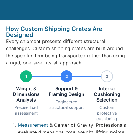
How Custom Shipping Crates Are
Designed
Every shipment presents different structural
challenges. Custom shipping crates are built around
the specific item being transported rather than using
a rigid, one-size-fits-all approach.
1
2
3
Weight &
Support &
Interior
Dimensions
Framing Design
Cushioning
Analysis
Selection
Engineered
Precise load
structural support
Custom
assessment
protective
cushioning
Measurement
& Center of Gravity: Professionals
evaluate dimensions, total weight, lifting points,