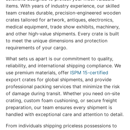
items. With years of industry experience, our skilled
team creates durable, precision-engineered wooden
crates tailored for artwork, antiques, electronics,
medical equipment, trade show exhibits, machinery,
and other high-value shipments. Every crate is built
to meet the unique dimensions and protection
requirements of your cargo.
What sets us apart is our commitment to quality,
reliability, and international shipping compliance. We
use premium materials, offer
ISPM 15-certified
export crates for global shipments, and provide
professional packing services that minimize the risk
of damage during transit. Whether you need on-site
crating, custom foam cushioning, or secure freight
preparation, our team ensures every shipment is
handled with exceptional care and attention to detail.
From individuals shipping priceless possessions to