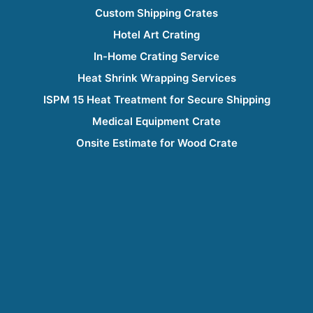
Custom Shipping Crates
Hotel Art Crating
In-Home Crating Service
Heat Shrink Wrapping Services
ISPM 15 Heat Treatment for Secure Shipping
Medical Equipment Crate
Onsite Estimate for Wood Crate