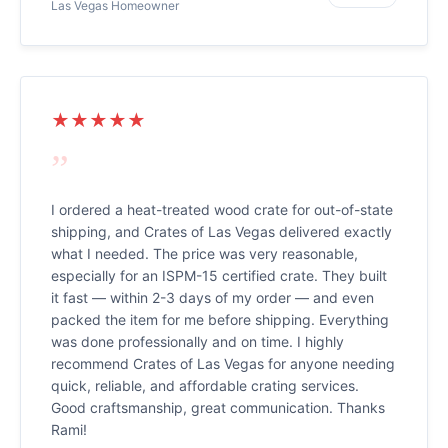
Las Vegas Homeowner
★★★★★
”
I ordered a heat-treated wood crate for out-of-state
shipping, and Crates of Las Vegas delivered exactly
what I needed. The price was very reasonable,
especially for an ISPM-15 certified crate. They built
it fast — within 2-3 days of my order — and even
packed the item for me before shipping. Everything
was done professionally and on time. I highly
recommend Crates of Las Vegas for anyone needing
quick, reliable, and affordable crating services.
Good craftsmanship, great communication. Thanks
Rami!