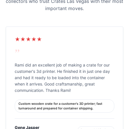
collectors who trust Crates Las Vegas with their most
important moves.
★★★★★
”
Rami did an excellent job of making a crate for our
customer's 3d printer. He finished it in just one day
and had it ready to be loaded into the container
when it arrives. Good craftsmanship, great
communication. Thanks Rami!
Custom wooden crate for a customer's 3D printer; fast
turnaround and prepared for container shipping.
Gene Jasper