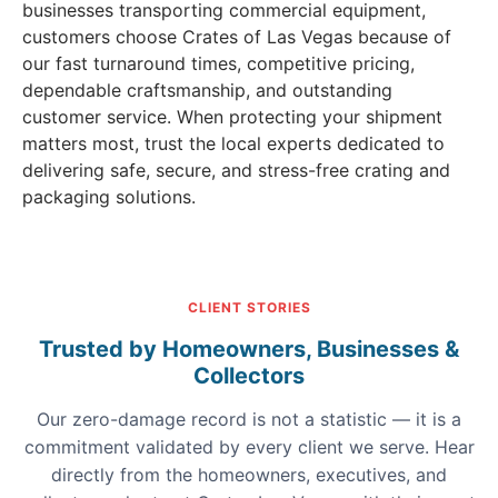
businesses transporting commercial equipment,
customers choose Crates of Las Vegas because of
our fast turnaround times, competitive pricing,
dependable craftsmanship, and outstanding
customer service. When protecting your shipment
matters most, trust the local experts dedicated to
delivering safe, secure, and stress-free crating and
packaging solutions.
CLIENT STORIES
Trusted by Homeowners, Businesses &
Collectors
Our zero-damage record is not a statistic — it is a
commitment validated by every client we serve. Hear
directly from the homeowners, executives, and