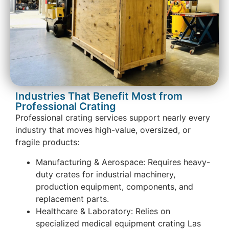
Industries That Benefit Most from
Professional Crating
Professional crating services support nearly every
industry that moves high-value, oversized, or
fragile products:
Manufacturing & Aerospace: Requires heavy-
duty crates for industrial machinery,
production equipment, components, and
replacement parts.
Healthcare & Laboratory: Relies on
specialized medical equipment crating Las