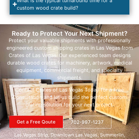
What is the typical turnaround time for a
custom wood crate build?
Ready to Protect Your Next Shipment?
Protect your valuable shipments with professionally
engineered custom shipping crates in Las Vegas from
Crates of Las Vegas. Our experienced team designs
durable wood crates for machinery, artwork, medical
equipment, commercial freight, and specialty
shipments.
Contact Crates of Las Vegas Today for a Free
Consultation and let us build the perfect custom
crating solution for your next project.
Get a Free Qoute
702-997-1237
Las Vegas Strip
, D
owntown Las Vegas
,
Summerlin
,