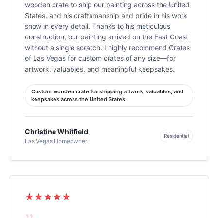
wooden crate to ship our painting across the United
States, and his craftsmanship and pride in his work
show in every detail. Thanks to his meticulous
construction, our painting arrived on the East Coast
without a single scratch. I highly recommend Crates
of Las Vegas for custom crates of any size—for
artwork, valuables, and meaningful keepsakes.
Custom wooden crate for shipping artwork, valuables, and
keepsakes across the United States.
Christine Whitfield
Residential
Las Vegas Homeowner
★★★★★