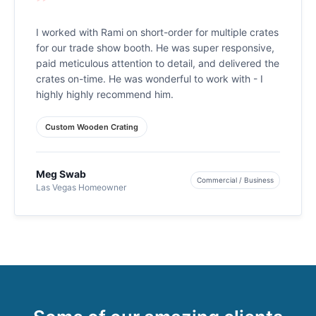
”
I worked with Rami on short-order for multiple crates
for our trade show booth. He was super responsive,
paid meticulous attention to detail, and delivered the
crates on-time. He was wonderful to work with - I
highly highly recommend him.
Custom Wooden Crating
Meg Swab
Commercial / Business
Las Vegas Homeowner