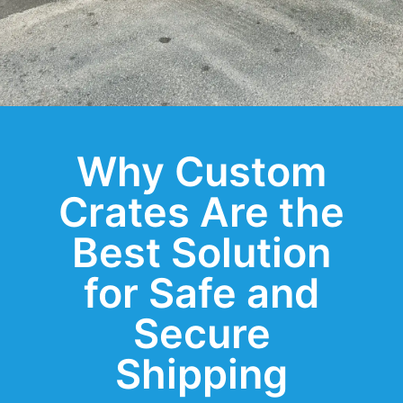
Why Custom
Crates Are the
Best Solution
for Safe and
Secure
Shipping