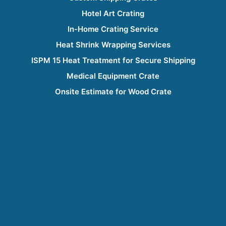
Hotel Art Crating
In-Home Crating Service
Heat Shrink Wrapping Services
ISPM 15 Heat Treatment for Secure Shipping
Medical Equipment Crate
Onsite Estimate for Wood Crate