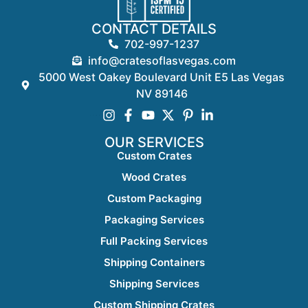
CONTACT DETAILS
702-997-1237
info@cratesoflasvegas.com
5000 West Oakey Boulevard Unit E5 Las Vegas
NV 89146
OUR SERVICES
Custom Crates
Wood Crates
Custom Packaging
Packaging Services
Full Packing Services
Shipping Containers
Shipping Services
Custom Shipping Crates