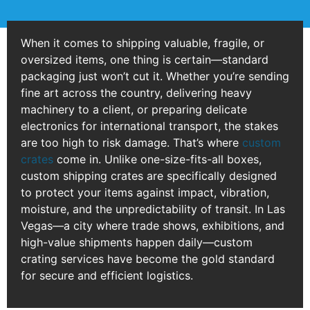
When it comes to shipping valuable, fragile, or
oversized items, one thing is certain—standard
packaging just won’t cut it. Whether you’re sending
fine art across the country, delivering heavy
machinery to a client, or preparing delicate
electronics for international transport, the stakes
are too high to risk damage. That’s where
custom
crates
come in. Unlike one-size-fits-all boxes,
custom shipping crates are specifically designed
to protect your items against impact, vibration,
moisture, and the unpredictability of transit. In Las
Vegas—a city where trade shows, exhibitions, and
high-value shipments happen daily—custom
crating services have become the gold standard
for secure and efficient logistics.