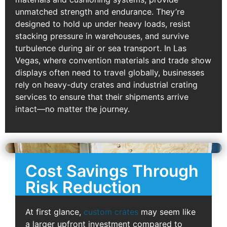
unmatched strength and endurance. They’re
designed to hold up under heavy loads, resist
stacking pressure in warehouses, and survive
turbulence during air or sea transport. In Las
Vegas, where convention materials and trade show
displays often need to travel globally, businesses
rely on heavy-duty crates and industrial crating
services to ensure that their shipments arrive
intact—no matter the journey.
Cost Savings Through
Risk Reduction
At first glance,
custom crates
may seem like
a larger upfront investment compared to