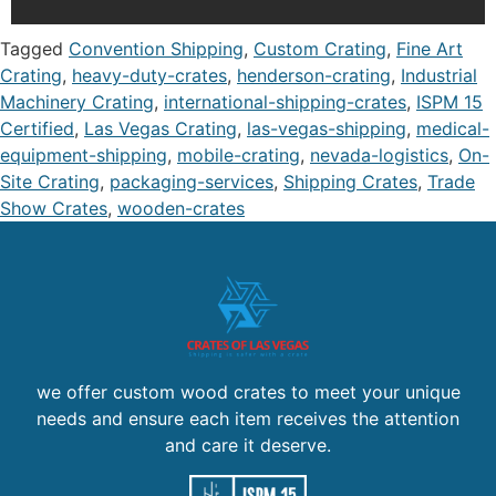
Tagged
Convention Shipping
,
Custom Crating
,
Fine Art
Crating
,
heavy-duty-crates
,
henderson-crating
,
Industrial
Machinery Crating
,
international-shipping-crates
,
ISPM 15
Certified
,
Las Vegas Crating
,
las-vegas-shipping
,
medical-
equipment-shipping
,
mobile-crating
,
nevada-logistics
,
On-
Site Crating
,
packaging-services
,
Shipping Crates
,
Trade
Show Crates
,
wooden-crates
we offer custom wood crates to meet your unique
needs and ensure each item receives the attention
and care it deserve.