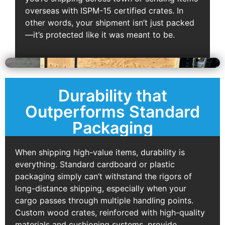
overseas with ISPM-15 certified crates. In
other words, your shipment isn’t just packed
—it’s protected like it was meant to be.
Durability that
Outperforms Standard
Packaging
When shipping high-value items, durability is
everything. Standard cardboard or plastic
packaging simply can’t withstand the rigors of
long-distance shipping, especially when your
cargo passes through multiple handling points.
Custom wood crates, reinforced with high-quality
materials and cushioning systems, provide