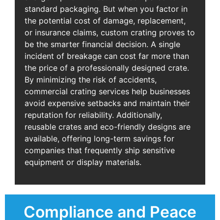
standard packaging. But when you factor in
the potential cost of damage, replacement,
or insurance claims, custom crating proves to
be the smarter financial decision. A single
incident of breakage can cost far more than
the price of a professionally designed crate.
By minimizing the risk of accidents,
commercial crating services help businesses
avoid expensive setbacks and maintain their
reputation for reliability. Additionally,
reusable crates and eco-friendly designs are
available, offering long-term savings for
companies that frequently ship sensitive
equipment or display materials.
Compliance and Peace