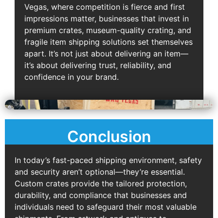
Vegas, where competition is fierce and first
impressions matter, businesses that invest in
premium crates, museum-quality crating, and
fragile item shipping solutions set themselves
apart. It’s not just about delivering an item—
it’s about delivering trust, reliability, and
confidence in your brand.
Conclusion
In today’s fast-paced shipping environment, safety
and security aren’t optional—they’re essential.
Custom crates provide the tailored protection,
durability, and compliance that businesses and
individuals need to safeguard their most valuable