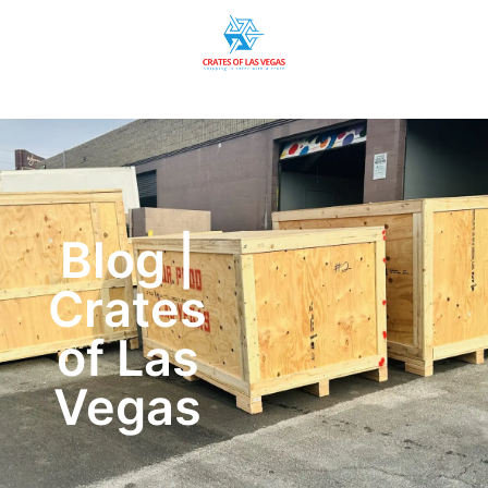
Blog |
Crates
of Las
Vegas