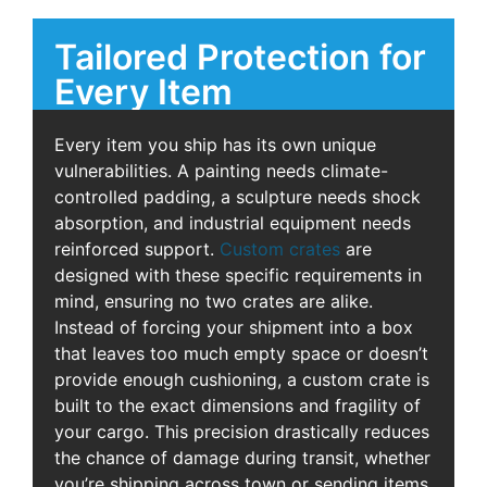
Tailored Protection for
Every Item
Every item you ship has its own unique
vulnerabilities. A painting needs climate-
controlled padding, a sculpture needs shock
absorption, and industrial equipment needs
reinforced support.
Custom crates
are
designed with these specific requirements in
mind, ensuring no two crates are alike.
Instead of forcing your shipment into a box
that leaves too much empty space or doesn’t
provide enough cushioning, a custom crate is
built to the exact dimensions and fragility of
your cargo. This precision drastically reduces
the chance of damage during transit, whether
you’re shipping across town or sending items