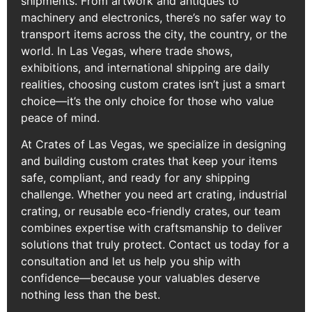
shipments. From artwork and antiques to
machinery and electronics, there’s no safer way to
transport items across the city, the country, or the
world. In Las Vegas, where trade shows,
exhibitions, and international shipping are daily
realities, choosing custom crates isn’t just a smart
choice—it’s the only choice for those who value
peace of mind.
At Crates of Las Vegas, we specialize in designing
and building custom crates that keep your items
safe, compliant, and ready for any shipping
challenge. Whether you need art crating, industrial
crating, or reusable eco-friendly crates, our team
combines expertise with craftsmanship to deliver
solutions that truly protect. Contact us today for a
consultation and let us help you ship with
confidence—because your valuables deserve
nothing less than the best.