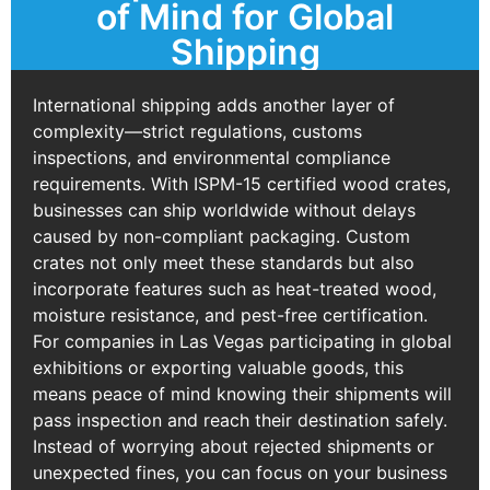
of Mind for Global
Shipping
International shipping adds another layer of
complexity—strict regulations, customs
inspections, and environmental compliance
requirements. With ISPM-15 certified wood crates,
businesses can ship worldwide without delays
caused by non-compliant packaging. Custom
crates not only meet these standards but also
incorporate features such as heat-treated wood,
moisture resistance, and pest-free certification.
For companies in Las Vegas participating in global
exhibitions or exporting valuable goods, this
means peace of mind knowing their shipments will
pass inspection and reach their destination safely.
Instead of worrying about rejected shipments or
unexpected fines, you can focus on your business