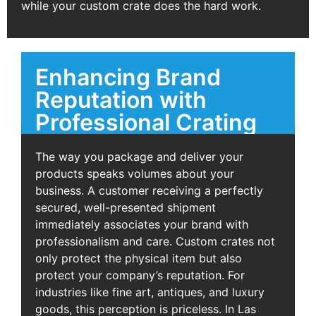
while your custom crate does the hard work.
Enhancing Brand
Reputation with
Professional Crating
The way you package and deliver your
products speaks volumes about your
business. A customer receiving a perfectly
secured, well-presented shipment
immediately associates your brand with
professionalism and care. Custom crates not
only protect the physical item but also
protect your company’s reputation. For
industries like fine art, antiques, and luxury
goods, this perception is priceless. In Las