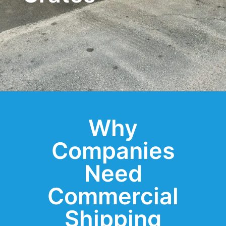
Why
Companies
Need
Commercial
Shipping