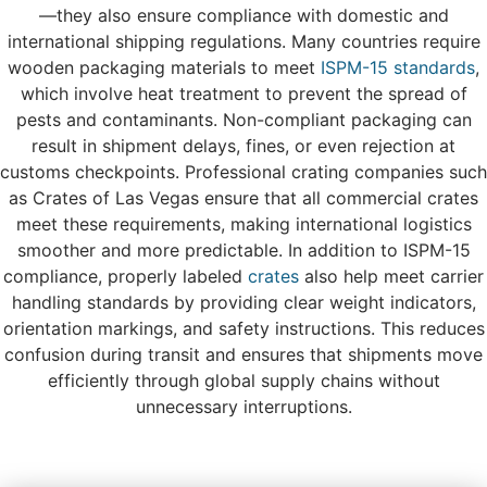
—they also ensure compliance with domestic and
international shipping regulations. Many countries require
wooden packaging materials to meet
ISPM-15 standards
,
which involve heat treatment to prevent the spread of
pests and contaminants. Non-compliant packaging can
result in shipment delays, fines, or even rejection at
customs checkpoints. Professional crating companies such
as Crates of Las Vegas ensure that all commercial crates
meet these requirements, making international logistics
smoother and more predictable. In addition to ISPM-15
compliance, properly labeled
crates
also help meet carrier
handling standards by providing clear weight indicators,
orientation markings, and safety instructions. This reduces
confusion during transit and ensures that shipments move
efficiently through global supply chains without
unnecessary interruptions.