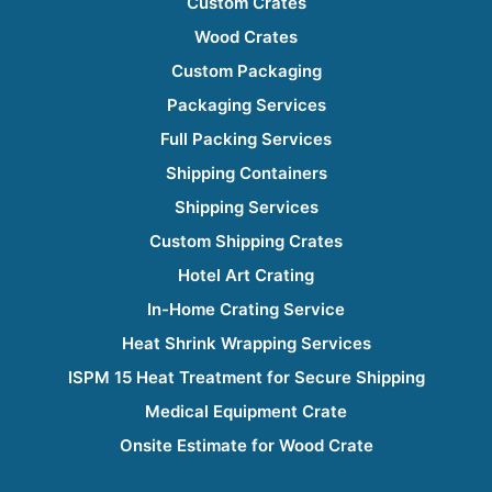
Custom Crates
Wood Crates
Custom Packaging
Packaging Services
Full Packing Services
Shipping Containers
Shipping Services
Custom Shipping Crates
Hotel Art Crating
In-Home Crating Service
Heat Shrink Wrapping Services
ISPM 15 Heat Treatment for Secure Shipping
Medical Equipment Crate
Onsite Estimate for Wood Crate