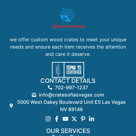
we offer custom wood crates to meet your unique
needs and ensure each item receives the attention
and care it deserve.
CONTACT DETAILS
702-997-1237
info@cratesoflasvegas.com
5000 West Oakey Boulevard Unit E5 Las Vegas
NV 89146
OUR SERVICES