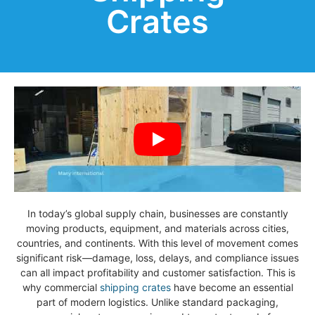
Crates
In today’s global supply chain, businesses are constantly
moving products, equipment, and materials across cities,
countries, and continents. With this level of movement comes
significant risk—damage, loss, delays, and compliance issues
can all impact profitability and customer satisfaction. This is
why commercial
shipping crates
have become an essential
part of modern logistics. Unlike standard packaging,