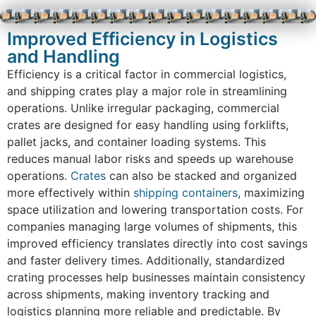
Improved Efficiency in Logistics
and Handling
Efficiency is a critical factor in commercial logistics,
and shipping crates play a major role in streamlining
operations. Unlike irregular packaging, commercial
crates are designed for easy handling using forklifts,
pallet jacks, and container loading systems. This
reduces manual labor risks and speeds up warehouse
operations.
Crates
can also be stacked and organized
more effectively within
shipping containers
, maximizing
space utilization and lowering transportation costs. For
companies managing large volumes of shipments, this
improved efficiency translates directly into cost savings
and faster delivery times. Additionally, standardized
crating processes help businesses maintain consistency
across shipments, making inventory tracking and
logistics planning more reliable and predictable. By