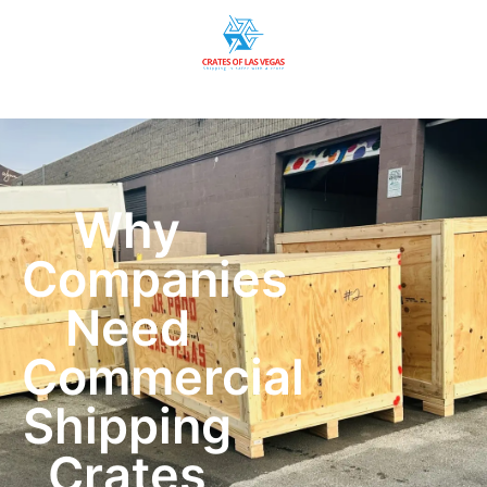
Why
Companies
Need
Commercial
Shipping
Crates