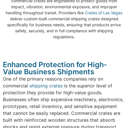
commercial crates are engineered to protect goods from
impact, vibration, environmental exposure, and improper
handling throughout transit. Providers like
Crates of Las Vegas
deliver custom-built commercial shipping crates designed
specifically for business needs, ensuring that products arrive
safely, securely, and in full compliance with shipping
regulations.
Enhanced Protection for High-
Value Business Shipments
One of the primary reasons companies rely on
commercial
shipping crates
is the superior level of
protection they provide for high-value goods.
Businesses often ship expensive machinery, electronics,
prototypes, retail inventory, and sensitive equipment
that cannot be easily replaced. Commercial crates are
built with reinforced wooden structures that absorb
shocks and resist external pressure during transport.