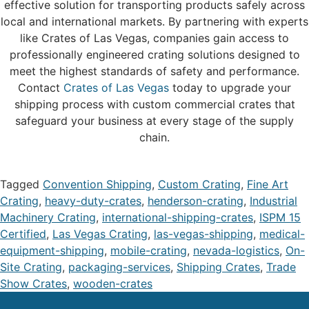
effective solution for transporting products safely across
local and international markets. By partnering with experts
like Crates of Las Vegas, companies gain access to
professionally engineered crating solutions designed to
meet the highest standards of safety and performance.
Contact
Crates of Las Vegas
today to upgrade your
shipping process with custom commercial crates that
safeguard your business at every stage of the supply
chain.
Tagged
Convention Shipping
,
Custom Crating
,
Fine Art
Crating
,
heavy-duty-crates
,
henderson-crating
,
Industrial
Machinery Crating
,
international-shipping-crates
,
ISPM 15
Certified
,
Las Vegas Crating
,
las-vegas-shipping
,
medical-
equipment-shipping
,
mobile-crating
,
nevada-logistics
,
On-
Site Crating
,
packaging-services
,
Shipping Crates
,
Trade
Show Crates
,
wooden-crates