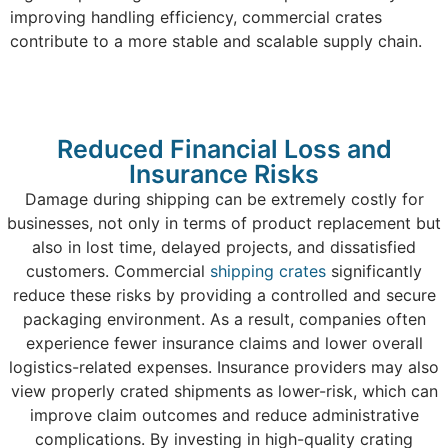
improving handling efficiency, commercial crates
contribute to a more stable and scalable supply chain.
Reduced Financial Loss and
Insurance Risks
Damage during shipping can be extremely costly for
businesses, not only in terms of product replacement but
also in lost time, delayed projects, and dissatisfied
customers. Commercial
shipping crates
significantly
reduce these risks by providing a controlled and secure
packaging environment. As a result, companies often
experience fewer insurance claims and lower overall
logistics-related expenses. Insurance providers may also
view properly crated shipments as lower-risk, which can
improve claim outcomes and reduce administrative
complications. By investing in high-quality crating