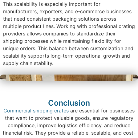
This scalability is especially important for
manufacturers, exporters, and e-commerce businesses
that need consistent packaging solutions across
multiple product lines. Working with professional crating
providers allows companies to standardize their
shipping processes while maintaining flexibility for
unique orders. This balance between customization and
scalability supports long-term operational growth and
supply chain stability.
Conclusion
Commercial shipping crates
are essential for businesses
that want to protect valuable goods, ensure regulatory
compliance, improve logistics efficiency, and reduce
financial risk. They provide a reliable, scalable, and cost-