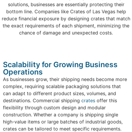
solutions, businesses are essentially protecting their
bottom line. Companies like Crates of Las Vegas help
reduce financial exposure by designing crates that match
the exact requirements of each shipment, minimizing the
chance of damage and unexpected costs.
Scalability for Growing Business
Operations
As businesses grow, their shipping needs become more
complex, requiring scalable packaging solutions that
can adapt to different product sizes, volumes, and
destinations. Commercial shipping
crates
offer this
flexibility through custom design and modular
construction. Whether a company is shipping single
high-value items or large batches of industrial goods,
crates can be tailored to meet specific requirements.