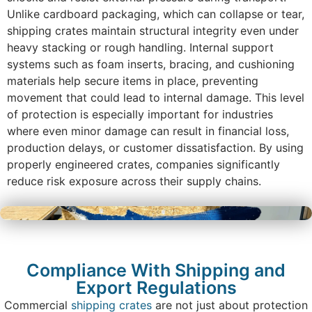
Unlike cardboard packaging, which can collapse or tear,
shipping crates maintain structural integrity even under
heavy stacking or rough handling. Internal support
systems such as foam inserts, bracing, and cushioning
materials help secure items in place, preventing
movement that could lead to internal damage. This level
of protection is especially important for industries
where even minor damage can result in financial loss,
production delays, or customer dissatisfaction. By using
properly engineered crates, companies significantly
reduce risk exposure across their supply chains.
Compliance With Shipping and
Export Regulations
Commercial
shipping crates
are not just about protection