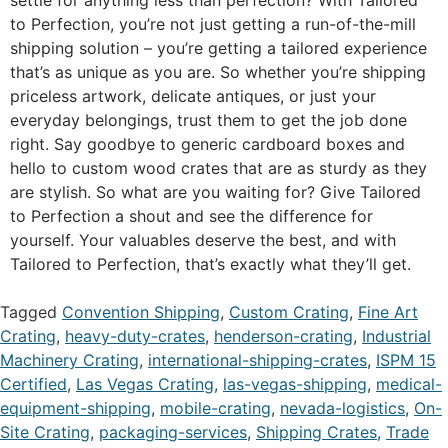
to Perfection, you’re not just getting a run-of-the-mill
shipping solution – you’re getting a tailored experience
that’s as unique as you are. So whether you’re shipping
priceless artwork, delicate antiques, or just your
everyday belongings, trust them to get the job done
right. Say goodbye to generic cardboard boxes and
hello to custom wood crates that are as sturdy as they
are stylish. So what are you waiting for? Give Tailored
to Perfection a shout and see the difference for
yourself. Your valuables deserve the best, and with
Tailored to Perfection, that’s exactly what they’ll get.
Tagged
Convention Shipping
,
Custom Crating
,
Fine Art
Crating
,
heavy-duty-crates
,
henderson-crating
,
Industrial
Machinery Crating
,
international-shipping-crates
,
ISPM 15
Certified
,
Las Vegas Crating
,
las-vegas-shipping
,
medical-
equipment-shipping
,
mobile-crating
,
nevada-logistics
,
On-
Site Crating
,
packaging-services
,
Shipping Crates
,
Trade