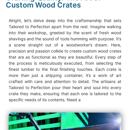
Custom Wood Crates
Alright, let’s delve deep into the craftsmanship that sets
Tailored to Perfection apart from the rest. Imagine walking
into their workshop, greeted by the scent of fresh wood
shavings and the sound of tools humming with purpose. It’s
a scene straight out of a woodworker’s dream. Here,
precision and passion collide to create custom wood crates
that are as functional as they are beautiful. Every step of
the process is meticulously executed, from selecting the
finest lumber to the final finishing touches. Each crate is
more than just a shipping container; it’s a work of art
crafted with care and attention to detail. The artisans at
Tailored to Perfection pour their heart and soul into every
crate they make, ensuring that each one is tailored to the
specific needs of its contents. Need a