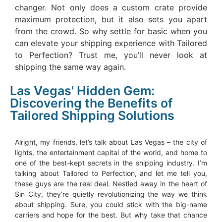
changer. Not only does a custom crate provide
maximum protection, but it also sets you apart
from the crowd. So why settle for basic when you
can elevate your shipping experience with Tailored
to Perfection? Trust me, you’ll never look at
shipping the same way again.
Las Vegas' Hidden Gem:
Discovering the Benefits of
Tailored Shipping Solutions
Alright, my friends, let’s talk about Las Vegas – the city of
lights, the entertainment capital of the world, and home to
one of the best-kept secrets in the shipping industry. I’m
talking about Tailored to Perfection, and let me tell you,
these guys are the real deal. Nestled away in the heart of
Sin City, they’re quietly revolutionizing the way we think
about shipping. Sure, you could stick with the big-name
carriers and hope for the best. But why take that chance