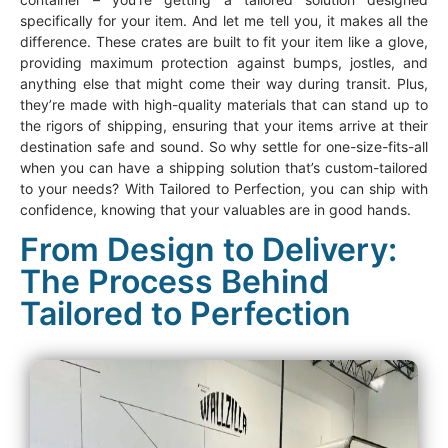
specifically for your item. And let me tell you, it makes all the
difference. These crates are built to fit your item like a glove,
providing maximum protection against bumps, jostles, and
anything else that might come their way during transit. Plus,
they’re made with high-quality materials that can stand up to
the rigors of shipping, ensuring that your items arrive at their
destination safe and sound. So why settle for one-size-fits-all
when you can have a shipping solution that’s custom-tailored
to your needs? With Tailored to Perfection, you can ship with
confidence, knowing that your valuables are in good hands.
From Design to Delivery:
The Process Behind
Tailored to Perfection