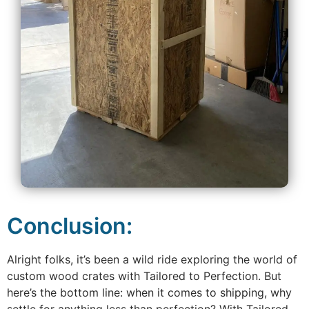
Conclusion:
Alright folks, it’s been a wild ride exploring the world of
custom wood crates with Tailored to Perfection. But
here’s the bottom line: when it comes to shipping, why
settle for anything less than perfection? With Tailored