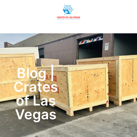
Blog |
Crates
of Las
Vegas