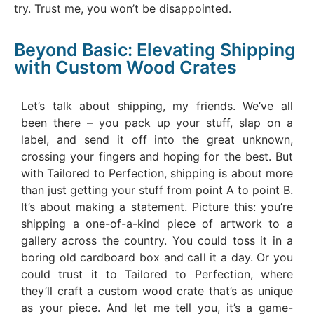
try. Trust me, you won’t be disappointed.
Beyond Basic: Elevating Shipping
with Custom Wood Crates
Let’s talk about shipping, my friends. We’ve all
been there – you pack up your stuff, slap on a
label, and send it off into the great unknown,
crossing your fingers and hoping for the best. But
with Tailored to Perfection, shipping is about more
than just getting your stuff from point A to point B.
It’s about making a statement. Picture this: you’re
shipping a one-of-a-kind piece of artwork to a
gallery across the country. You could toss it in a
boring old cardboard box and call it a day. Or you
could trust it to Tailored to Perfection, where
they’ll craft a custom wood crate that’s as unique
as your piece. And let me tell you, it’s a game-