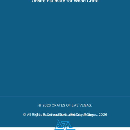
Onsite Estimate for Wood Crate
© 2026 CRATES OF LAS VEGAS.
Terms & Conditions
|
Privacy Policy
© All Rights Reserved To Crates Of Las Vegas. 2026