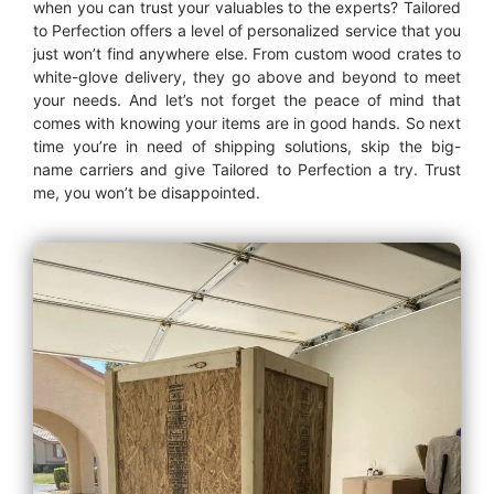
when you can trust your valuables to the experts? Tailored
to Perfection offers a level of personalized service that you
just won’t find anywhere else. From custom wood crates to
white-glove delivery, they go above and beyond to meet
your needs. And let’s not forget the peace of mind that
comes with knowing your items are in good hands. So next
time you’re in need of shipping solutions, skip the big-
name carriers and give Tailored to Perfection a try. Trust
me, you won’t be disappointed.