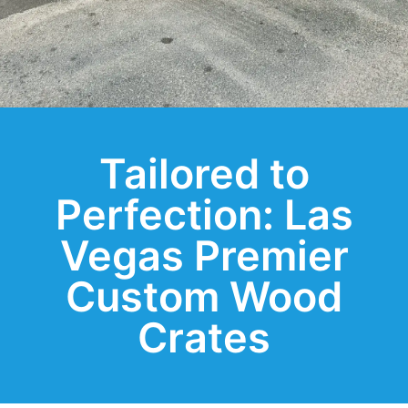
Tailored to
Perfection: Las
Vegas Premier
Custom Wood
Crates