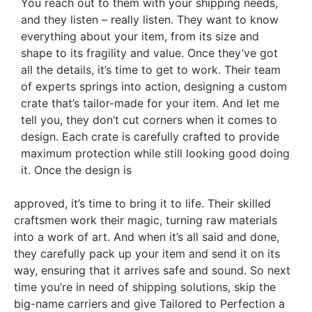
You reach out to them with your shipping needs,
and they listen – really listen. They want to know
everything about your item, from its size and
shape to its fragility and value. Once they’ve got
all the details, it’s time to get to work. Their team
of experts springs into action, designing a custom
crate that’s tailor-made for your item. And let me
tell you, they don’t cut corners when it comes to
design. Each crate is carefully crafted to provide
maximum protection while still looking good doing
it. Once the design is
approved, it’s time to bring it to life. Their skilled
craftsmen work their magic, turning raw materials
into a work of art. And when it’s all said and done,
they carefully pack up your item and send it on its
way, ensuring that it arrives safe and sound. So next
time you’re in need of shipping solutions, skip the
big-name carriers and give Tailored to Perfection a