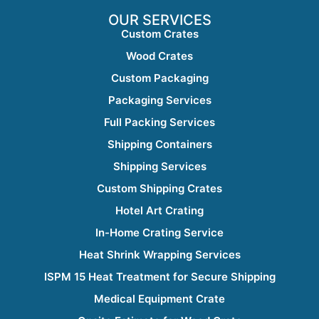
OUR SERVICES
Custom Crates
Wood Crates
Custom Packaging
Packaging Services
Full Packing Services
Shipping Containers
Shipping Services
Custom Shipping Crates
Hotel Art Crating
In-Home Crating Service
Heat Shrink Wrapping Services
ISPM 15 Heat Treatment for Secure Shipping
Medical Equipment Crate