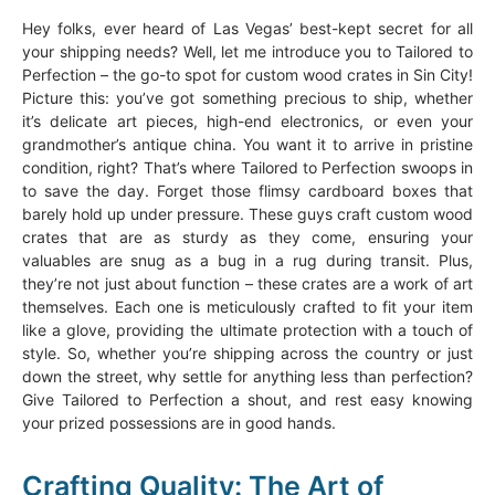
Hey folks, ever heard of Las Vegas’ best-kept secret for all
your shipping needs? Well, let me introduce you to Tailored to
Perfection – the go-to spot for custom wood crates in Sin City!
Picture this: you’ve got something precious to ship, whether
it’s delicate art pieces, high-end electronics, or even your
grandmother’s antique china. You want it to arrive in pristine
condition, right? That’s where Tailored to Perfection swoops in
to save the day. Forget those flimsy cardboard boxes that
barely hold up under pressure. These guys craft custom wood
crates that are as sturdy as they come, ensuring your
valuables are snug as a bug in a rug during transit. Plus,
they’re not just about function – these crates are a work of art
themselves. Each one is meticulously crafted to fit your item
like a glove, providing the ultimate protection with a touch of
style. So, whether you’re shipping across the country or just
down the street, why settle for anything less than perfection?
Give Tailored to Perfection a shout, and rest easy knowing
your prized possessions are in good hands.
Crafting Quality: The Art of