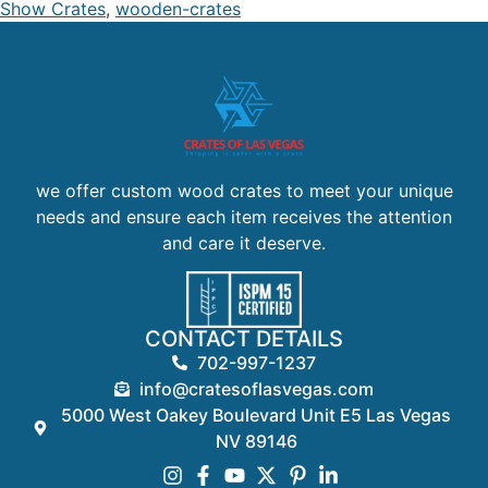
Show Crates
,
wooden-crates
we offer custom wood crates to meet your unique
needs and ensure each item receives the attention
and care it deserve.
CONTACT DETAILS
702-997-1237
info@cratesoflasvegas.com
5000 West Oakey Boulevard Unit E5 Las Vegas
NV 89146