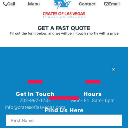
Call
Menu
Quotes
Contact
Email
GET A FAST QUOTE
Fill out the form below, and we will be in touch shortly with a price
X
Get In Touch
Hours
702-997-1237
Mon- Fri: 8am- 6pm
Info@cratesoflasvegas.com
Find Us Here
5000 W Oakey Blvd Unit E5
Las Vegas, NV 89146