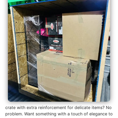
crate with extra reinforcement for delicate items? No
problem. Want something with a touch of elegance to