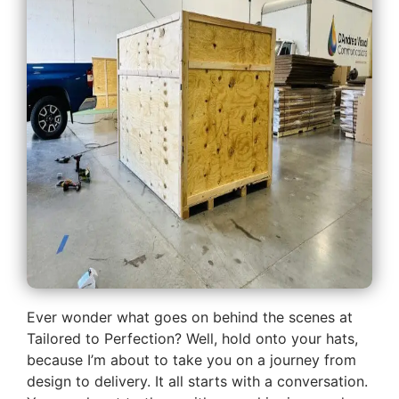
Ever wonder what goes on behind the scenes at
Tailored to Perfection? Well, hold onto your hats,
because I’m about to take you on a journey from
design to delivery. It all starts with a conversation.