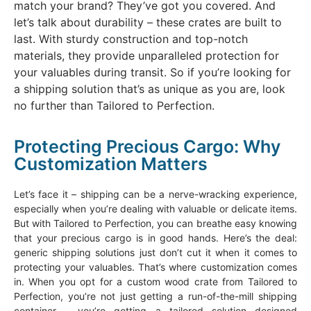
match your brand? They’ve got you covered. And
let’s talk about durability – these crates are built to
last. With sturdy construction and top-notch
materials, they provide unparalleled protection for
your valuables during transit. So if you’re looking for
a shipping solution that’s as unique as you are, look
no further than Tailored to Perfection.
Protecting Precious Cargo: Why
Customization Matters
Let’s face it – shipping can be a nerve-wracking experience,
especially when you’re dealing with valuable or delicate items.
But with Tailored to Perfection, you can breathe easy knowing
that your precious cargo is in good hands. Here’s the deal:
generic shipping solutions just don’t cut it when it comes to
protecting your valuables. That’s where customization comes
in. When you opt for a custom wood crate from Tailored to
Perfection, you’re not just getting a run-of-the-mill shipping
container – you’re getting a tailored solution designed