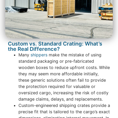
Custom vs. Standard Crating: What’s
the Real Difference?
Many
shippers
make the mistake of using
standard packaging or pre-fabricated
wooden boxes to reduce upfront costs. While
they may seem more affordable initially,
these generic solutions often fail to provide
the protection required for valuable or
oversized cargo, increasing the risk of costly
damage claims, delays, and replacements.
Custom-engineered shipping crates provide a
precise fit that is tailored to the cargo’s exact