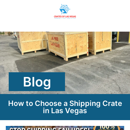
Blog
How to Choose a Shipping Crate
in Las Vegas