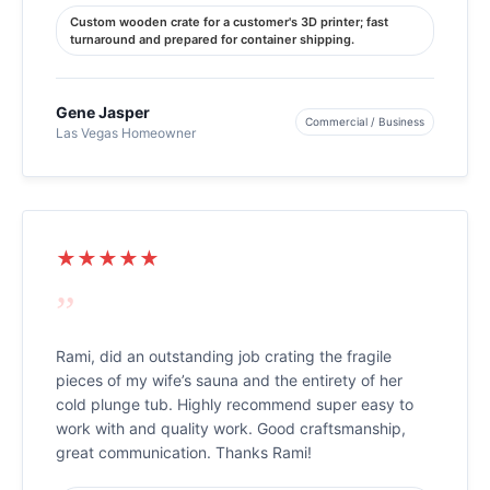
Custom wooden crate for a customer's 3D printer; fast
turnaround and prepared for container shipping.
Gene Jasper
Commercial / Business
Las Vegas Homeowner
★★★★★
”
Rami, did an outstanding job crating the fragile
pieces of my wife’s sauna and the entirety of her
cold plunge tub. Highly recommend super easy to
work with and quality work. Good craftsmanship,
great communication. Thanks Rami!