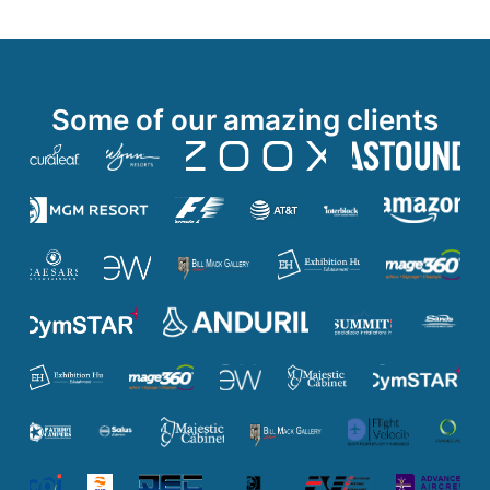
Some of our amazing clients