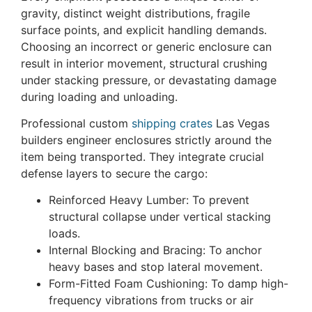
gravity, distinct weight distributions, fragile
surface points, and explicit handling demands.
Choosing an incorrect or generic enclosure can
result in interior movement, structural crushing
under stacking pressure, or devastating damage
during loading and unloading.
Professional custom
shipping crates
Las Vegas
builders engineer enclosures strictly around the
item being transported. They integrate crucial
defense layers to secure the cargo:
Reinforced Heavy Lumber: To prevent
structural collapse under vertical stacking
loads.
Internal Blocking and Bracing: To anchor
heavy bases and stop lateral movement.
Form-Fitted Foam Cushioning: To damp high-
frequency vibrations from trucks or air