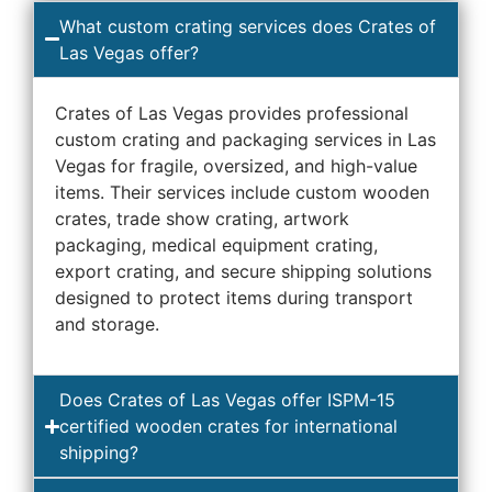
What custom crating services does Crates of
Las Vegas offer?
Crates of Las Vegas provides professional
custom crating and packaging services in Las
Vegas for fragile, oversized, and high-value
items. Their services include custom wooden
crates, trade show crating, artwork
packaging, medical equipment crating,
export crating, and secure shipping solutions
designed to protect items during transport
and storage.
Does Crates of Las Vegas offer ISPM-15
certified wooden crates for international
shipping?