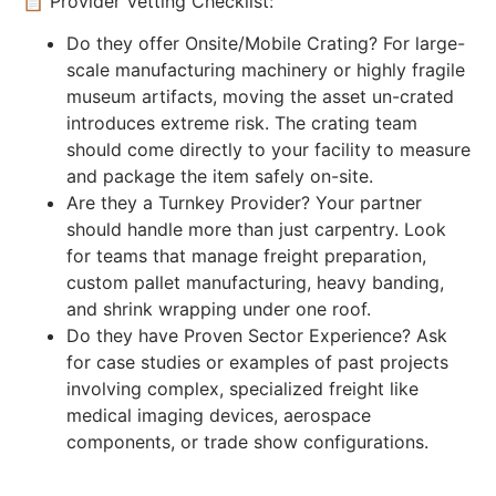
📋 Provider Vetting Checklist:
Do they offer Onsite/Mobile Crating? For large-
scale manufacturing machinery or highly fragile
museum artifacts, moving the asset un-crated
introduces extreme risk. The crating team
should come directly to your facility to measure
and package the item safely on-site.
Are they a Turnkey Provider? Your partner
should handle more than just carpentry. Look
for teams that manage freight preparation,
custom pallet manufacturing, heavy banding,
and shrink wrapping under one roof.
Do they have Proven Sector Experience? Ask
for case studies or examples of past projects
involving complex, specialized freight like
medical imaging devices, aerospace
components, or trade show configurations.