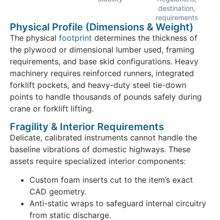
destination,
requirements
Physical Profile (Dimensions & Weight)
The physical
footprint
determines the thickness of
the plywood or dimensional lumber used, framing
requirements, and base skid configurations. Heavy
machinery requires reinforced runners, integrated
forklift pockets, and heavy-duty steel tie-down
points to handle thousands of pounds safely during
crane or forklift lifting.
Fragility & Interior Requirements
Delicate, calibrated instruments cannot handle the
baseline vibrations of domestic highways. These
assets require specialized interior components:
Custom foam inserts cut to the item’s exact
CAD geometry.
Anti-static wraps to safeguard internal circuitry
from static discharge.