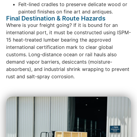
Felt-lined cradles to preserve delicate wood or
painted finishes on fine art and antiques.
Final Destination & Route Hazards
Where is your freight going? If it is bound for an
international port, it must be constructed using ISPM-
15 heat-treated lumber bearing the approved
international certification mark to clear global
customs. Long-distance ocean or rail hauls also
demand vapor barriers, desiccants (moisture-
absorbers), and industrial shrink wrapping to prevent
rust and salt-spray corrosion.