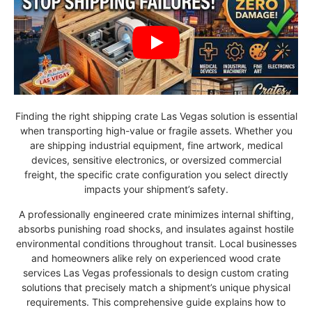
Finding the right shipping crate Las Vegas solution is essential
when transporting high-value or fragile assets. Whether you
are shipping industrial equipment, fine artwork, medical
devices, sensitive electronics, or oversized commercial
freight, the specific crate configuration you select directly
impacts your shipment’s safety.
A professionally engineered crate minimizes internal shifting,
absorbs punishing road shocks, and insulates against hostile
environmental conditions throughout transit. Local businesses
and homeowners alike rely on experienced wood crate
services Las Vegas professionals to design custom crating
solutions that precisely match a shipment’s unique physical
requirements. This comprehensive guide explains how to