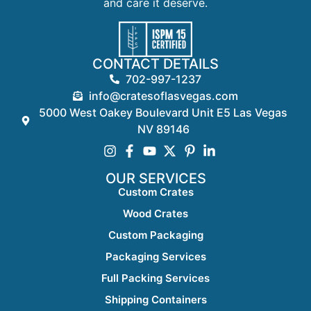
and care it deserve.
CONTACT DETAILS
702-997-1237
info@cratesoflasvegas.com
5000 West Oakey Boulevard Unit E5 Las Vegas
NV 89146
OUR SERVICES
Custom Crates
Wood Crates
Custom Packaging
Packaging Services
Full Packing Services
Shipping Containers