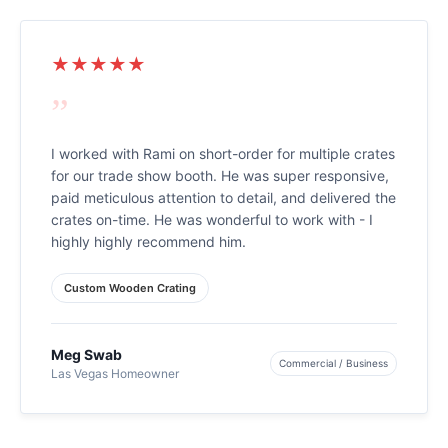
★★★★★
”
I worked with Rami on short-order for multiple crates
for our trade show booth. He was super responsive,
paid meticulous attention to detail, and delivered the
crates on-time. He was wonderful to work with - I
highly highly recommend him.
Custom Wooden Crating
Meg Swab
Commercial / Business
Las Vegas Homeowner