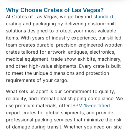
Why Choose Crates of Las Vegas?
At Crates of Las Vegas, we go beyond
standard
crating and packaging by delivering custom-built
solutions designed to protect your most valuable
items. With years of industry experience, our skilled
team creates durable, precision-engineered wooden
crates tailored for artwork, antiques, electronics,
medical equipment, trade show exhibits, machinery,
and other high-value shipments. Every crate is built
to meet the unique dimensions and protection
requirements of your cargo.
What sets us apart is our commitment to quality,
reliability, and international shipping compliance. We
use premium materials, offer
ISPM 15-certified
export crates for global shipments, and provide
professional packing services that minimize the risk
of damage during transit. Whether you need on-site