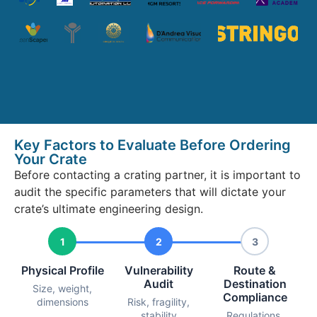
Key Factors to Evaluate Before Ordering
Your Crate
Before contacting a crating partner, it is important to
audit the specific parameters that will dictate your
crate’s ultimate engineering design.
1
2
3
Physical Profile
Vulnerability
Route &
Audit
Destination
Size, weight,
Compliance
dimensions
Risk, fragility,
stability
Regulations,