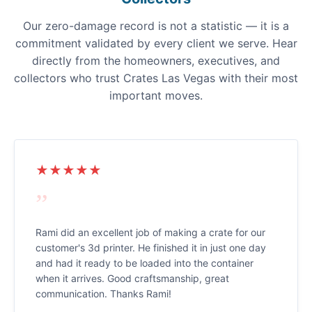
Our zero-damage record is not a statistic — it is a
commitment validated by every client we serve. Hear
directly from the homeowners, executives, and
collectors who trust Crates Las Vegas with their most
important moves.
★★★★★
”
Rami did an excellent job of making a crate for our
customer's 3d printer. He finished it in just one day
and had it ready to be loaded into the container
when it arrives. Good craftsmanship, great
communication. Thanks Rami!