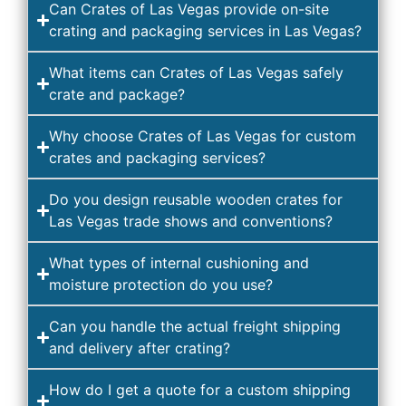
Can Crates of Las Vegas provide on-site
crating and packaging services in Las Vegas?
What items can Crates of Las Vegas safely
crate and package?
Why choose Crates of Las Vegas for custom
crates and packaging services?
Do you design reusable wooden crates for
Las Vegas trade shows and conventions?
What types of internal cushioning and
moisture protection do you use?
Can you handle the actual freight shipping
and delivery after crating?
How do I get a quote for a custom shipping