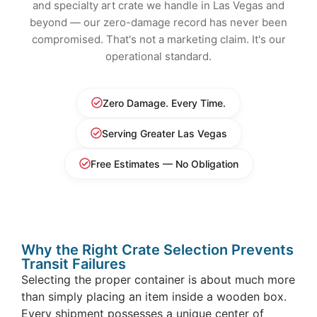
and specialty art crate we handle in Las Vegas and
beyond — our zero-damage record has never been
compromised. That's not a marketing claim. It's our
operational standard.
Zero Damage. Every Time.
Serving Greater Las Vegas
Free Estimates — No Obligation
Why the Right Crate Selection Prevents
Transit Failures
Selecting the proper container is about much more
than simply placing an item inside a wooden box.
Every shipment possesses a unique center of