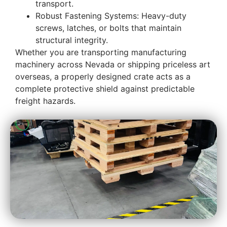
transport.
Robust Fastening Systems: Heavy-duty
screws, latches, or bolts that maintain
structural integrity.
Whether you are transporting manufacturing
machinery across Nevada or shipping priceless art
overseas, a properly designed crate acts as a
complete protective shield against predictable
freight hazards.