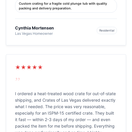
Custom crating for a fragile cold plunge tub with quality
packing and delivery preparation.
Cynthia Mortensen
Residential
Las Vegas Homeowner
★★★★★
”
I ordered a heat-treated wood crate for out-of-state
shipping, and Crates of Las Vegas delivered exactly
what I needed. The price was very reasonable,
especially for an ISPM-15 certified crate. They built
it fast — within 2-3 days of my order — and even
packed the item for me before shipping. Everything