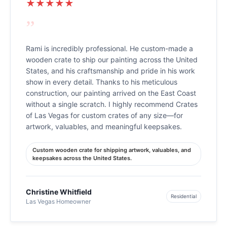
★★★★★
”
Rami is incredibly professional. He custom-made a
wooden crate to ship our painting across the United
States, and his craftsmanship and pride in his work
show in every detail. Thanks to his meticulous
construction, our painting arrived on the East Coast
without a single scratch. I highly recommend Crates
of Las Vegas for custom crates of any size—for
artwork, valuables, and meaningful keepsakes.
Custom wooden crate for shipping artwork, valuables, and
keepsakes across the United States.
Christine Whitfield
Residential
Las Vegas Homeowner