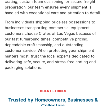
crating, custom foam cushioning, or secure freight
preparation, our team ensures every shipment is
handled with exceptional care and attention to detail.
From individuals shipping priceless possessions to
businesses transporting commercial equipment,
customers choose Crates of Las Vegas because of
our fast turnaround times, competitive pricing,
dependable craftsmanship, and outstanding
customer service. When protecting your shipment
matters most, trust the local experts dedicated to
delivering safe, secure, and stress-free crating and
packaging solutions.
CLIENT STORIES
Trusted by Homeowners, Businesses &
Collectors