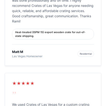
was done professionally and on time. I highly
recommend Crates of Las Vegas for anyone needing
quick, reliable, and affordable crating services.
Good craftsmanship, great communication. Thanks
Rami!
Heat-treated (ISPM 15) export wooden crate for out-of-
state shipping.
Matt M
Residential
Las Vegas Homeowner
★★★★★
”
We used Crates of Las Vegas for a custom crating