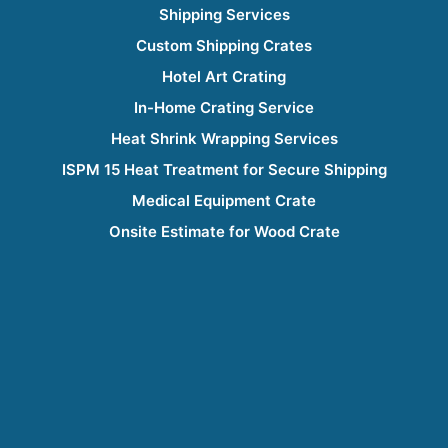
Shipping Services
Custom Shipping Crates
Hotel Art Crating
In-Home Crating Service
Heat Shrink Wrapping Services
ISPM 15 Heat Treatment for Secure Shipping
Medical Equipment Crate
Onsite Estimate for Wood Crate