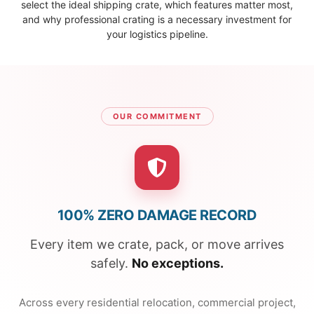
select the ideal shipping crate, which features matter most,
and why professional crating is a necessary investment for
your logistics pipeline.
OUR COMMITMENT
100% ZERO DAMAGE RECORD
Every item we crate, pack, or move arrives
safely.
No exceptions.
Across every residential relocation, commercial project,