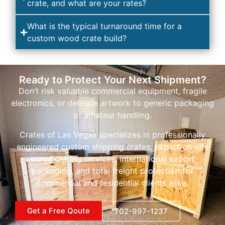
crate, and what are your rates?
What is the typical turnaround time for a
custom wood crate build?
Ready to Protect Your Next Shipment?
Don’t risk valuable commercial equipment, fragile
electronics, or delicate artwork to generic packaging
or amateur handling.
Crates of Las Vegas specializes in professionally
engineered custom shipping crates, expert on-site
wood crating services, international export
packaging, and total freight protection for
commercial and residential clients alike.
Get a Free Qoute
702-997-1237