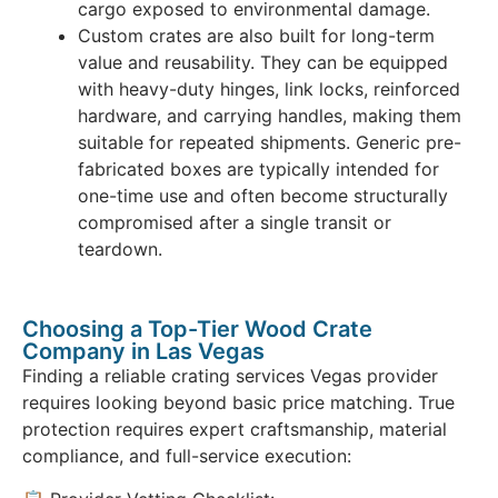
cargo exposed to environmental damage.
Custom crates are also built for long-term
value and reusability. They can be equipped
with heavy-duty hinges, link locks, reinforced
hardware, and carrying handles, making them
suitable for repeated shipments. Generic pre-
fabricated boxes are typically intended for
one-time use and often become structurally
compromised after a single transit or
teardown.
Choosing a Top-Tier Wood Crate
Company in Las Vegas
Finding a reliable crating services Vegas provider
requires looking beyond basic price matching. True
protection requires expert craftsmanship, material
compliance, and full-service execution: