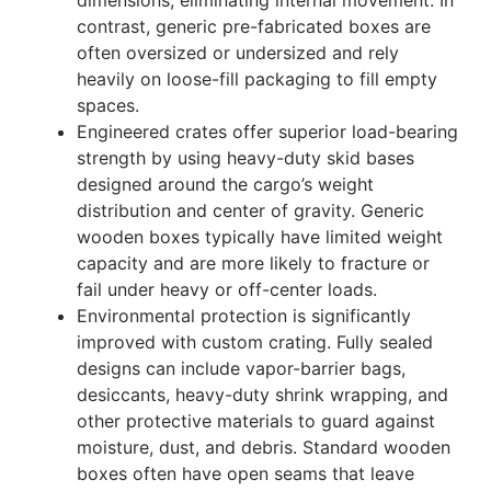
dimensions, eliminating internal movement. In
contrast, generic pre-fabricated boxes are
often oversized or undersized and rely
heavily on loose-fill packaging to fill empty
spaces.
Engineered crates offer superior load-bearing
strength by using heavy-duty skid bases
designed around the cargo’s weight
distribution and center of gravity. Generic
wooden boxes typically have limited weight
capacity and are more likely to fracture or
fail under heavy or off-center loads.
Environmental protection is significantly
improved with custom crating. Fully sealed
designs can include vapor-barrier bags,
desiccants, heavy-duty shrink wrapping, and
other protective materials to guard against
moisture, dust, and debris. Standard wooden
boxes often have open seams that leave