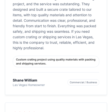
project, and the service was outstanding. They
designed and built a secure crate tailored to our
items, with top quality materials and attention to
detail. Communication was clear, professional, and
friendly from start to finish. Everything was packed
safely, and shipping was seamless. If you need
custom crating or shipping services in Las Vegas,
this is the company to trust, reliable, efficient, and
highly professional.
Custom crating project using quality materials with packing
and shipping services.
Shane William
Commercial / Business
Las Vegas Homeowner