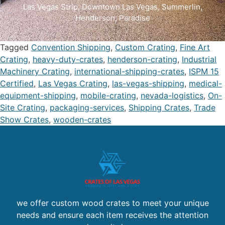
Las Vegas Strip
, D
owntown Las Vegas
,
Summerlin
,
Henderson
,
Paradise
Tagged
Convention Shipping
,
Custom Crating
,
Fine Art
Crating
,
heavy-duty-crates
,
henderson-crating
,
Industrial
Machinery Crating
,
international-shipping-crates
,
ISPM 15
Certified
,
Las Vegas Crating
,
las-vegas-shipping
,
medical-
equipment-shipping
,
mobile-crating
,
nevada-logistics
,
On-
Site Crating
,
packaging-services
,
Shipping Crates
,
Trade
Show Crates
,
wooden-crates
we offer custom wood crates to meet your unique
needs and ensure each item receives the attention