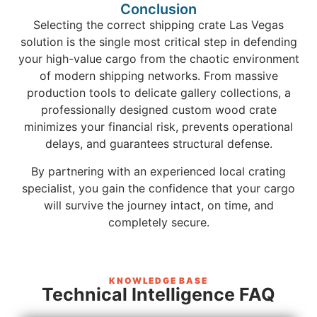
Conclusion
Selecting the correct shipping crate Las Vegas
solution is the single most critical step in defending
your high-value cargo from the chaotic environment
of modern shipping networks. From massive
production tools to delicate gallery collections, a
professionally designed custom wood crate
minimizes your financial risk, prevents operational
delays, and guarantees structural defense.
By partnering with an experienced local crating
specialist, you gain the confidence that your cargo
will survive the journey intact, on time, and
completely secure.
KNOWLEDGE BASE
Technical Intelligence FAQ