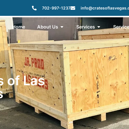
702-997-1237
info@cratesoflasvegas
Home
About Us
Services
Servic
s of Las
s