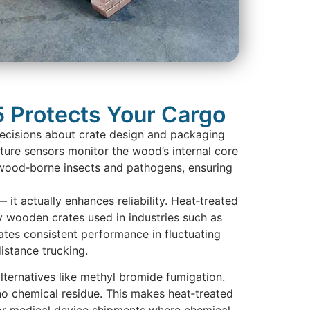
 Protects Your Cargo
decisions about crate design and packaging
ture sensors monitor the wood’s internal core
of wood‑borne insects and pathogens, ensuring
it actually enhances reliability. Heat‑treated
y wooden crates used in industries such as
tes consistent performance in fluctuating
distance trucking.
lternatives like methyl bromide fumigation.
 no chemical residue. This makes heat‑treated