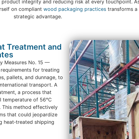
 product integrity and reducing risk at every touchpoint. A
rself on compliant
wood packaging practices
transforms a 
strategic advantage.
t Treatment and
ates
ary Measures No. 15 —
requirements for treating
s, pallets, and dunnage, to
nternational transport. A
atment, a process that
l temperature of 56°C
. This method effectively
sms that could jeopardize
 heat‑treated shipping