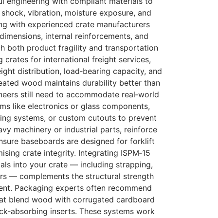
l engineering with compliant materials to
 shock, vibration, moisture exposure, and
ng with experienced crate manufacturers
 dimensions, internal reinforcements, and
th both product fragility and transportation
crates for international freight services,
ight distribution, load‑bearing capacity, and
eated wood maintains durability better than
neers still need to accommodate real‑world
tems like electronics or glass components,
cing systems, or custom cutouts to prevent
vy machinery or industrial parts, reinforce
sure baseboards are designed for forklift
ing crate integrity. Integrating ISPM‑15
ls into your crate — including strapping,
ers — complements the structural strength
ent. Packaging experts often recommend
hat blend wood with corrugated cardboard
ock‑absorbing inserts. These systems work