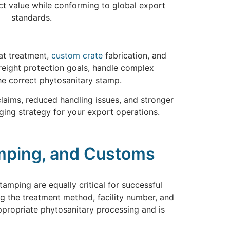
ct value while conforming to global export
standards.
eat treatment,
custom crate
fabrication, and
freight protection goals, handle complex
he correct phytosanitary stamp.
claims, reduced handling issues, and stronger
ging strategy for your export operations.
amping, and Customs
mping are equally critical for successful
 the treatment method, facility number, and
appropriate phytosanitary processing and is