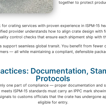
together to protect produ
ok for crating services with proven experience in ISPM‑15 h
ified provider understands how to align crate design with 
ity control checks that ensure each shipment ship with t
es support seamless global transit. You benefit from fewer 
omers — all while maintaining a compliant, defensible packa
actices: Documentation, St
Protocols
 only one part of compliance — proper documentation and sta
 meets ISPM‑15 standards must carry an IPPC mark showing
r signals to customs officials that the crate has undergone 
eligible for entry.