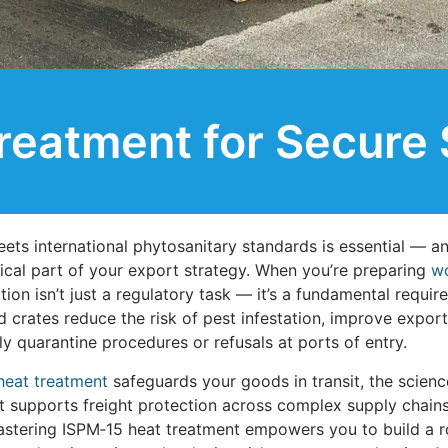
reatment for Secure 
eets international phytosanitary standards is essential — a
ical part of your export strategy. When you’re preparing
wo
ion isn’t just a regulatory task — it’s a fundamental require
 crates reduce the risk of pest infestation, improve expor
y quarantine procedures or refusals at ports of entry.
heat treatment
safeguards your goods in transit, the scienc
t supports freight protection across complex supply chains
mastering ISPM‑15 heat treatment empowers you to build a r