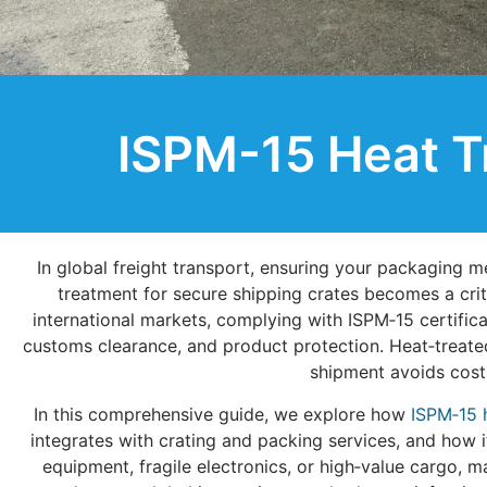
ISPM-15 Heat T
In global freight transport, ensuring your packaging m
treatment for secure shipping crates becomes a crit
international markets, complying with ISPM‑15 certificat
customs clearance, and product protection. Heat‑treated
shipment avoids costl
In this comprehensive guide, we explore how
ISPM‑15 
integrates with crating and packing services, and how i
equipment, fragile electronics, or high‑value cargo, 