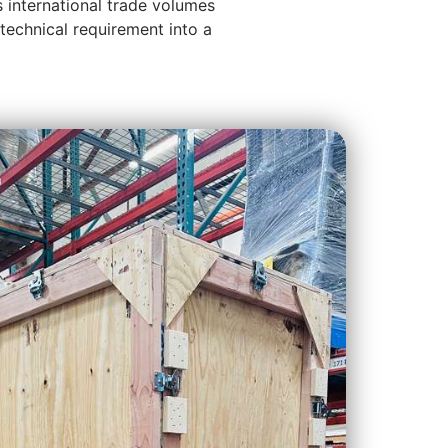
s international trade volumes
technical requirement into a