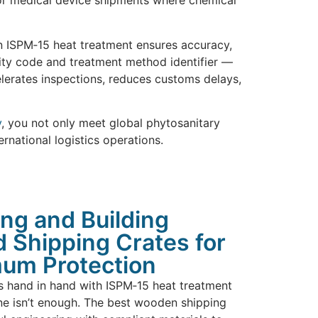
, or medical device shipments where chemical
in ISPM‑15 heat treatment ensures accuracy,
lity code and treatment method identifier —
celerates inspections, reduces customs delays,
y
, you not only meet global phytosanitary
rnational logistics operations.
ng and Building
 Shipping Crates for
um Protection
s hand in hand with ISPM‑15 heat treatment
ne isn’t enough. The best wooden shipping