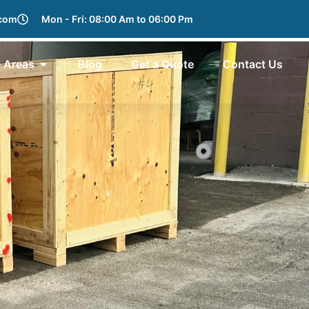
.com
Mon - Fri: 08:00 Am to 06:00 Pm
e Areas
Blog
Get a Quote
Contact Us