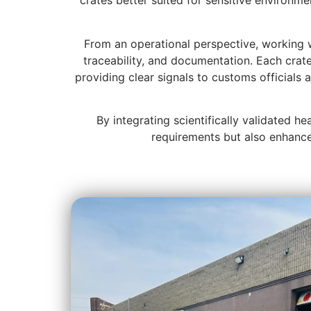
crates better suited for sensitive environm
From an operational perspective, working w
traceability, and documentation. Each crat
providing clear signals to customs officials 
By integrating scientifically validated h
requirements but also enhance 