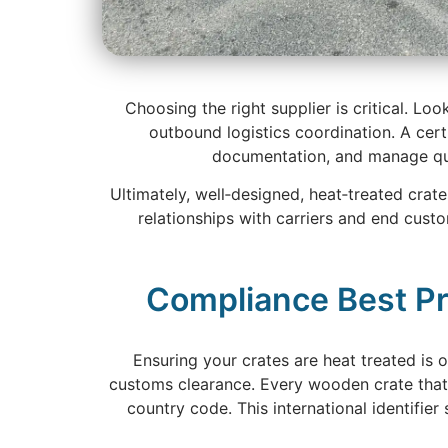
Choosing the right supplier is critical. Lo
outbound logistics coordination. A cert
documentation, and manage qual
Ultimately, well‑designed, heat‑treated crat
relationships with carriers and end cust
Compliance Best Pr
Ensuring your crates are heat treated is
customs clearance. Every wooden crate that
country code. This international identifie