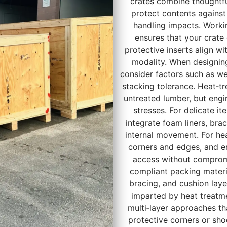
crates combine thoughtfu
protect contents against
handling impacts. Worki
ensures that your crate
protective inserts align wi
modality. When designing 
consider factors such as we
stacking tolerance. Heat‑tr
untreated lumber, but engi
stresses. For delicate i
integrate foam liners, bra
internal movement. For hea
corners and edges, and en
access without compromis
compliant packing materia
bracing, and cushion lay
imparted by heat treatm
multi‑layer approaches t
protective corners or sh