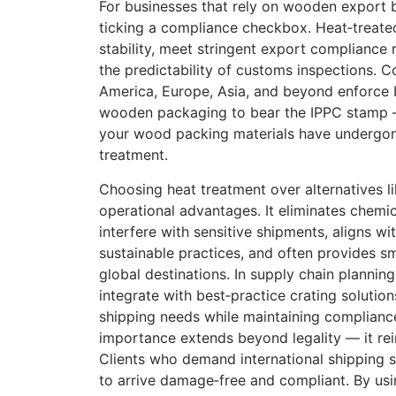
For businesses that rely on wooden export b
ticking a compliance checkbox. Heat‑treated
stability, meet stringent export compliance
the predictability of customs inspections. C
America, Europe, Asia, and beyond enforce 
wooden packaging to bear the IPPC stamp —
your wood packing materials have undergo
treatment.
Choosing heat treatment over alternatives li
operational advantages. It eliminates chemic
interfere with sensitive shipments, aligns wi
sustainable practices, and often provides 
global destinations. In supply chain planning
integrate with best‑practice crating solutio
shipping needs while maintaining compliance
importance extends beyond legality — it rei
Clients who demand international shipping se
to arrive damage‑free and compliant. By us