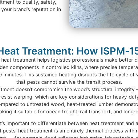
ent to quality, safety,
your brand’s reputation in
Heat Treatment: How ISPM‑15
heat treatment helps logistics professionals make better 
den components in controlled kilns, where precise tempera
 30 minutes. This sustained heating disrupts the life cycle 
that pests cannot survive the transit process.
atment doesn’t compromise the wood’s structural integrity — 
resist warping, which are key considerations for heavy‑dut
ompared to untreated wood, heat‑treated lumber demonstra
ing it suitable for ocean freight, rail transport, and long‑
’s important to differentiate between heat treatment and a
l pests, heat treatment is an entirely thermal process with