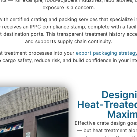
ents — for example, food‑adjacent industries, laboratories
exposure is a concern.
ith certified crating and packing services that specialize 
e receives an IPPC compliance stamp, complete with a faci
at destination ports. This transparent treatment history ac
and supports supply chain continuity.
eat treatment processes into your
export packaging strateg
cargo safety, reduce risk, and build confidence in your inte
Designi
Heat‑Treated
Maxim
Effective crate design goe
— but heat treatment alo