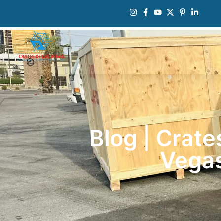
Blog | Crate
Vega