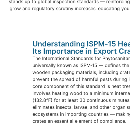
stands up to global inspection standards — reinforcing
grow and regulatory scrutiny increases, educating you
Understanding ISPM‑15 Hea
Its Importance in Export Cr
The International Standards for Phytosanit
universally known as ISPM‑15 — defines the 
wooden packaging materials, including crate
prevent the spread of harmful pests during i
core component of this standard is heat tre
involves heating wood to a minimum interna
(132.8°F) for at least 30 continuous minutes
eliminates insects, larvae, and other organi
ecosystems in importing countries — making
crates an essential element of compliance.