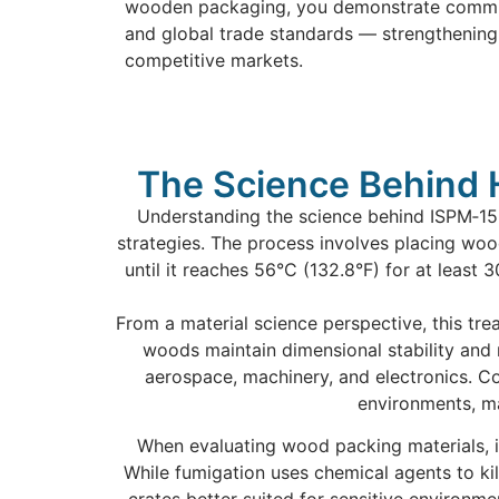
wooden packaging, you demonstrate commitm
and global trade standards — strengthening 
competitive markets.
The Science Behind 
Understanding the science behind ISPM‑15 
strategies. The process involves placing woo
until it reaches 56°C (132.8°F) for at least
From a material science perspective, this tre
woods maintain dimensional stability and 
aerospace, machinery, and electronics. C
environments, mak
When evaluating wood packing materials, it
While fumigation uses chemical agents to kil