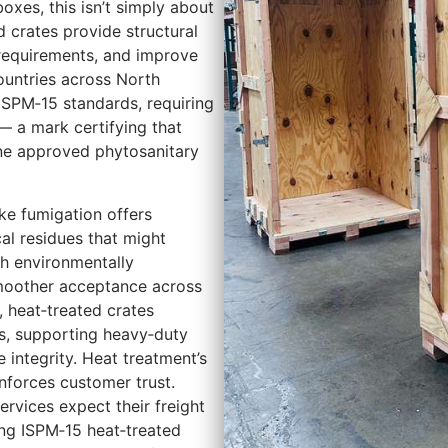
oxes, this isn’t simply about
 crates provide structural
 requirements, and improve
ountries across North
ISPM‑15 standards, requiring
 a mark certifying that
ne approved phytosanitary
ke fumigation offers
al residues that might
th environmentally
smoother acceptance across
, heat‑treated crates
ns, supporting heavy‑duty
 integrity. Heat treatment’s
nforces customer trust.
rvices expect their freight
ing ISPM‑15 heat‑treated