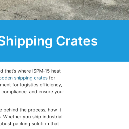
Shipping Crates
nd that’s where ISPM‑15 heat
oden shipping crates
for
ment for logistics efficiency,
t compliance, and ensure your
e behind the process, how it
. Whether you ship industrial
obust packing solution that