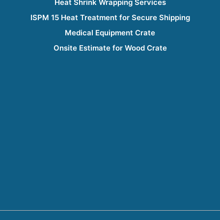
Heat Shrink Wrapping Services
ISPM 15 Heat Treatment for Secure Shipping
Medical Equipment Crate
Onsite Estimate for Wood Crate