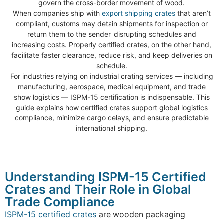
govern the cross-border movement of wood.
When companies ship with
export shipping crates
that aren’t
compliant, customs may detain shipments for inspection or
return them to the sender, disrupting schedules and
increasing costs. Properly certified crates, on the other hand,
facilitate faster clearance, reduce risk, and keep deliveries on
schedule.
For industries relying on industrial crating services — including
manufacturing, aerospace, medical equipment, and trade
show logistics — ISPM-15 certification is indispensable. This
guide explains how certified crates support global logistics
compliance, minimize cargo delays, and ensure predictable
international shipping.
Understanding ISPM-15 Certified
Crates and Their Role in Global
Trade Compliance
ISPM-15 certified crates
are wooden packaging