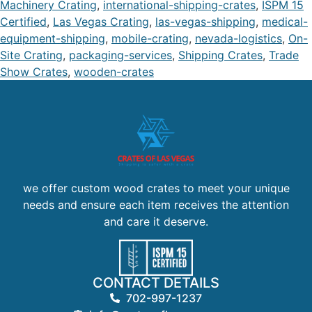
Machinery Crating
,
international-shipping-crates
,
ISPM 15
Certified
,
Las Vegas Crating
,
las-vegas-shipping
,
medical-
equipment-shipping
,
mobile-crating
,
nevada-logistics
,
On-
Site Crating
,
packaging-services
,
Shipping Crates
,
Trade
Show Crates
,
wooden-crates
we offer custom wood crates to meet your unique
needs and ensure each item receives the attention
and care it deserve.
CONTACT DETAILS
702-997-1237