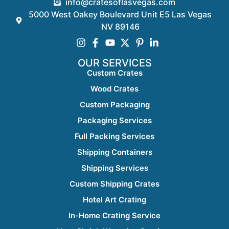
info@cratesoflasvegas.com
5000 West Oakey Boulevard Unit E5 Las Vegas
NV 89146
OUR SERVICES
Custom Crates
Wood Crates
Custom Packaging
Packaging Services
Full Packing Services
Shipping Containers
Shipping Services
Custom Shipping Crates
Hotel Art Crating
In-Home Crating Service