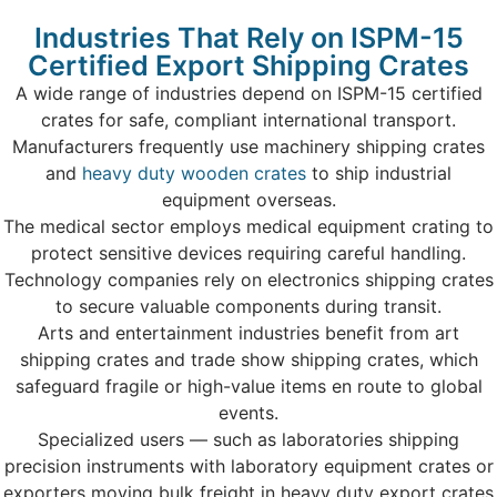
Industries That Rely on ISPM-15
Certified Export Shipping Crates
A wide range of industries depend on ISPM-15 certified
crates for safe, compliant international transport.
Manufacturers frequently use machinery shipping crates
and
heavy duty wooden crates
to ship industrial
equipment overseas.
The medical sector employs medical equipment crating to
protect sensitive devices requiring careful handling.
Technology companies rely on electronics shipping crates
to secure valuable components during transit.
Arts and entertainment industries benefit from art
shipping crates and trade show shipping crates, which
safeguard fragile or high-value items en route to global
events.
Specialized users — such as laboratories shipping
precision instruments with laboratory equipment crates or
exporters moving bulk freight in heavy duty export crates