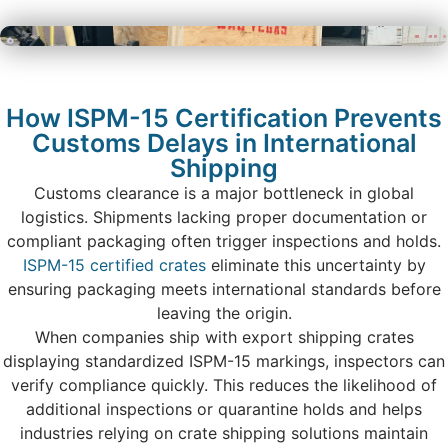
How ISPM-15 Certification Prevents
Customs Delays in International
Shipping
Customs clearance is a major bottleneck in global
logistics. Shipments lacking proper documentation or
compliant packaging often trigger inspections and holds.
ISPM-15 certified crates
eliminate this uncertainty by
ensuring packaging meets international standards before
leaving the origin.
When companies ship with export shipping crates
displaying standardized ISPM-15 markings, inspectors can
verify compliance quickly. This reduces the likelihood of
additional inspections or quarantine holds and helps
industries relying on crate shipping solutions maintain