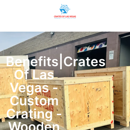
Benefits|Crates
Of Las
Vegas -
Custom
Crating -
Wooden