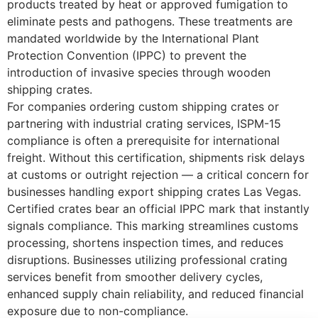
products treated by heat or approved fumigation to
eliminate pests and pathogens. These treatments are
mandated worldwide by the International Plant
Protection Convention (IPPC) to prevent the
introduction of invasive species through wooden
shipping crates.
For companies ordering custom shipping crates or
partnering with industrial crating services, ISPM-15
compliance is often a prerequisite for international
freight. Without this certification, shipments risk delays
at customs or outright rejection — a critical concern for
businesses handling export shipping crates Las Vegas.
Certified crates bear an official IPPC mark that instantly
signals compliance. This marking streamlines customs
processing, shortens inspection times, and reduces
disruptions. Businesses utilizing professional crating
services benefit from smoother delivery cycles,
enhanced supply chain reliability, and reduced financial
exposure due to non-compliance.