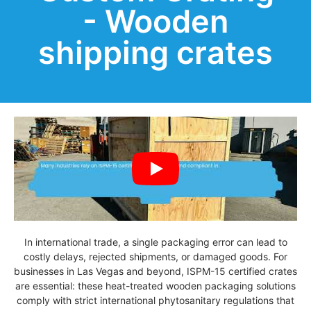
- Wooden
shipping crates
In international trade, a single packaging error can lead to
costly delays, rejected shipments, or damaged goods. For
businesses in Las Vegas and beyond, ISPM-15 certified crates
are essential: these heat-treated wooden packaging solutions
comply with strict international phytosanitary regulations that