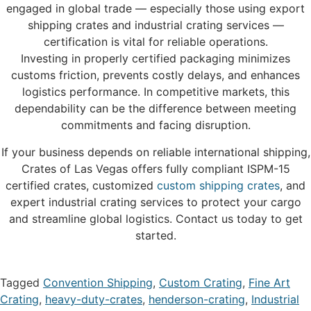
engaged in global trade — especially those using export
shipping crates and industrial crating services —
certification is vital for reliable operations.
Investing in properly certified packaging minimizes
customs friction, prevents costly delays, and enhances
logistics performance. In competitive markets, this
dependability can be the difference between meeting
commitments and facing disruption.
If your business depends on reliable international shipping,
Crates of Las Vegas offers fully compliant ISPM-15
certified crates, customized
custom shipping crates
, and
expert industrial crating services to protect your cargo
and streamline global logistics. Contact us today to get
started.
Tagged
Convention Shipping
,
Custom Crating
,
Fine Art
Crating
,
heavy-duty-crates
,
henderson-crating
,
Industrial