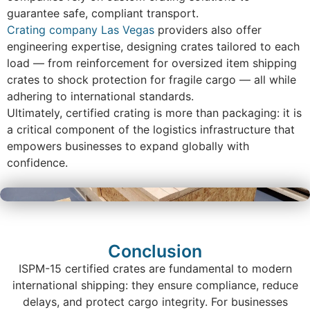
guarantee safe, compliant transport.
Crating company Las Vegas
providers also offer
engineering expertise, designing crates tailored to each
load — from reinforcement for oversized item shipping
crates to shock protection for fragile cargo — all while
adhering to international standards.
Ultimately, certified crating is more than packaging: it is
a critical component of the logistics infrastructure that
empowers businesses to expand globally with
confidence.
Conclusion
ISPM-15 certified crates are fundamental to modern
international shipping: they ensure compliance, reduce
delays, and protect cargo integrity. For businesses