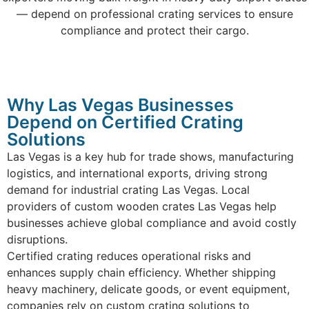
— depend on professional crating services to ensure
compliance and protect their cargo.
Why Las Vegas Businesses
Depend on Certified Crating
Solutions
Las Vegas is a key hub for trade shows, manufacturing
logistics, and international exports, driving strong
demand for industrial crating Las Vegas. Local
providers of custom wooden crates Las Vegas help
businesses achieve global compliance and avoid costly
disruptions.
Certified crating reduces operational risks and
enhances supply chain efficiency. Whether shipping
heavy machinery, delicate goods, or event equipment,
companies rely on custom crating solutions to