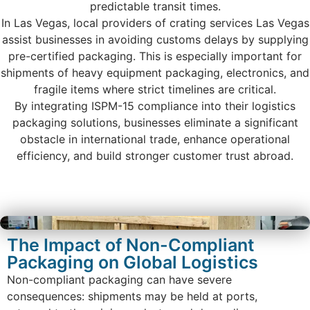
predictable transit times.
In Las Vegas, local providers of crating services Las Vegas
assist businesses in avoiding customs delays by supplying
pre-certified packaging. This is especially important for
shipments of heavy equipment packaging, electronics, and
fragile items where strict timelines are critical.
By integrating ISPM-15 compliance into their logistics
packaging solutions, businesses eliminate a significant
obstacle in international trade, enhance operational
efficiency, and build stronger customer trust abroad.
The Impact of Non-Compliant
Packaging on Global Logistics
Non-compliant packaging can have severe
consequences: shipments may be held at ports,