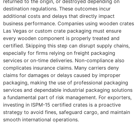
returned to the origin, or destroyed depending on
destination regulations. These outcomes incur
additional costs and delays that directly impact
business performance. Companies using wooden crates
Las Vegas or custom crate packaging must ensure
every wooden component is properly treated and
certified. Skipping this step can disrupt supply chains,
especially for firms relying on freight packaging
services or on-time deliveries. Non-compliance also
complicates insurance claims. Many carriers deny
claims for damages or delays caused by improper
packaging, making the use of professional packaging
services and dependable industrial packaging solutions
a fundamental part of risk management. For exporters,
investing in ISPM-15 certified crates is a proactive
strategy to avoid fines, safeguard cargo, and maintain
smooth international operations.