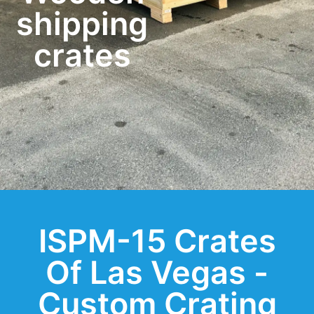
shipping
crates
ISPM-15 Crates
Of Las Vegas -
Custom Crating