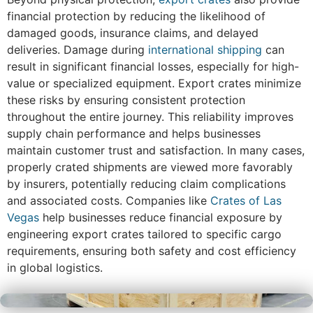
financial protection by reducing the likelihood of
damaged goods, insurance claims, and delayed
deliveries. Damage during
international shipping
can
result in significant financial losses, especially for high-
value or specialized equipment. Export crates minimize
these risks by ensuring consistent protection
throughout the entire journey. This reliability improves
supply chain performance and helps businesses
maintain customer trust and satisfaction. In many cases,
properly crated shipments are viewed more favorably
by insurers, potentially reducing claim complications
and associated costs. Companies like
Crates of Las
Vegas
help businesses reduce financial exposure by
engineering export crates tailored to specific cargo
requirements, ensuring both safety and cost efficiency
in global logistics.