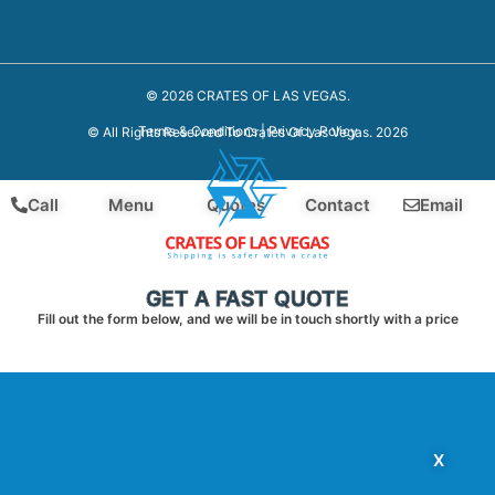
© 2026 CRATES OF LAS VEGAS.
Terms & Conditions
|
Privacy Policy
© All Rights Reserved To Crates Of Las Vegas. 2026
Call
Menu
Quotes
Contact
Email
GET A FAST QUOTE
Fill out the form below, and we will be in touch shortly with a price
X