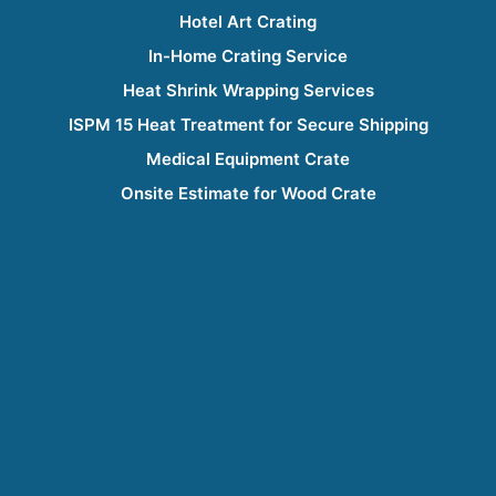
Hotel Art Crating
In-Home Crating Service
Heat Shrink Wrapping Services
ISPM 15 Heat Treatment for Secure Shipping
Medical Equipment Crate
Onsite Estimate for Wood Crate