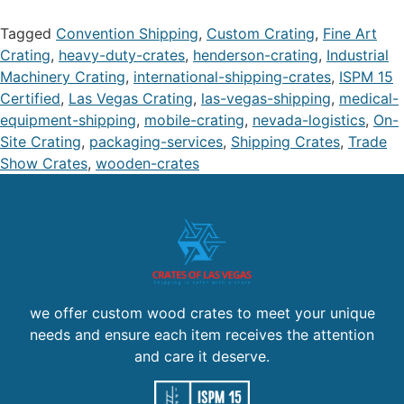
Tagged
Convention Shipping
,
Custom Crating
,
Fine Art
Crating
,
heavy-duty-crates
,
henderson-crating
,
Industrial
Machinery Crating
,
international-shipping-crates
,
ISPM 15
Certified
,
Las Vegas Crating
,
las-vegas-shipping
,
medical-
equipment-shipping
,
mobile-crating
,
nevada-logistics
,
On-
Site Crating
,
packaging-services
,
Shipping Crates
,
Trade
Show Crates
,
wooden-crates
we offer custom wood crates to meet your unique
needs and ensure each item receives the attention
and care it deserve.