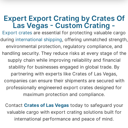
Expert Export Crating by Crates Of
Las Vegas - Custom Crating -
Export crates
are essential for protecting valuable cargo
during
international shipping
, offering unmatched strength,
environmental protection, regulatory compliance, and
handling security. They reduce risks at every stage of the
supply chain while improving reliability and financial
stability for businesses engaged in global trade. By
partnering with experts like Crates of Las Vegas,
companies can ensure their shipments are secured with
professionally engineered export crates designed for
maximum protection and compliance.
Contact
Crates of Las Vegas
today to safeguard your
valuable cargo with export crating solutions built for
international performance and peace of mind.