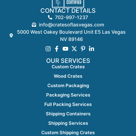
CONTACT DETAILS
702-997-1237
info@cratesoflasvegas.com
5000 West Oakey Boulevard Unit E5 Las Vegas
NV 89146
OUR SERVICES
Custom Crates
Wood Crates
Custom Packaging
Packaging Services
Full Packing Services
Shipping Containers
Shipping Services
Custom Shipping Crates