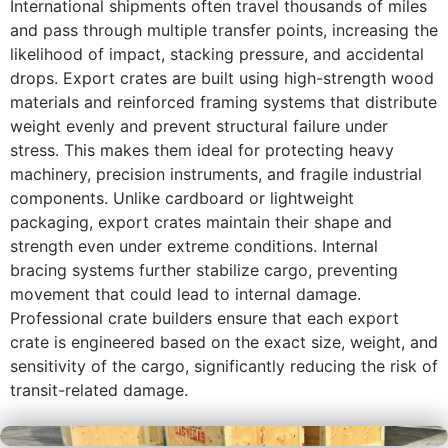
International shipments often travel thousands of miles
and pass through multiple transfer points, increasing the
likelihood of impact, stacking pressure, and accidental
drops. Export crates are built using high-strength wood
materials and reinforced framing systems that distribute
weight evenly and prevent structural failure under
stress. This makes them ideal for protecting heavy
machinery, precision instruments, and fragile industrial
components. Unlike cardboard or lightweight
packaging, export crates maintain their shape and
strength even under extreme conditions. Internal
bracing systems further stabilize cargo, preventing
movement that could lead to internal damage.
Professional crate builders ensure that each export
crate is engineered based on the exact size, weight, and
sensitivity of the cargo, significantly reducing the risk of
transit-related damage.