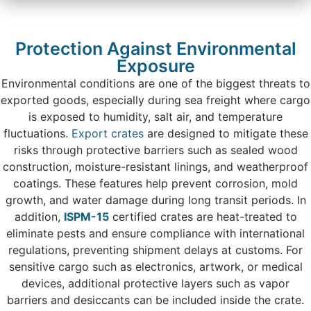
Protection Against Environmental
Exposure
Environmental conditions are one of the biggest threats to
exported goods, especially during sea freight where cargo
is exposed to humidity, salt air, and temperature
fluctuations.
Export crates
are designed to mitigate these
risks through protective barriers such as sealed wood
construction, moisture-resistant linings, and weatherproof
coatings. These features help prevent corrosion, mold
growth, and water damage during long transit periods. In
addition,
ISPM-15
certified crates are heat-treated to
eliminate pests and ensure compliance with international
regulations, preventing shipment delays at customs. For
sensitive cargo such as electronics, artwork, or medical
devices, additional protective layers such as vapor
barriers and desiccants can be included inside the crate.