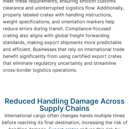
meet these requirements, ensuring smooth customs
clearance and uninterrupted logistics flow. Additionally,
properly labeled crates with handling instructions,
weight specifications, and orientation markers help
reduce errors during transit. Compliance-focused
crating also aligns with global freight forwarding
standards, making export shipments more predictable
and efficient. Businesses that rely on international trade
benefit significantly from using certified export crates
that eliminate regulatory uncertainty and streamline
cross-border logistics operations.
Reduced Handling Damage Across
Supply Chains
International cargo often changes hands multiple times
before reaching its final destination, increasing the risk of