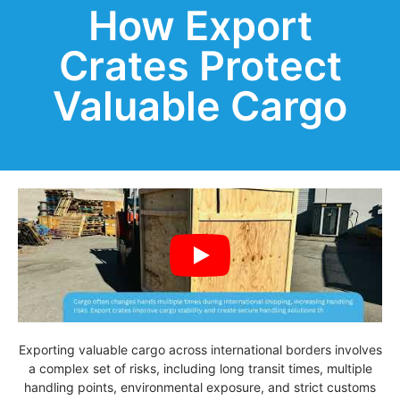
How Export
Crates Protect
Valuable Cargo
Exporting valuable cargo across international borders involves
a complex set of risks, including long transit times, multiple
handling points, environmental exposure, and strict customs