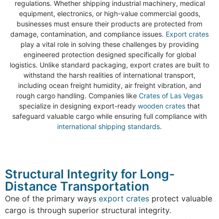
regulations. Whether shipping industrial machinery, medical
equipment, electronics, or high-value commercial goods,
businesses must ensure their products are protected from
damage, contamination, and compliance issues.
Export crates
play a vital role in solving these challenges by providing
engineered protection designed specifically for global
logistics. Unlike standard packaging, export crates are built to
withstand the harsh realities of international transport,
including ocean freight humidity, air freight vibration, and
rough cargo handling. Companies like
Crates of Las Vegas
specialize in designing export-ready
wooden crates
that
safeguard valuable cargo while ensuring full compliance with
international shipping standards
.
Structural Integrity for Long-
Distance Transportation
One of the primary ways
export crates
protect valuable
cargo is through superior structural integrity.