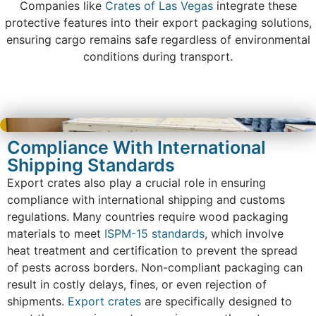
Companies like
Crates of Las Vegas
integrate these
protective features into their export packaging solutions,
ensuring cargo remains safe regardless of environmental
conditions during transport.
Compliance With International
Shipping Standards
Export crates also play a crucial role in ensuring
compliance with international shipping and customs
regulations. Many countries require wood packaging
materials to meet
ISPM-15 standards
, which involve
heat treatment and certification to prevent the spread
of pests across borders. Non-compliant packaging can
result in costly delays, fines, or even rejection of
shipments.
Export crates
are specifically designed to