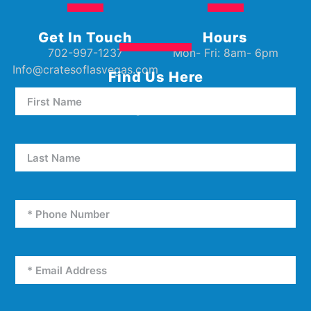
Get In Touch
Hours
702-997-1237
Mon- Fri: 8am- 6pm
Info@cratesoflasvegas.com
Find Us Here
5000 W Oakey Blvd Unit E5
Las Vegas, NV 89146