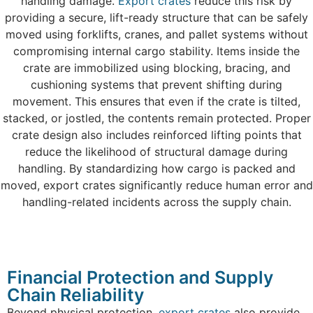
handling damage.
Export crates
reduce this risk by
providing a secure, lift-ready structure that can be safely
moved using forklifts, cranes, and pallet systems without
compromising internal cargo stability. Items inside the
crate are immobilized using blocking, bracing, and
cushioning systems that prevent shifting during
movement. This ensures that even if the crate is tilted,
stacked, or jostled, the contents remain protected. Proper
crate design also includes reinforced lifting points that
reduce the likelihood of structural damage during
handling. By standardizing how cargo is packed and
moved, export crates significantly reduce human error and
handling-related incidents across the supply chain.
Financial Protection and Supply
Chain Reliability
Beyond physical protection,
export crates
also provide