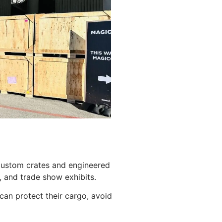
 custom crates and engineered
 and trade show exhibits.
can protect their cargo, avoid