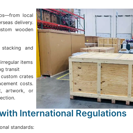
eps—from local
rseas delivery.
Custom wooden
 stacking and
irregular items
g transit
 custom crates
lacement costs.
, artwork, or
ection.
ith International Regulations
ional standards: