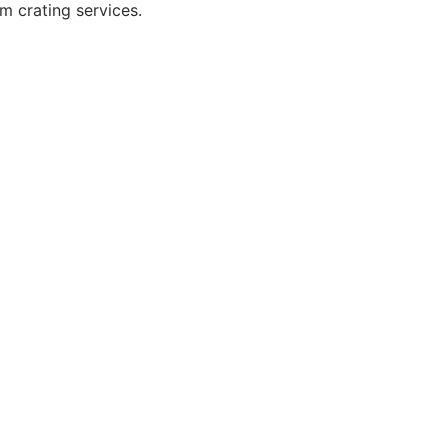
m crating services.