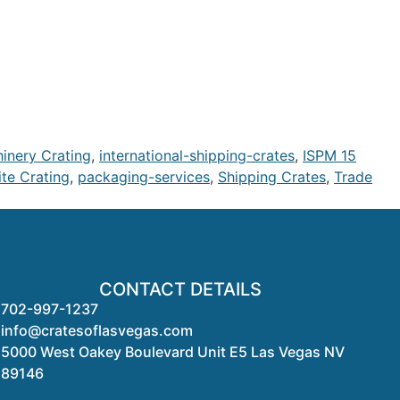
hinery Crating
,
international-shipping-crates
,
ISPM 15
te Crating
,
packaging-services
,
Shipping Crates
,
Trade
CONTACT DETAILS
702-997-1237
info@cratesoflasvegas.com
5000 West Oakey Boulevard Unit E5 Las Vegas NV
89146