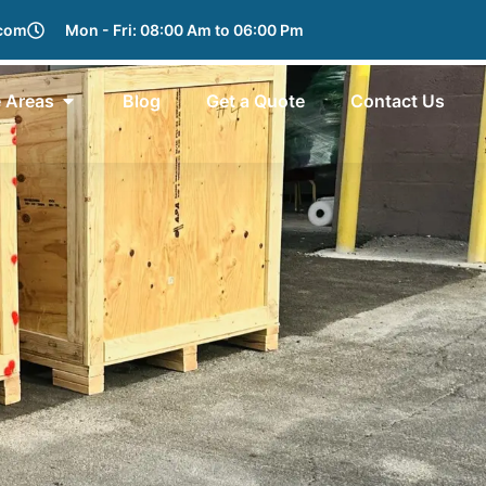
.com
Mon - Fri: 08:00 Am to 06:00 Pm
e Areas
Blog
Get a Quote
Contact Us