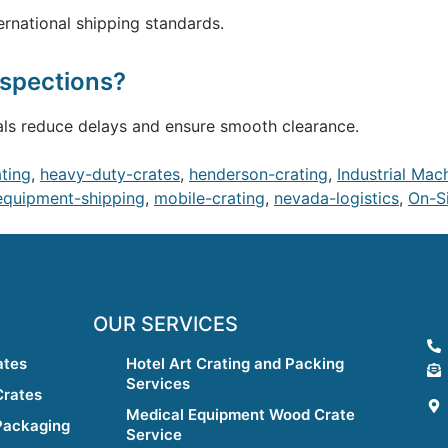
ernational shipping standards.
nspections?
ials reduce delays and ensure smooth clearance.
ating
,
heavy-duty-crates
,
henderson-crating
,
Industrial Mac
equipment-shipping
,
mobile-crating
,
nevada-logistics
,
On-Si
OUR SERVICES
ates
Hotel Art Crating and Packing
Services
Crates
Medical Equipment Wood Crate
Packaging
Service