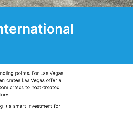
ternational
ndling points. For Las Vegas
n crates Las Vegas offer a
stom crates to heat-treated
ries.
g it a smart investment for