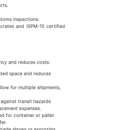
rts.
stoms inspections.
 crates and ISPM-15 certified
ncy and reduces costs:
asted space and reduces
llow for multiple shipments,
against transit hazards
lacement expenses.
d for container or pallet
er.
l trade shows or exporting