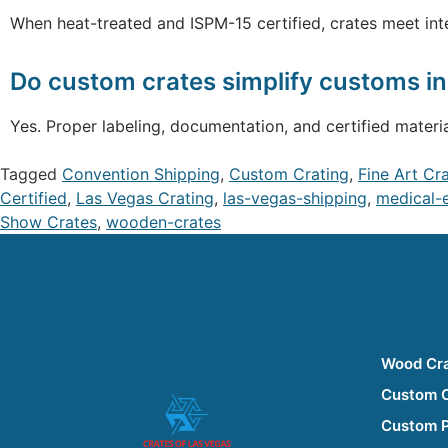
When heat-treated and ISPM-15 certified, crates meet int
Do custom crates simplify customs i
Yes. Proper labeling, documentation, and certified mater
Tagged
Convention Shipping
,
Custom Crating
,
Fine Art Cr
Certified
,
Las Vegas Crating
,
las-vegas-shipping
,
medical-
Show Crates
,
wooden-crates
Wood Cr
Custom 
Custom 