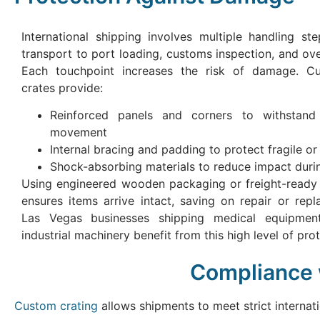
International shipping involves multiple handling st
transport to port loading, customs inspection, and ove
Each touchpoint increases the risk of damage. 
crates provide:
Reinforced panels and corners to withstand
movement
Internal bracing and padding to protect fragile or 
Shock-absorbing materials to reduce impact durin
Using engineered wooden packaging or freight-ready
ensures items arrive intact, saving on repair or rep
Las Vegas businesses shipping medical equipment
industrial machinery benefit from this high level of prot
Compliance w
Custom crating
allows shipments to meet strict internat