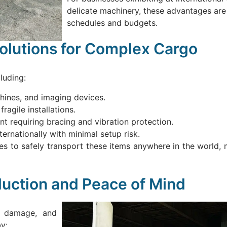
delicate machinery, these advantages are c
schedules and budgets.
Solutions for Complex Cargo
luding:
chines, and imaging devices.
ragile installations.
t requiring bracing and vibration protection.
ernationally with minimal setup risk.
s to safely transport these items anywhere in the world, 
duction and Peace of Mind
t, damage, and
y: