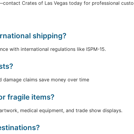
—contact Crates of Las Vegas today for professional custo
rnational shipping?
nce with international regulations like ISPM-15.
sts?
ced damage claims save money over time
r fragile items?
 artwork, medical equipment, and trade show displays.
estinations?