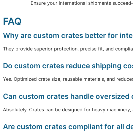
Ensure your international shipments succeed
FAQ
Why are custom crates better for inte
They provide superior protection, precise fit, and complia
Do custom crates reduce shipping co
Yes. Optimized crate size, reusable materials, and redu
Can custom crates handle oversized o
Absolutely. Crates can be designed for heavy machinery,
Are custom crates compliant for all d