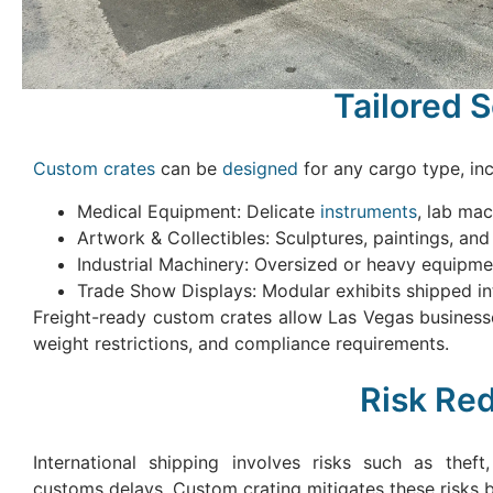
Tailored 
Custom crates
can be
designed
for any cargo type, inc
Medical Equipment: Delicate
instruments
, lab ma
Artwork & Collectibles: Sculptures, paintings, and f
Industrial Machinery: Oversized or heavy equipmen
Trade Show Displays: Modular exhibits shipped int
Freight-ready custom crates allow Las Vegas businesse
weight restrictions, and compliance requirements.
Risk Re
International shipping involves risks such as thef
customs delays. Custom crating mitigates these risks b