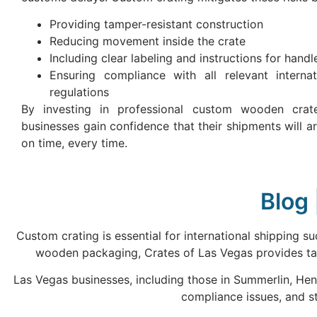
Providing tamper-resistant construction
Reducing movement inside the crate
Including clear labeling and instructions for handl
Ensuring compliance with all relevant internat
regulations
By investing in professional custom wooden crat
businesses gain confidence that their shipments will ar
on time, every time.
Blog 
Custom crating is essential for international shipping 
wooden packaging, Crates of Las Vegas provides tai
Las Vegas businesses, including those in Summerlin, Hen
compliance issues, and s