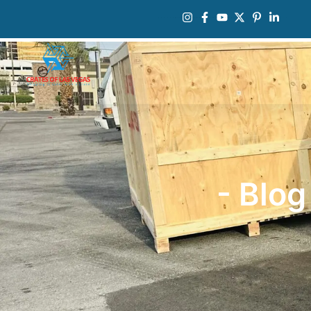
- Blog