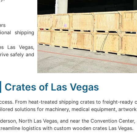
ers
ional shipping
es Las Vegas,
rive safely and
| Crates of Las Vegas
success. From heat-treated shipping crates to freight-ready
lored solutions for machinery, medical equipment, artwork,
derson, North Las Vegas, and near the Convention Center, 
treamline logistics with custom wooden crates Las Vegas.