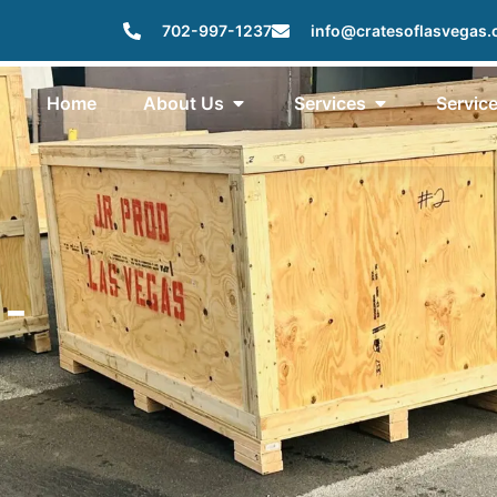
702-997-1237
info@cratesoflasvegas
Home
About Us
Services
Servic
 -