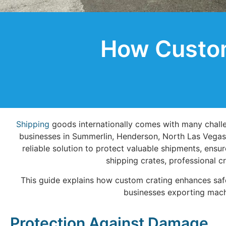
How Custom
Shipping
goods internationally comes with many challen
businesses in Summerlin, Henderson, North Las Vegas
reliable solution to protect valuable shipments, ens
shipping crates, professional c
This guide explains how custom crating enhances safe
businesses exporting mach
Protection Against Damage