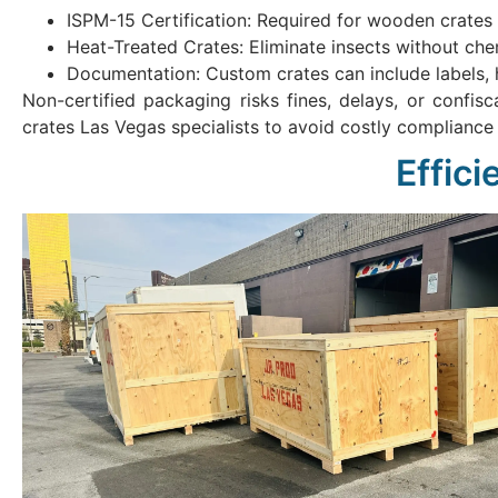
ISPM-15 Certification: Required for wooden crates 
Heat-Treated Crates: Eliminate insects without chem
Documentation: Custom crates can include labels, 
Non-certified packaging risks fines, delays, or confis
crates Las Vegas specialists to avoid costly compliance 
Effic