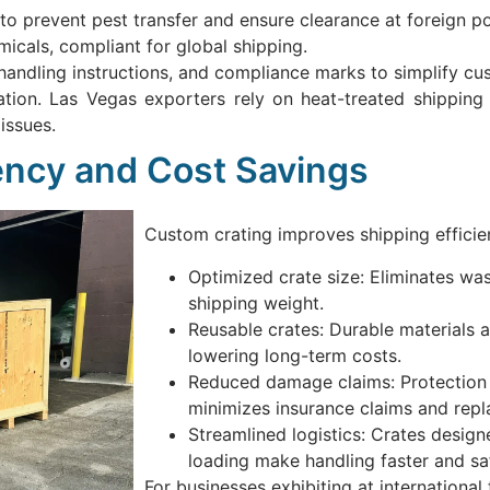
to prevent pest transfer and ensure clearance at foreign po
icals, compliant for global shipping.
handling instructions, and compliance marks to simplify cu
cation. Las Vegas exporters rely on heat-treated shipping
issues.
iency and Cost Savings
Custom crating improves shipping efficie
Optimized crate size: Eliminates w
shipping weight.
Reusable crates: Durable materials a
lowering long-term costs.
Reduced damage claims: Protection 
minimizes insurance claims and rep
Streamlined logistics: Crates designe
loading make handling faster and saf
For businesses exhibiting at internationa