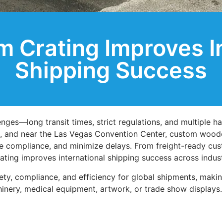
 Crating Improves In
Shipping Success
ges—long transit times, strict regulations, and multiple ha
, and near the Las Vegas Convention Center, custom woode
ure compliance, and minimize delays. From freight-ready cu
rating improves international shipping success across indust
ty, compliance, and efficiency for global shipments, makin
inery, medical equipment, artwork, or trade show displays.