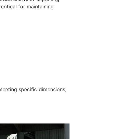
ritical for maintaining
meeting specific dimensions,