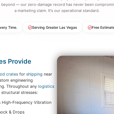
d beyond — our zero-damage record has never been compromise
a marketing claim. It's our operational standard.
very Time.
Serving Greater Las Vegas
Free Estimat
es Provide
od crates
for
shipping
near
ustom engineering
ing. Throughout any
logistics
 structural stresses:
s High-Frequency Vibration
hock & Drops