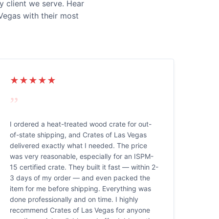
y client we serve. Hear
Vegas with their most
★★★★★
”
I ordered a heat-treated wood crate for out-
of-state shipping, and Crates of Las Vegas
delivered exactly what I needed. The price
was very reasonable, especially for an ISPM-
15 certified crate. They built it fast — within 2-
3 days of my order — and even packed the
item for me before shipping. Everything was
done professionally and on time. I highly
recommend Crates of Las Vegas for anyone