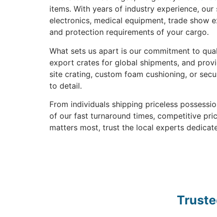
items. With years of industry experience, our
electronics, medical equipment, trade show ex
and protection requirements of your cargo.
What sets us apart is our commitment to quali
export crates for global shipments, and prov
site crating, custom foam cushioning, or secu
to detail.
From individuals shipping priceless possess
of our fast turnaround times, competitive pr
matters most, trust the local experts dedicate
Truste