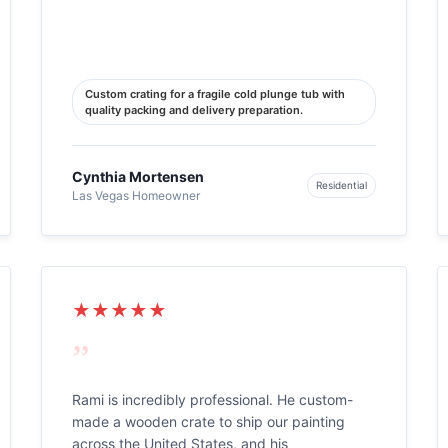
Custom crating for a fragile cold plunge tub with
quality packing and delivery preparation.
Cynthia Mortensen
Residential
Las Vegas Homeowner
★★★★★
”
Rami is incredibly professional. He custom-
made a wooden crate to ship our painting
across the United States, and his