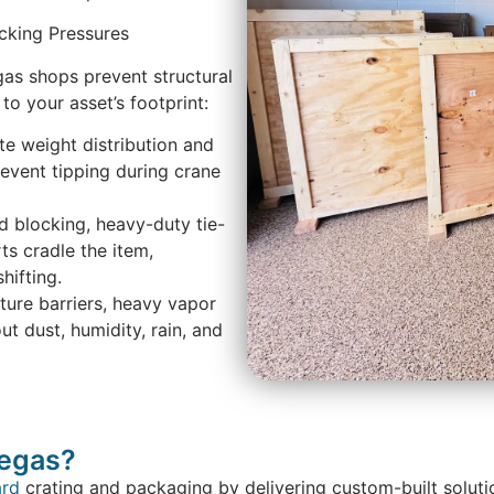
acking Pressures
gas shops prevent structural
 to your asset’s footprint:
te weight distribution and
revent tipping during crane
d blocking, heavy-duty tie-
s cradle the item,
hifting.
ture barriers, heavy vapor
ut dust, humidity, rain, and
Vegas?
ard
crating and packaging by delivering custom-built soluti