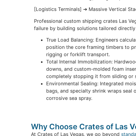
[Logistics Terminals] ➔ Massive Vertical St
Professional custom shipping crates Las Ve
failure by building solutions tailored directly
True Load Balancing: Engineers calcula
position the core framing timbers to p
rigging or forklift transport.
Total Internal Immobilization: Hardwoo
downs, and custom-molded foam insert
completely stopping it from sliding or s
Environmental Sealing: Integrated mois
bags, and specialty shrink wraps seal o
corrosive sea spray.
Why Choose Crates of Las 
At Crates of Las Vegas, we go beyond
stand