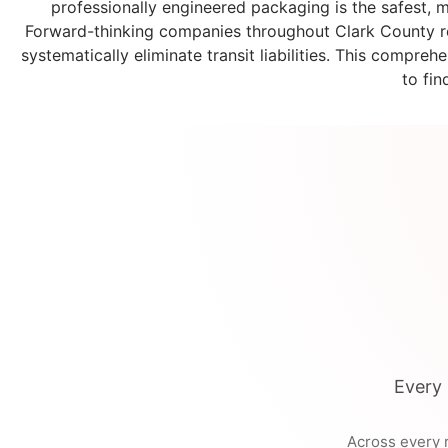
professionally engineered packaging is the safest, mo
Forward-thinking companies throughout Clark County re
systematically eliminate transit liabilities. This compr
to fin
Every 
Across every r