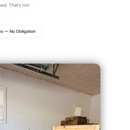
d. That's not
es — No Obligation