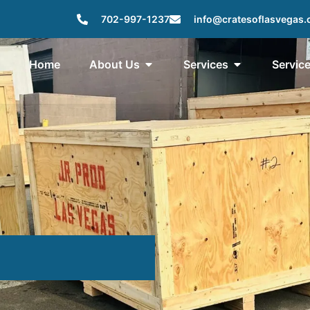
702-997-1237
info@cratesoflasvegas
Home
About Us
Services
Servic