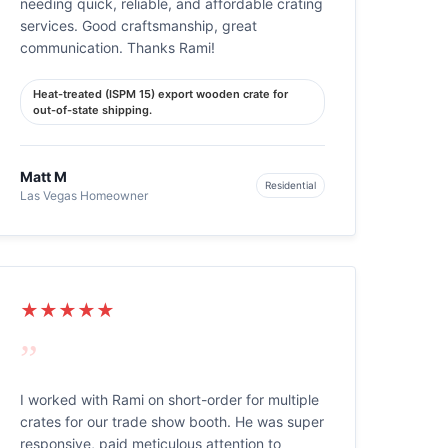
needing quick, reliable, and affordable crating
services. Good craftsmanship, great
communication. Thanks Rami!
Heat-treated (ISPM 15) export wooden crate for
out-of-state shipping.
Matt M
Residential
Las Vegas Homeowner
★★★★★
”
I worked with Rami on short-order for multiple
crates for our trade show booth. He was super
responsive, paid meticulous attention to