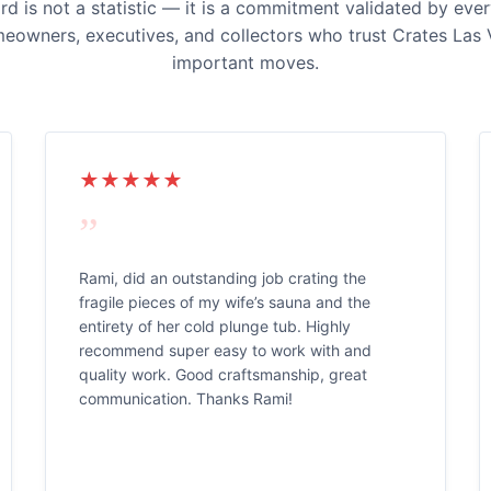
 is not a statistic — it is a commitment validated by ever
meowners, executives, and collectors who trust Crates Las 
important moves.
★★★★★
”
Rami, did an outstanding job crating the
fragile pieces of my wife’s sauna and the
entirety of her cold plunge tub. Highly
recommend super easy to work with and
quality work. Good craftsmanship, great
communication. Thanks Rami!