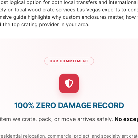
st logical option for both local transfers and international
ly on local wood crate services Las Vegas experts to const
ehensive guide highlights why custom enclosures matter, ho
d the top crating provider in your area.
OUR COMMITMENT
100% ZERO DAMAGE RECORD
item we crate, pack, or move arrives safely.
No excep
esidential relocation, commercial project, and specialty art cra