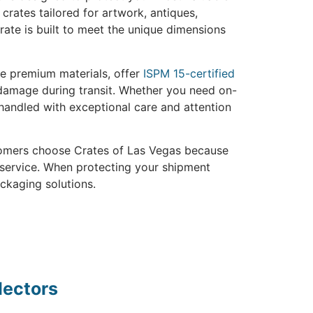
crates tailored for artwork, antiques,
rate is built to meet the unique dimensions
use premium materials, offer
ISPM 15-certified
 damage during transit. Whether you need on-
 handled with exceptional care and attention
stomers choose Crates of Las Vegas because
 service. When protecting your shipment
ackaging solutions.
lectors