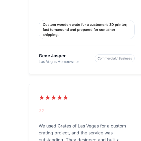
Custom wooden crate for a customer's 3D printer;
fast turnaround and prepared for container
shipping.
Gene Jasper
Commercial / Business
Las Vegas Homeowner
★★★★★
”
We used Crates of Las Vegas for a custom
crating project, and the service was
outstanding. They designed and built a