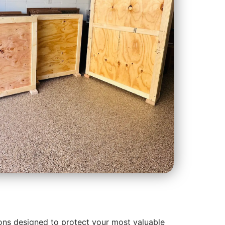
ons designed to protect your most valuable