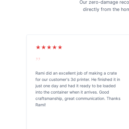
Our zero-damage record
directly from the ho
★★★★★
”
Rami did an excellent job of making a crate
for our customer's 3d printer. He finished it in
just one day and had it ready to be loaded
into the container when it arrives. Good
craftsmanship, great communication. Thanks
Rami!