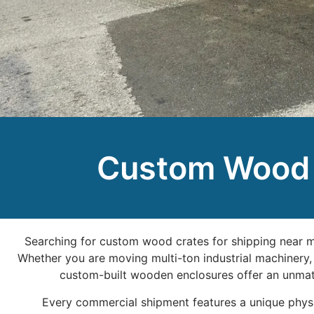
Custom Wood C
Searching for custom wood crates for shipping near me
Whether you are moving multi-ton industrial machinery, 
custom-built wooden enclosures offer an unmatc
Every commercial shipment features a unique physica