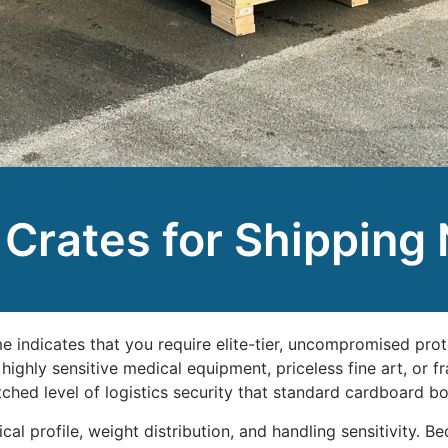
rates for Shipping
 indicates that you require elite-tier, uncompromised prot
highly sensitive medical equipment, priceless fine art, or 
hed level of logistics security that standard cardboard bo
l profile, weight distribution, and handling sensitivity. Be