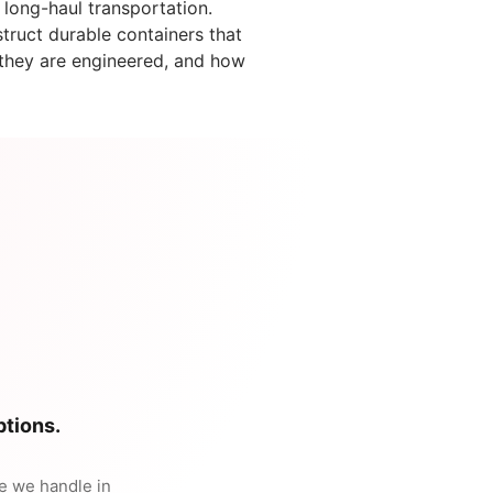
 long-haul transportation.
ruct durable containers that
w they are engineered, and how
tions.
te we handle in