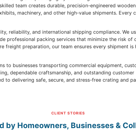
 skilled team creates durable, precision-engineered wooden 
hibits, machinery, and other high-value shipments. Every c
ty, reliability, and international shipping compliance. We 
ide professional packing services that minimize the risk of
re freight preparation, our team ensures every shipment is
ions to businesses transporting commercial equipment, cu
icing, dependable craftsmanship, and outstanding customer
d to delivering safe, secure, and stress-free crating and p
CLIENT STORIES
d by Homeowners, Businesses & Col