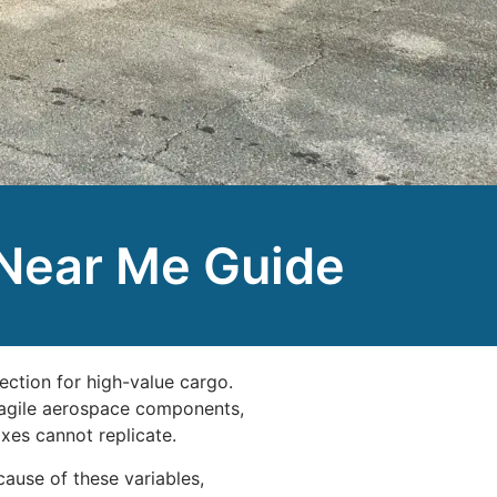
 Near Me Guide
ection for high-value cargo.
fragile aerospace components,
xes cannot replicate.
cause of these variables,