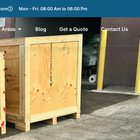
.com
Mon - Fri: 08:00 Am to 06:00 Pm
e Areas
Blog
Get a Quote
Contact Us