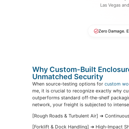
Las Vegas an
Zero Damage. E
Why Custom-Built Enclosur
Unmatched Security
When source-testing options for
custom wo
me, it is crucial to recognize exactly why c
outperforms standard off-the-shelf packag
network, your freight is subjected to intense
[Rough Roads & Turbulent Air] ➔ Continuou
[Forklift & Dock Handling] ➔ High-Impact S