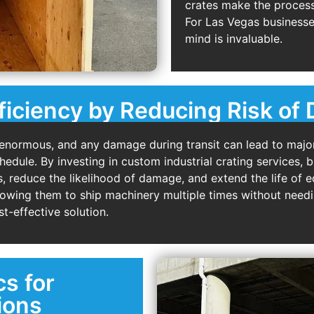
crates make the process 
For Las Vegas businesse
mind is invaluable.
ficiency by Reducing Risk o
enormous, and any damage during transit can lead to major
dule. By investing in custom industrial crating services, b
, reduce the likelihood of damage, and extend the life of
lowing them to ship machinery multiple times without needi
t-effective solution.
cs for
ions