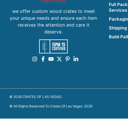
Full Pack
Services
we offer custom wood crates to meet
your unique needs and ensure each item
Packagin
receives the attention and care it
Shipping
deserve.
Build Pal
© 2026 CRATES OF LAS VEGAS.
© All Rights Reserved To Crates Of Las Vegas. 2026