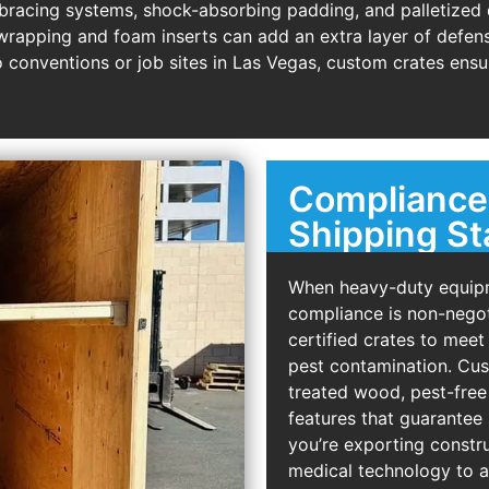
 bracing systems, shock-absorbing padding, and palletize
 wrapping and foam inserts can add an extra layer of defens
 conventions or job sites in Las Vegas, custom crates ensur
Compliance 
Shipping S
When heavy-duty equipm
compliance is non-negot
certified crates to meet
pest contamination. Cus
treated wood, pest-free 
features that guarantee
you’re exporting const
medical technology to a