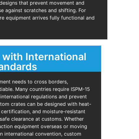
d designs that prevent movement and
e against scratches and shifting. For
e equipment arrives fully functional and
with International
tandards
ent needs to cross borders,
iable. Many countries require ISPM-15
 international regulations and prevent
tom crates can be designed with heat-
certification, and moisture-resistant
 safe clearance at customs. Whether
ruction equipment overseas or moving
n international convention, custom