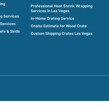
ing
Professional Heat Shrink Wrapping
Services in Las Vegas
g Services
In-Home Crating Service
 Services
Onsite Estimate for Wood Crate
lets & Skids
Custom Shipping Crates Las Vegas