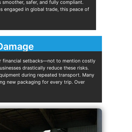
smoother, safer, and fully compliant.
s engaged in global trade, this peace of
f Damage
 financial setbacks—not to mention costly
usinesses drastically reduce these risks.
 equipment during repeated transport. Many
ng new packaging for every trip. Over