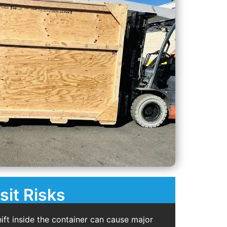
sit Risks
ift inside the container can cause major