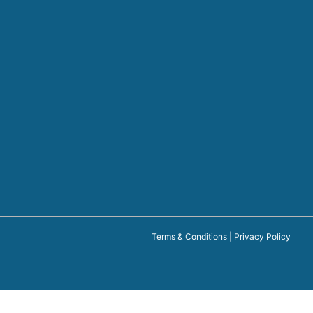
Terms & Conditions
|
Privacy Policy