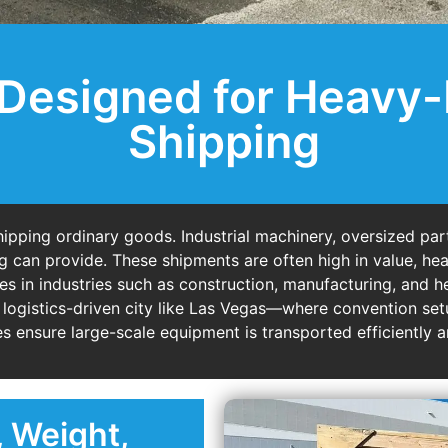
Designed for Heavy
Shipping
ipping ordinary goods. Industrial machinery, oversized part
g can provide. These shipments are often high in value, hea
es in industries such as construction, manufacturing, and h
 logistics-driven city like Las Vegas—where convention setup
 ensure large-scale equipment is transported efficiently a
, Weight,