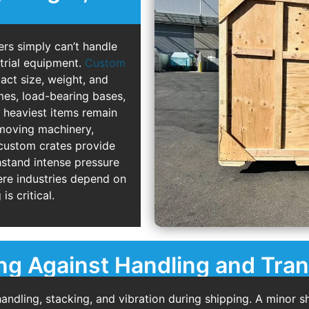
ers simply can’t handle
strial equipment.
Custom
act size, weight, and
mes, load-bearing bases,
e heaviest items remain
 moving machinery,
 custom crates provide
thstand intense pressure
ere industries depend on
is critical.
ng Against Handling and Tran
dling, stacking, and vibration during shipping. A minor sh