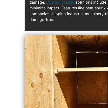
damage.
Custom crating
solutions include
minimize impact. Features like heat shrink
companies shipping industrial machinery to
damage-free.