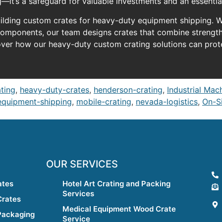
—it’s a safeguard for valuable investments and an essentia
uilding custom crates for heavy-duty equipment shipping. Wh
components, our team designs crates that combine strength
over how our heavy-duty custom crating solutions can pro
ating
,
heavy-duty-crates
,
henderson-crating
,
Industrial Mac
equipment-shipping
,
mobile-crating
,
nevada-logistics
,
On-Si
OUR SERVICES
ates
Hotel Art Crating and Packing
Services
Crates
Medical Equipment Wood Crate
Packaging
Service