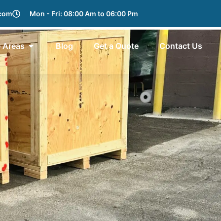
.com
Mon - Fri: 08:00 Am to 06:00 Pm
e Areas
Blog
Get a Quote
Contact Us