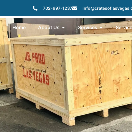
702-997-1237
info@cratesoflasvegas
Home
About Us
Services
Servic