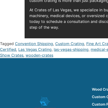
custom crating is more than just packaging
At Crates of Las Vegas, we specialize in b
machinery, medical devices, or oversized 
today to schedule a consultation and disc
step of the way.
Tagged
Convention Shipping
,
Custom Crating
,
Fine Art Cr
Certified
,
Las Vegas Crating
,
las-vegas-shipping
,
medical-
Show Crates
,
wooden-crates
Wood Cr
Custom 
Custom 