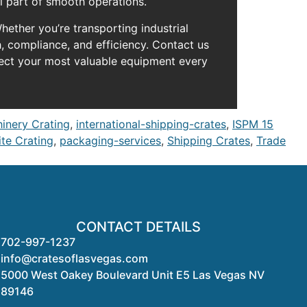
l part of smooth operations.
ether you’re transporting industrial
, compliance, and efficiency. Contact us
tect your most valuable equipment every
hinery Crating
,
international-shipping-crates
,
ISPM 15
te Crating
,
packaging-services
,
Shipping Crates
,
Trade
CONTACT DETAILS
702-997-1237
info@cratesoflasvegas.com
5000 West Oakey Boulevard Unit E5 Las Vegas NV
89146