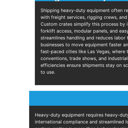
Shipping heavy-duty equipment often re
with freight services, rigging crews, an
Custom crates simplify this process by i
forklift access, modular panels, and eas
streamlines handling and reduces labor 
businesses to move equipment faster and
fast-paced cities like Las Vegas, where t
conventions, trade shows, and industrial
efficiencies ensure shipments stay on s
to use.
Heavy-duty equipment requires heavy-duty 
international compliance and streamlined l