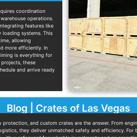
quires coordination
d warehouse operations.
ntegrating features like
y loading systems. This
time, allowing
 more efficiently. In
iming is everything for
 projects, these
chedule and arrive ready
Blog | Crates of Las Vegas
protection, and custom crates are the answer. From engin
ogistics, they deliver unmatched safety and efficiency. For