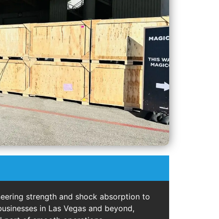
eering strength and shock absorption to
 businesses in Las Vegas and beyond,