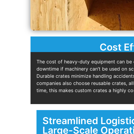
Cost Ef
The cost of heavy-duty equipment can be 
downtime if machinery can’t be used on sche
Durable crates minimize handling accidents
companies also choose reusable crates, al
time, this makes custom crates a highly cos
Streamlined Logisti
Large-Scale Operat