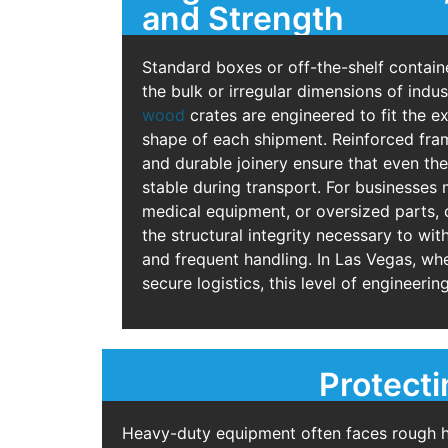
and Strength
Standard boxes or off-the-shelf contain
the bulk or irregular dimensions of indu
wood
crates are engineered to fit the ex
shape of each shipment. Reinforced fra
and durable joinery ensure that even th
stable during transport. For businesses
medical equipment, or oversized parts,
the structural integrity necessary to wi
and frequent handling. In Las Vegas, wh
secure logistics, this level of engineering 
Protecti
Heavy-duty equipment often faces rough han