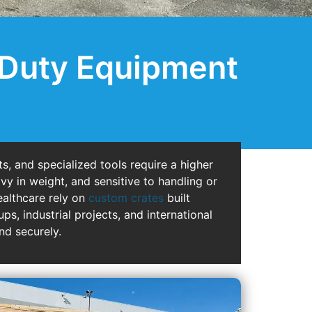
-Duty Equipment
s, and specialized tools require a higher
vy in weight, and sensitive to handling or
ealthcare rely on
custom crates
built
s, industrial projects, and international
nd securely.