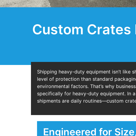
Custom Crates 
Shipping heavy-duty equipment isn’t like sh
level of protection than standard packagin
environmental factors. That’s why business
specifically for heavy-duty equipment. In a
shipments are daily routines—custom crates
Engineered for Size