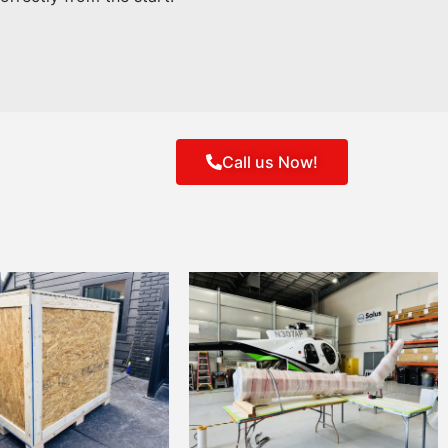
Call us Now!