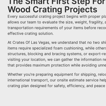
The Smart First Step Fo
Wood Crating Projects
Every successful crating project begins with proper pl
allows our team to evaluate the size, weight, fragility,
transportation requirements of your items before re
effective crating solution.
At Crates Of Las Vegas, we understand that no two sh
items require specialized foam cushioning, while othe
structures, blocking and bracing systems, or export-r
visiting your location, we can gather the information 
that provides maximum protection while avoiding unne
Whether you’re preparing equipment for shipping, reloc
international transport, our onsite estimate service he
crating plan designed for safety, efficiency, and peace