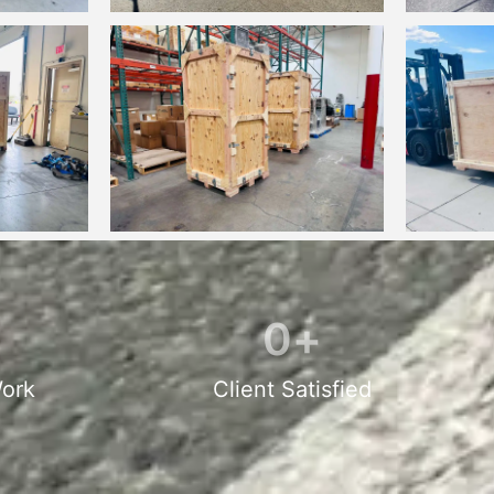
0
+
ork
Client Satisfied