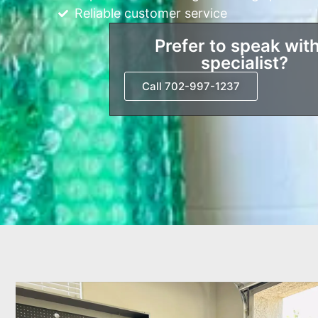
Reliable customer service
Prefer to speak with
specialist?
Call 702-997-1237