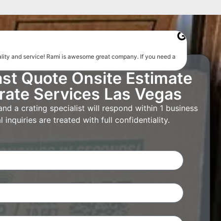
uality and service! Rami is awesome great company. If you need a
ast Quote Onsite Estimate
rate Services Las Vegas
d a crating specialist will respond within 1 business
 inquiries are treated with full confidentiality.