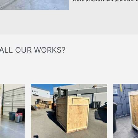
 ALL OUR WORKS?