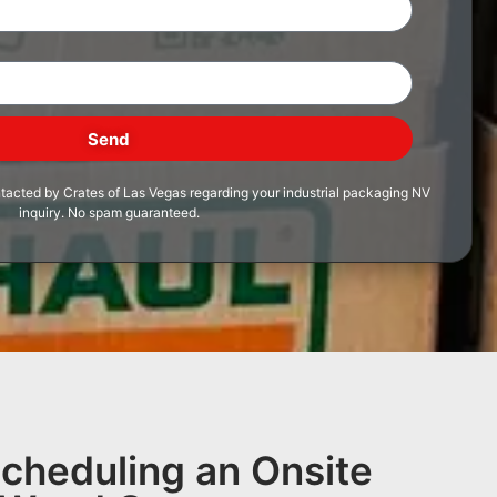
Send
ntacted by Crates of Las Vegas regarding your industrial packaging NV
inquiry. No spam guaranteed.
Scheduling an Onsite