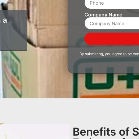
Company Name
 a
By submitting, you agree to be co
Benefits of 