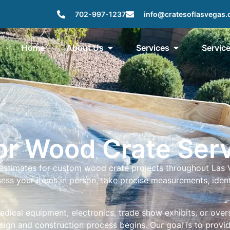
702-997-1237
info@cratesoflasvegas
Home
About Us
Services
Servic
for Wood Crate Ser
 estimates for custom wood crate projects throughout Las
assess your items in person, take precise measurements, id
medical equipment, electronics, trade show exhibits, or ove
esign and construction process begins. Our goal is to prov