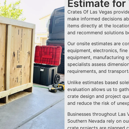
Estimate fo
Crates Of Las Vegas provide
make informed decisions abo
items directly at the locati
and recommend solutions be
Our onsite estimates are co
equipment, electronics, fine
equipment, manufacturing sys
specialists assess dimensions
requirements, and transporta
Unlike estimates based sole
evaluation allows us to gat
crate design and project quo
and reduce the risk of unex
Businesses throughout Las 
Southern Nevada rely on our
crate projects are planned c