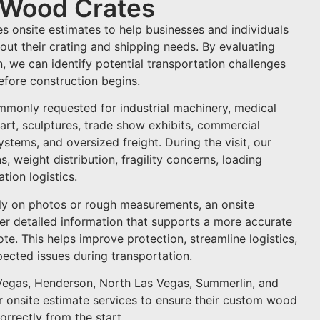
r Wood Crates
s onsite estimates to help businesses and individuals
ut their crating and shipping needs. By evaluating
on, we can identify potential transportation challenges
fore construction begins.
mmonly requested for industrial machinery, medical
 art, sculptures, trade show exhibits, commercial
tems, and oversized freight. During the visit, our
, weight distribution, fragility concerns, loading
tion logistics.
ly on photos or rough measurements, an onsite
her detailed information that supports a more accurate
te. This helps improve protection, streamline logistics,
pected issues during transportation.
Vegas, Henderson, North Las Vegas, Summerlin, and
 onsite estimate services to ensure their custom wood
orrectly from the start.