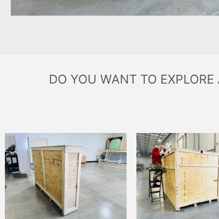
DO YOU WANT TO EXPLORE