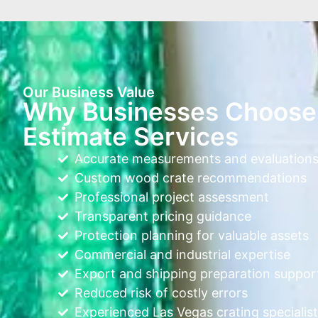
Our Business Value
Why Businesses Choose 
Estimate Services
Accurate measurements and evaluation
Custom wood crate recommendations
Professional project assessment
Transparent pricing guidance
Protection planning for valuable assets
Commercial and industrial expertise
Export and shipping preparation suppor
Reduced risk of costly errors
Experienced Las Vegas crating specialist