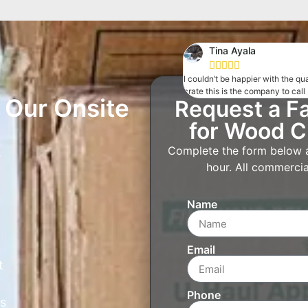
Tina Ayala





I couldn’t be happier with the q
crate this is the company to call
Our Onsite
Request a F
for Wood C
Complete the form below an
s
hour. All commercial
Name
Email
t
Phone
s