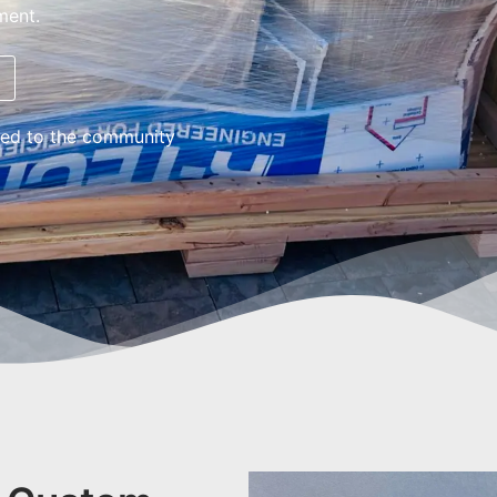
ment.
ed to the community