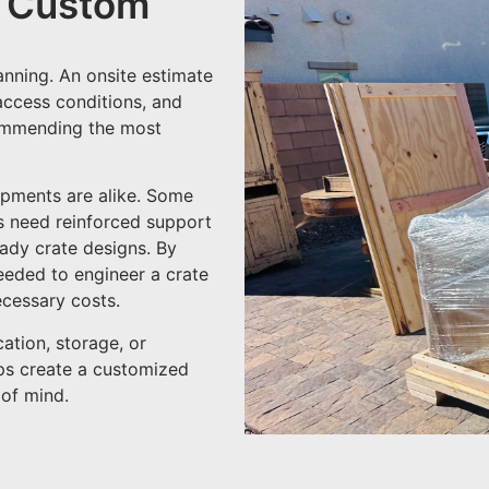
r Custom
anning. An onsite estimate
 access conditions, and
commending the most
ipments are alike. Some
rs need reinforced support
eady crate designs. By
needed to engineer a crate
cessary costs.
ation, storage, or
lps create a customized
 of mind.