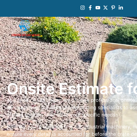
Onsite Estimate 
At Crates Of Las Vegas, we provide professional onsite
service allows our experienced crating specialists to 
crating solution tailored to your specific needs.
Whether you’re shipping fine art, industrial machinery, 
ensure every detail is accounted for before the crate d