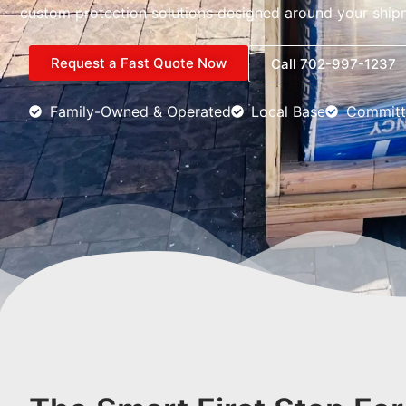
custom protection solutions designed around your ship
Request a Fast Quote Now
Call 702-997-1237
Family-Owned & Operated
Local Base
Committ