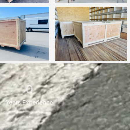
0
Years Experience