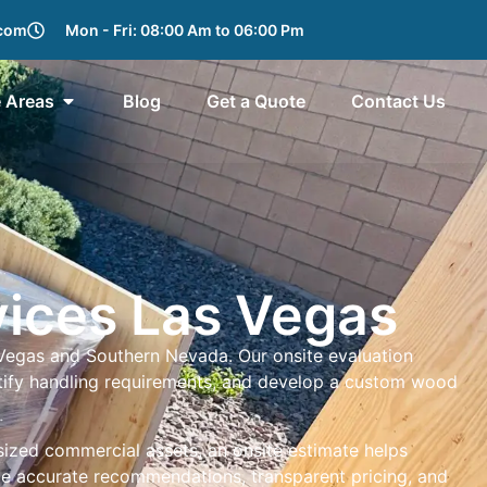
.com
Mon - Fri: 08:00 Am to 06:00 Pm
e Areas
Blog
Get a Quote
Contact Us
vices Las Vegas
 Vegas and Southern Nevada. Our onsite evaluation
entify handling requirements, and develop a custom wood
rsized commercial assets, an onsite estimate helps
ide accurate recommendations, transparent pricing, and