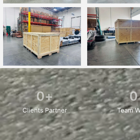
0
+
0
Clients Partner
Team W